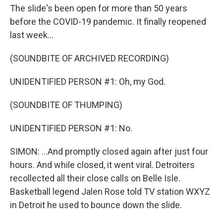
The slide's been open for more than 50 years
before the COVID-19 pandemic. It finally reopened
last week...
(SOUNDBITE OF ARCHIVED RECORDING)
UNIDENTIFIED PERSON #1: Oh, my God.
(SOUNDBITE OF THUMPING)
UNIDENTIFIED PERSON #1: No.
SIMON: ...And promptly closed again after just four
hours. And while closed, it went viral. Detroiters
recollected all their close calls on Belle Isle.
Basketball legend Jalen Rose told TV station WXYZ
in Detroit he used to bounce down the slide.