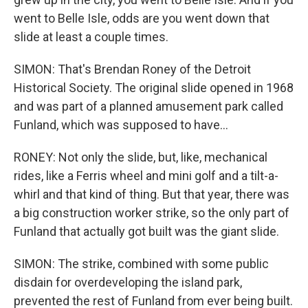
went to Belle Isle, odds are you went down that
slide at least a couple times.
SIMON: That's Brendan Roney of the Detroit
Historical Society. The original slide opened in 1968
and was part of a planned amusement park called
Funland, which was supposed to have...
RONEY: Not only the slide, but, like, mechanical
rides, like a Ferris wheel and mini golf and a tilt-a-
whirl and that kind of thing. But that year, there was
a big construction worker strike, so the only part of
Funland that actually got built was the giant slide.
SIMON: The strike, combined with some public
disdain for overdeveloping the island park,
prevented the rest of Funland from ever being built.