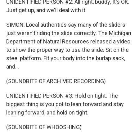
UNIDENTIFIED PERSON #2: All right, buddy. It's OK.
Just get up, and we'll deal with it.
SIMON: Local authorities say many of the sliders
just weren't riding the slide correctly. The Michigan
Department of Natural Resources released a video
to show the proper way to use the slide. Sit on the
steel platform. Fit your body into the burlap sack,
and...
(SOUNDBITE OF ARCHIVED RECORDING)
UNIDENTIFIED PERSON #3: Hold on tight. The
biggest thing is you got to lean forward and stay
leaning forward, and hold on tight.
(SOUNDBITE OF WHOOSHING)