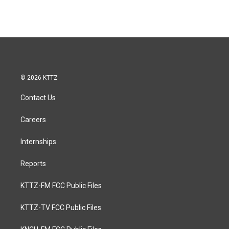
© 2026 KTTZ
Contact Us
Careers
Internships
Reports
KTTZ-FM FCC Public Files
KTTZ-TV FCC Public Files