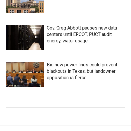
Gov. Greg Abbott pauses new data
centers until ERCOT, PUCT audit
energy, water usage
Big new power lines could prevent
blackouts in Texas, but landowner
opposition is fierce