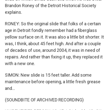
Brandon Roney of the Detroit Historical Society
explains.
RONEY: So the original slide that folks of a certain
age in Detroit fondly remember had a fiberglass
yellow surface on it. It was also a little bit shorter. It
was, I think, about 45 feet high. And after a couple
of decades of use, around 2004, it was in need of
repairs. And rather than fixing it up, they replaced it
with a new one.
SIMON: New slide is 15 feet taller. Add some
maintenance before opening, a little fresh grease
and...
(SOUNDBITE OF ARCHIVED RECORDING)