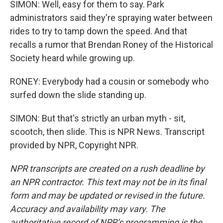
SIMON: Well, easy for them to say. Park
administrators said they're spraying water between
rides to try to tamp down the speed. And that
recalls a rumor that Brendan Roney of the Historical
Society heard while growing up.
RONEY: Everybody had a cousin or somebody who
surfed down the slide standing up.
SIMON: But that's strictly an urban myth - sit,
scootch, then slide. This is NPR News. Transcript
provided by NPR, Copyright NPR.
NPR transcripts are created on a rush deadline by
an NPR contractor. This text may not be in its final
form and may be updated or revised in the future.
Accuracy and availability may vary. The
authoritative record of NPR’s programming is the