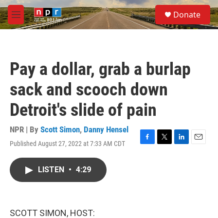
Skip to main content
S
Donate
e
M
a
e
r
n
c
u
h
Pay a dollar, grab a burlap
u
e
sack and scooch down
r
y
Detroit's slide of pain
NPR | By
Scott Simon
,
Danny Hensel
Published August 27, 2022 at 7:33 AM CDT
F
T
L
E
a
w
i
m
c
i
n
a
LISTEN
•
4:29
e
t
k
i
b
t
e
l
o
e
d
o
r
I
k
n
SCOTT SIMON, HOST: