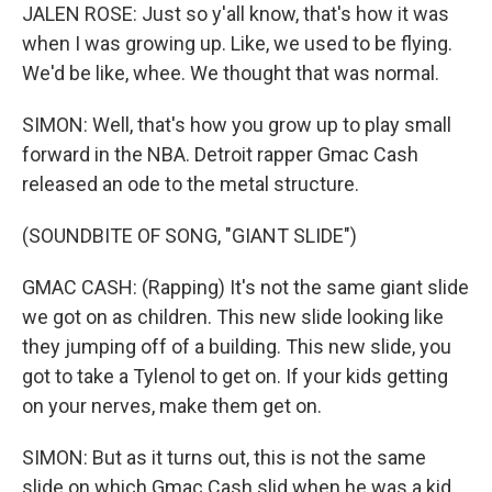
JALEN ROSE: Just so y'all know, that's how it was
when I was growing up. Like, we used to be flying.
We'd be like, whee. We thought that was normal.
SIMON: Well, that's how you grow up to play small
forward in the NBA. Detroit rapper Gmac Cash
released an ode to the metal structure.
(SOUNDBITE OF SONG, "GIANT SLIDE")
GMAC CASH: (Rapping) It's not the same giant slide
we got on as children. This new slide looking like
they jumping off of a building. This new slide, you
got to take a Tylenol to get on. If your kids getting
on your nerves, make them get on.
SIMON: But as it turns out, this is not the same
slide on which Gmac Cash slid when he was a kid.