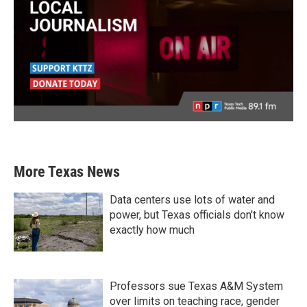
More Texas News
Data centers use lots of water and
power, but Texas officials don't know
exactly how much
Professors sue Texas A&M System
over limits on teaching race, gender