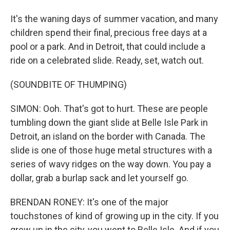
It's the waning days of summer vacation, and many
children spend their final, precious free days at a
pool or a park. And in Detroit, that could include a
ride on a celebrated slide. Ready, set, watch out.
(SOUNDBITE OF THUMPING)
SIMON: Ooh. That's got to hurt. These are people
tumbling down the giant slide at Belle Isle Park in
Detroit, an island on the border with Canada. The
slide is one of those huge metal structures with a
series of wavy ridges on the way down. You pay a
dollar, grab a burlap sack and let yourself go.
BRENDAN RONEY: It's one of the major
touchstones of kind of growing up in the city. If you
grew up in the city, you went to Belle Isle. And if you