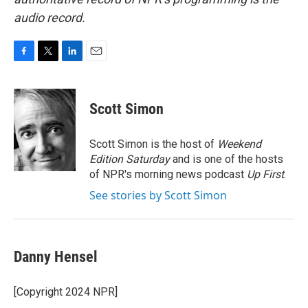
audio record.
F
T
L
E
a
w
i
m
c
i
n
a
e
t
k
i
Scott Simon
b
t
e
l
o
e
d
o
r
I
Scott Simon is the host of
Weekend
k
n
Edition Saturday
and is one of the hosts
of NPR's morning news podcast
Up First
.
See stories by Scott Simon
Danny Hensel
[Copyright 2024 NPR]