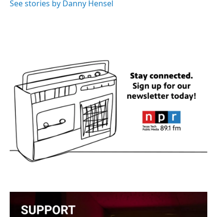
See stories by Danny Hensel