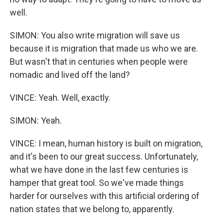
well.
SIMON: You also write migration will save us
because it is migration that made us who we are.
But wasn't that in centuries when people were
nomadic and lived off the land?
VINCE: Yeah. Well, exactly.
SIMON: Yeah.
VINCE: I mean, human history is built on migration,
and it's been to our great success. Unfortunately,
what we have done in the last few centuries is
hamper that great tool. So we've made things
harder for ourselves with this artificial ordering of
nation states that we belong to, apparently.