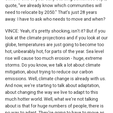
quote, "we already know which communities will
need to relocate by 2050." That's just 28 years
away. I have to ask who needs to move and when?
VINCE: Yeah, it's pretty shocking, isn't it? But if you
look at the climate projections and if you look at our
globe, temperatures are just going to become too
hot, unbearably hot, for parts of the year. Sea level
rise will cause too much erosion - huge, extreme
storms. Do you know, we talk a lot about climate
mitigation, about trying to reduce our carbon
emissions. Well, climate change is already with us.
And now, we're starting to talk about adaptation,
about changing the way we live to adapt to this
much hotter world. Well, what we're not talking
about is that for huge numbers of people, there is
no way to adapt. They're going to have to move as