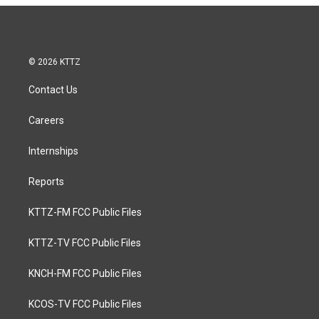
© 2026 KTTZ
Contact Us
Careers
Internships
Reports
KTTZ-FM FCC Public Files
KTTZ-TV FCC Public Files
KNCH-FM FCC Public Files
KCOS-TV FCC Public Files