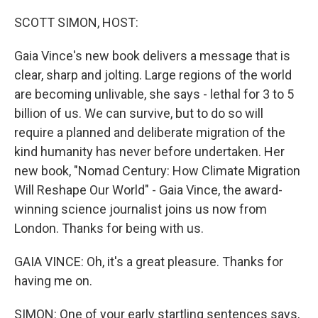
o
r
I
k
n
SCOTT SIMON, HOST:
Gaia Vince's new book delivers a message that is
clear, sharp and jolting. Large regions of the world
are becoming unlivable, she says - lethal for 3 to 5
billion of us. We can survive, but to do so will
require a planned and deliberate migration of the
kind humanity has never before undertaken. Her
new book, "Nomad Century: How Climate Migration
Will Reshape Our World" - Gaia Vince, the award-
winning science journalist joins us now from
London. Thanks for being with us.
GAIA VINCE: Oh, it's a great pleasure. Thanks for
having me on.
SIMON: One of your early startling sentences says,