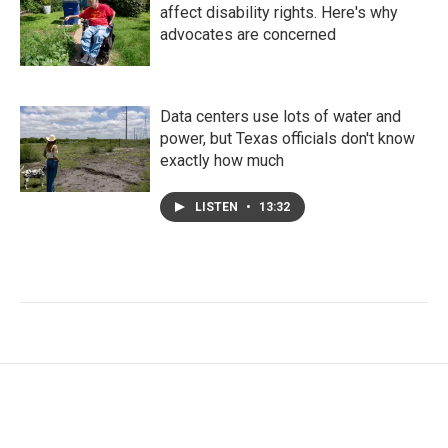
affect disability rights. Here's why
advocates are concerned
Data centers use lots of water and
power, but Texas officials don't know
exactly how much
LISTEN
•
13:32