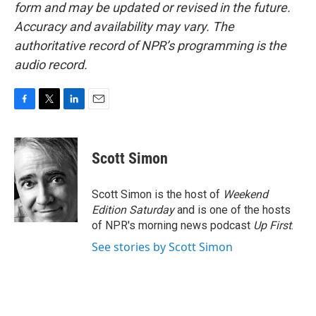
form and may be updated or revised in the future.
Accuracy and availability may vary. The
authoritative record of NPR’s programming is the
audio record.
F
T
L
E
a
w
i
m
c
i
n
a
e
t
k
i
Scott Simon
b
t
e
l
o
e
d
o
r
I
Scott Simon is the host of
Weekend
k
n
Edition Saturday
and is one of the hosts
of NPR's morning news podcast
Up First
.
See stories by Scott Simon