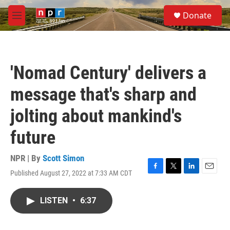
Skip to main content
S
Donate
e
M
a
e
r
n
c
u
h
'Nomad Century' delivers a
u
e
message that's sharp and
r
y
jolting about mankind's
future
NPR | By
Scott Simon
Published August 27, 2022 at 7:33 AM CDT
F
T
L
E
a
w
i
m
c
i
n
a
LISTEN
•
6:37
e
t
k
i
b
t
e
l
o
e
d