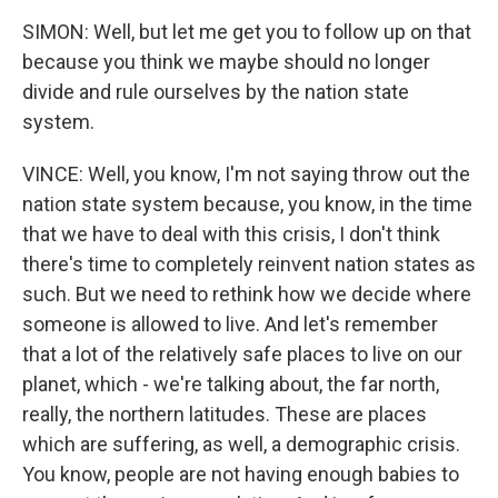
SIMON: Well, but let me get you to follow up on that
because you think we maybe should no longer
divide and rule ourselves by the nation state
system.
VINCE: Well, you know, I'm not saying throw out the
nation state system because, you know, in the time
that we have to deal with this crisis, I don't think
there's time to completely reinvent nation states as
such. But we need to rethink how we decide where
someone is allowed to live. And let's remember
that a lot of the relatively safe places to live on our
planet, which - we're talking about, the far north,
really, the northern latitudes. These are places
which are suffering, as well, a demographic crisis.
You know, people are not having enough babies to