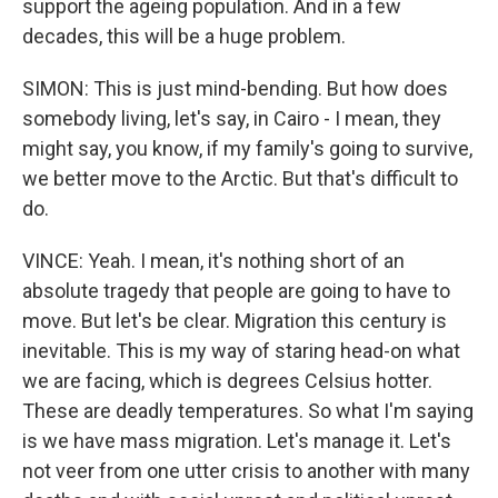
support the ageing population. And in a few
decades, this will be a huge problem.
SIMON: This is just mind-bending. But how does
somebody living, let's say, in Cairo - I mean, they
might say, you know, if my family's going to survive,
we better move to the Arctic. But that's difficult to
do.
VINCE: Yeah. I mean, it's nothing short of an
absolute tragedy that people are going to have to
move. But let's be clear. Migration this century is
inevitable. This is my way of staring head-on what
we are facing, which is degrees Celsius hotter.
These are deadly temperatures. So what I'm saying
is we have mass migration. Let's manage it. Let's
not veer from one utter crisis to another with many