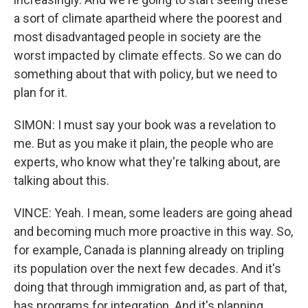
a sort of climate apartheid where the poorest and
most disadvantaged people in society are the
worst impacted by climate effects. So we can do
something about that with policy, but we need to
plan for it.
SIMON: I must say your book was a revelation to
me. But as you make it plain, the people who are
experts, who know what they're talking about, are
talking about this.
VINCE: Yeah. I mean, some leaders are going ahead
and becoming much more proactive in this way. So,
for example, Canada is planning already on tripling
its population over the next few decades. And it's
doing that through immigration and, as part of that,
has programs for integration. And it's planning