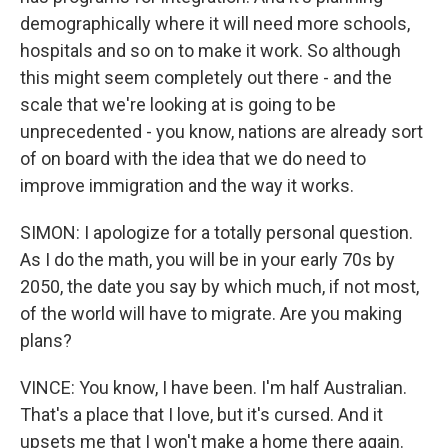
demographically where it will need more schools,
hospitals and so on to make it work. So although
this might seem completely out there - and the
scale that we're looking at is going to be
unprecedented - you know, nations are already sort
of on board with the idea that we do need to
improve immigration and the way it works.
SIMON: I apologize for a totally personal question.
As I do the math, you will be in your early 70s by
2050, the date you say by which much, if not most,
of the world will have to migrate. Are you making
plans?
VINCE: You know, I have been. I'm half Australian.
That's a place that I love, but it's cursed. And it
upsets me that I won't make a home there again.