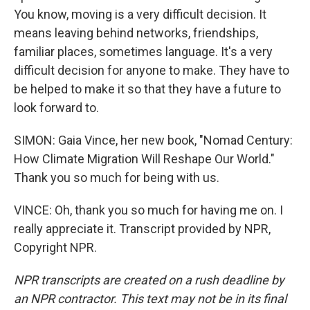
You know, moving is a very difficult decision. It
means leaving behind networks, friendships,
familiar places, sometimes language. It's a very
difficult decision for anyone to make. They have to
be helped to make it so that they have a future to
look forward to.
SIMON: Gaia Vince, her new book, "Nomad Century:
How Climate Migration Will Reshape Our World."
Thank you so much for being with us.
VINCE: Oh, thank you so much for having me on. I
really appreciate it. Transcript provided by NPR,
Copyright NPR.
NPR transcripts are created on a rush deadline by
an NPR contractor. This text may not be in its final