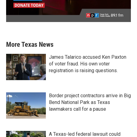
More Texas News
James Talarico accused Ken Paxton
of voter fraud. His own voter
registration is raising questions.
Border project contractors arrive in Big
Bend National Park as Texas
lawmakers call for a pause
A Texas-led federal lawsuit could