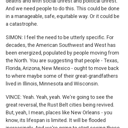
deaths and with social unrest and political unrest.
And we need people to do this. This could be done
in a manageable, safe, equitable way. Or it could be
a catastrophe.
SIMON: I feel the need to be utterly specific. For
decades, the American Southwest and West has
been energized, populated by people moving from
the North. You are suggesting that people - Texas,
Florida, Arizona, New Mexico - ought to move back
to where maybe some of their great-grandfathers
lived in Illinois, Minnesota and Wisconsin.
VINCE: Yeah. Yeah, yeah. We're going to see the
great reversal, the Rust Belt cities being revived.
But, yeah, I mean, places like New Orleans - you
know, its lifespan is limited. It will be flooded
increasingly. And we're going to start seeing these