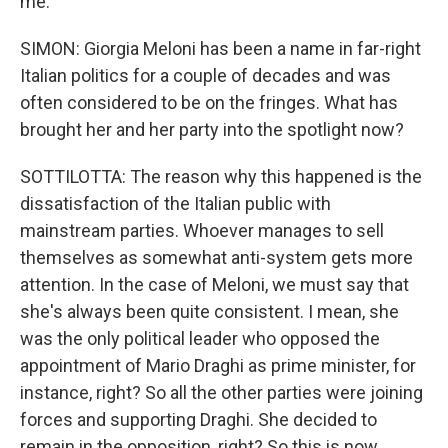
me.
SIMON: Giorgia Meloni has been a name in far-right
Italian politics for a couple of decades and was
often considered to be on the fringes. What has
brought her and her party into the spotlight now?
SOTTILOTTA: The reason why this happened is the
dissatisfaction of the Italian public with
mainstream parties. Whoever manages to sell
themselves as somewhat anti-system gets more
attention. In the case of Meloni, we must say that
she's always been quite consistent. I mean, she
was the only political leader who opposed the
appointment of Mario Draghi as prime minister, for
instance, right? So all the other parties were joining
forces and supporting Draghi. She decided to
remain in the opposition, right? So this is now