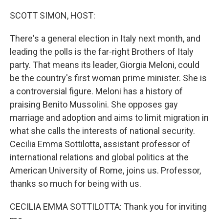
o
r
I
k
n
SCOTT SIMON, HOST:
There's a general election in Italy next month, and
leading the polls is the far-right Brothers of Italy
party. That means its leader, Giorgia Meloni, could
be the country's first woman prime minister. She is
a controversial figure. Meloni has a history of
praising Benito Mussolini. She opposes gay
marriage and adoption and aims to limit migration in
what she calls the interests of national security.
Cecilia Emma Sottilotta, assistant professor of
international relations and global politics at the
American University of Rome, joins us. Professor,
thanks so much for being with us.
CECILIA EMMA SOTTILOTTA: Thank you for inviting