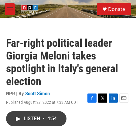
Skip to main content
S
Donate
e
M
a
e
r
n
c
u
h
Far-right political leader
u
e
Giorgia Meloni takes
r
y
spotlight in Italy's general
election
NPR | By
Scott Simon
Published August 27, 2022 at 7:33 AM CDT
F
T
L
E
a
w
i
m
c
i
n
a
LISTEN
•
4:54
e
t
k
i
b
t
e
l
o
e
d