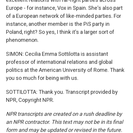
Europe - for instance, Vox in Spain. She's also part
of a European network of like-minded parties. For
instance, another member is the PiS party in
Poland, right? So yes, I think it's a larger sort of
phenomenon.
SIMON: Cecilia Emma Sottilotta is assistant
professor of international relations and global
politics at the American University of Rome. Thank
you so much for being with us.
SOTTILOTTA: Thank you. Transcript provided by
NPR, Copyright NPR.
NPR transcripts are created on a rush deadline by
an NPR contractor. This text may not be in its final
form and may be updated or revised in the future.