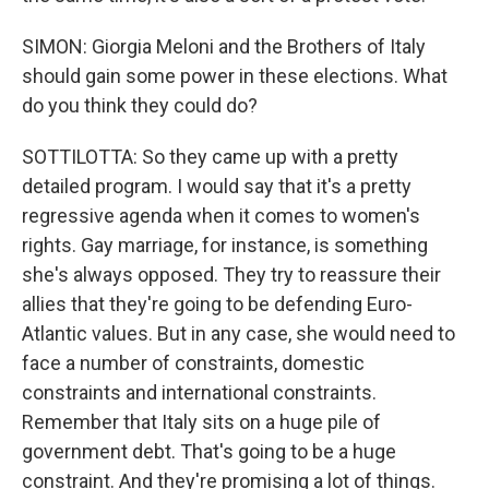
SIMON: Giorgia Meloni and the Brothers of Italy
should gain some power in these elections. What
do you think they could do?
SOTTILOTTA: So they came up with a pretty
detailed program. I would say that it's a pretty
regressive agenda when it comes to women's
rights. Gay marriage, for instance, is something
she's always opposed. They try to reassure their
allies that they're going to be defending Euro-
Atlantic values. But in any case, she would need to
face a number of constraints, domestic
constraints and international constraints.
Remember that Italy sits on a huge pile of
government debt. That's going to be a huge
constraint. And they're promising a lot of things.