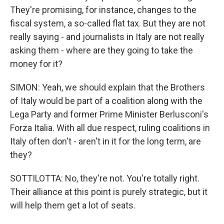
They're promising, for instance, changes to the
fiscal system, a so-called flat tax. But they are not
really saying - and journalists in Italy are not really
asking them - where are they going to take the
money for it?
SIMON: Yeah, we should explain that the Brothers
of Italy would be part of a coalition along with the
Lega Party and former Prime Minister Berlusconi's
Forza Italia. With all due respect, ruling coalitions in
Italy often don't - aren't in it for the long term, are
they?
SOTTILOTTA: No, they're not. You're totally right.
Their alliance at this point is purely strategic, but it
will help them get a lot of seats.