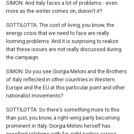
SIMON: And Italy faces a lot of problems - even
more as the winter comes on, doesn't it?
SOTTILOTTA: The cost of living, you know, the
energy crisis that we need to face are really
looming problems. And it is surprising to realize
that these issues are not really discussed during
the campaign.
SIMON: Do you see Giorgia Meloni and the Brothers
of Italy reflected in other countries in Western
Europe and the EU at this particular point and other
nationalist movements?
SOTTILOTTA: So there's something more to this
than just, you know, a right-wing party becoming
prominent in Italy. Giorgia Meloni herself has
excellent relations with far-right parties across