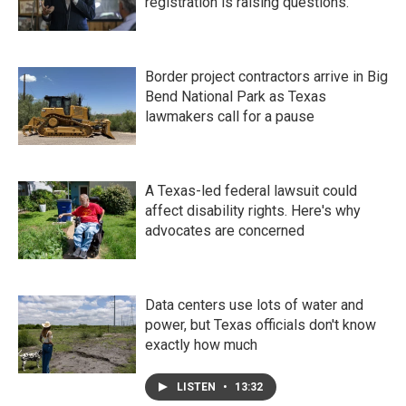
registration is raising questions.
Border project contractors arrive in Big
Bend National Park as Texas
lawmakers call for a pause
A Texas-led federal lawsuit could
affect disability rights. Here's why
advocates are concerned
Data centers use lots of water and
power, but Texas officials don't know
exactly how much
LISTEN
•
13:32