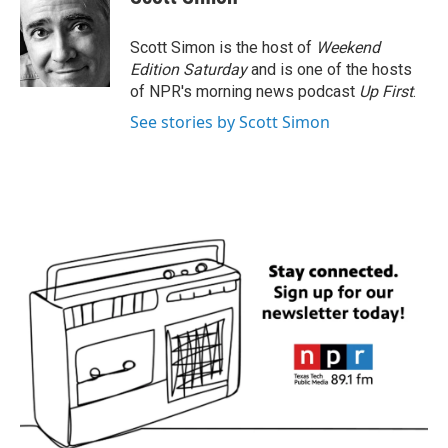
b
t
e
l
o
e
d
o
r
I
Scott Simon is the host of
Weekend
k
n
Edition Saturday
and is one of the hosts
of NPR's morning news podcast
Up First
.
See stories by Scott Simon