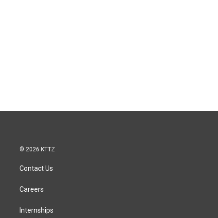
© 2026 KTTZ
Contact Us
Careers
Internships