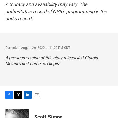
Accuracy and availability may vary. The
authoritative record of NPR’s programming is the
audio record.
Corrected: August 26, 2022 at 11:00 PM CDT
A previous version of this story misspelled Giorgia
Meloni's first name as Giogira.
F
T
L
E
a
w
i
m
c
i
n
a
e
t
k
i
Scott Simon