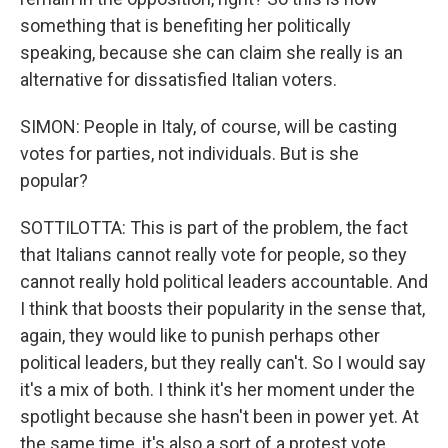
something that is benefiting her politically
speaking, because she can claim she really is an
alternative for dissatisfied Italian voters.
SIMON: People in Italy, of course, will be casting
votes for parties, not individuals. But is she
popular?
SOTTILOTTA: This is part of the problem, the fact
that Italians cannot really vote for people, so they
cannot really hold political leaders accountable. And
I think that boosts their popularity in the sense that,
again, they would like to punish perhaps other
political leaders, but they really can't. So I would say
it's a mix of both. I think it's her moment under the
spotlight because she hasn't been in power yet. At
the same time, it's also a sort of a protest vote.