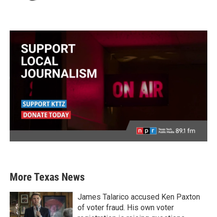
More Texas News
James Talarico accused Ken Paxton
of voter fraud. His own voter