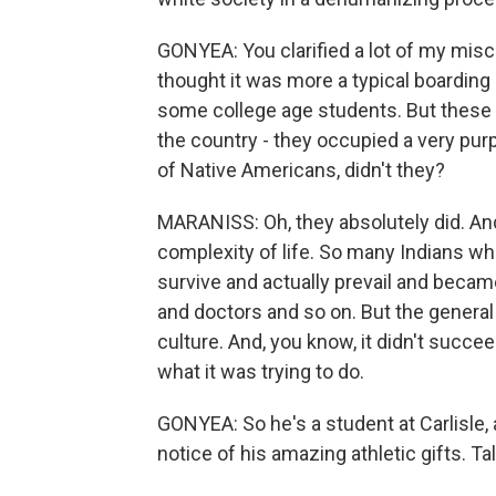
GONYEA: You clarified a lot of my misco
thought it was more a typical boarding
some college age students. But these 
the country - they occupied a very purp
of Native Americans, didn't they?
MARANISS: Oh, they absolutely did. And, 
complexity of life. So many Indians w
survive and actually prevail and becam
and doctors and so on. But the general 
culture. And, you know, it didn't succ
what it was trying to do.
GONYEA: So he's a student at Carlisle, 
notice of his amazing athletic gifts. Tal