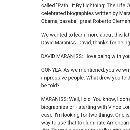
called "Path Lit By Lightning: The Life O
celebrated biographies written by Mara
Obama, baseball great Roberto Clemen
We wanted to learn more about this lat
David Maraniss. David, thanks for being
DAVID MARANISS: I love being with you
GONYEA: As we mentioned, you've writ
impressive people. What drew you to 
be told?
MARANISS: Well, I did. You know, I consi
biographies of - starting with Vince L
case, I'm looking for two things. One i
way to use that to illuminate American 