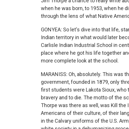
Jim Thorpe a chance to really write a
when he was born, to 1953, when he died
through the lens of what Native Ameri
GONYEA: So let's dive into that life, sta
Indian territory in what would later be
Carlisle Indian Industrial School in cent
place where he got his life together an
more complete look at the school.
MARANISS: Oh, absolutely. This was the
government, founded in 1879, only three
first students were Lakota Sioux, who 
bravery and to die. The motto of the s
Thorpe was there as well, was Kill the 
Americans of their culture, of their lang
in the Calvary uniforms of the U.S. Arm
white society in a dehumanizing proce