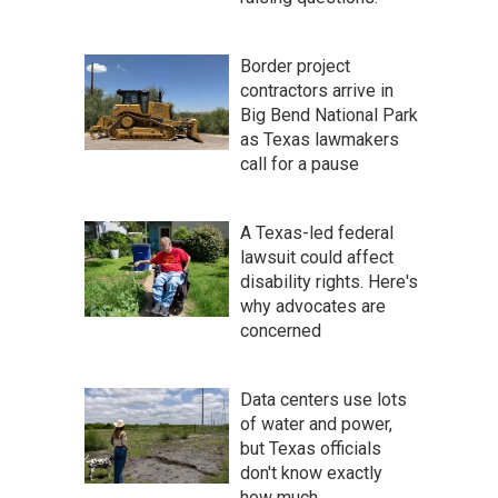
Border project
contractors arrive in
Big Bend National Park
as Texas lawmakers
call for a pause
A Texas-led federal
lawsuit could affect
disability rights. Here's
why advocates are
concerned
Data centers use lots
of water and power,
but Texas officials
don't know exactly
how much