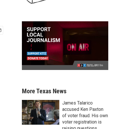
More Texas News
James Talarico
accused Ken Paxton
of voter fraud. His own
voter registration is
raising questions.