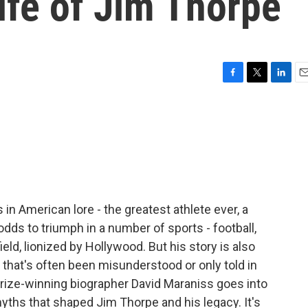
life of Jim Thorpe
F
T
L
E
a
w
i
m
c
i
n
a
e
t
k
i
b
t
e
l
o
e
d
o
r
I
k
n
in American lore - the greatest athlete ever, a
ds to triumph in a number of sports - football,
eld, lionized by Hollywood. But his story is also
 that's often been misunderstood or only told in
 Prize-winning biographer David Maraniss goes into
myths that shaped Jim Thorpe and his legacy. It's