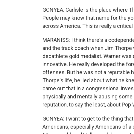
GONYEA: Carlisle is the place where 
People may know that name for the you
across America. This is really a critical
MARANISS: I think there's a codepende
and the track coach when Jim Thorpe w
decathlete gold medalist. Warner was a
innovative. He really developed the fo
offenses. But he was not a reputable hu
Thorpe's life, he lied about what he kne
came out that in a congressional inves
physically and mentally abusing some o
reputation, to say the least, about Pop
GONYEA: I want to get to the thing that 
Americans, especially Americans of a 