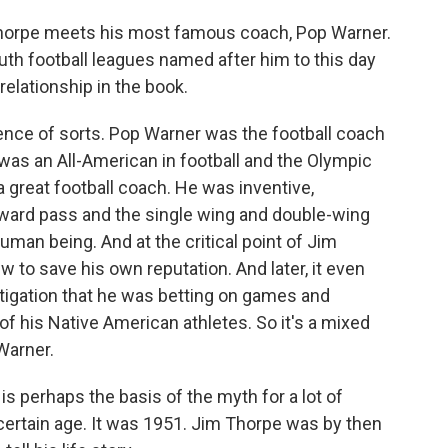
Thorpe meets his most famous coach, Pop Warner.
th football leagues named after him to this day
 relationship in the book.
nce of sorts. Pop Warner was the football coach
as an All-American in football and the Olympic
 great football coach. He was inventive,
rward pass and the single wing and double-wing
man being. And at the critical point of Jim
w to save his own reputation. And later, it even
tigation that he was betting on games and
f his Native American athletes. So it's a mixed
 Warner.
is perhaps the basis of the myth for a lot of
certain age. It was 1951. Jim Thorpe was by then