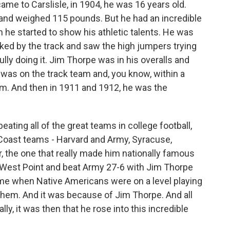
e to Carslisle, in 1904, he was 16 years old.
 and weighed 115 pounds. But he had an incredible
n he started to show his athletic talents. He was
lked by the track and saw the high jumpers trying
lly doing it. Jim Thorpe was in his overalls and
e was on the track team and, you know, within a
eam. And then in 1911 and 1912, he was the
 beating all of the great teams in college football,
 Coast teams - Harvard and Army, Syracuse,
, the one that really made him nationally famous
 West Point and beat Army 27-6 with Jim Thorpe
time when Native Americans were on a level playing
them. And it was because of Jim Thorpe. And all
lly, it was then that he rose into this incredible