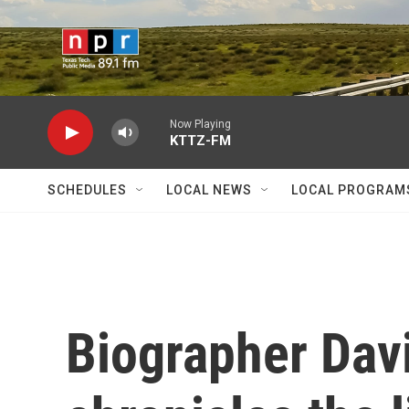
Skip to main content
Now Playing
KTTZ-FM
SCHEDULES
LOCAL NEWS
LOCAL PROGRAM
Biographer Dav