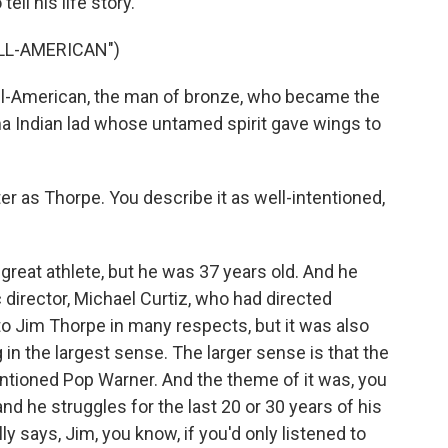
ell his life story.
ALL-AMERICAN")
l-American, the man of bronze, who became the
oma Indian lad whose untamed spirit gave wings to
r as Thorpe. You describe it as well-intentioned,
reat athlete, but he was 37 years old. And he
c director, Michael Curtiz, who had directed
o Jim Thorpe in many respects, but it was also
in the largest sense. The larger sense is that the
ntioned Pop Warner. And the theme of it was, you
and he struggles for the last 20 or 30 years of his
y says, Jim, you know, if you'd only listened to