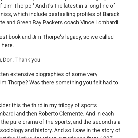
f Jim Thorpe." And it's the latest in a long line of
niss, which include bestselling profiles of Barack
te and Green Bay Packers coach Vince Lombardi.
est book and Jim Thorpe's legacy, so we called
 here.
, Don. Thank you.
ten extensive biographies of some very
Jim Thorpe? Was there something you felt had to
der this the third in my trilogy of sports
ombardi and then Roberto Clemente. And in each
s the pure drama of the sports, and the second is a
sociology and history. And so I saw in the story of