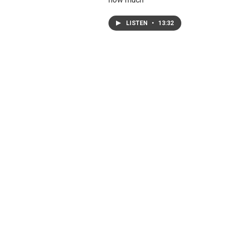
LISTEN
•
13:32