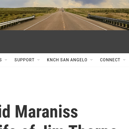
S
SUPPORT
KNCH SAN ANGELO
CONNECT
id Maraniss