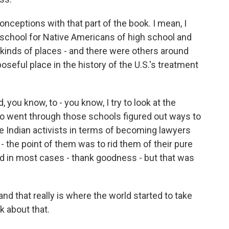
nceptions with that part of the book. I mean, I
 school for Native Americans of high school and
kinds of places - and there were others around
oseful place in the history of the U.S.'s treatment
you know, to - you know, I try to look at the
ho went through those schools figured out ways to
e Indian activists in terms of becoming lawyers
- the point of them was to rid them of their pure
eed in most cases - thank goodness - but that was
and that really is where the world started to take
k about that.