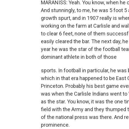
MARANISS: Yeah. You know, when he cam
And stunningly, to me, he was 5 foot 5
growth spurt, and in 1907 really is whe
working on the farm at Carlisle and wa
to clear 6 feet, none of them successfu
easily cleared the bar. The next day, h
year he was the star of the football t
dominant athlete in both of those
sports. In football in particular, he was
which in that era happened to be East
Princeton. Probably his best game ever
was when the Carlisle Indians went to
as the star. You know, it was the one 
field with the Army and they thumped 
of the national press was there. And rea
prominence.