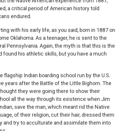
bout the Native American experience from 1887,
, a critical period of American history told
cans endured.
rting with his early life, as you said, born in 1887 on
come Oklahoma. As a teenager, he is sent to the
ral Pennsylvania. Again, the myth is that this is the
d found his athletic skills, but you have a much
 flagship Indian boarding school run by the U.S.
 years after the Battle of the Little Bighorn. The
thought they were going there to show their
chool all the way through its existence when Jim
Indian, save the man, which meant rid the Native
uage, of their religion, cut their hair, dressed them
y and try to acculturate and assimilate them into
ss.