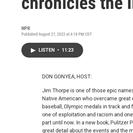
chronicles the 
NPR
Published August 27, 2022 at 4:18 PM CDT
LISTEN
•
11:23
DON GONYEA, HOST:
Jim Thorpe is one of those epic names 
Native American who overcame great od
baseball, Olympic medals in track and fi
one of exploitation and racism and one
part until now. In a new book, Pulitzer
great detail about the events and the 