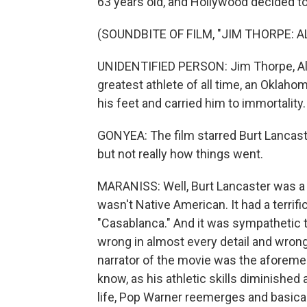
63 years old, and Hollywood decided to t
(SOUNDBITE OF FILM, "JIM THORPE: 
UNIDENTIFIED PERSON: Jim Thorpe, Al
greatest athlete of all time, an Oklah
his feet and carried him to immortality.
GONYEA: The film starred Burt Lancaste
but not really how things went.
MARANISS: Well, Burt Lancaster was a g
wasn't Native American. It had a terrifi
"Casablanca." And it was sympathetic t
wrong in almost every detail and wrong 
narrator of the movie was the aforeme
know, as his athletic skills diminished 
life, Pop Warner reemerges and basicall