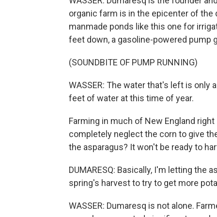
WASSER: Dumaresq is the founder and
organic farm is in the epicenter of th
manmade ponds like this one for irriga
feet down, a gasoline-powered pump gr
(SOUNDBITE OF PUMP RUNNING)
WASSER: The water that's left is only 
feet of water at this time of year.
Farming in much of New England right 
completely neglect the corn to give t
the asparagus? It won't be ready to har
DUMARESQ: Basically, I'm letting the a
spring's harvest to try to get more pota
WASSER: Dumaresq is not alone. Farme