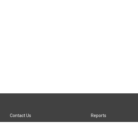
Contact Us
Reports
Careers
KTTZ-FM FCC Public File