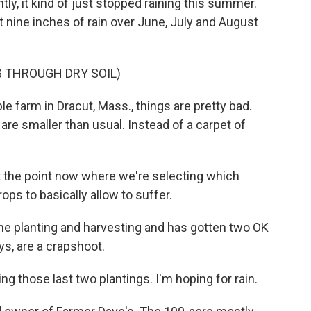
ly, it kind of just stopped raining this summer.
et nine inches of rain over June, July and August
 THROUGH DRY SOIL)
farm in Dracut, Mass., things are pretty bad.
are smaller than usual. Instead of a carpet of
.
 the point now where we're selecting which
ps to basically allow to suffer.
e planting and harvesting and has gotten two OK
ys, are a crapshoot.
g those last two plantings. I'm hoping for rain.