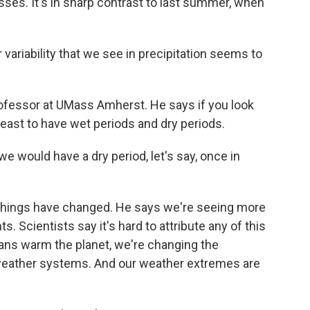
sses. It's in sharp contrast to last summer, when
variability that we see in precipitation seems to
ofessor at UMass Amherst. He says if you look
rtheast to have wet periods and dry periods.
e would have a dry period, let's say, once in
 things have changed. He says we're seeing more
. Scientists say it's hard to attribute any of this
mans warm the planet, we're changing the
weather systems. And our weather extremes are