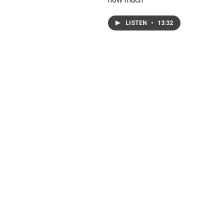
LISTEN
•
13:32