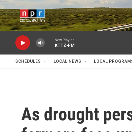
Skip to main content
Now Playing
KTTZ-FM
SCHEDULES
LOCAL NEWS
LOCAL PROGRAM
As drought pers