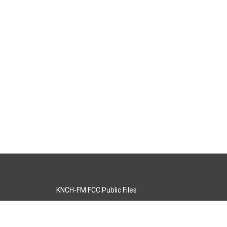
KNCH-FM FCC Public Files
s
KCOS-TV FCC Public Files