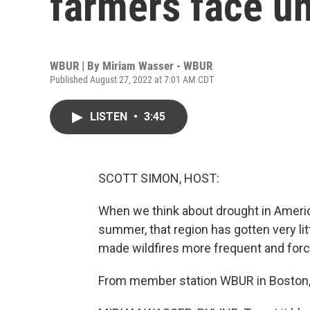
farmers face un
WBUR | By
Miriam Wasser - WBUR
Published August 27, 2022 at 7:01 AM CDT
LISTEN
•
3:45
SCOTT SIMON, HOST:
When we think about drought in Americ
summer, that region has gotten very litt
made wildfires more frequent and for
From member station WBUR in Boston, 