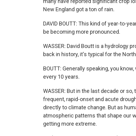
many have reported significant crop lo
New England got a ton of rain.
DAVID BOUTT: This kind of year-to-year 
be becoming more pronounced.
WASSER: David Boutt is a hydrology pr
back in history, it's typical for the No
BOUTT: Generally speaking, you know, w
every 10 years.
WASSER: But in the last decade or so,
frequent, rapid-onset and acute droughts
directly to climate change. But as hu
atmospheric patterns that shape our 
getting more extreme.