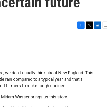
certain future
F
T
L
E
a
w
i
m
c
i
n
a
e
t
k
i
b
t
e
l
o
e
d
o
r
I
k
n
a, we don't usually think about New England. This
le rain compared to a typical year, and that's
ced farmers to make tough choices.
Miriam Wasser brings us this story.