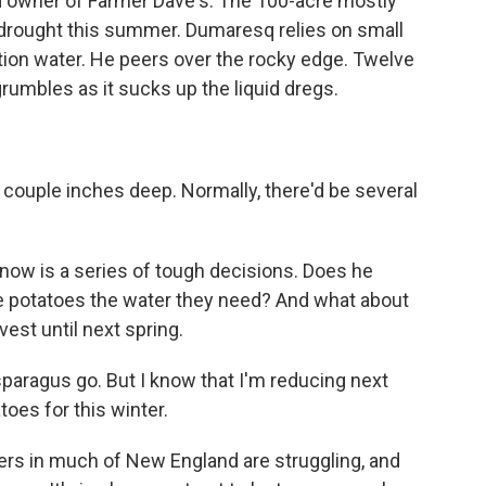
 owner of Farmer Dave's. The 100-acre mostly
e drought this summer. Dumaresq relies on small
tion water. He peers over the rocky edge. Twelve
umbles as it sucks up the liquid dregs.
a couple inches deep. Normally, there'd be several
now is a series of tough decisions. Does he
he potatoes the water they need? And what about
vest until next spring.
sparagus go. But I know that I'm reducing next
toes for this winter.
rs in much of New England are struggling, and