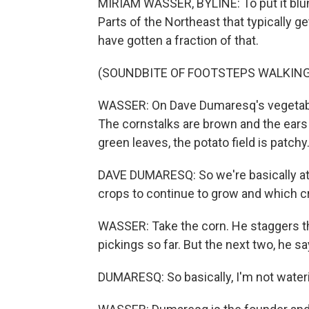
MIRIAM WASSER, BYLINE: To put it blunt
Parts of the Northeast that typically g
have gotten a fraction of that.
(SOUNDBITE OF FOOTSTEPS WALKING
WASSER: On Dave Dumaresq's vegetable 
The cornstalks are brown and the ears 
green leaves, the potato field is patchy
DAVE DUMARESQ: So we're basically at
crops to continue to grow and which cro
WASSER: Take the corn. He staggers th
pickings so far. But the next two, he sa
DUMARESQ: So basically, I'm not waterin