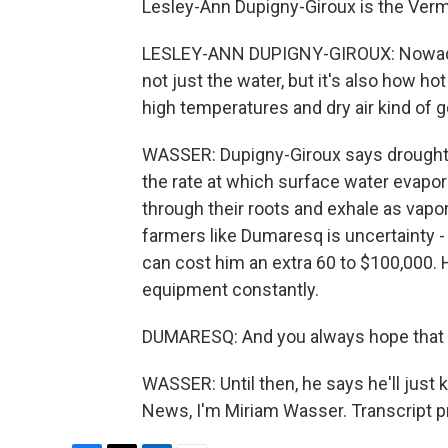
Lesley-Ann Dupigny-Giroux is the Vermo
LESLEY-ANN DUPIGNY-GIROUX: Nowadays
not just the water, but it's also how h
high temperatures and dry air kind of g
WASSER: Dupigny-Giroux says drought 
the rate at which surface water evapo
through their roots and exhale as vapor 
farmers like Dumaresq is uncertainty -
can cost him an extra 60 to $100,000. He
equipment constantly.
DUMARESQ: And you always hope that the 
WASSER: Until then, he says he'll jus
News, I'm Miriam Wasser. Transcript p