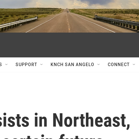
S
SUPPORT
KNCH SAN ANGELO
CONNECT
ists in Northeast,