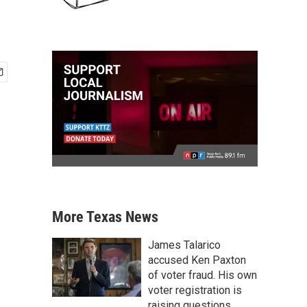
More Texas News
James Talarico
accused Ken Paxton
of voter fraud. His own
voter registration is
raising questions.