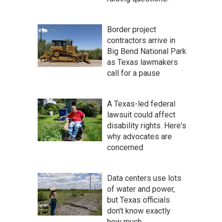
Border project
contractors arrive in
Big Bend National Park
as Texas lawmakers
call for a pause
A Texas-led federal
lawsuit could affect
disability rights. Here's
why advocates are
concerned
Data centers use lots
of water and power,
but Texas officials
don't know exactly
how much