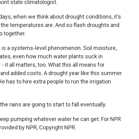
nt state climatologist.
, when we think about drought conditions, it's
ot the temperatures are. And so flash droughts and
o together.
is a systems-level phenomenon. Soil moisture,
rates, even how much water plants suck in
- it all matters, too. What this all means for
 and added costs. A drought year like this summer
 has to hire extra people to run the irrigation
rains are going to start to fall eventually.
t keep pumping whatever water he can get. For NPR
rovided by NPR, Copyright NPR.