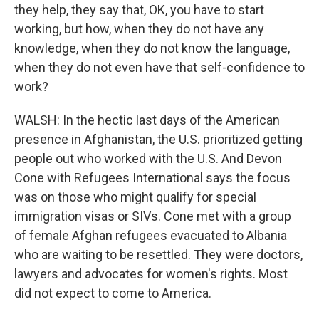
they help, they say that, OK, you have to start
working, but how, when they do not have any
knowledge, when they do not know the language,
when they do not even have that self-confidence to
work?
WALSH: In the hectic last days of the American
presence in Afghanistan, the U.S. prioritized getting
people out who worked with the U.S. And Devon
Cone with Refugees International says the focus
was on those who might qualify for special
immigration visas or SIVs. Cone met with a group
of female Afghan refugees evacuated to Albania
who are waiting to be resettled. They were doctors,
lawyers and advocates for women's rights. Most
did not expect to come to America.