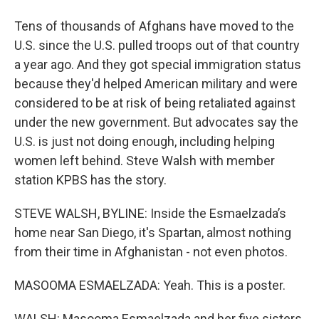
Tens of thousands of Afghans have moved to the
U.S. since the U.S. pulled troops out of that country
a year ago. And they got special immigration status
because they'd helped American military and were
considered to be at risk of being retaliated against
under the new government. But advocates say the
U.S. is just not doing enough, including helping
women left behind. Steve Walsh with member
station KPBS has the story.
STEVE WALSH, BYLINE: Inside the Esmaelzada’s
home near San Diego, it's Spartan, almost nothing
from their time in Afghanistan - not even photos.
MASOOMA ESMAELZADA: Yeah. This is a poster.
WALSH: Masooma Esmaelzada and her five sisters