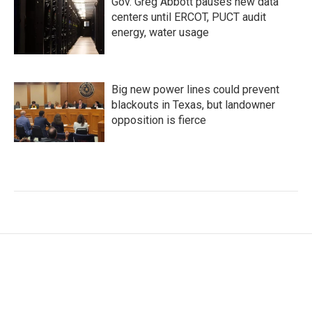
Gov. Greg Abbott pauses new data
centers until ERCOT, PUCT audit
energy, water usage
Big new power lines could prevent
blackouts in Texas, but landowner
opposition is fierce