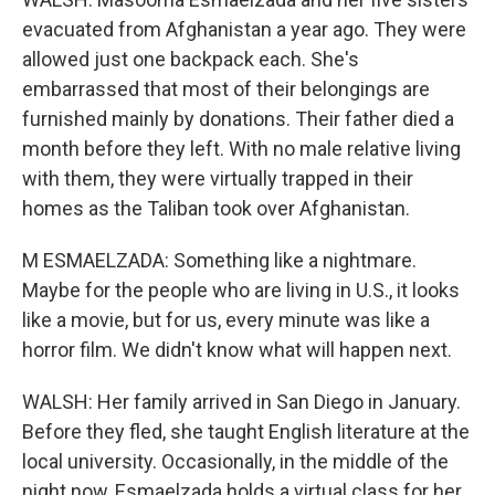
evacuated from Afghanistan a year ago. They were
allowed just one backpack each. She's
embarrassed that most of their belongings are
furnished mainly by donations. Their father died a
month before they left. With no male relative living
with them, they were virtually trapped in their
homes as the Taliban took over Afghanistan.
M ESMAELZADA: Something like a nightmare.
Maybe for the people who are living in U.S., it looks
like a movie, but for us, every minute was like a
horror film. We didn't know what will happen next.
WALSH: Her family arrived in San Diego in January.
Before they fled, she taught English literature at the
local university. Occasionally, in the middle of the
night now, Esmaelzada holds a virtual class for her