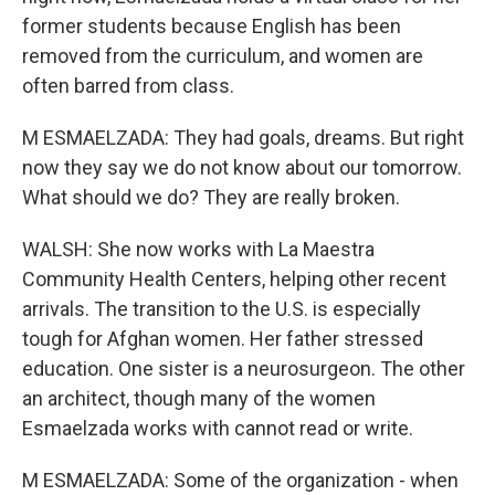
former students because English has been
removed from the curriculum, and women are
often barred from class.
M ESMAELZADA: They had goals, dreams. But right
now they say we do not know about our tomorrow.
What should we do? They are really broken.
WALSH: She now works with La Maestra
Community Health Centers, helping other recent
arrivals. The transition to the U.S. is especially
tough for Afghan women. Her father stressed
education. One sister is a neurosurgeon. The other
an architect, though many of the women
Esmaelzada works with cannot read or write.
M ESMAELZADA: Some of the organization - when