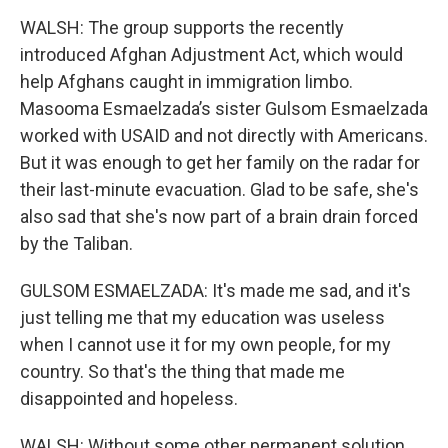
WALSH: The group supports the recently
introduced Afghan Adjustment Act, which would
help Afghans caught in immigration limbo.
Masooma Esmaelzada’s sister Gulsom Esmaelzada
worked with USAID and not directly with Americans.
But it was enough to get her family on the radar for
their last-minute evacuation. Glad to be safe, she's
also sad that she's now part of a brain drain forced
by the Taliban.
GULSOM ESMAELZADA: It's made me sad, and it's
just telling me that my education was useless
when I cannot use it for my own people, for my
country. So that's the thing that made me
disappointed and hopeless.
WALSH: Without some other permanent solution,