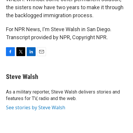
the sisters now have two years to make it through
the backlogged immigration process.
For NPR News, I'm Steve Walsh in San Diego.
Transcript provided by NPR, Copyright NPR.
F
T
L
E
a
w
i
m
c
i
n
a
e
t
k
i
Steve Walsh
b
t
e
l
o
e
d
o
r
I
As a military reporter, Steve Walsh delivers stories and
k
n
features for TV, radio and the web.
See stories by Steve Walsh