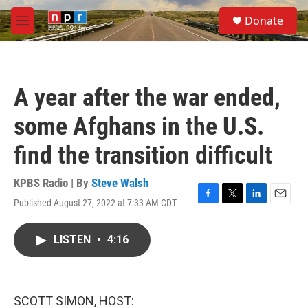
Skip to main content
S
Donate
e
M
a
e
r
n
c
u
h
A year after the war ended,
u
e
some Afghans in the U.S.
r
y
find the transition difficult
KPBS Radio | By
Steve Walsh
Published August 27, 2022 at 7:33 AM CDT
F
T
L
E
a
w
i
m
c
i
n
a
LISTEN
•
4:16
e
t
k
i
b
t
e
l
o
e
d
o
r
I
k
n
SCOTT SIMON, HOST: