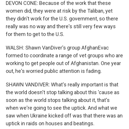
DEVON CONE: Because of the work that these
women did, they were at risk by the Taliban, yet
they didn't work for the U.S. government, so there
really was no way and there's still very few ways
for them to get to the U.S.
WALSH: Shawn VanDiver's group AfghanEvac
formed to coordinate a range of vet groups who are
working to get people out of Afghanistan. One year
out, he's worried public attention is fading.
SHAWN VANDIVER: What's really important is that
the world doesn't stop talking about this 'cause as
soon as the world stops talking about it, that's
when we're going to see the uptick. And what we
saw when Ukraine kicked off was that there was an
uptick in raids on houses and beatings.