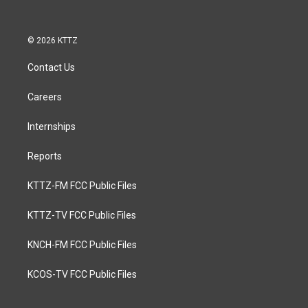
© 2026 KTTZ
Contact Us
Careers
Internships
Reports
KTTZ-FM FCC Public Files
KTTZ-TV FCC Public Files
KNCH-FM FCC Public Files
KCOS-TV FCC Public Files