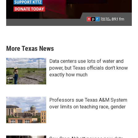
More Texas News
Data centers use lots of water and
power, but Texas officials don't know
exactly how much
Professors sue Texas A&M System
over limits on teaching race, gender