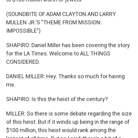
(SOUNDBITE OF ADAM CLAYTON AND LARRY
MULLEN JR.'S "THEME FROM MISSION:
IMPOSSIBLE")
SHAPIRO: Daniel Miller has been covering the story
for the LA Times. Welcome to ALL THINGS
CONSIDERED.
DANIEL MILLER: Hey. Thanks so much for having
me.
SHAPIRO: Is this the heist of the century?
MILLER: So there is some debate regarding the size
of this heist. But if it winds up being in the range of
$100 million, this heist would rank among the