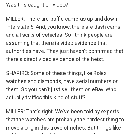
Was this caught on video?
MILLER: There are traffic cameras up and down
Interstate 5. And, you know, there are dash cams
and all sorts of vehicles. So I think people are
assuming that there is video evidence that
authorities have. They just haven't confirmed that
there's direct video evidence of the heist.
SHAPIRO: Some of these things, like Rolex
watches and diamonds, have serial numbers on
them. So you can't just sell them on eBay. Who
actually traffics this kind of stuff?
MILLER: That's right. We've been told by experts
that the watches are probably the hardest thing to
move along in this trove of riches. But things like