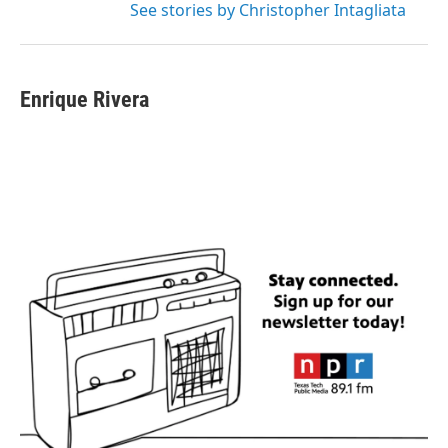
See stories by Christopher Intagliata
Enrique Rivera