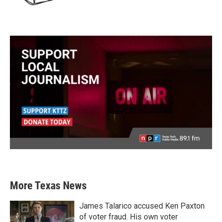
More Texas News
James Talarico accused Ken Paxton
of voter fraud. His own voter