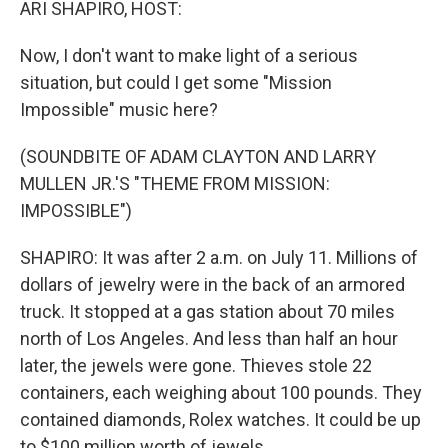
ARI SHAPIRO, HOST:
Now, I don't want to make light of a serious
situation, but could I get some "Mission
Impossible" music here?
(SOUNDBITE OF ADAM CLAYTON AND LARRY
MULLEN JR.'S "THEME FROM MISSION:
IMPOSSIBLE")
SHAPIRO: It was after 2 a.m. on July 11. Millions of
dollars of jewelry were in the back of an armored
truck. It stopped at a gas station about 70 miles
north of Los Angeles. And less than half an hour
later, the jewels were gone. Thieves stole 22
containers, each weighing about 100 pounds. They
contained diamonds, Rolex watches. It could be up
to $100 million worth of jewels.