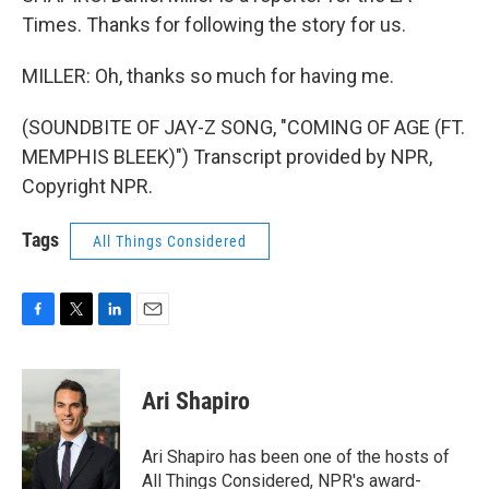
Times. Thanks for following the story for us.
MILLER: Oh, thanks so much for having me.
(SOUNDBITE OF JAY-Z SONG, "COMING OF AGE (FT.
MEMPHIS BLEEK)") Transcript provided by NPR,
Copyright NPR.
Tags
All Things Considered
F
T
L
E
a
w
i
m
c
i
n
a
e
t
k
i
Ari Shapiro
b
t
e
l
o
e
d
o
r
I
Ari Shapiro has been one of the hosts of
k
n
All Things Considered, NPR's award-