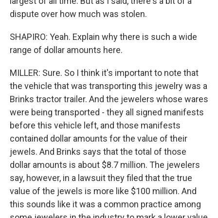
largest of all time. But as I said, there's a bit of a
dispute over how much was stolen.
SHAPIRO: Yeah. Explain why there is such a wide
range of dollar amounts here.
MILLER: Sure. So I think it's important to note that
the vehicle that was transporting this jewelry was a
Brinks tractor trailer. And the jewelers whose wares
were being transported - they all signed manifests
before this vehicle left, and those manifests
contained dollar amounts for the value of their
jewels. And Brinks says that the total of those
dollar amounts is about $8.7 million. The jewelers
say, however, in a lawsuit they filed that the true
value of the jewels is more like $100 million. And
this sounds like it was a common practice among
some jewelers in the industry to mark a lower value