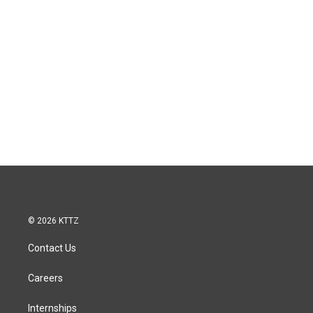
© 2026 KTTZ
Contact Us
Careers
Internships