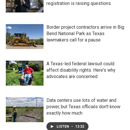
registration is raising questions.
Border project contractors arrive in Big
Bend National Park as Texas
lawmakers call for a pause
A Texas-led federal lawsuit could
affect disability rights. Here's why
advocates are concerned
Data centers use lots of water and
power, but Texas officials don't know
exactly how much
LISTEN
•
13:32