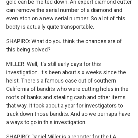
gold can be melted down. An expert diamond cutter
can remove the serial number of a diamond and
even etch on a new serial number. So a lot of this
booty is actually quite transportable.
SHAPIRO: What do you think the chances are of
this being solved?
MILLER: Well, it's still early days for this
investigation. It's been about six weeks since the
heist. There's a famous case out of southern
California of bandits who were cutting holes in the
roofs of banks and stealing cash and other items
that way. It took about a year for investigators to
track down those bandits. And so we perhaps have
a ways to go in this investigation.
SHAPIRO: Daniel Miller is a reporter for the LA