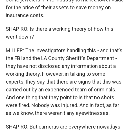
for the price of their assets to save money on
insurance costs.
SHAPIRO: Is there a working theory of how this
went down?
MILLER: The investigators handling this - and that's
the FBI and the LA County Sheriff's Department -
they have not disclosed any information about a
working theory. However, in talking to some
experts, they say that there are signs that this was
carried out by an experienced team of criminals.
And one thing that they point to is that no shots
were fired. Nobody was injured. And in fact, as far
as we know, there weren't any eyewitnesses.
SHAPIRO: But cameras are everywhere nowadays.