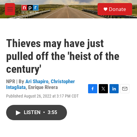
Skip to main content
S
Donate
e
M
a
e
r
n
c
u
h
Thieves may have just
u
e
pulled off the 'heist of the
r
y
century'
NPR | By
Ari Shapiro
,
Christopher
Intagliata
,
Enrique Rivera
F
T
L
E
Published August 26, 2022 at 3:17 PM CDT
a
w
i
m
c
i
n
a
e
t
k
i
LISTEN
•
3:55
b
t
e
l
o
e
d
o
r
I
k
n