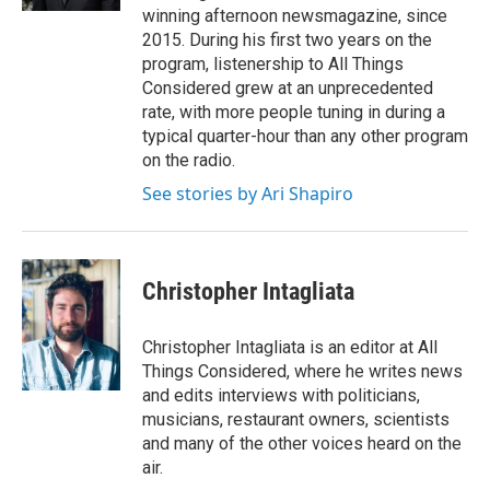
winning afternoon newsmagazine, since
2015. During his first two years on the
program, listenership to All Things
Considered grew at an unprecedented
rate, with more people tuning in during a
typical quarter-hour than any other program
on the radio.
See stories by Ari Shapiro
Christopher Intagliata
Christopher Intagliata is an editor at All
Things Considered, where he writes news
and edits interviews with politicians,
musicians, restaurant owners, scientists
and many of the other voices heard on the
air.