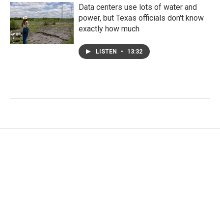
Data centers use lots of water and
power, but Texas officials don't know
exactly how much
LISTEN
•
13:32