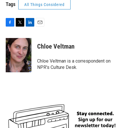
Tags
All Things Considered
F
T
L
E
a
w
i
m
c
i
n
a
e
t
k
i
Chloe Veltman
b
t
e
l
o
e
d
o
r
I
Chloe Veltman is a correspondent on
k
n
NPR's Culture Desk.