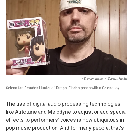
/ Brandon Hunter
/
Brandon Hunter
Selena fan Brandon Hunter of Tampa, Florida poses with a Selena toy.
The use of digital audio processing technologies
like Autotune and Melodyne to adjust or add special
effects to performers' voices is now ubiquitous in
pop music production. And for many people, that's