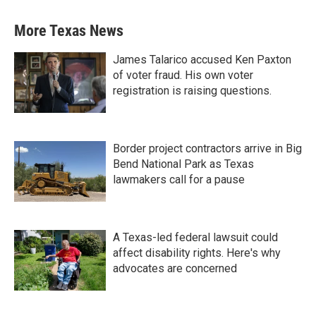
More Texas News
James Talarico accused Ken Paxton
of voter fraud. His own voter
registration is raising questions.
Border project contractors arrive in Big
Bend National Park as Texas
lawmakers call for a pause
A Texas-led federal lawsuit could
affect disability rights. Here's why
advocates are concerned