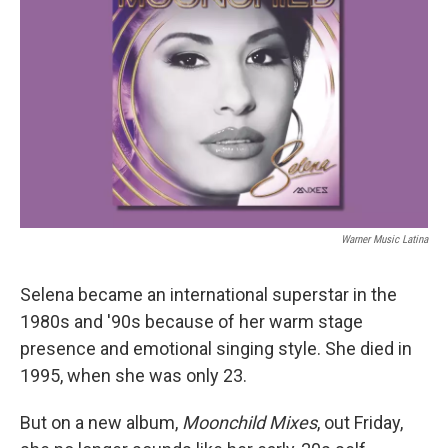
Warner Music Latina
Selena became an international superstar in the
1980s and '90s because of her warm stage
presence and emotional singing style. She died in
1995, when she was only 23.
But on a new album,
Moonchild Mixes
, out Friday,