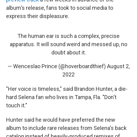
album's release, fans took to social media to
express their displeasure.
The human ear is such a complex, precise
apparatus. It will sound weird and messed up, no
doubt about it.
— Wenceslao Prince (@hoverboardthief)
August 2,
2022
"Her voice is timeless," said Brandon Hunter, a die-
hard Selena fan who lives in Tampa, Fla. "Don't
touch it."
Hunter said he would have preferred the new
album to include rare releases from Selena's back
catalog instead of heavily-produced remixes of