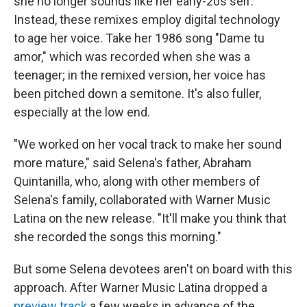
she no longer sounds like her early-20s self.
Instead, these remixes employ digital technology
to age her voice. Take her 1986 song "Dame tu
amor," which was recorded when she was a
teenager; in the remixed version, her voice has
been pitched down a semitone. It's also fuller,
especially at the low end.
"We worked on her vocal track to make her sound
more mature," said Selena's father, Abraham
Quintanilla, who, along with other members of
Selena's family, collaborated with Warner Music
Latina on the new release. "It'll make you think that
she recorded the songs this morning."
But some Selena devotees aren't on board with this
approach. After Warner Music Latina dropped a
preview track
a few weeks in advance of the