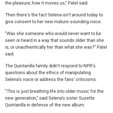
the pleasure, how it moves us," Patel said.
Then there's the fact Selena isn't around today to
give consent to her new mature-sounding voice.
"Was she someone who would never want to be
seen or heard in a way that sounds older than she
is, or unauthentically her than what she was?" Patel
said.
The Quintanilla family didn't respond to NPR's
questions about the ethics of manipulating
Selena's voice or address the fans' criticisms.
"This is just breathing life into older music for the
new generation," said Selena's sister Suzette
Quintanilla in defense of the new album.