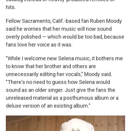
hits.
Fellow Sacramento, Calif.-based fan Ruben Moody
said he worries that her music will now sound
overly polished — which would be too bad, because
fans love her voice as it was.
"While I welcome new Selena music, it bothers me
to know that her brother and others are
unnecessarily editing her vocals," Moody said.
"There's no need to guess how Selena would
sound as an older singer. Just give the fans the
unreleased material as a posthumous album or a
deluxe version of an existing album."