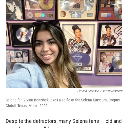
/ Vivian Benishek
/
Vivian Benishek
Selena fan Vivian Benishek takes a selfie at the Selena Museum, Corpus
Christi, Texas. March 2022.
Despite the detractors, many Selena fans — old and