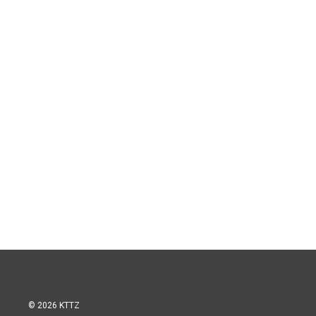
© 2026 KTTZ