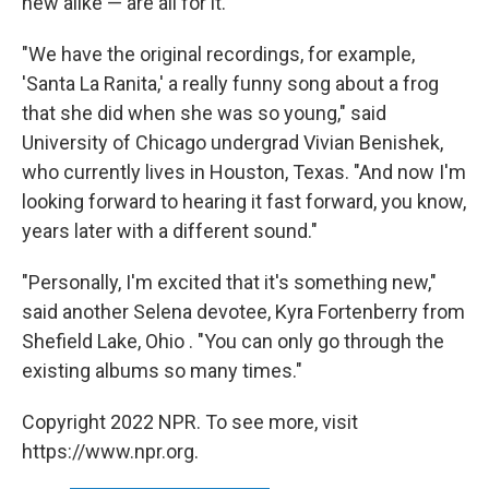
new alike — are all for it.
"We have the original recordings, for example,
'Santa La Ranita,' a really funny song about a frog
that she did when she was so young," said
University of Chicago undergrad Vivian Benishek,
who currently lives in Houston, Texas. "And now I'm
looking forward to hearing it fast forward, you know,
years later with a different sound."
"Personally, I'm excited that it's something new,"
said another Selena devotee, Kyra Fortenberry from
Shefield Lake, Ohio . "You can only go through the
existing albums so many times."
Copyright 2022 NPR. To see more, visit
https://www.npr.org.