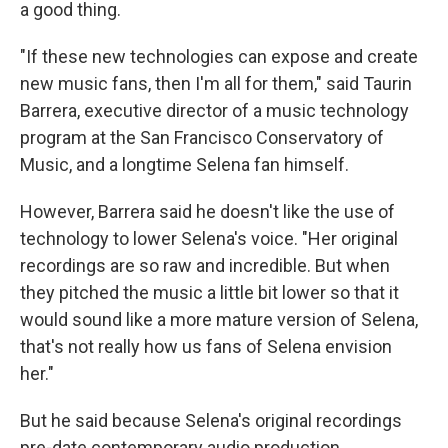
a good thing.
"If these new technologies can expose and create
new music fans, then I'm all for them," said
Taurin
Barrera, executive director of a music technology
program at the San Francisco Conservatory of
Music, and a longtime Selena fan himself.
However, Barrera said he doesn't like the use of
technology to lower Selena's voice. "Her original
recordings are so raw and incredible. But when
they pitched the music a little bit lower so that it
would sound like a more mature version of Selena,
that's not really how us fans of Selena envision
her."
But he said because Selena's original recordings
pre-date contemporary audio production