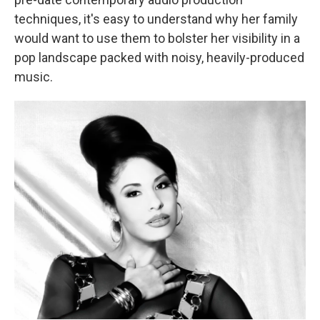
techniques, it's easy to understand why her family
would want to use them to bolster her visibility in a
pop landscape packed with noisy, heavily-produced
music.