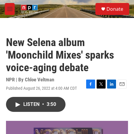
Skip to main content
S
Donate
e
M
a
e
r
n
c
u
h
New Selena album
u
e
'Moonchild Mixes' sparks
r
y
voice-aging debate
NPR | By
Chloe Veltman
Published August 26, 2022 at 4:00 AM CDT
F
T
L
E
a
w
i
m
c
i
n
a
LISTEN
•
3:50
e
t
k
i
b
t
e
l
o
e
d
o
r
I
k
n