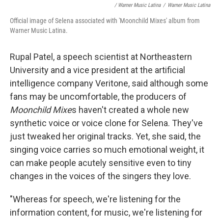
/ Warner Music Latina
/
Warner Music Latina
Official image of Selena associated with 'Moonchild Mixes' album from
Warner Music Latina.
Rupal Patel, a speech scientist at Northeastern
University and a vice president at the artificial
intelligence company Veritone, said although some
fans may be uncomfortable, the producers of
Moonchild Mixe
s haven't created a whole new
synthetic voice or voice clone for Selena. They've
just tweaked her original tracks. Yet, she said, the
singing voice carries so much emotional weight, it
can make people acutely sensitive even to tiny
changes in the voices of the singers they love.
"Whereas for speech, we're listening for the
information content, for music, we're listening for