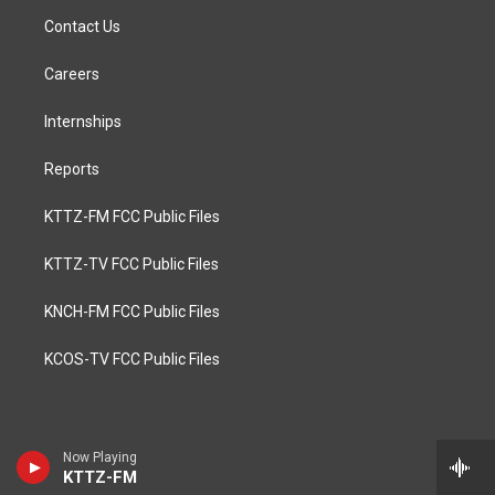
Contact Us
Careers
Internships
Reports
KTTZ-FM FCC Public Files
KTTZ-TV FCC Public Files
KNCH-FM FCC Public Files
KCOS-TV FCC Public Files
Now Playing
KTTZ-FM