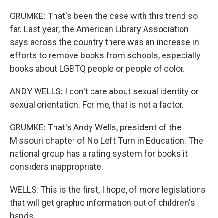
GRUMKE: That's been the case with this trend so
far. Last year, the American Library Association
says across the country there was an increase in
efforts to remove books from schools, especially
books about LGBTQ people or people of color.
ANDY WELLS: I don't care about sexual identity or
sexual orientation. For me, that is not a factor.
GRUMKE: That's Andy Wells, president of the
Missouri chapter of No Left Turn in Education. The
national group has a rating system for books it
considers inappropriate.
WELLS: This is the first, I hope, of more legislations
that will get graphic information out of children's
hands.