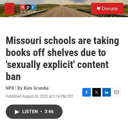
Skip to main content
S
Donate
e
M
a
e
r
n
c
u
h
Missouri schools are taking
u
e
books off shelves due to
r
y
'sexually explicit' content
ban
NPR | By
Kate Grumke
Published August 26, 2022 at 3:14 PM CDT
F
T
L
E
a
w
i
m
c
i
n
a
LISTEN
•
3:46
e
t
k
i
b
t
e
l
o
e
d