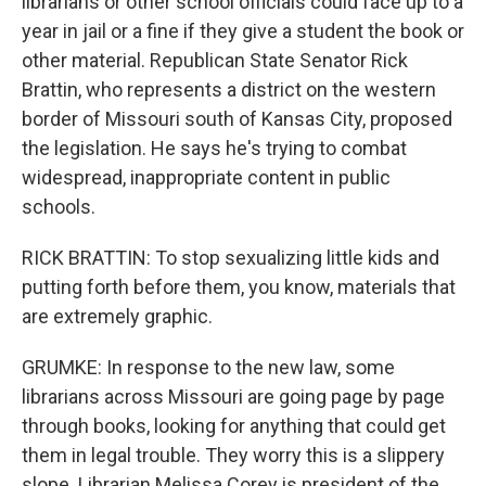
librarians or other school officials could face up to a
year in jail or a fine if they give a student the book or
other material. Republican State Senator Rick
Brattin, who represents a district on the western
border of Missouri south of Kansas City, proposed
the legislation. He says he's trying to combat
widespread, inappropriate content in public
schools.
RICK BRATTIN: To stop sexualizing little kids and
putting forth before them, you know, materials that
are extremely graphic.
GRUMKE: In response to the new law, some
librarians across Missouri are going page by page
through books, looking for anything that could get
them in legal trouble. They worry this is a slippery
slope. Librarian Melissa Corey is president of the