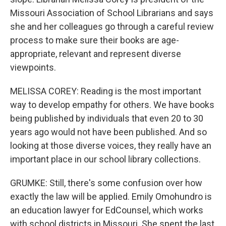
Missouri Association of School Librarians and says
she and her colleagues go through a careful review
process to make sure their books are age-
appropriate, relevant and represent diverse
viewpoints.
MELISSA COREY: Reading is the most important
way to develop empathy for others. We have books
being published by individuals that even 20 to 30
years ago would not have been published. And so
looking at those diverse voices, they really have an
important place in our school library collections.
GRUMKE: Still, there's some confusion over how
exactly the law will be applied. Emily Omohundro is
an education lawyer for EdCounsel, which works
with school districts in Missouri. She spent the last