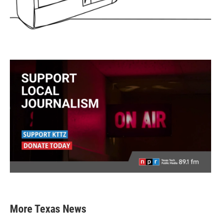
More Texas News