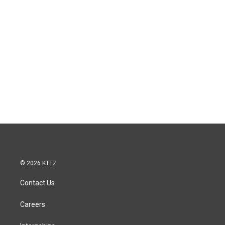
© 2026 KTTZ
Contact Us
Careers