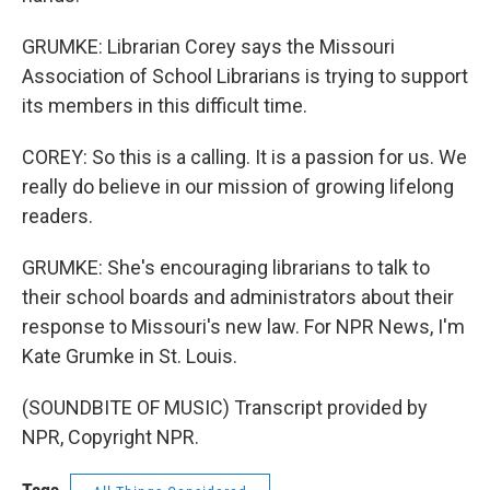
GRUMKE: Librarian Corey says the Missouri
Association of School Librarians is trying to support
its members in this difficult time.
COREY: So this is a calling. It is a passion for us. We
really do believe in our mission of growing lifelong
readers.
GRUMKE: She's encouraging librarians to talk to
their school boards and administrators about their
response to Missouri's new law. For NPR News, I'm
Kate Grumke in St. Louis.
(SOUNDBITE OF MUSIC) Transcript provided by
NPR, Copyright NPR.