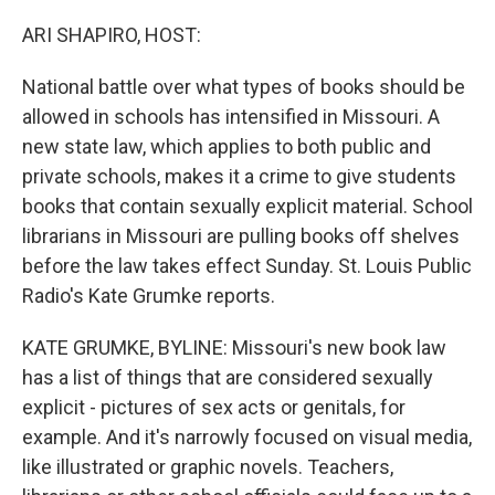
o
r
I
k
n
ARI SHAPIRO, HOST:
National battle over what types of books should be
allowed in schools has intensified in Missouri. A
new state law, which applies to both public and
private schools, makes it a crime to give students
books that contain sexually explicit material. School
librarians in Missouri are pulling books off shelves
before the law takes effect Sunday. St. Louis Public
Radio's Kate Grumke reports.
KATE GRUMKE, BYLINE: Missouri's new book law
has a list of things that are considered sexually
explicit - pictures of sex acts or genitals, for
example. And it's narrowly focused on visual media,
like illustrated or graphic novels. Teachers,