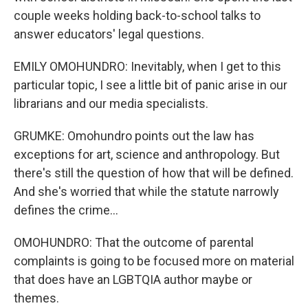
couple weeks holding back-to-school talks to
answer educators' legal questions.
EMILY OMOHUNDRO: Inevitably, when I get to this
particular topic, I see a little bit of panic arise in our
librarians and our media specialists.
GRUMKE: Omohundro points out the law has
exceptions for art, science and anthropology. But
there's still the question of how that will be defined.
And she's worried that while the statute narrowly
defines the crime...
OMOHUNDRO: That the outcome of parental
complaints is going to be focused more on material
that does have an LGBTQIA author maybe or
themes.