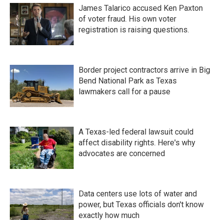
James Talarico accused Ken Paxton
of voter fraud. His own voter
registration is raising questions.
Border project contractors arrive in Big
Bend National Park as Texas
lawmakers call for a pause
A Texas-led federal lawsuit could
affect disability rights. Here's why
advocates are concerned
Data centers use lots of water and
power, but Texas officials don't know
exactly how much