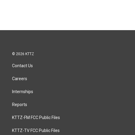
© 2026 KTTZ
Contact Us
Careers
Internships
Reports
KTTZ-FM FCC Public Files
KTTZ-TV FCC Public Files