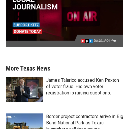
More Texas News
James Talarico accused Ken Paxton
of voter fraud. His own voter
registration is raising questions.
Border project contractors arrive in Big
Bend National Park as Texas