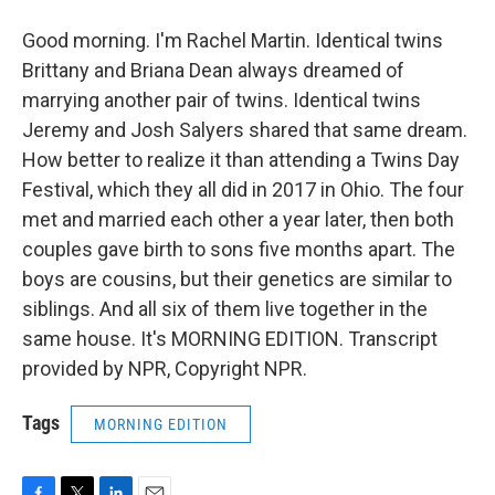
Good morning. I'm Rachel Martin. Identical twins
Brittany and Briana Dean always dreamed of
marrying another pair of twins. Identical twins
Jeremy and Josh Salyers shared that same dream.
How better to realize it than attending a Twins Day
Festival, which they all did in 2017 in Ohio. The four
met and married each other a year later, then both
couples gave birth to sons five months apart. The
boys are cousins, but their genetics are similar to
siblings. And all six of them live together in the
same house. It's MORNING EDITION. Transcript
provided by NPR, Copyright NPR.
Tags
MORNING EDITION