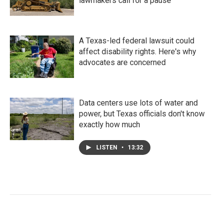
lawmakers call for a pause
A Texas-led federal lawsuit could
affect disability rights. Here's why
advocates are concerned
Data centers use lots of water and
power, but Texas officials don't know
exactly how much
LISTEN
•
13:32