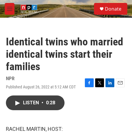
Skip to main content
S
Donate
e
M
a
e
r
n
c
u
h
Identical twins who married
u
e
identical twins start their
r
y
families
NPR
Published August 26, 2022 at 5:12 AM CDT
F
T
L
E
a
w
i
m
c
i
n
a
LISTEN
•
0:28
e
t
k
i
b
t
e
l
o
e
d
o
r
I
k
n
RACHEL MARTIN, HOST: