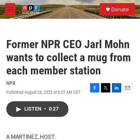
Skip to main content
S
Donate
e
M
a
e
r
n
c
u
h
Former NPR CEO Jarl Mohn
u
e
wants to collect a mug from
r
y
each member station
NPR
Published August 26, 2022 at 6:37 AM CDT
F
T
L
E
a
w
i
m
c
i
n
a
LISTEN
•
0:27
e
t
k
i
b
t
e
l
o
e
d
o
r
I
k
n
A MARTINEZ, HOST: