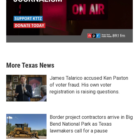
More Texas News
James Talarico accused Ken Paxton
of voter fraud. His own voter
registration is raising questions.
Border project contractors arrive in Big
Bend National Park as Texas
lawmakers call for a pause