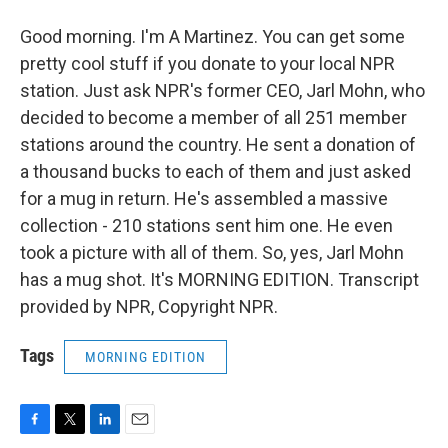
Good morning. I'm A Martinez. You can get some
pretty cool stuff if you donate to your local NPR
station. Just ask NPR's former CEO, Jarl Mohn, who
decided to become a member of all 251 member
stations around the country. He sent a donation of
a thousand bucks to each of them and just asked
for a mug in return. He's assembled a massive
collection - 210 stations sent him one. He even
took a picture with all of them. So, yes, Jarl Mohn
has a mug shot. It's MORNING EDITION. Transcript
provided by NPR, Copyright NPR.
Tags
MORNING EDITION
F
T
L
E