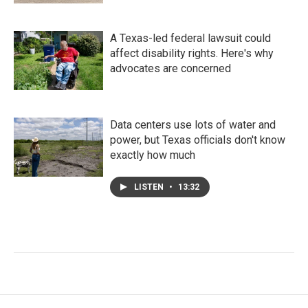
A Texas-led federal lawsuit could
affect disability rights. Here's why
advocates are concerned
Data centers use lots of water and
power, but Texas officials don't know
exactly how much
LISTEN
•
13:32