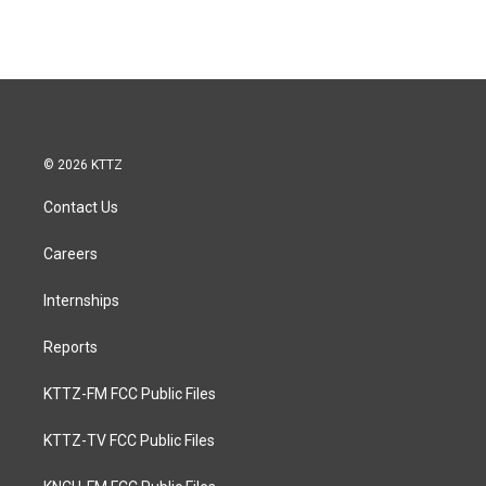
© 2026 KTTZ
Contact Us
Careers
Internships
Reports
KTTZ-FM FCC Public Files
KTTZ-TV FCC Public Files