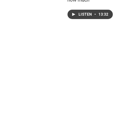
LISTEN
•
13:32