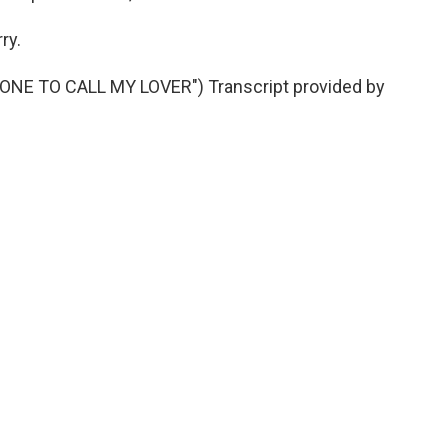
ry.
NE TO CALL MY LOVER") Transcript provided by