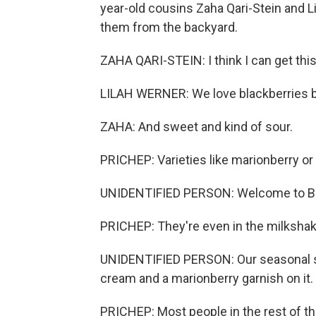
year-old cousins Zaha Qari-Stein and L
them from the backyard.
ZAHA QARI-STEIN: I think I can get this
LILAH WERNER: We love blackberries b
ZAHA: And sweet and kind of sour.
PRICHEP: Varieties like marionberry or C
UNIDENTIFIED PERSON: Welcome to Burg
PRICHEP: They're even in the milkshake
UNIDENTIFIED PERSON: Our seasonal s
cream and a marionberry garnish on it.
PRICHEP: Most people in the rest of t