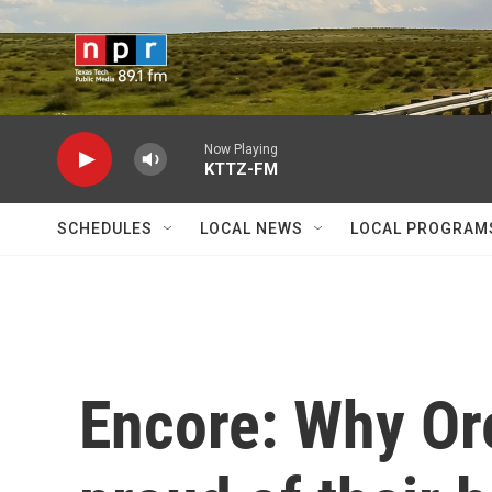
Skip to main content
Now Playing
KTTZ-FM
SCHEDULES
LOCAL NEWS
LOCAL PROGRAM
Encore: Why Or