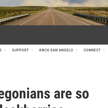
S
SUPPORT
KNCH SAN ANGELO
CONNECT
egonians are so