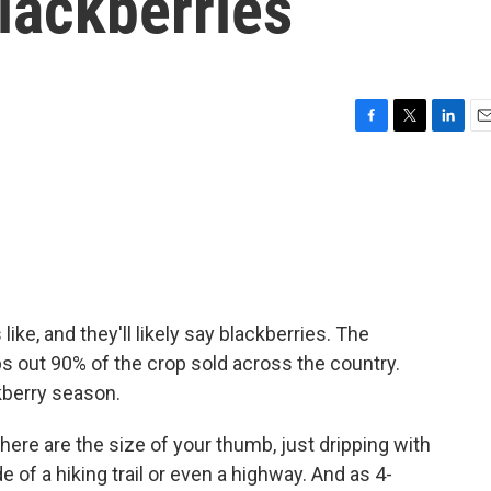
blackberries
F
T
L
E
a
w
i
m
c
i
n
a
e
t
k
i
b
t
e
l
o
e
d
o
r
I
k
n
e, and they'll likely say blackberries. The
ps out 90% of the crop sold across the country.
kberry season.
re are the size of your thumb, just dripping with
e of a hiking trail or even a highway. And as 4-