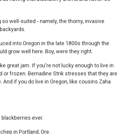
so well-suited - namely, the thorny, invasive
 backyards.
uced into Oregon in the late 1800s through the
ld grow well here. Boy, were they right.
 great jam. If you're not lucky enough to live in
 or frozen. Bernadine Strik stresses that they are
. And if you do live in Oregon, like cousins Zaha
 blackberries ever.
hep in Portland, Ore.