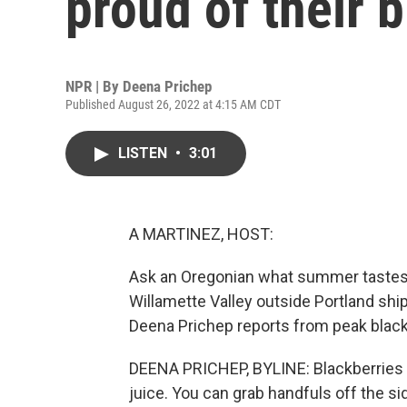
proud of their 
NPR | By
Deena Prichep
Published August 26, 2022 at 4:15 AM CDT
LISTEN
•
3:01
A MARTINEZ, HOST:
Ask an Oregonian what summer tastes lik
Willamette Valley outside Portland shi
Deena Prichep reports from peak blac
DEENA PRICHEP, BYLINE: Blackberries he
juice. You can grab handfuls off the sid