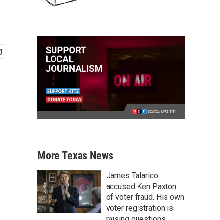
More Texas News
James Talarico
accused Ken Paxton
of voter fraud. His own
voter registration is
raising questions.