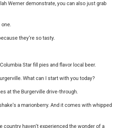
ilah Werner demonstrate, you can also just grab
 one.
ecause they're so tasty.
olumbia Star fill pies and flavor local beer.
erville. What can I start with you today?
s at the Burgerville drive-through.
hake's a marionberry. And it comes with whipped
he country haven't experienced the wonder of a