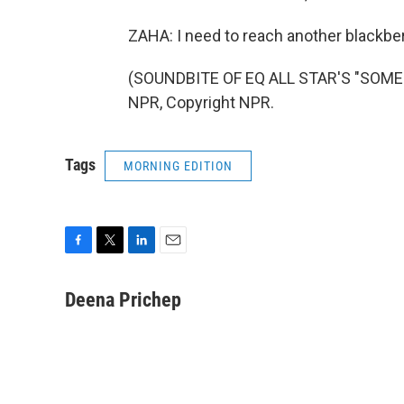
ZAHA: I need to reach another blackber
(SOUNDBITE OF EQ ALL STAR'S "SOMEO
NPR, Copyright NPR.
Tags
MORNING EDITION
F
T
L
E
a
w
i
m
c
i
n
a
Deena Prichep
e
t
k
i
b
t
e
l
o
e
d
o
r
I
k
n