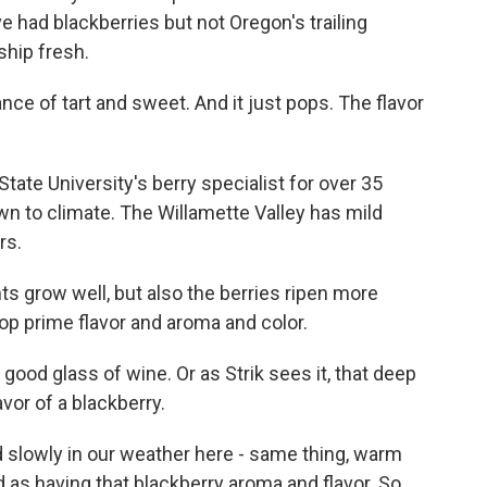
e had blackberries but not Oregon's trailing
ship fresh.
e of tart and sweet. And it just pops. The flavor
ate University's berry specialist for over 35
wn to climate. The Willamette Valley has mild
rs.
ts grow well, but also the berries ripen more
op prime flavor and aroma and color.
 good glass of wine. Or as Strik sees it, that deep
avor of a blackberry.
d slowly in our weather here - same thing, warm
ed as having that blackberry aroma and flavor. So