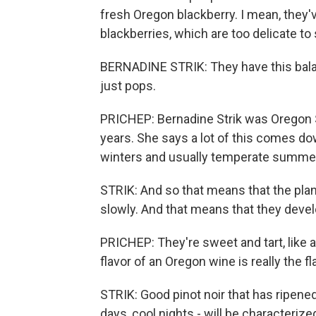
fresh Oregon blackberry. I mean, they'v
blackberries, which are too delicate to 
BERNADINE STRIK: They have this balanc
just pops.
PRICHEP: Bernadine Strik was Oregon St
years. She says a lot of this comes do
winters and usually temperate summe
STRIK: And so that means that the plan
slowly. And that means that they devel
PRICHEP: They're sweet and tart, like a
flavor of an Oregon wine is really the fl
STRIK: Good pinot noir that has ripene
days, cool nights - will be characteriz