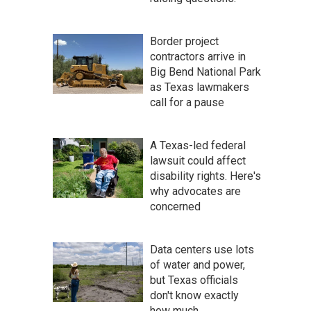
Border project
contractors arrive in
Big Bend National Park
as Texas lawmakers
call for a pause
A Texas-led federal
lawsuit could affect
disability rights. Here's
why advocates are
concerned
Data centers use lots
of water and power,
but Texas officials
don't know exactly
how much