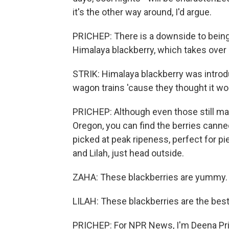
it's the other way around, I'd argue.
PRICHEP: There is a downside to being 
Himalaya blackberry, which takes over
STRIK: Himalaya blackberry was introd
wagon trains 'cause they thought it wou
PRICHEP: Although even those still make
Oregon, you can find the berries canned
picked at peak ripeness, perfect for pie
and Lilah, just head outside.
ZAHA: These blackberries are yummy.
LILAH: These blackberries are the best
PRICHEP: For NPR News, I'm Deena Pric