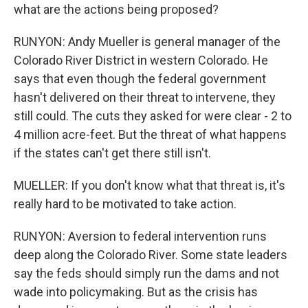
what are the actions being proposed?
RUNYON: Andy Mueller is general manager of the
Colorado River District in western Colorado. He
says that even though the federal government
hasn't delivered on their threat to intervene, they
still could. The cuts they asked for were clear - 2 to
4 million acre-feet. But the threat of what happens
if the states can't get there still isn't.
MUELLER: If you don't know what that threat is, it's
really hard to be motivated to take action.
RUNYON: Aversion to federal intervention runs
deep along the Colorado River. Some state leaders
say the feds should simply run the dams and not
wade into policymaking. But as the crisis has