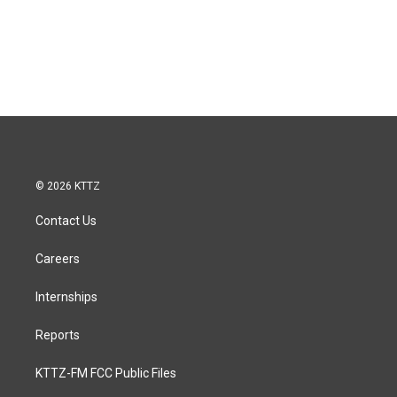
© 2026 KTTZ
Contact Us
Careers
Internships
Reports
KTTZ-FM FCC Public Files