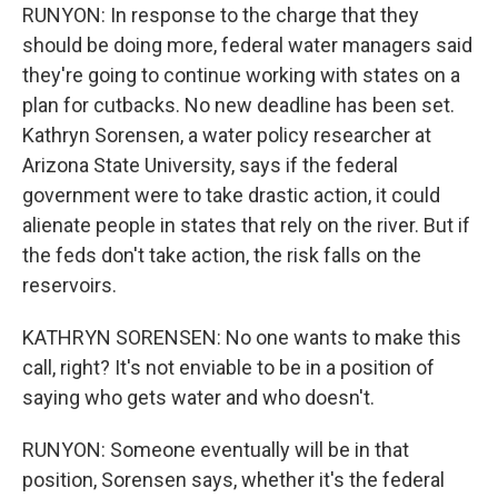
RUNYON: In response to the charge that they
should be doing more, federal water managers said
they're going to continue working with states on a
plan for cutbacks. No new deadline has been set.
Kathryn Sorensen, a water policy researcher at
Arizona State University, says if the federal
government were to take drastic action, it could
alienate people in states that rely on the river. But if
the feds don't take action, the risk falls on the
reservoirs.
KATHRYN SORENSEN: No one wants to make this
call, right? It's not enviable to be in a position of
saying who gets water and who doesn't.
RUNYON: Someone eventually will be in that
position, Sorensen says, whether it's the federal