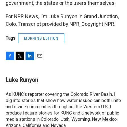
government, the states or the users themselves.
For NPR News, I'm Luke Runyon in Grand Junction,
Colo. Transcript provided by NPR, Copyright NPR.
Tags
MORNING EDITION
F
T
L
E
a
w
i
m
c
i
n
a
e
t
k
i
Luke Runyon
b
t
e
l
o
e
d
o
r
I
As KUNC’s reporter covering the Colorado River Basin, I
k
n
dig into stories that show how water issues can both unite
and divide communities throughout the Western U.S. I
produce feature stories for KUNC and a network of public
media stations in Colorado, Utah, Wyoming, New Mexico,
Arizona, California and Nevada.