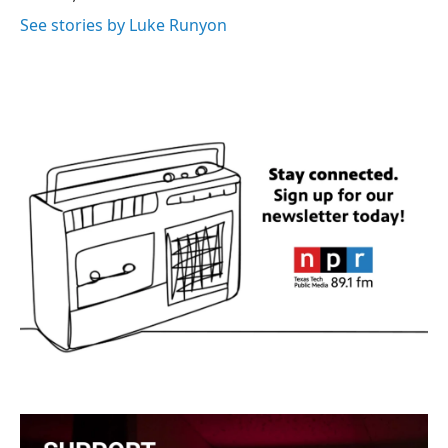
See stories by Luke Runyon