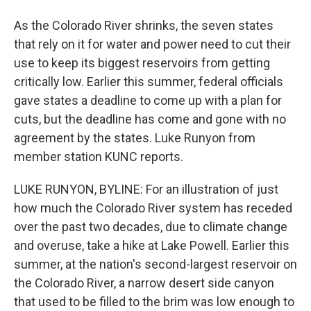
As the Colorado River shrinks, the seven states
that rely on it for water and power need to cut their
use to keep its biggest reservoirs from getting
critically low. Earlier this summer, federal officials
gave states a deadline to come up with a plan for
cuts, but the deadline has come and gone with no
agreement by the states. Luke Runyon from
member station KUNC reports.
LUKE RUNYON, BYLINE: For an illustration of just
how much the Colorado River system has receded
over the past two decades, due to climate change
and overuse, take a hike at Lake Powell. Earlier this
summer, at the nation's second-largest reservoir on
the Colorado River, a narrow desert side canyon
that used to be filled to the brim was low enough to