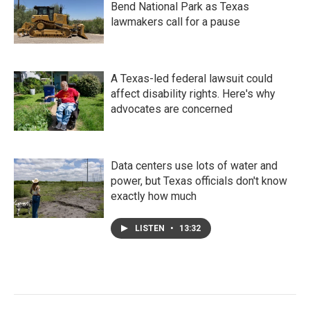
Bend National Park as Texas
lawmakers call for a pause
A Texas-led federal lawsuit could
affect disability rights. Here's why
advocates are concerned
Data centers use lots of water and
power, but Texas officials don't know
exactly how much
LISTEN
•
13:32