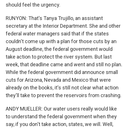
should feel the urgency.
RUNYON: That's Tanya Trujillo, an assistant
secretary at the Interior Department. She and other
federal water managers said that if the states
couldn't come up with a plan for those cuts by an
August deadline, the federal government would
take action to protect the river system. But last
week, that deadline came and went and still no plan.
While the federal government did announce small
cuts for Arizona, Nevada and Mexico that were
already on the books, it's still not clear what action
they'll take to prevent the reservoirs from crashing.
ANDY MUELLER: Our water users really would like
to understand the federal government when they
say, if you don't take action, states, we will. Well,