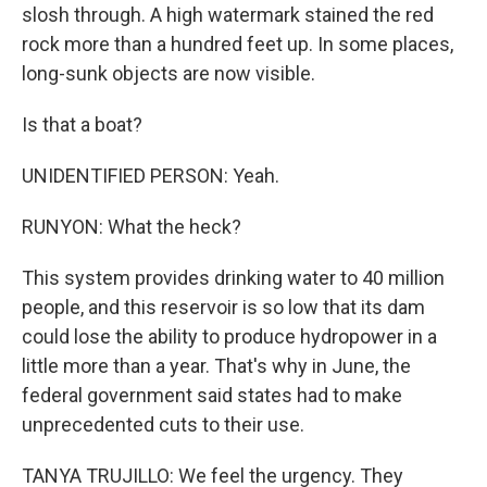
slosh through. A high watermark stained the red
rock more than a hundred feet up. In some places,
long-sunk objects are now visible.
Is that a boat?
UNIDENTIFIED PERSON: Yeah.
RUNYON: What the heck?
This system provides drinking water to 40 million
people, and this reservoir is so low that its dam
could lose the ability to produce hydropower in a
little more than a year. That's why in June, the
federal government said states had to make
unprecedented cuts to their use.
TANYA TRUJILLO: We feel the urgency. They