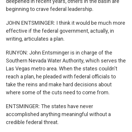
deepened in recent years, others in the basin are
beginning to crave federal leadership.
JOHN ENTSMINGER: I think it would be much more
effective if the federal government, actually, in
writing, articulates a plan.
RUNYON: John Entsminger is in charge of the
Southern Nevada Water Authority, which serves the
Las Vegas metro area. When the states couldn't
reach a plan, he pleaded with federal officials to
take the reins and make hard decisions about
where some of the cuts need to come from.
ENTSMINGER: The states have never
accomplished anything meaningful without a
credible federal threat.