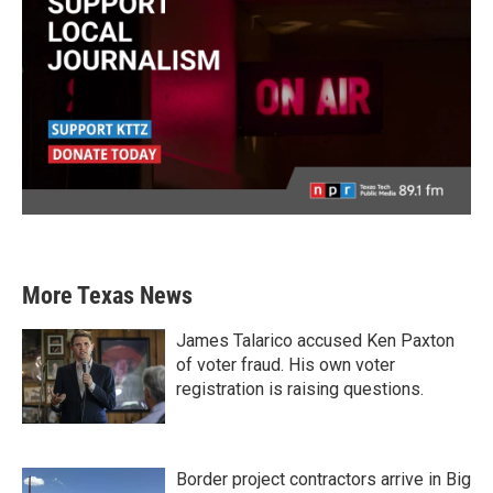
More Texas News
James Talarico accused Ken Paxton
of voter fraud. His own voter
registration is raising questions.
Border project contractors arrive in Big