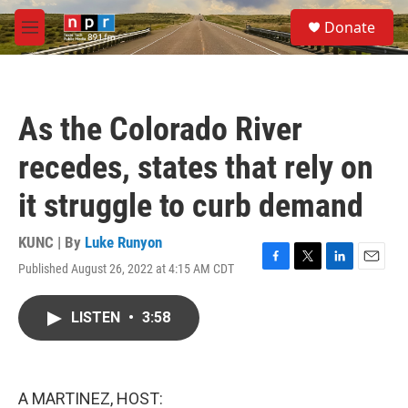
Skip to main content
S
Donate
e
M
a
e
r
n
c
u
h
As the Colorado River
u
e
recedes, states that rely on
r
y
it struggle to curb demand
KUNC | By
Luke Runyon
Published August 26, 2022 at 4:15 AM CDT
F
T
L
E
a
w
i
m
c
i
n
a
LISTEN
•
3:58
e
t
k
i
b
t
e
l
o
e
d
o
r
I
k
n
A MARTINEZ, HOST: