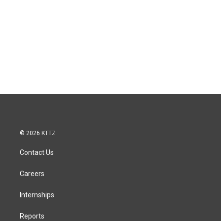
© 2026 KTTZ
Contact Us
Careers
Internships
Reports