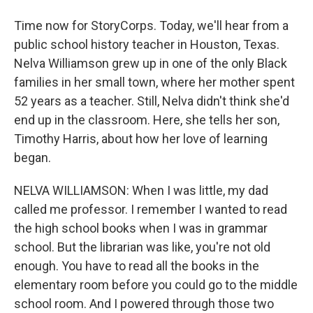
Time now for StoryCorps. Today, we'll hear from a
public school history teacher in Houston, Texas.
Nelva Williamson grew up in one of the only Black
families in her small town, where her mother spent
52 years as a teacher. Still, Nelva didn't think she'd
end up in the classroom. Here, she tells her son,
Timothy Harris, about how her love of learning
began.
NELVA WILLIAMSON: When I was little, my dad
called me professor. I remember I wanted to read
the high school books when I was in grammar
school. But the librarian was like, you're not old
enough. You have to read all the books in the
elementary room before you could go to the middle
school room. And I powered through those two