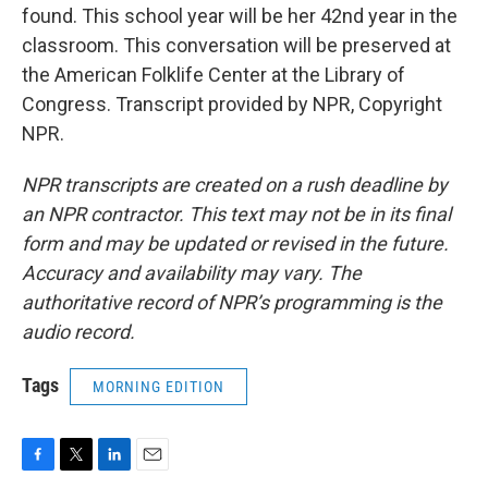
found. This school year will be her 42nd year in the
classroom. This conversation will be preserved at
the American Folklife Center at the Library of
Congress. Transcript provided by NPR, Copyright
NPR.
NPR transcripts are created on a rush deadline by
an NPR contractor. This text may not be in its final
form and may be updated or revised in the future.
Accuracy and availability may vary. The
authoritative record of NPR’s programming is the
audio record.
Tags
MORNING EDITION
F
T
L
E