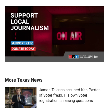
More Texas News
James Talarico accused Ken Paxton
of voter fraud. His own voter
registration is raising questions.