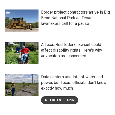
Border project contractors arrive in Big
Bend National Park as Texas
lawmakers call for a pause
A Texas-led federal lawsuit could
affect disability rights. Here's why
advocates are concerned
Data centers use lots of water and
power, but Texas officials don't know
exactly how much
LISTEN
•
13:32