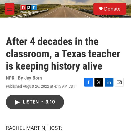
Skip to main content
S
Donate
e
M
a
e
r
n
c
u
h
After 4 decades in the
u
e
classroom, a Texas teacher
r
y
is keeping history alive
NPR | By
Jey Born
Published August 26, 2022 at 4:15 AM CDT
F
T
L
E
a
w
i
m
c
i
n
a
LISTEN
•
3:10
e
t
k
i
b
t
e
l
o
e
d
o
r
I
k
n
RACHEL MARTIN, HOST: