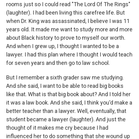
rooms just so I could read "The Lord Of The Rings"
(laughter). I had been living this carefree life. But
when Dr. King was assassinated, I believe I was 11
years old. It made me want to study more and more
about Black history to prove to myself our worth.
And when I grew up, I thought I wanted to be a
lawyer. I had this plan where I thought I would teach
for seven years and then go to law school.
But I remember a sixth grader saw me studying.
And she said, I want to be able to read big books
like that. What is that big book about? And I told her
it was a law book. And she said, I think you'd make a
better teacher than a lawyer. Well, eventually, that
student became a lawyer (laughter). And just the
thought of it makes me cry because I had
influenced her to do something that she wound up