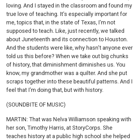
loving. And I stayed in the classroom and found my
true love of teaching. It's especially important for
me, topics that, in the state of Texas, I'm not
supposed to teach. Like, just recently, we talked
about Juneteenth and its connection to Houston.
And the students were like, why hasn't anyone ever
told us this before? When we take out big chunks
of history, that diminishment diminishes us. You
know, my grandmother was a quilter. And she put
scraps together into these beautiful patterns. And I
feel that I'm doing that, but with history.
(SOUNDBITE OF MUSIC)
MARTIN: That was Nelva Williamson speaking with
her son, Timothy Harris, at StoryCorps. She
teaches history at a public high school she helped