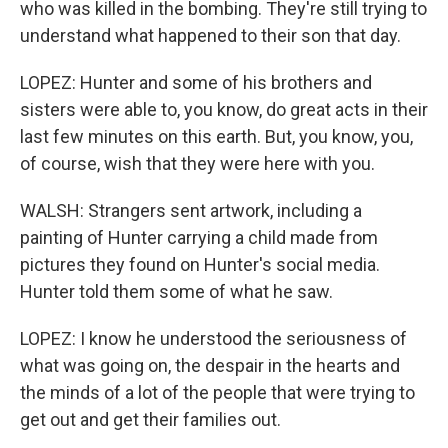
who was killed in the bombing. They're still trying to
understand what happened to their son that day.
LOPEZ: Hunter and some of his brothers and
sisters were able to, you know, do great acts in their
last few minutes on this earth. But, you know, you,
of course, wish that they were here with you.
WALSH: Strangers sent artwork, including a
painting of Hunter carrying a child made from
pictures they found on Hunter's social media.
Hunter told them some of what he saw.
LOPEZ: I know he understood the seriousness of
what was going on, the despair in the hearts and
the minds of a lot of the people that were trying to
get out and get their families out.