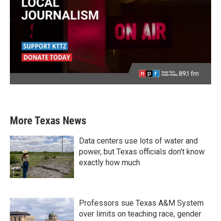
More Texas News
Data centers use lots of water and
power, but Texas officials don't know
exactly how much
Professors sue Texas A&M System
over limits on teaching race, gender