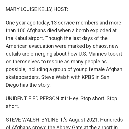
o
r
I
k
n
MARY LOUISE KELLY, HOST:
One year ago today, 13 service members and more
than 100 Afghans died when a bomb exploded at
the Kabul airport. Though the last days of the
American evacuation were marked by chaos, new
details are emerging about how U.S. Marines took it
on themselves to rescue as many people as
possible, including a group of young female Afghan
skateboarders. Steve Walsh with KPBS in San
Diego has the story.
UNIDENTIFIED PERSON #1: Hey. Stop short. Stop
short.
STEVE WALSH, BYLINE: It's August 2021. Hundreds
of Afghans crowd the Abbey Gate at the airport in