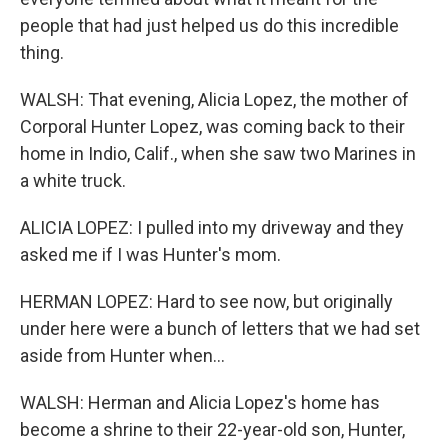
people that had just helped us do this incredible
thing.
WALSH: That evening, Alicia Lopez, the mother of
Corporal Hunter Lopez, was coming back to their
home in Indio, Calif., when she saw two Marines in
a white truck.
ALICIA LOPEZ: I pulled into my driveway and they
asked me if I was Hunter's mom.
HERMAN LOPEZ: Hard to see now, but originally
under here were a bunch of letters that we had set
aside from Hunter when...
WALSH: Herman and Alicia Lopez's home has
become a shrine to their 22-year-old son, Hunter,