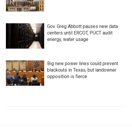
Gov. Greg Abbott pauses new data
centers until ERCOT, PUCT audit
energy, water usage
Big new power lines could prevent
blackouts in Texas, but landowner
opposition is fierce