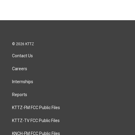
© 2026 KTTZ
Contact Us
Careers
Internships
Reports
KTTZ-FM FCC Public Files
KTTZ-TV FCC Public Files
KNCH-FM FCC Public Files