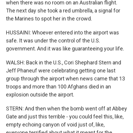
when there was no room on an Australian flight.
The next day she took a red umbrella, a signal for
the Marines to spot her in the crowd.
HUSSAINI: Whoever entered into the airport was
safe. It was under the control of the U.S.
government. And it was like guaranteeing your life.
WALSH: Back in the U.S., Cori Shephard Stern and
Jeff Phaneuf were celebrating getting one last
group through the airport when news came that 13
troops and more than 100 Afghans died in an
explosion outside the airport.
STERN: And then when the bomb went off at Abbey
Gate and just this terrible - you could feel this, like,
empty echoing canyon of void just of, like,
everyone terrified about what it meant for the