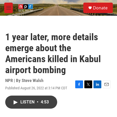
Skip to main content
S
Donate
e
M
a
e
r
n
c
u
h
1 year later, more details
u
e
emerge about the
r
y
Americans killed in Kabul
airport bombing
NPR | By
Steve Walsh
Published August 26, 2022 at 3:14 PM CDT
F
T
L
E
a
w
i
m
c
i
n
a
LISTEN
•
4:53
e
t
k
i
b
t
e
l
o
e
d