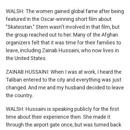
WALSH: The women gained global fame after being
featured in the Oscar-winning short film about
"Skateistan." Stern wasn't involved in that film, but
the group reached out to her. Many of the Afghan
organizers felt that it was time for their families to
leave, including Zainab Hussaini, who now lives in
the United States.
ZAINAB HUSSAINI: When I was at work, I heard the
Taliban entered to the city and everything was just
changed. And me and my husband decided to leave
the country.
WALSH: Hussaini is speaking publicly for the first
time about their experience then. She made it
through the airport gate once, but was turned back