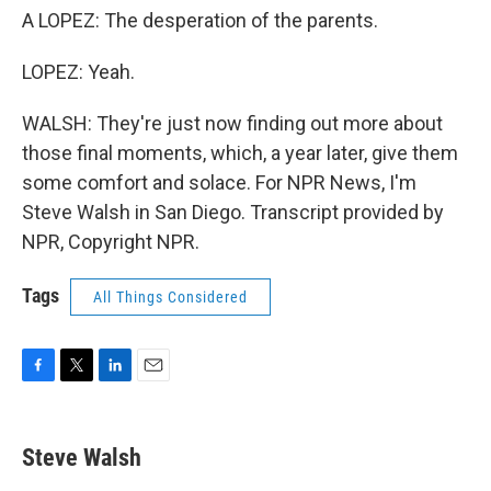
A LOPEZ: The desperation of the parents.
LOPEZ: Yeah.
WALSH: They're just now finding out more about
those final moments, which, a year later, give them
some comfort and solace. For NPR News, I'm
Steve Walsh in San Diego. Transcript provided by
NPR, Copyright NPR.
Tags
All Things Considered
F
T
L
E
a
w
i
m
c
i
n
a
e
t
k
i
Steve Walsh
b
t
e
l
o
e
d