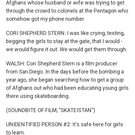
Afghans whose husband or wife was trying to get
through the crowd to colonels at the Pentagon who
somehow got my phone number.
CORI SHEPHERD STERN: I was like crying, texting,
begging the girls to stay at the gate, that I would -
we would figure it out. We would get them through.
WALSH: Cori Shepherd Stern is a film producer
from San Diego. In the days before the bombing a
year ago, she began searching how to get a group
of Afghans out who had been educating young girls
there using skateboarding.
(SOUNDBITE OF FILM, "SKATEISTAN")
UNIDENTIFIED PERSON #2: It's safe here for girls
to learn.