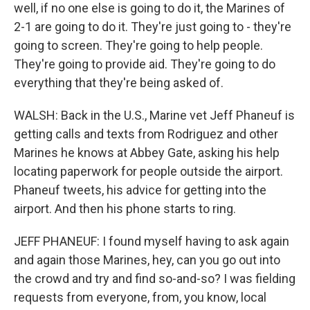
well, if no one else is going to do it, the Marines of
2-1 are going to do it. They're just going to - they're
going to screen. They're going to help people.
They're going to provide aid. They're going to do
everything that they're being asked of.
WALSH: Back in the U.S., Marine vet Jeff Phaneuf is
getting calls and texts from Rodriguez and other
Marines he knows at Abbey Gate, asking his help
locating paperwork for people outside the airport.
Phaneuf tweets, his advice for getting into the
airport. And then his phone starts to ring.
JEFF PHANEUF: I found myself having to ask again
and again those Marines, hey, can you go out into
the crowd and try and find so-and-so? I was fielding
requests from everyone, from, you know, local