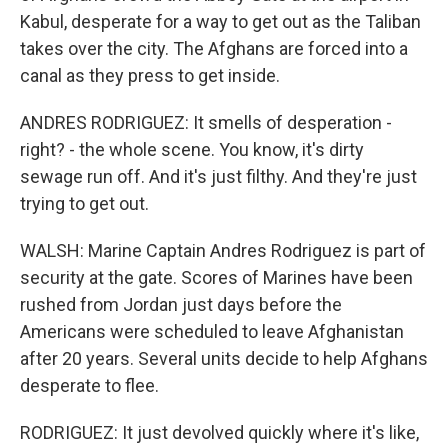
Kabul, desperate for a way to get out as the Taliban
takes over the city. The Afghans are forced into a
canal as they press to get inside.
ANDRES RODRIGUEZ: It smells of desperation -
right? - the whole scene. You know, it's dirty
sewage run off. And it's just filthy. And they're just
trying to get out.
WALSH: Marine Captain Andres Rodriguez is part of
security at the gate. Scores of Marines have been
rushed from Jordan just days before the
Americans were scheduled to leave Afghanistan
after 20 years. Several units decide to help Afghans
desperate to flee.
RODRIGUEZ: It just devolved quickly where it's like,