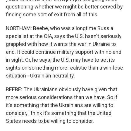
questioning whether we might be better served by
finding some sort of exit from all of this.
NORTHAM: Beebe, who was a longtime Russia
specialist at the CIA, says the U.S. hasn't seriously
grappled with how it wants the war in Ukraine to
end. It could continue military support with no end
in sight. Or, he says, the U.S. may have to set its
sights on something more realistic than a win-lose
situation - Ukrainian neutrality.
BEEBE: The Ukrainians obviously have given that
more serious considerations than we have. So if
it's something that the Ukrainians are willing to
consider, I think it's something that the United
States needs to be willing to consider.