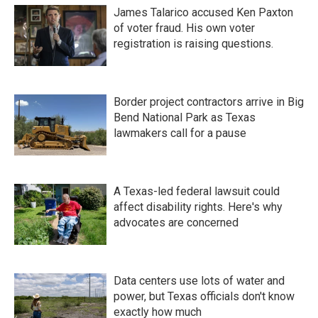
James Talarico accused Ken Paxton
of voter fraud. His own voter
registration is raising questions.
Border project contractors arrive in Big
Bend National Park as Texas
lawmakers call for a pause
A Texas-led federal lawsuit could
affect disability rights. Here's why
advocates are concerned
Data centers use lots of water and
power, but Texas officials don't know
exactly how much