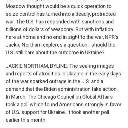
Moscow thought would be a quick operation to
seize control has turned into a deadly, protracted
war. The U.S. has responded with sanctions and
billions of dollars of weaponry. But with inflation
here at home and no end in sight to the war, NPR's
Jackie Northam explores a question - should the
U.S. still care about the outcome in Ukraine?
JACKIE NORTHAM, BYLINE: The searing images
and reports of atrocities in Ukraine in the early days
of the war sparked outrage in the U.S. and a
demand that the Biden administration take action.
In March, The Chicago Council on Global Affairs
took a poll which found Americans strongly in favor
of U.S. support for Ukraine. It took another poll
earlier this month.