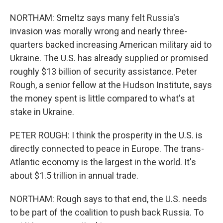
NORTHAM: Smeltz says many felt Russia's
invasion was morally wrong and nearly three-
quarters backed increasing American military aid to
Ukraine. The U.S. has already supplied or promised
roughly $13 billion of security assistance. Peter
Rough, a senior fellow at the Hudson Institute, says
the money spent is little compared to what's at
stake in Ukraine.
PETER ROUGH: I think the prosperity in the U.S. is
directly connected to peace in Europe. The trans-
Atlantic economy is the largest in the world. It's
about $1.5 trillion in annual trade.
NORTHAM: Rough says to that end, the U.S. needs
to be part of the coalition to push back Russia. To