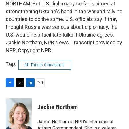
NORTHAM: But U.S. diplomacy so far is aimed at
strengthening Ukraine's hand in the war and rallying
countries to do the same. U.S. officials say if they
thought Russia was serious about diplomacy, the
U.S. would help facilitate talks if Ukraine agrees.
Jackie Northam, NPR News. Transcript provided by
NPR, Copyright NPR.
Tags
All Things Considered
F
T
L
E
a
w
i
m
c
i
n
a
e
t
k
i
Jackie Northam
b
t
e
l
o
e
d
o
r
I
Jackie Northam is NPR's International
k
n
Affairs Correspondent. She is a veteran