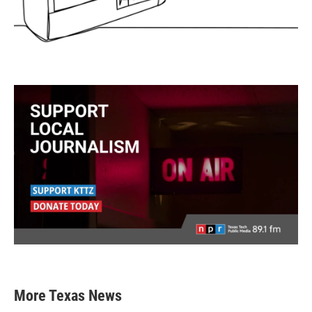
More Texas News