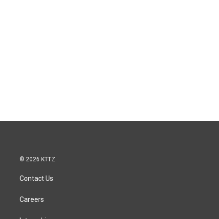
© 2026 KTTZ
Contact Us
Careers