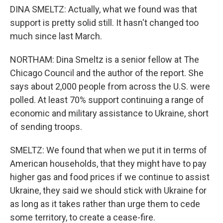
DINA SMELTZ: Actually, what we found was that
support is pretty solid still. It hasn't changed too
much since last March.
NORTHAM: Dina Smeltz is a senior fellow at The
Chicago Council and the author of the report. She
says about 2,000 people from across the U.S. were
polled. At least 70% support continuing a range of
economic and military assistance to Ukraine, short
of sending troops.
SMELTZ: We found that when we put it in terms of
American households, that they might have to pay
higher gas and food prices if we continue to assist
Ukraine, they said we should stick with Ukraine for
as long as it takes rather than urge them to cede
some territory, to create a cease-fire.