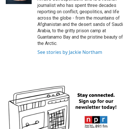
journalist who has spent three decades
reporting on conflict, geopolitics, and life
across the globe - from the mountains of
Afghanistan and the desert sands of Saudi
Arabia, to the gritty prison camp at
Guantanamo Bay and the pristine beauty of
the Arctic.
See stories by Jackie Northam