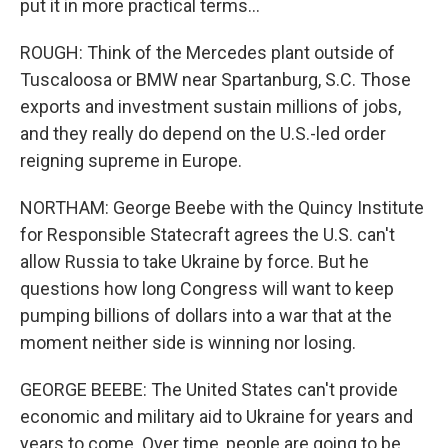
put it in more practical terms...
ROUGH: Think of the Mercedes plant outside of
Tuscaloosa or BMW near Spartanburg, S.C. Those
exports and investment sustain millions of jobs,
and they really do depend on the U.S.-led order
reigning supreme in Europe.
NORTHAM: George Beebe with the Quincy Institute
for Responsible Statecraft agrees the U.S. can't
allow Russia to take Ukraine by force. But he
questions how long Congress will want to keep
pumping billions of dollars into a war that at the
moment neither side is winning nor losing.
GEORGE BEEBE: The United States can't provide
economic and military aid to Ukraine for years and
years to come. Over time, people are going to be