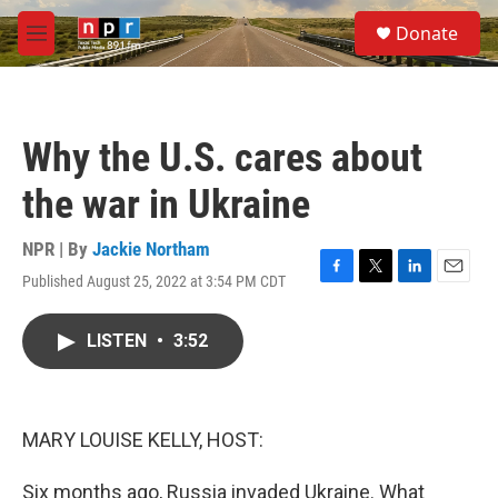
Skip to main content
S
Donate
e
M
a
e
r
n
c
u
h
Why the U.S. cares about
u
e
the war in Ukraine
r
y
NPR | By
Jackie Northam
Published August 25, 2022 at 3:54 PM CDT
F
T
L
E
a
w
i
m
c
i
n
a
LISTEN
•
3:52
e
t
k
i
b
t
e
l
o
e
d
o
r
I
k
n
MARY LOUISE KELLY, HOST:
Six months ago, Russia invaded Ukraine. What