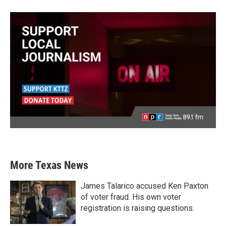
More Texas News
James Talarico accused Ken Paxton
of voter fraud. His own voter
registration is raising questions.