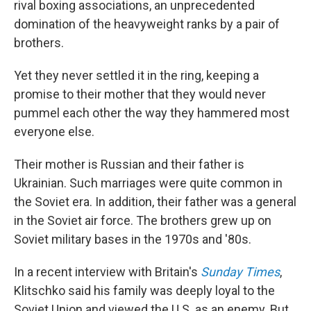
rival boxing associations, an unprecedented
domination of the heavyweight ranks by a pair of
brothers.
Yet they never settled it in the ring, keeping a
promise to their mother that they would never
pummel each other the way they hammered most
everyone else.
Their mother is Russian and their father is
Ukrainian. Such marriages were quite common in
the Soviet era. In addition, their father was a general
in the Soviet air force. The brothers grew up on
Soviet military bases in the 1970s and '80s.
In a recent interview with Britain's
Sunday Times
,
Klitschko said his family was deeply loyal to the
Soviet Union and viewed the U.S. as an enemy. But