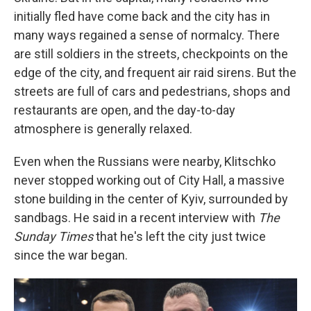
initially fled have come back and the city has in
many ways regained a sense of normalcy. There
are still soldiers in the streets, checkpoints on the
edge of the city, and frequent air raid sirens. But the
streets are full of cars and pedestrians, shops and
restaurants are open, and the day-to-day
atmosphere is generally relaxed.
Even when the Russians were nearby, Klitschko
never stopped working out of City Hall, a massive
stone building in the center of Kyiv, surrounded by
sandbags. He said in a recent interview with
The
Sunday Times
that he's left the city just twice
since the war began.