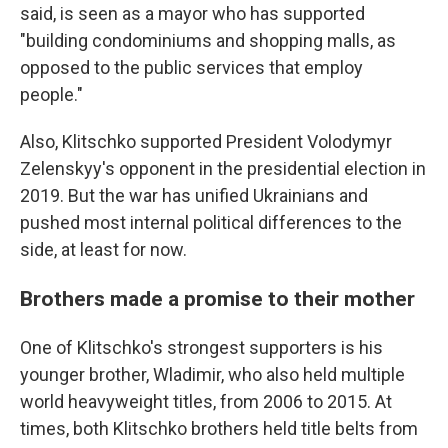
said, is seen as a mayor who has supported
"building condominiums and shopping malls, as
opposed to the public services that employ
people."
Also, Klitschko supported President Volodymyr
Zelenskyy's opponent in the presidential election in
2019. But the war has unified Ukrainians and
pushed most internal political differences to the
side, at least for now.
Brothers made a promise to their mother
One of Klitschko's strongest supporters is his
younger brother, Wladimir, who also held multiple
world heavyweight titles, from 2006 to 2015. At
times, both Klitschko brothers held title belts from