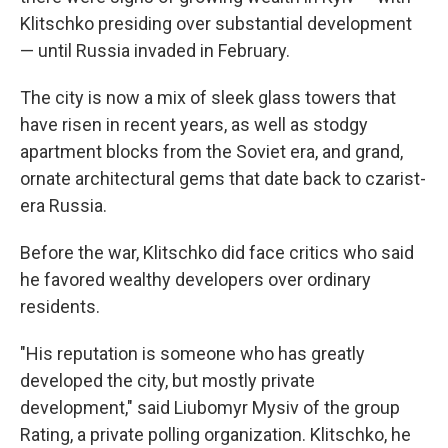
Klitschko presiding over substantial development
— until Russia invaded in February.
The city is now a mix of sleek glass towers that
have risen in recent years, as well as stodgy
apartment blocks from the Soviet era, and grand,
ornate architectural gems that date back to czarist-
era Russia.
Before the war, Klitschko did face critics who said
he favored wealthy developers over ordinary
residents.
"His reputation is someone who has greatly
developed the city, but mostly private
development," said Liubomyr Mysiv of the group
Rating, a private polling organization. Klitschko, he