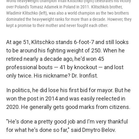
World heavyweight champion Vitali Klitschko (right) celebrates his victory
over Poland's Tomasz Adamek in Poland in 2011. Klitschko's brother,
Wladimir Klitschko (left), was also a world champion as the two brothers
dominated the heavyweight ranks for more than a decade. However, they
kept a promise to their mother and never fought each other.
At age 51, Klitschko stands 6-foot-7 and still looks
to be around his fighting weight of 250. When he
retired nearly a decade ago, he'd won 45
professional bouts — 41 by knockout — and lost
only twice. His nickname? Dr. Ironfist.
In politics, he did lose his first bid for mayor. But he
won the post in 2014 and was easily reelected in
2020. He generally gets good marks from citizens.
"He's done a pretty good job and I'm very thankful
for what he's done so far," said Dmytro Belov.