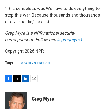
"This senseless war. We have to do everything to
stop this war. Because thousands and thousands
of civilians die," he said.
Greg Myre is a NPR national security
correspondent. Follow him
@gregmyre1
.
Copyright 2026 NPR
Tags
MORNING EDITION
F
T
L
E
a
w
i
m
c
i
n
a
e
t
k
i
Greg Myre
b
t
e
l
o
e
d