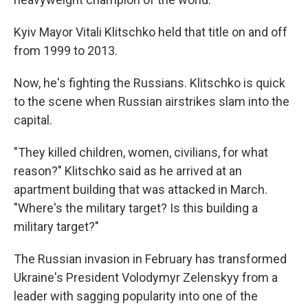
Kyiv Mayor Vitali Klitschko held that title on and off
from 1999 to 2013.
Now, he's fighting the Russians. Klitschko is quick
to the scene when Russian airstrikes slam into the
capital.
"They killed children, women, civilians, for what
reason?" Klitschko said as he arrived at an
apartment building that was attacked in March.
"Where's the military target? Is this building a
military target?"
The Russian invasion in February has transformed
Ukraine's President Volodymyr Zelenskyy from a
leader with sagging popularity into one of the