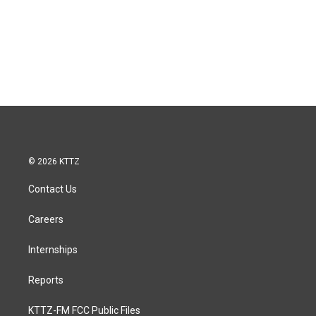
© 2026 KTTZ
Contact Us
Careers
Internships
Reports
KTTZ-FM FCC Public Files