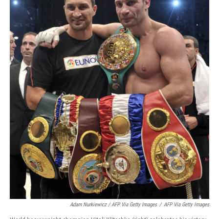
Adam Nurkiewicz / AFP Via Getty Images
/
AFP Via Getty Images