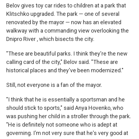
Belov gives toy car rides to children at a park that
Klitschko upgraded. The park — one of several
renovated by the mayor — now has an elevated
walkway with a commanding view overlooking the
Dnipro River , which bisects the city.
"These are beautiful parks. I think they're the new
calling card of the city," Belov said. "These are
historical places and they've been modernized."
Still, not everyone is a fan of the mayor.
"I think that he is essentially a sportsman and he
should stick to sports," said Anya Hovenko, who
was pushing her child in a stroller through the park.
"He is definitely not someone who is adept at
governing. I'm not very sure that he's very good at