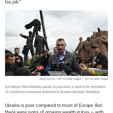
his job."
Genya Savilov / AFP Via Getty Images
/
AFP Via Getty Images
Kyiv Mayor Vitali Klitschko speaks to journalists in April at the demolition
of a Soviet-era monument dedicated to Russian-Ukrainian friendship.
Ukraine is poor compared to most of Europe. But
there were signs of growing wealth in Kyiv — with