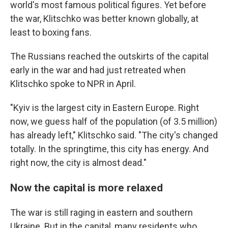
world's most famous political figures. Yet before
the war, Klitschko was better known globally, at
least to boxing fans.
The Russians reached the outskirts of the capital
early in the war and had just retreated when
Klitschko spoke to NPR in April.
"Kyiv is the largest city in Eastern Europe. Right
now, we guess half of the population (of 3.5 million)
has already left," Klitschko said. "The city's changed
totally. In the springtime, this city has energy. And
right now, the city is almost dead."
Now the capital is more relaxed
The war is still raging in eastern and southern
Ukraine. But in the capital, many residents who