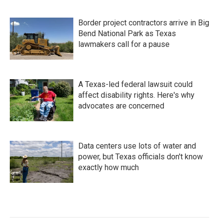
Border project contractors arrive in Big
Bend National Park as Texas
lawmakers call for a pause
A Texas-led federal lawsuit could
affect disability rights. Here's why
advocates are concerned
Data centers use lots of water and
power, but Texas officials don't know
exactly how much