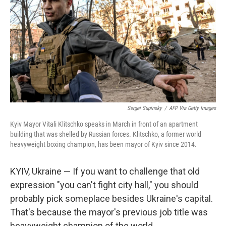
Sergei Supinsky
/
AFP Via Getty Images
Kyiv Mayor Vitali Klitschko speaks in March in front of an apartment
building that was shelled by Russian forces. Klitschko, a former world
heavyweight boxing champion, has been mayor of Kyiv since 2014.
KYIV, Ukraine — If you want to challenge that old
expression "you can't fight city hall," you should
probably pick someplace besides Ukraine's capital.
That's because the mayor's previous job title was
heavyweight champion of the world.