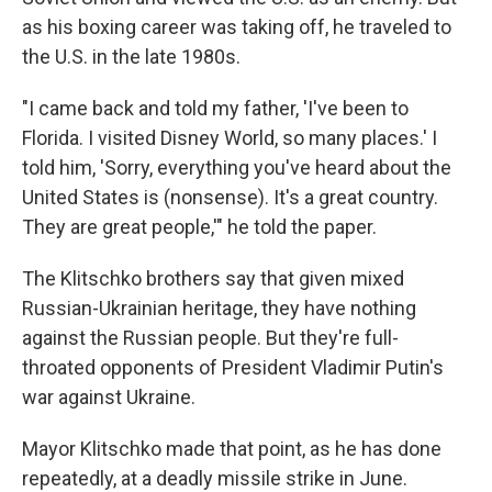
as his boxing career was taking off, he traveled to
the U.S. in the late 1980s.
"I came back and told my father, 'I've been to
Florida. I visited Disney World, so many places.' I
told him, 'Sorry, everything you've heard about the
United States is (nonsense). It's a great country.
They are great people,'" he told the paper.
The Klitschko brothers say that given mixed
Russian-Ukrainian heritage, they have nothing
against the Russian people. But they're full-
throated opponents of President Vladimir Putin's
war against Ukraine.
Mayor Klitschko made that point, as he has done
repeatedly, at a deadly missile strike in June.