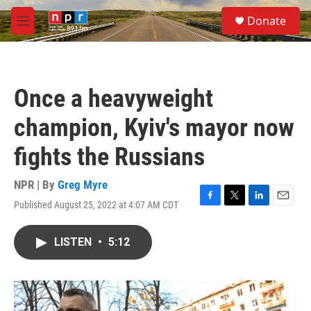
Skip to main content
S
Donate
e
M
a
e
r
n
c
u
h
Once a heavyweight
u
e
champion, Kyiv's mayor now
r
y
fights the Russians
NPR | By
Greg Myre
Published August 25, 2022 at 4:07 AM CDT
F
T
L
E
a
w
i
m
c
i
n
a
LISTEN
•
5:12
e
t
k
i
b
t
e
l
o
e
d
o
r
I
k
n