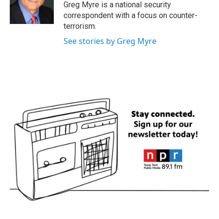
o
r
I
Greg Myre is a national security
k
n
correspondent with a focus on counter-
terrorism.
See stories by Greg Myre