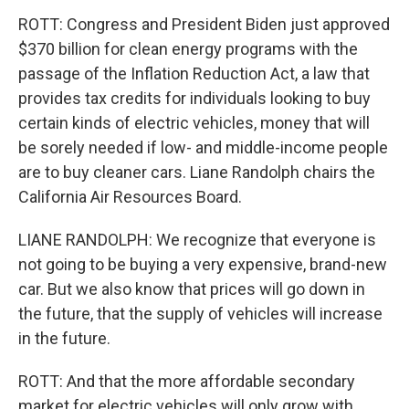
ROTT: Congress and President Biden just approved
$370 billion for clean energy programs with the
passage of the Inflation Reduction Act, a law that
provides tax credits for individuals looking to buy
certain kinds of electric vehicles, money that will
be sorely needed if low- and middle-income people
are to buy cleaner cars. Liane Randolph chairs the
California Air Resources Board.
LIANE RANDOLPH: We recognize that everyone is
not going to be buying a very expensive, brand-new
car. But we also know that prices will go down in
the future, that the supply of vehicles will increase
in the future.
ROTT: And that the more affordable secondary
market for electric vehicles will only grow with