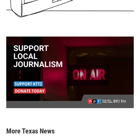
More Texas News