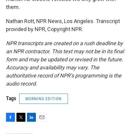
them.
Nathan Rott, NPR News, Los Angeles. Transcript
provided by NPR, Copyright NPR.
NPR transcripts are created on a rush deadline by
an NPR contractor. This text may not be in its final
form and may be updated or revised in the future.
Accuracy and availability may vary. The
authoritative record of NPR’s programming is the
audio record.
Tags
MORNING EDITION
F
T
L
E
a
w
i
m