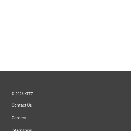
© 2026 KTTZ
Contact Us
Careers
Internships