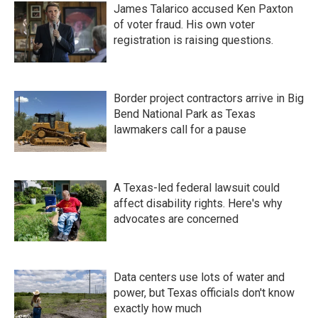
James Talarico accused Ken Paxton
of voter fraud. His own voter
registration is raising questions.
Border project contractors arrive in Big
Bend National Park as Texas
lawmakers call for a pause
A Texas-led federal lawsuit could
affect disability rights. Here's why
advocates are concerned
Data centers use lots of water and
power, but Texas officials don't know
exactly how much