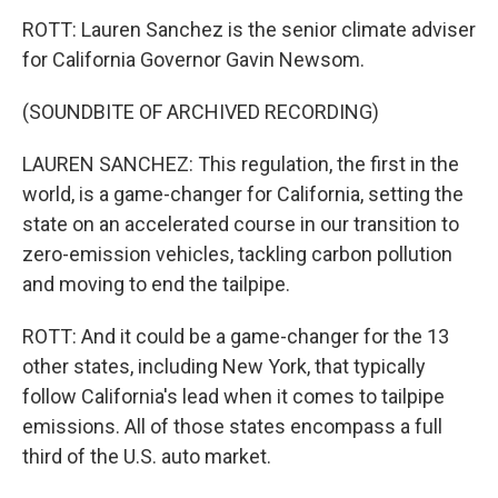
ROTT: Lauren Sanchez is the senior climate adviser
for California Governor Gavin Newsom.
(SOUNDBITE OF ARCHIVED RECORDING)
LAUREN SANCHEZ: This regulation, the first in the
world, is a game-changer for California, setting the
state on an accelerated course in our transition to
zero-emission vehicles, tackling carbon pollution
and moving to end the tailpipe.
ROTT: And it could be a game-changer for the 13
other states, including New York, that typically
follow California's lead when it comes to tailpipe
emissions. All of those states encompass a full
third of the U.S. auto market.