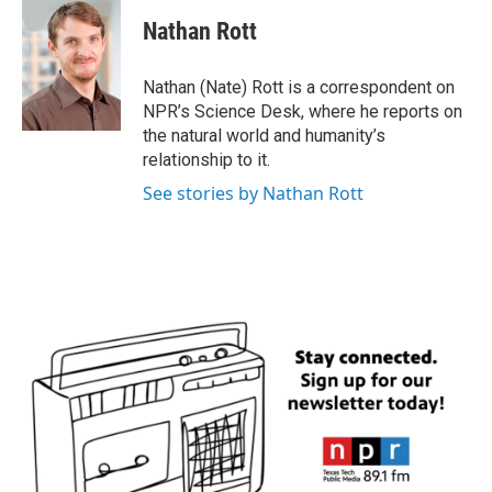
c
i
n
a
e
t
k
i
Nathan Rott
b
t
e
l
o
e
d
o
r
I
Nathan (Nate) Rott is a correspondent on
k
n
NPR’s Science Desk, where he reports on
the natural world and humanity’s
relationship to it.
See stories by Nathan Rott