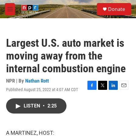
Skip to main content
S
Donate
e
M
a
e
r
n
c
u
h
Largest U.S. auto market is
u
e
moving away from the
r
y
internal combustion engine
NPR | By
Nathan Rott
Published August 25, 2022 at 4:07 AM CDT
F
T
L
E
a
w
i
m
c
i
n
a
LISTEN
•
2:25
e
t
k
i
b
t
e
l
o
e
d
o
r
I
k
n
A MARTINEZ, HOST: