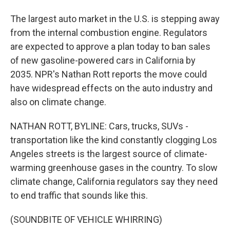
The largest auto market in the U.S. is stepping away
from the internal combustion engine. Regulators
are expected to approve a plan today to ban sales
of new gasoline-powered cars in California by
2035. NPR's Nathan Rott reports the move could
have widespread effects on the auto industry and
also on climate change.
NATHAN ROTT, BYLINE: Cars, trucks, SUVs -
transportation like the kind constantly clogging Los
Angeles streets is the largest source of climate-
warming greenhouse gases in the country. To slow
climate change, California regulators say they need
to end traffic that sounds like this.
(SOUNDBITE OF VEHICLE WHIRRING)