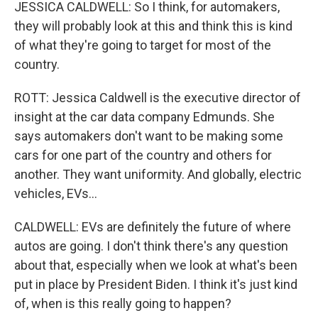
JESSICA CALDWELL: So I think, for automakers,
they will probably look at this and think this is kind
of what they're going to target for most of the
country.
ROTT: Jessica Caldwell is the executive director of
insight at the car data company Edmunds. She
says automakers don't want to be making some
cars for one part of the country and others for
another. They want uniformity. And globally, electric
vehicles, EVs...
CALDWELL: EVs are definitely the future of where
autos are going. I don't think there's any question
about that, especially when we look at what's been
put in place by President Biden. I think it's just kind
of, when is this really going to happen?