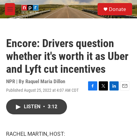
Skip to main content
S
Donate
e
M
a
e
r
n
c
u
h
Encore: Drivers question
u
e
whether it's worth it as Uber
r
y
and Lyft cut incentives
NPR | By
Raquel Maria Dillon
Published August 25, 2022 at 4:07 AM CDT
F
T
L
E
a
w
i
m
c
i
n
a
LISTEN
•
3:12
e
t
k
i
b
t
e
l
o
e
d
o
r
I
k
n
RACHEL MARTIN, HOST: