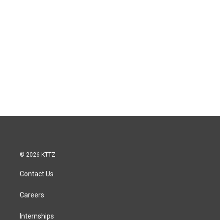
© 2026 KTTZ
Contact Us
Careers
Internships