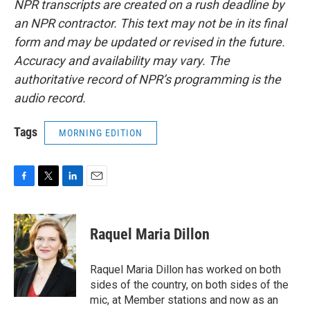
NPR transcripts are created on a rush deadline by
an NPR contractor. This text may not be in its final
form and may be updated or revised in the future.
Accuracy and availability may vary. The
authoritative record of NPR’s programming is the
audio record.
Tags
MORNING EDITION
F
T
L
E
a
w
i
m
c
i
n
a
e
t
k
i
Raquel Maria Dillon
b
t
e
l
o
e
d
o
r
I
Raquel Maria Dillon has worked on both
k
n
sides of the country, on both sides of the
mic, at Member stations and now as an