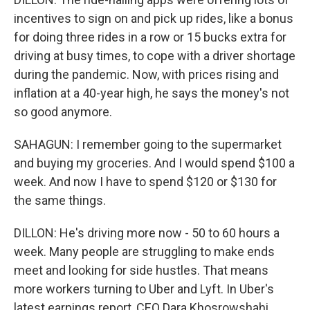
incentives to sign on and pick up rides, like a bonus
for doing three rides in a row or 15 bucks extra for
driving at busy times, to cope with a driver shortage
during the pandemic. Now, with prices rising and
inflation at a 40-year high, he says the money's not
so good anymore.
SAHAGUN: I remember going to the supermarket
and buying my groceries. And I would spend $100 a
week. And now I have to spend $120 or $130 for
the same things.
DILLON: He's driving more now - 50 to 60 hours a
week. Many people are struggling to make ends
meet and looking for side hustles. That means
more workers turning to Uber and Lyft. In Uber's
latest earnings report, CEO Dara Khosrowshahi