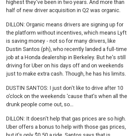
highest they've been in two years. And more than
half of new driver acquisition in Q2 was organic.
DILLON: Organic means drivers are signing up for
the platform without incentives, which means Lyft
is saving money - not so for many drivers, like
Dustin Santos (ph), who recently landed a full-time
job at a Honda dealership in Berkeley. But he's still
driving for Uber on his days off and on weekends
just to make extra cash. Though, he has his limits.
DUSTIN SANTOS: I just don't like to drive after 10
o'clock on the weekends 'cause that's when all the
drunk people come out, so...
DILLON: It doesn't help that gas prices are so high.
Uber offers a bonus to help with those gas prices,
but it's only $0.50 a ride. Santos says that is