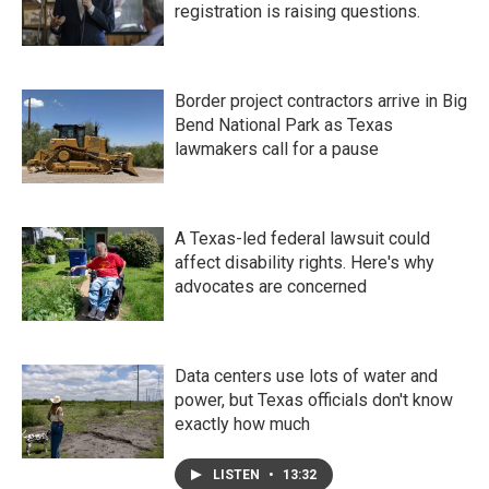
registration is raising questions.
Border project contractors arrive in Big
Bend National Park as Texas
lawmakers call for a pause
A Texas-led federal lawsuit could
affect disability rights. Here's why
advocates are concerned
Data centers use lots of water and
power, but Texas officials don't know
exactly how much
LISTEN
•
13:32