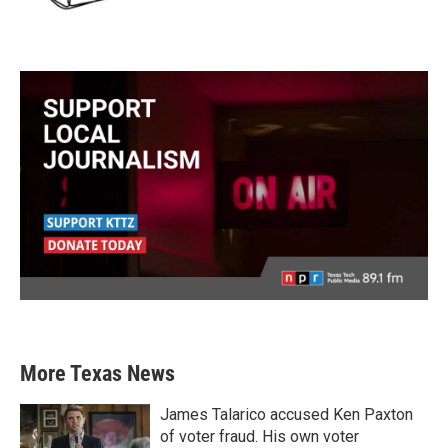
More Texas News
James Talarico accused Ken Paxton
of voter fraud. His own voter