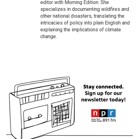
editor with Morning Edition. She
specializes in documenting wildfires and
other national disasters, translating the
intricacies of policy into plain English and
explaining the implications of climate
change.