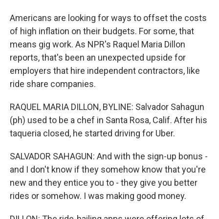
Americans are looking for ways to offset the costs
of high inflation on their budgets. For some, that
means gig work. As NPR's Raquel Maria Dillon
reports, that's been an unexpected upside for
employers that hire independent contractors, like
ride share companies.
RAQUEL MARIA DILLON, BYLINE: Salvador Sahagun
(ph) used to be a chef in Santa Rosa, Calif. After his
taqueria closed, he started driving for Uber.
SALVADOR SAHAGUN: And with the sign-up bonus -
and I don't know if they somehow know that you're
new and they entice you to - they give you better
rides or somehow. I was making good money.
DILLON: The ride-hailing apps were offering lots of