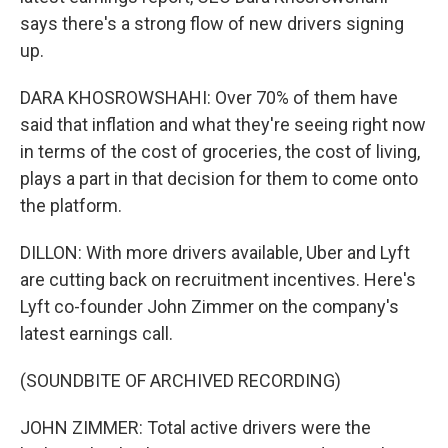
says there's a strong flow of new drivers signing
up.
DARA KHOSROWSHAHI: Over 70% of them have
said that inflation and what they're seeing right now
in terms of the cost of groceries, the cost of living,
plays a part in that decision for them to come onto
the platform.
DILLON: With more drivers available, Uber and Lyft
are cutting back on recruitment incentives. Here's
Lyft co-founder John Zimmer on the company's
latest earnings call.
(SOUNDBITE OF ARCHIVED RECORDING)
JOHN ZIMMER: Total active drivers were the