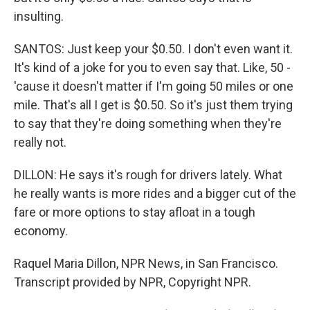
insulting.
SANTOS: Just keep your $0.50. I don't even want it.
It's kind of a joke for you to even say that. Like, 50 -
'cause it doesn't matter if I'm going 50 miles or one
mile. That's all I get is $0.50. So it's just them trying
to say that they're doing something when they're
really not.
DILLON: He says it's rough for drivers lately. What
he really wants is more rides and a bigger cut of the
fare or more options to stay afloat in a tough
economy.
Raquel Maria Dillon, NPR News, in San Francisco.
Transcript provided by NPR, Copyright NPR.