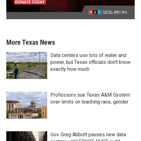
More Texas News
Data centers use lots of water and
power, but Texas officials don't know
exactly how much
Professors sue Texas A&M System
over limits on teaching race, gender
Gov. Greg Abbott pauses new data