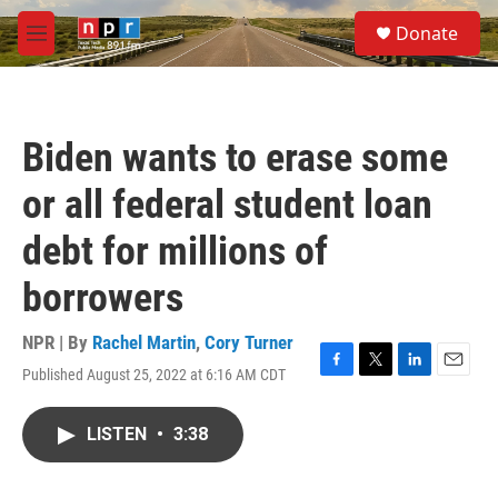
Skip to main content
S
Donate
e
M
a
e
r
n
c
u
h
Biden wants to erase some
u
e
or all federal student loan
r
y
debt for millions of
borrowers
NPR | By
Rachel Martin
,
Cory Turner
Published August 25, 2022 at 6:16 AM CDT
F
T
L
E
a
w
i
m
c
i
n
a
LISTEN
•
3:38
e
t
k
i
b
t
e
l
o
e
d