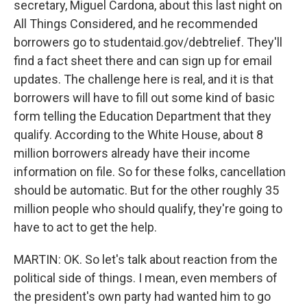
secretary, Miguel Cardona, about this last night on
All Things Considered, and he recommended
borrowers go to studentaid.gov/debtrelief. They'll
find a fact sheet there and can sign up for email
updates. The challenge here is real, and it is that
borrowers will have to fill out some kind of basic
form telling the Education Department that they
qualify. According to the White House, about 8
million borrowers already have their income
information on file. So for these folks, cancellation
should be automatic. But for the other roughly 35
million people who should qualify, they're going to
have to act to get the help.
MARTIN: OK. So let's talk about reaction from the
political side of things. I mean, even members of
the president's own party had wanted him to go