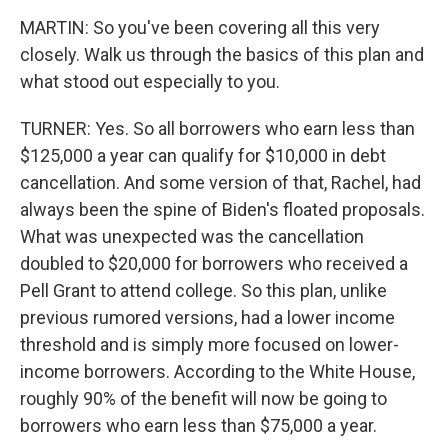
MARTIN: So you've been covering all this very
closely. Walk us through the basics of this plan and
what stood out especially to you.
TURNER: Yes. So all borrowers who earn less than
$125,000 a year can qualify for $10,000 in debt
cancellation. And some version of that, Rachel, had
always been the spine of Biden's floated proposals.
What was unexpected was the cancellation
doubled to $20,000 for borrowers who received a
Pell Grant to attend college. So this plan, unlike
previous rumored versions, had a lower income
threshold and is simply more focused on lower-
income borrowers. According to the White House,
roughly 90% of the benefit will now be going to
borrowers who earn less than $75,000 a year.