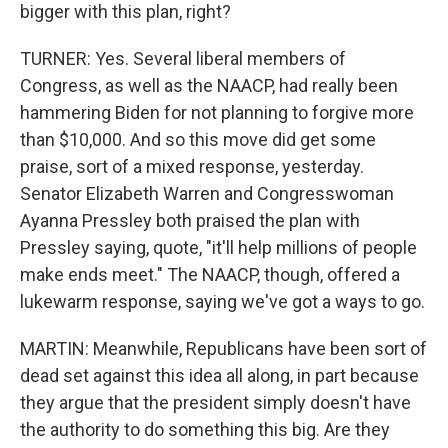
bigger with this plan, right?
TURNER: Yes. Several liberal members of
Congress, as well as the NAACP, had really been
hammering Biden for not planning to forgive more
than $10,000. And so this move did get some
praise, sort of a mixed response, yesterday.
Senator Elizabeth Warren and Congresswoman
Ayanna Pressley both praised the plan with
Pressley saying, quote, "it'll help millions of people
make ends meet." The NAACP, though, offered a
lukewarm response, saying we've got a ways to go.
MARTIN: Meanwhile, Republicans have been sort of
dead set against this idea all along, in part because
they argue that the president simply doesn't have
the authority to do something this big. Are they