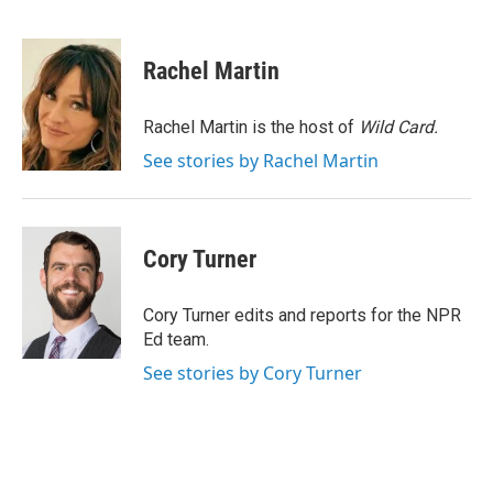
F
T
L
E
a
w
i
m
c
i
n
a
e
t
k
i
Rachel Martin
b
t
e
l
o
e
d
o
r
I
Rachel Martin is the host of
Wild Card.
k
n
See stories by Rachel Martin
Cory Turner
Cory Turner edits and reports for the NPR
Ed team.
See stories by Cory Turner