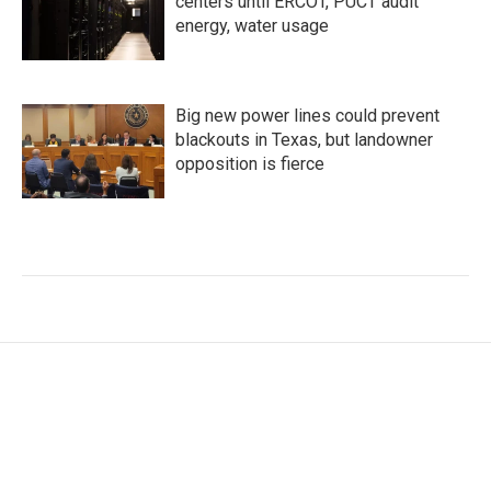
centers until ERCOT, PUCT audit
energy, water usage
Big new power lines could prevent
blackouts in Texas, but landowner
opposition is fierce