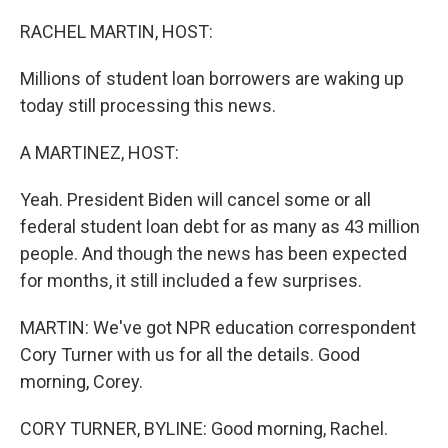
o
r
I
k
n
RACHEL MARTIN, HOST:
Millions of student loan borrowers are waking up
today still processing this news.
A MARTINEZ, HOST:
Yeah. President Biden will cancel some or all
federal student loan debt for as many as 43 million
people. And though the news has been expected
for months, it still included a few surprises.
MARTIN: We've got NPR education correspondent
Cory Turner with us for all the details. Good
morning, Corey.
CORY TURNER, BYLINE: Good morning, Rachel.