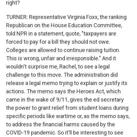
right?
TURNER: Representative Virginia Foxx, the ranking
Republican on the House Education Committee,
told NPR in a statement, quote, "taxpayers are
forced to pay for a bill they should not owe.
Colleges are allowed to continue raising tuition.
This is wrong, unfair and irresponsible." And it
wouldn't surprise me, Rachel, to see a legal
challenge to this move. The administration did
release a legal memo trying to explain or justify its
actions. The memo says the Heroes Act, which
came in the wake of 9/11, gives the ed secretary
the power to grant relief from student loans during
specific periods like wartime or, as the memo says,
to address the financial harms caused by the
COVID-19 pandemic. So it'll be interesting to see