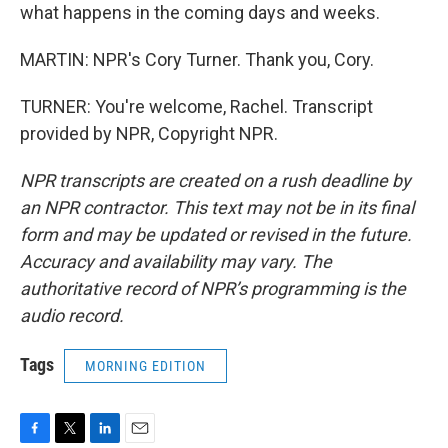
what happens in the coming days and weeks.
MARTIN: NPR's Cory Turner. Thank you, Cory.
TURNER: You're welcome, Rachel. Transcript
provided by NPR, Copyright NPR.
NPR transcripts are created on a rush deadline by
an NPR contractor. This text may not be in its final
form and may be updated or revised in the future.
Accuracy and availability may vary. The
authoritative record of NPR’s programming is the
audio record.
Tags
MORNING EDITION