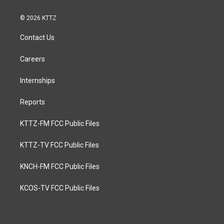
© 2026 KTTZ
Contact Us
Careers
Internships
Reports
KTTZ-FM FCC Public Files
KTTZ-TV FCC Public Files
KNCH-FM FCC Public Files
KCOS-TV FCC Public Files