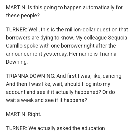
MARTIN: Is this going to happen automatically for
these people?
TURNER: Well, this is the million-dollar question that
borrowers are dying to know. My colleague Sequoia
Carrillo spoke with one borrower right after the
announcement yesterday. Her name is Trianna
Downing.
TRIANNA DOWNING: And first I was, like, dancing.
And then I was like, wait, should I log into my
account and see if it actually happened? Or do I
wait a week and see if it happens?
MARTIN: Right.
TURNER: We actually asked the education