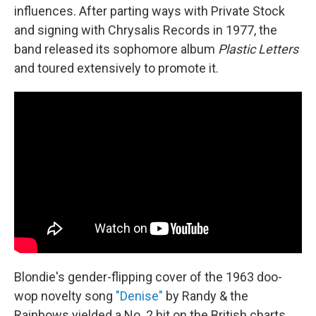
influences. After parting ways with Private Stock
and signing with Chrysalis Records in 1977, the
band released its sophomore album
Plastic Letters
and toured extensively to promote it.
Blondie's gender-flipping cover of the 1963 doo-
wop novelty song
"Denise"
by Randy & the
Rainbows yielded a No. 2 hit on the British charts.