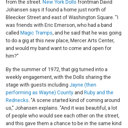
from the street.
New York Dolls
frontman David
Johansen says it found a home just north of
Bleecker Street and east of Washington Square. "I
was friends with Eric Emerson, who had a band
called
Magic Tramps
, and he said that he was going
to do a gig at this new place, Mercer Arts Center,
and would my band want to come and open for
him?"
By the summer of 1972, that gig turned into a
weekly engagement, with the Dolls sharing the
stage with guests including
Jayne (then
performing as Wayne) County
and
Ruby and the
Rednecks
. "A scene started kind of coming around
us," Johansen explains. "And it was beautiful, a lot
of people who would see each other on the street,
and this gave them a chance to be in the same kind