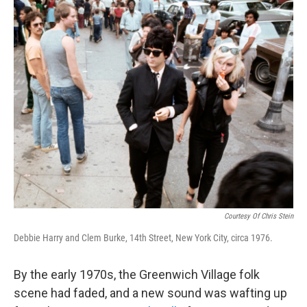
o
r
I
k
n
Courtesy Of Chris Stein
Debbie Harry and Clem Burke, 14th Street, New York City, circa 1976.
By the early 1970s, the Greenwich Village folk
scene had faded, and a new sound was wafting up