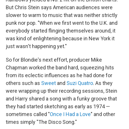
But Chris Stein says American audiences were
slower to warm to music that was neither strictly
punk nor pop. "When we first went to the U.K. and
everybody started flinging themselves around, it
was kind of enlightening because in New York it
just wasn't happening yet."
So for Blondie's next effort, producer Mike
Chapman worked the band hard, squeezing hits
from its eclectic influences as he had done for
others such as
Sweet
and
Suzi Quatro
. As they
were wrapping up their recording sessions, Stein
and Harry shared a song with a funky groove that
they had started sketching as early as 1974 —
sometimes called "
Once I Had a Love
" and other
times simply "The Disco Song."