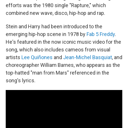
efforts was the 1980 single "Rapture," which
combined new wave, disco, hip-hop and rap.
Stein and Harry had been introduced to the
emerging hip-hop scene in 1978 by
Fab 5 Freddy
.
He's featured in the now iconic music video for the
song, which also includes cameos from visual
artists
Lee Quiñones
and
Jean-Michel Basquiat
, and
choreographer William Barnes, who appears as the
top-hatted "man from Mars" referenced in the
song's lyrics.