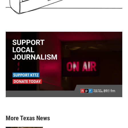
More Texas News