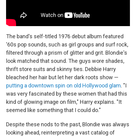
The band's self-titled 1976 debut album featured
'60s pop sounds, such as girl groups and surf rock,
filtered through a prism of glitter and grit. Blondie's
look matched that sound. The guys wore shades,
thrift store suits and skinny ties. Debbie Harry
bleached her hair but let her dark roots show —
putting a downtown spin on old Hollywood glam
. "I
was very fascinated by these women that had this
kind of glowing image on film," Harry explains. "It
seemed like something that I could do."
Despite these nods to the past, Blondie was always
looking ahead, reinterpreting a vast catalog of