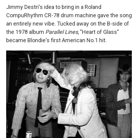
Jimmy Destri's idea to bring in a Roland
CompuRhythm CR-78 drum machine gave the song
an entirely new vibe. Tucked away on the B-side of
the 1978 album
Parallel Lines
, "Heart of Glass"
became Blondie's first American No.1 hit.