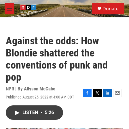
Skip to main content
S
Donate
e
M
a
e
r
n
c
u
h
Against the odds: How
u
e
Blondie shattered the
r
y
conventions of punk and
pop
NPR | By
Allyson McCabe
Published August 25, 2022 at 4:00 AM CDT
F
T
L
E
a
w
i
m
c
i
n
a
LISTEN
•
5:26
e
t
k
i
b
t
e
l
o
e
d