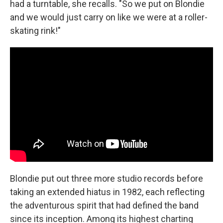
had a turntable, she recalls. "So we put on Blondie
and we would just carry on like we were at a roller-
skating rink!"
Blondie put out three more studio records before
taking an extended hiatus in 1982, each reflecting
the adventurous spirit that had defined the band
since its inception. Among its highest charting