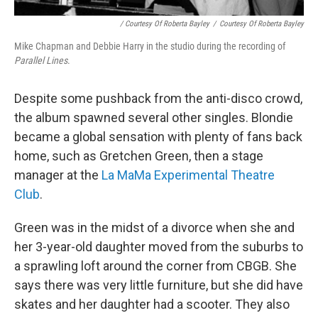
/ Courtesy Of Roberta Bayley
/
Courtesy Of Roberta Bayley
Mike Chapman and Debbie Harry in the studio during the recording of
Parallel Lines
.
Despite some pushback from the anti-disco crowd,
the album spawned several other singles. Blondie
became a global sensation with plenty of fans back
home, such as Gretchen Green, then a stage
manager at the
La MaMa Experimental Theatre
Club
.
Green was in the midst of a divorce when she and
her 3-year-old daughter moved from the suburbs to
a sprawling loft around the corner from CBGB. She
says there was very little furniture, but she did have
skates and her daughter had a scooter. They also