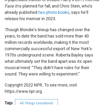
Face It
is planned for fall, and Chris Stein, who's
already published
two photo books
, says he'll
release his memoir in 2023.
Though Blondie's lineup has changed over the
years, to date the band has sold more than 40
million records worldwide, making it the most
commercially successful export of New York's
1970s underground scene. Roberta Bayley says
what ultimately set the band apart was its open
musical mind: "They didn't have rules for their
sound. They were willing to experiment."
Copyright 2022 NPR. To see more, visit
https://www.npr.org.
Tags
All Things Considered