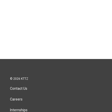
© 2026 KTTZ
Contact Us
Careers
Internships