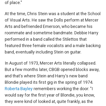
of place."
At the time, Chris Stein was a student at the School
of Visual Arts. He saw the Dolls perform at Mercer
Arts and befriended Emerson, who became his
roommate and sometime bandmate. Debbie Harry
performed in a band called the Stilettos that
featured three female vocalists and a male backing
band, eventually including Stein on guitar.
In August of 1973, Mercer Arts literally collapsed.
But a few months later, CBGB opened blocks away,
and that's where Stein and Harry's new band
Blondie played its first gig in the spring of 1974.
Roberta Bayley
remembers working the door: "I
would say for the first year of Blondie, you know,
they were kind of looked at, quite frankly, as the