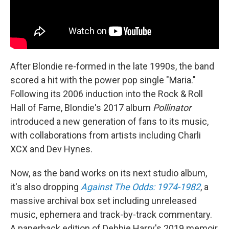
After Blondie re-formed in the late 1990s, the band
scored a hit with the power pop single "Maria."
Following its 2006 induction into the Rock & Roll
Hall of Fame, Blondie's 2017 album
Pollinator
introduced a new generation of fans to its music,
with collaborations from artists including Charli
XCX and Dev Hynes.
Now, as the band works on its next studio album,
it's also dropping
Against The Odds: 1974-1982
, a
massive archival box set including unreleased
music, ephemera and track-by-track commentary.
A paperback edition of Debbie Harry's 2019 memoir