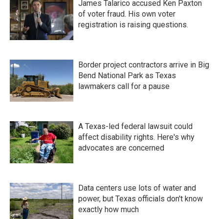
James Talarico accused Ken Paxton
of voter fraud. His own voter
registration is raising questions.
Border project contractors arrive in Big
Bend National Park as Texas
lawmakers call for a pause
A Texas-led federal lawsuit could
affect disability rights. Here's why
advocates are concerned
Data centers use lots of water and
power, but Texas officials don't know
exactly how much