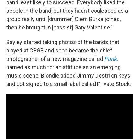
band least likely to succeed. Everybody liked the
people in the band, but they hadn't coalesced as a
group really until [drummer] Clem Burke joined,
then he brought in [bassist] Gary Valentine."
Bayley started taking photos of the bands that
played at CBGB and soon became the chief
photographer of a new magazine called
Punk
,
named as much for an attitude as an emerging
music scene. Blondie added Jimmy Destri on keys
and got signed to a small label called Private Stock.