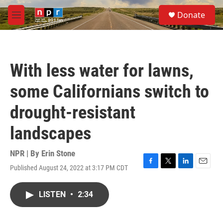
Skip to main content
S
Donate
e
M
a
e
r
n
c
u
h
With less water for lawns,
u
e
some Californians switch to
r
y
drought-resistant
landscapes
NPR | By
Erin Stone
Published August 24, 2022 at 3:17 PM CDT
F
T
L
E
a
w
i
m
c
i
n
a
LISTEN
•
2:34
e
t
k
i
b
t
e
l
o
e
d