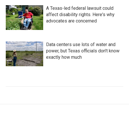
A Texas-led federal lawsuit could
affect disability rights. Here's why
advocates are concerned
Data centers use lots of water and
power, but Texas officials don't know
exactly how much