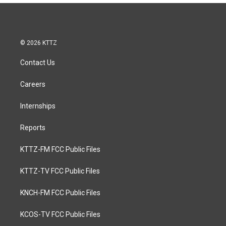
© 2026 KTTZ
Contact Us
Careers
Internships
Reports
KTTZ-FM FCC Public Files
KTTZ-TV FCC Public Files
KNCH-FM FCC Public Files
KCOS-TV FCC Public Files