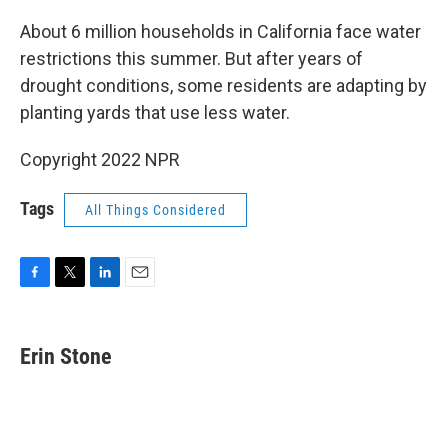
o
r
I
k
n
About 6 million households in California face water
restrictions this summer. But after years of
drought conditions, some residents are adapting by
planting yards that use less water.
Copyright 2022 NPR
Tags
All Things Considered
F
T
L
E
a
w
i
m
c
i
n
a
e
t
k
i
Erin Stone
b
t
e
l
o
e
d
o
r
I
k
n