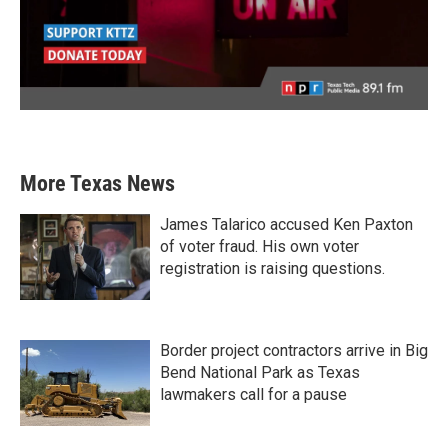
More Texas News
James Talarico accused Ken Paxton
of voter fraud. His own voter
registration is raising questions.
Border project contractors arrive in Big
Bend National Park as Texas
lawmakers call for a pause