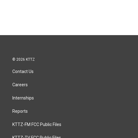
© 2026 KTTZ
Contact Us
Careers
Internships
Reports
KTTZ-FM FCC Public Files
KTTZ-TV FCC Public Files