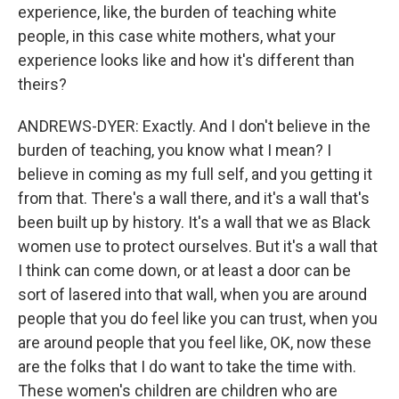
experience, like, the burden of teaching white
people, in this case white mothers, what your
experience looks like and how it's different than
theirs?
ANDREWS-DYER: Exactly. And I don't believe in the
burden of teaching, you know what I mean? I
believe in coming as my full self, and you getting it
from that. There's a wall there, and it's a wall that's
been built up by history. It's a wall that we as Black
women use to protect ourselves. But it's a wall that
I think can come down, or at least a door can be
sort of lasered into that wall, when you are around
people that you do feel like you can trust, when you
are around people that you feel like, OK, now these
are the folks that I do want to take the time with.
These women's children are children who are