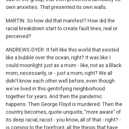
own anxieties. That presented its own walls.
MARTIN: So how did that manifest? How did the
racial breakdown start to create fault lines, real or
perceived?
ANDREWS-DYER: It felt like this world that existed
like a bubble over the ocean, right? It was like I
could moonlight just as a mom - like, not as a Black
mom, necessarily, or - just a mom, right? We all
didn't know each other well before, even though
we've lived in this gentrifying neighborhood
together for years. And then the pandemic
happens. Then George Floyd is murdered. Then the
country becomes, quote-unquote, "more aware" of
its deep racial, racist - you know, all of that - right? -
is coming to the forefront, all the things that have