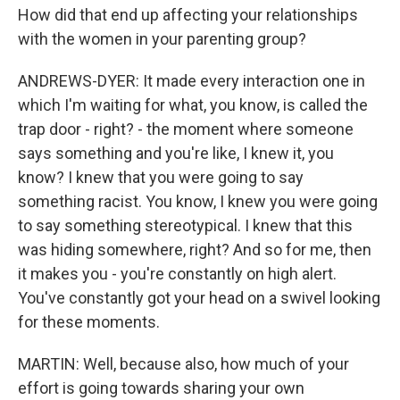
How did that end up affecting your relationships
with the women in your parenting group?
ANDREWS-DYER: It made every interaction one in
which I'm waiting for what, you know, is called the
trap door - right? - the moment where someone
says something and you're like, I knew it, you
know? I knew that you were going to say
something racist. You know, I knew you were going
to say something stereotypical. I knew that this
was hiding somewhere, right? And so for me, then
it makes you - you're constantly on high alert.
You've constantly got your head on a swivel looking
for these moments.
MARTIN: Well, because also, how much of your
effort is going towards sharing your own