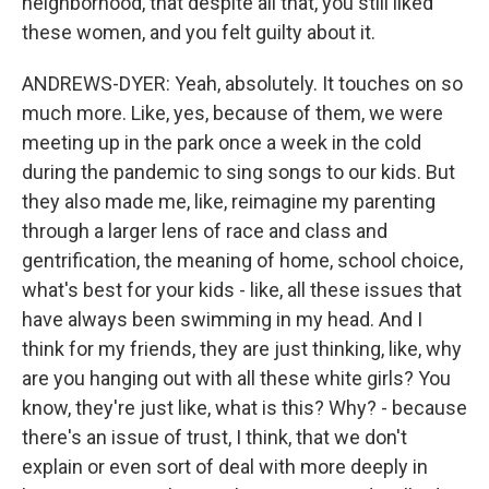
neighborhood, that despite all that, you still liked
these women, and you felt guilty about it.
ANDREWS-DYER: Yeah, absolutely. It touches on so
much more. Like, yes, because of them, we were
meeting up in the park once a week in the cold
during the pandemic to sing songs to our kids. But
they also made me, like, reimagine my parenting
through a larger lens of race and class and
gentrification, the meaning of home, school choice,
what's best for your kids - like, all these issues that
have always been swimming in my head. And I
think for my friends, they are just thinking, like, why
are you hanging out with all these white girls? You
know, they're just like, what is this? Why? - because
there's an issue of trust, I think, that we don't
explain or even sort of deal with more deeply in