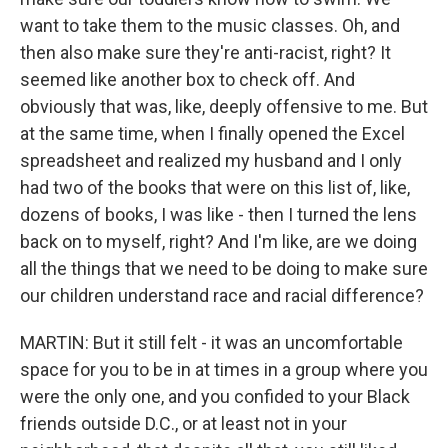
want to take them to the music classes. Oh, and
then also make sure they're anti-racist, right? It
seemed like another box to check off. And
obviously that was, like, deeply offensive to me. But
at the same time, when I finally opened the Excel
spreadsheet and realized my husband and I only
had two of the books that were on this list of, like,
dozens of books, I was like - then I turned the lens
back on to myself, right? And I'm like, are we doing
all the things that we need to be doing to make sure
our children understand race and racial difference?
MARTIN: But it still felt - it was an uncomfortable
space for you to be in at times in a group where you
were the only one, and you confided to your Black
friends outside D.C., or at least not in your