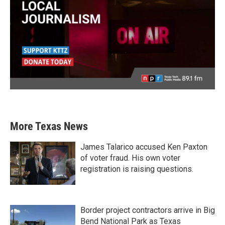
More Texas News
James Talarico accused Ken Paxton
of voter fraud. His own voter
registration is raising questions.
Border project contractors arrive in Big
Bend National Park as Texas