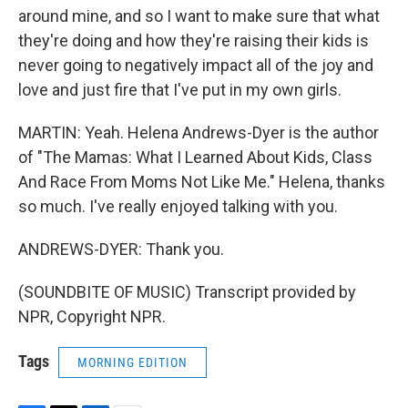
around mine, and so I want to make sure that what
they're doing and how they're raising their kids is
never going to negatively impact all of the joy and
love and just fire that I've put in my own girls.
MARTIN: Yeah. Helena Andrews-Dyer is the author
of "The Mamas: What I Learned About Kids, Class
And Race From Moms Not Like Me." Helena, thanks
so much. I've really enjoyed talking with you.
ANDREWS-DYER: Thank you.
(SOUNDBITE OF MUSIC) Transcript provided by
NPR, Copyright NPR.
Tags
MORNING EDITION