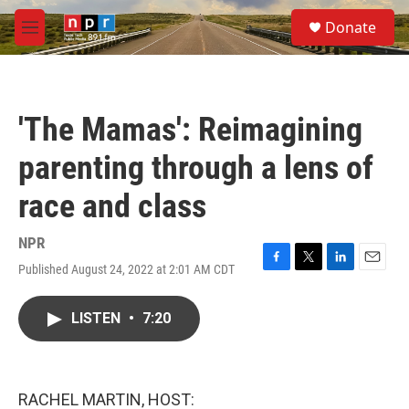
Skip to main content
S
Donate
e
M
a
e
r
n
c
u
h
'The Mamas': Reimagining
u
e
parenting through a lens of
r
y
race and class
NPR
Published August 24, 2022 at 2:01 AM CDT
F
T
L
E
a
w
i
m
c
i
n
a
LISTEN
•
7:20
e
t
k
i
b
t
e
l
o
e
d
o
r
I
k
n
RACHEL MARTIN, HOST: