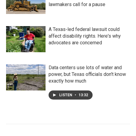
lawmakers call for a pause
A Texas-led federal lawsuit could
affect disability rights. Here's why
advocates are concerned
Data centers use lots of water and
power, but Texas officials don't know
exactly how much
LISTEN
•
13:32