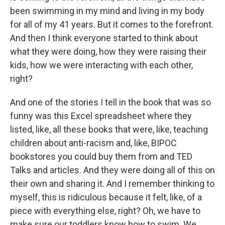
been swimming in my mind and living in my body
for all of my 41 years. But it comes to the forefront.
And then I think everyone started to think about
what they were doing, how they were raising their
kids, how we were interacting with each other,
right?
And one of the stories I tell in the book that was so
funny was this Excel spreadsheet where they
listed, like, all these books that were, like, teaching
children about anti-racism and, like, BIPOC
bookstores you could buy them from and TED
Talks and articles. And they were doing all of this on
their own and sharing it. And I remember thinking to
myself, this is ridiculous because it felt, like, of a
piece with everything else, right? Oh, we have to
make sure our toddlers know how to swim. We