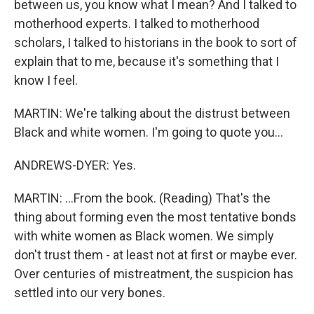
between us, you know what I mean? And I talked to
motherhood experts. I talked to motherhood
scholars, I talked to historians in the book to sort of
explain that to me, because it's something that I
know I feel.
MARTIN: We're talking about the distrust between
Black and white women. I'm going to quote you...
ANDREWS-DYER: Yes.
MARTIN: ...From the book. (Reading) That's the
thing about forming even the most tentative bonds
with white women as Black women. We simply
don't trust them - at least not at first or maybe ever.
Over centuries of mistreatment, the suspicion has
settled into our very bones.