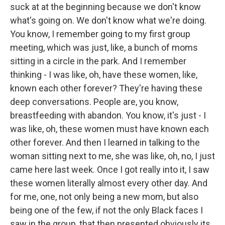
suck at at the beginning because we don't know
what's going on. We don't know what we're doing.
You know, I remember going to my first group
meeting, which was just, like, a bunch of moms
sitting in a circle in the park. And I remember
thinking - I was like, oh, have these women, like,
known each other forever? They're having these
deep conversations. People are, you know,
breastfeeding with abandon. You know, it's just - I
was like, oh, these women must have known each
other forever. And then I learned in talking to the
woman sitting next to me, she was like, oh, no, I just
came here last week. Once I got really into it, I saw
these women literally almost every other day. And
for me, one, not only being a new mom, but also
being one of the few, if not the only Black faces I
saw in the group, that then presented obviously its