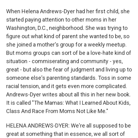
When Helena Andrews-Dyer had her first child, she
started paying attention to other moms in her
Washington, D.C., neighborhood. She was trying to
figure out what kind of parent she wanted to be, so
she joined a mother's group for a weekly meetup.
But moms groups can sort of be a love-hate kind of
situation - commiserating and community - yes,
great - but also the fear of judgment and living up to
someone else's parenting standards. Toss in some
racial tension, and it gets even more complicated.
Andrews-Dyer writes about all this in her new book.
It is called "The Mamas: What I Learned About Kids,
Class And Race From Moms Not Like Me."
HELENA ANDREWS-DYER: We're all supposed to be
great at something that in essence, we all sort of