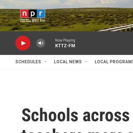
Skip to main content
Now Playing
KTTZ-FM
SCHEDULES
LOCAL NEWS
LOCAL PROGRAM
Schools across 