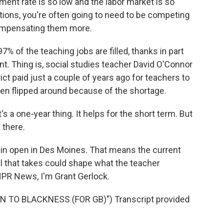
nt rate is so low and the labor market is so
itions, you're often going to need to be competing
ompensating them more.
% of the teaching jobs are filled, thanks in part
ent. Thing is, social studies teacher David O'Connor
ict paid just a couple of years ago for teachers to
 been flipped around because of the shortage.
s a one-year thing. It helps for the short term. But
l there.
in open in Des Moines. That means the current
oll that takes could shape what the teacher
NPR News, I'm Grant Gerlock.
 TO BLACKNESS (FOR GB)") Transcript provided