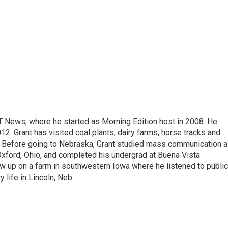
T News, where he started as Morning Edition host in 2008. He
12. Grant has visited coal plants, dairy farms, horse tracks and
es. Before going to Nebraska, Grant studied mass communication 
 Oxford, Ohio, and completed his undergrad at Buena Vista
ew up on a farm in southwestern Iowa where he listened to public
y life in Lincoln, Neb.