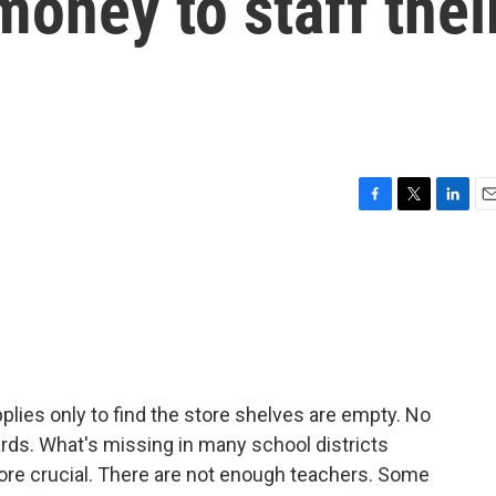
oney to staff thei
F
T
L
E
a
w
i
m
c
i
n
a
e
t
k
i
b
t
e
l
o
e
d
o
r
I
k
n
lies only to find the store shelves are empty. No
ds. What's missing in many school districts
ore crucial. There are not enough teachers. Some