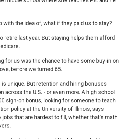
he middle school where she teaches P.E. and he
th the idea of, what if they paid us to stay?
retire last year. But staying helps them afford
Medicare.
ng for us was the chance to have some buy-in on
ove, before we turned 65.
 is unique. But retention and hiring bonuses
 across the U.S. - or even more. A high school
,000 sign-on bonus, looking for someone to teach
on policy at the University of Illinois, says
jobs that are hardest to fill, whether that's math
vers.