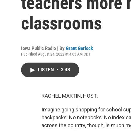
teachers more m
classrooms
Iowa Public Radio | By
Grant Gerlock
Published August 24, 2022 at 4:03 AM CDT
LISTEN
•
3:48
RACHEL MARTIN, HOST:
Imagine going shopping for school supp
backpacks. No notebooks. No index car
across the country, though, is much m