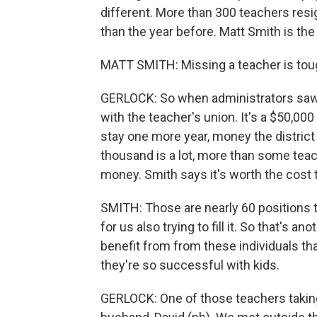
different. More than 300 teachers resig
than the year before. Matt Smith is the
MATT SMITH: Missing a teacher is tough
GERLOCK: So when administrators saw
with the teacher's union. It's a $50,00
stay one more year, money the district u
thousand is a lot, more than some teach
money. Smith says it's worth the cost 
SMITH: Those are nearly 60 positions 
for us also trying to fill it. So that's a
benefit from from these individuals th
they're so successful with kids.
GERLOCK: One of those teachers taking