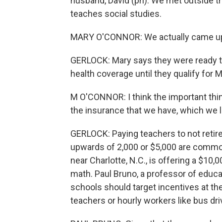
husband, David (ph). We met outside t
teaches social studies.
MARY O'CONNOR: We actually came up wi
GERLOCK: Mary says they were ready to 
health coverage until they qualify for 
M O'CONNOR: I think the important thi
the insurance that we have, which we l
GERLOCK: Paying teachers to not retire
upwards of 2,000 or $5,000 are common
near Charlotte, N.C., is offering a $10
math. Paul Bruno, a professor of educati
schools should target incentives at the 
teachers or hourly workers like bus dri