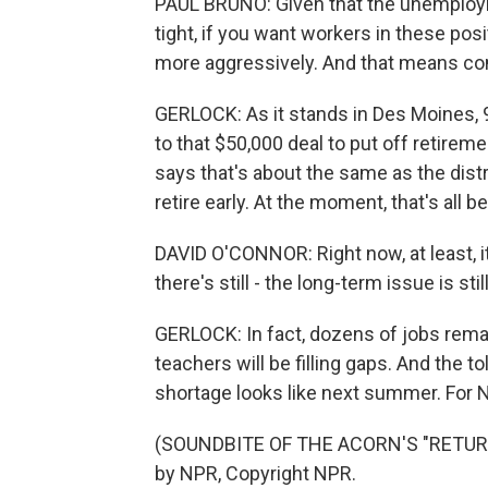
PAUL BRUNO: Given that the unemployme
tight, if you want workers in these pos
more aggressively. And that means c
GERLOCK: As it stands in Des Moines, 97
to that $50,000 deal to put off retirem
says that's about the same as the distr
retire early. At the moment, that's all
DAVID O'CONNOR: Right now, at least, it'
there's still - the long-term issue is stil
GERLOCK: In fact, dozens of jobs rema
teachers will be filling gaps. And the t
shortage looks like next summer. For 
(SOUNDBITE OF THE ACORN'S "RETURN
by NPR, Copyright NPR.