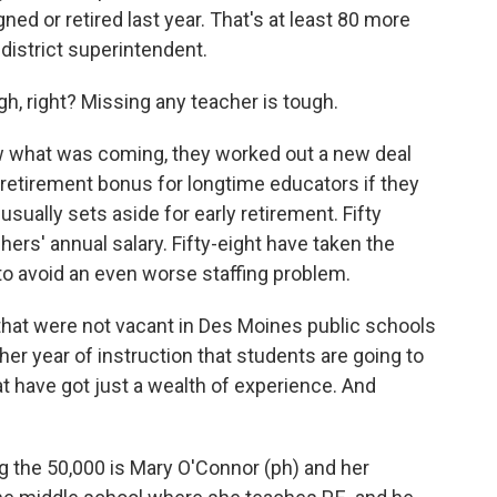
ned or retired last year. That's at least 80 more
 district superintendent.
, right? Missing any teacher is tough.
 what was coming, they worked out a new deal
0 retirement bonus for longtime educators if they
sually sets aside for early retirement. Fifty
ers' annual salary. Fifty-eight have taken the
to avoid an even worse staffing problem.
that were not vacant in Des Moines public schools
nother year of instruction that students are going to
at have got just a wealth of experience. And
 the 50,000 is Mary O'Connor (ph) and her