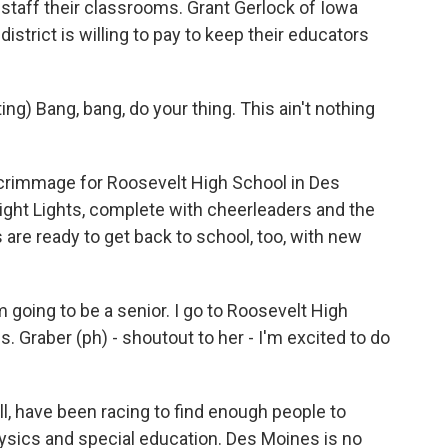
 staff their classrooms. Grant Gerlock of Iowa
istrict is willing to pay to keep their educators
 Bang, bang, do your thing. This ain't nothing
rimmage for Roosevelt High School in Des
ight Lights, complete with cheerleaders and the
re ready to get back to school, too, with new
 going to be a senior. I go to Roosevelt High
. Graber (ph) - shoutout to her - I'm excited to do
, have been racing to find enough people to
sics and special education. Des Moines is no