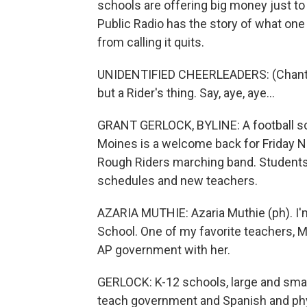
schools are offering big money just to
Public Radio has the story of what one d
from calling it quits.
UNIDENTIFIED CHEERLEADERS: (Chanting)
but a Rider's thing. Say, aye, aye...
GRANT GERLOCK, BYLINE: A football sc
Moines is a welcome back for Friday N
Rough Riders marching band. Students a
schedules and new teachers.
AZARIA MUTHIE: Azaria Muthie (ph). I'm
School. One of my favorite teachers, Ms
AP government with her.
GERLOCK: K-12 schools, large and small
teach government and Spanish and phy