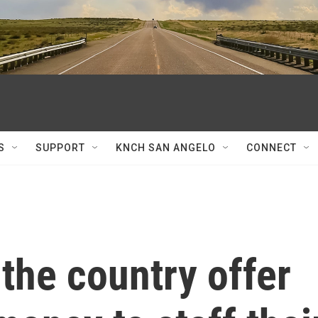
S
SUPPORT
KNCH SAN ANGELO
CONNECT
the country offer