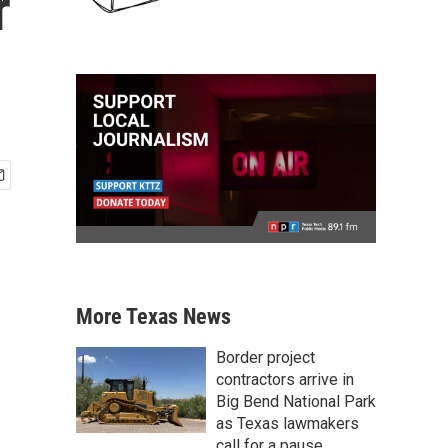
r
More Texas News
Border project
contractors arrive in
Big Bend National Park
as Texas lawmakers
call for a pause