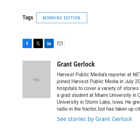
Tags
MORNING EDITION
F
T
L
E
a
w
i
m
c
i
n
a
Grant Gerlock
e
t
k
i
Harvest Public Media's reporter at NE
b
t
e
l
o
e
d
joined Harvest Public Media in July 20
o
r
I
hospitals to cover a variety of stori
k
n
a grad student at Miami University in
University in Storm Lake, Iowa. He gr
radio in the tractor, but has taken up cit
See stories by Grant Gerlock