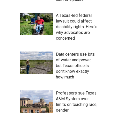
A Texas-led federal
lawsuit could affect
disability rights. Here's
why advocates are
concerned
Data centers use lots
of water and power,
but Texas officials
don't know exactly
how much
Professors sue Texas
A&M System over
limits on teaching race,
gender