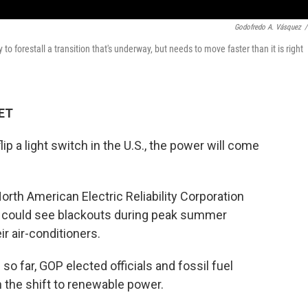
Godofredo A. Vásquez
/
o forestall a transition that's underway, but needs to move faster than it is right
 ET
ip a light switch in the U.S., the power will come
 North American Electric Reliability Corporation
 could see blackouts during peak summer
r air-conditioners.
o far, GOP elected officials and fossil fuel
h the shift to renewable power.