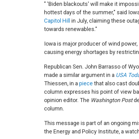
" 'Biden blackouts' will make it imposs
hottest days of the summer," said Iowa
Capitol Hill
in July, claiming these out
towards renewables."
Iowa is major producer of wind power,
causing energy shortages by restrictin
Republican Sen. John Barrasso of Wy
made a similar argument in a
USA Tod
Thiessen, in a
piece
that also cast dou
column expresses his point of view bas
opinion editor. The
Washington Post
de
column.
This message is part of an ongoing m
the Energy and Policy Institute, a wat