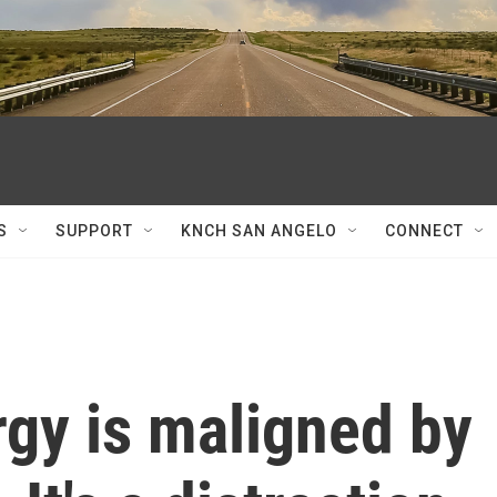
S
SUPPORT
KNCH SAN ANGELO
CONNECT
gy is maligned by