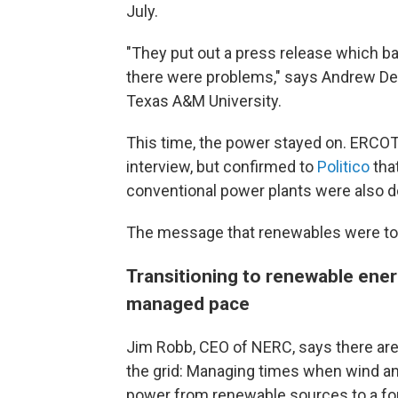
July.
"They put out a press release which bas
there were problems," says Andrew De
Texas A&M University.
This time, the power stayed on. ERCOT
interview, but confirmed to
Politico
tha
conventional power plants were also 
The message that renewables were to b
Transitioning to renewable ener
managed pace
Jim Robb, CEO of NERC, says there ar
the grid: Managing times when wind an
power from renewable sources to a for