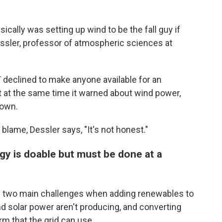
ically was setting up wind to be the fall guy if
ssler, professor of atmospheric sciences at
 declined to make anyone available for an
t at the same time it warned about wind power,
down.
lame, Dessler says, "It's not honest."
gy is doable but must be done at a
e two main challenges when adding renewables to
d solar power aren't producing, and converting
m that the grid can use.