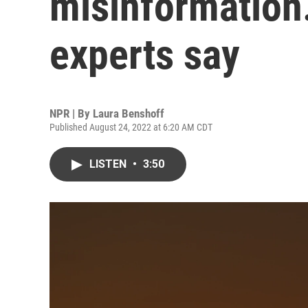
misinformation. 
experts say
NPR | By
Laura Benshoff
Published August 24, 2022 at 6:20 AM CDT
LISTEN
•
3:50