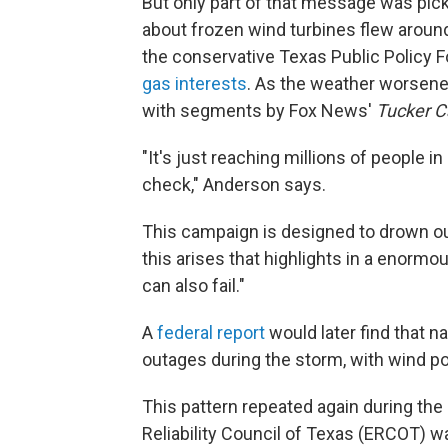
But only part of that message was pic
about frozen wind turbines flew aroun
the conservative Texas Public Policy 
gas interests
. As the weather worsene
with segments by Fox News'
Tucker C
"It's just reaching millions of people in
check," Anderson says.
This campaign is designed to drown out
this arises that highlights in a enorm
can also fail."
A
federal report
would later find that na
outages during the storm, with wind p
This pattern repeated again during the
Reliability Council of Texas (ERCOT) w