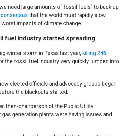
t we need large amounts of fossil fuels" to back up
c consensus
that the world must rapidly slow
 worst impacts of climate change.
l fuel industry started spreading
ig winter storm in Texas last year,
killing 246
r the fossil fuel industry very quickly jumped into
 how elected officials and advocacy groups began
efore the blackouts started.
, then-chairperson of the Public Utility
t gas generation plants were having issues and