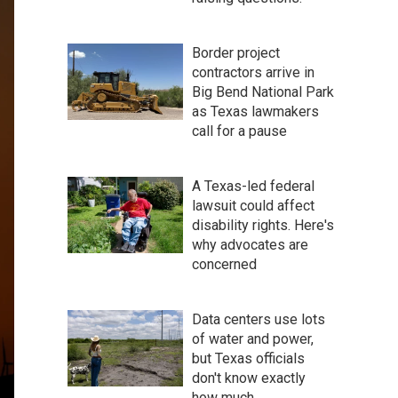
Border project
contractors arrive in
Big Bend National Park
as Texas lawmakers
call for a pause
A Texas-led federal
lawsuit could affect
disability rights. Here's
why advocates are
concerned
Data centers use lots
of water and power,
but Texas officials
don't know exactly
how much