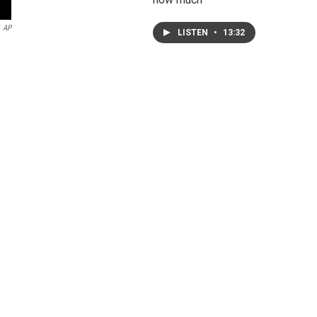
AP
LISTEN
•
13:32