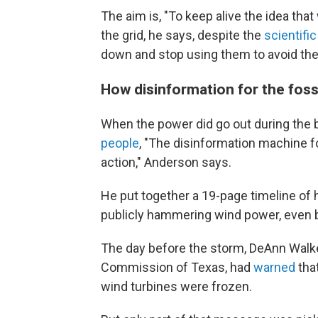
The aim is, "To keep alive the idea tha
the grid, he says, despite the
scientifi
down and stop using them to avoid the
How disinformation for the fossi
When the power did go out during the b
people
, "The disinformation machine fo
action," Anderson says.
He put together a 19-page timeline of
publicly hammering wind power, even b
The day before the storm, DeAnn Walker
Commission of Texas, had
warned
tha
wind turbines were frozen.