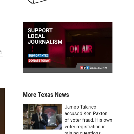
More Texas News
James Talarico
accused Ken Paxton
of voter fraud. His own
voter registration is
raising questions.