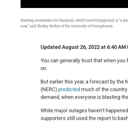
Blaming renewables for blackouts, which haven't happened, is "a way t
now," said Shelley Welton of the University of Pennsylvania.
Updated August 26, 2022 at 6:40 AM
You can generally trust that when you fl
on.
But earlier this year, a forecast by the
(NERC)
predicted
much of the country
demand, when everyone is blasting thei
While major outages haven't happened s
supporters still used the report to bas