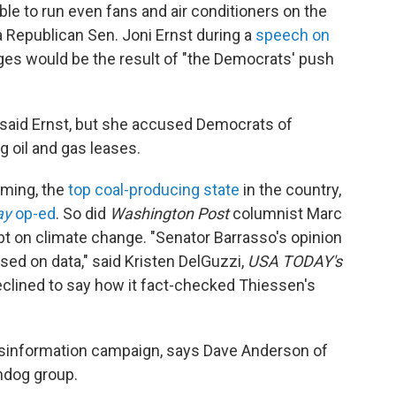
ible to run even fans and air conditioners on the
 Republican Sen. Joni Ernst during a
speech on
ages would be the result of "the Democrats' push
 said Ernst, but she accused Democrats of
g oil and gas leases.
oming, the
top coal-producing state
in the country,
ay
op-ed
. So did
Washington Post
columnist Marc
bt on climate change. "Senator Barrasso's opinion
ed on data," said Kristen DelGuzzi,
USA TODAY's
clined to say how it fact-checked Thiessen's
isinformation campaign, says Dave Anderson of
chdog group.