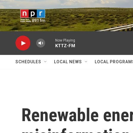
Skip to main content
Now Playing
KTTZ-FM
SCHEDULES
LOCAL NEWS
LOCAL PROGRAM
Renewable ener