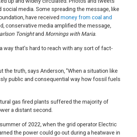
ked up and widely circulated. Photos and tweets
d social media. Some spreading the message, like
Foundation, have received
money from coal and
d, conservative media amplified the message,
arlson Tonight
and
Mornings with Maria
.
 a way that's hard to reach with any sort of fact-
 the truth, says Anderson, "When a situation like
ously public and consequential way how fossil fuels
tural gas fired plants suffered the majority of
ower a distant second.
 summer of 2022, when the grid operator Electric
arned the power could go out during a heatwave in