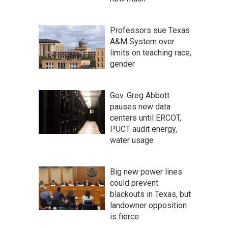
Professors sue Texas
A&M System over
limits on teaching race,
gender
Gov. Greg Abbott
pauses new data
centers until ERCOT,
PUCT audit energy,
water usage
Big new power lines
could prevent
blackouts in Texas, but
landowner opposition
is fierce