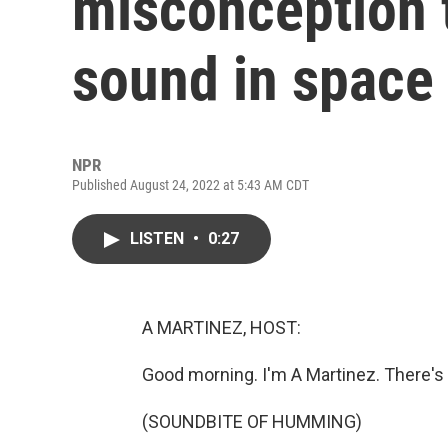
misconception t
sound in space
NPR
Published August 24, 2022 at 5:43 AM CDT
LISTEN
•
0:27
A MARTINEZ, HOST:
Good morning. I'm A Martinez. There's 
(SOUNDBITE OF HUMMING)