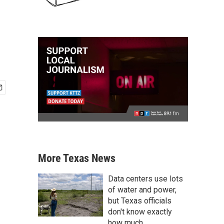
More Texas News
Data centers use lots
of water and power,
but Texas officials
don't know exactly
how much