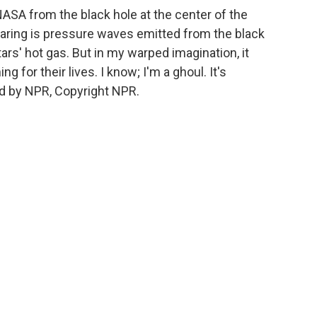
SA from the black hole at the center of the
earing is pressure waves emitted from the black
tars' hot gas. But in my warped imagination, it
g for their lives. I know; I'm a ghoul. It's
d by NPR, Copyright NPR.