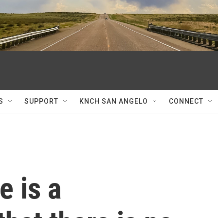
S
SUPPORT
KNCH SAN ANGELO
CONNECT
e is a