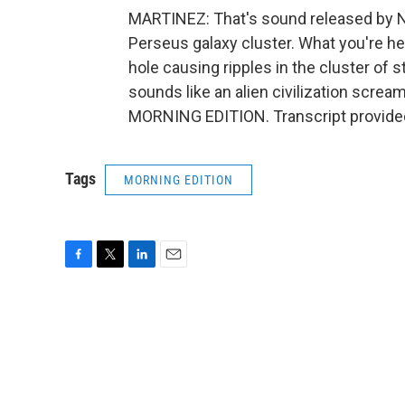
MARTINEZ: That's sound released by NA
Perseus galaxy cluster. What you're h
hole causing ripples in the cluster of s
sounds like an alien civilization screamin
MORNING EDITION. Transcript provide
Tags
MORNING EDITION
F
T
L
E
a
w
i
m
c
i
n
a
e
t
k
i
b
t
e
l
o
e
d
o
r
I
k
n