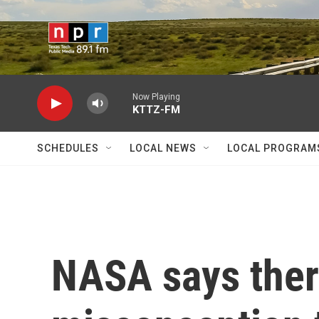
Skip to main content
Now Playing
KTTZ-FM
SCHEDULES
LOCAL NEWS
LOCAL PROGRAM
NASA says ther