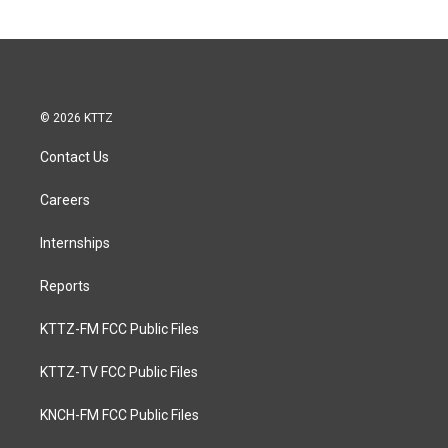
© 2026 KTTZ
Contact Us
Careers
Internships
Reports
KTTZ-FM FCC Public Files
KTTZ-TV FCC Public Files
KNCH-FM FCC Public Files