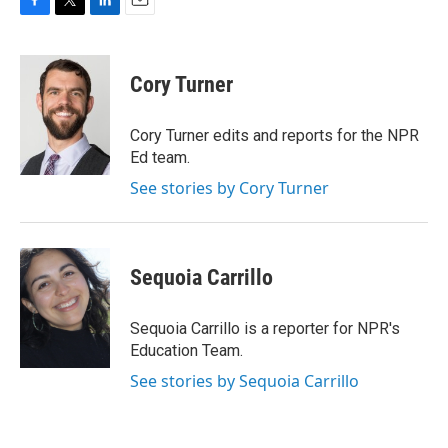
F
T
L
E
a
w
i
m
c
i
n
a
e
t
k
i
Cory Turner
b
t
e
l
o
e
d
o
r
I
Cory Turner edits and reports for the NPR
k
n
Ed team.
See stories by Cory Turner
Sequoia Carrillo
Sequoia Carrillo is a reporter for NPR's
Education Team.
See stories by Sequoia Carrillo