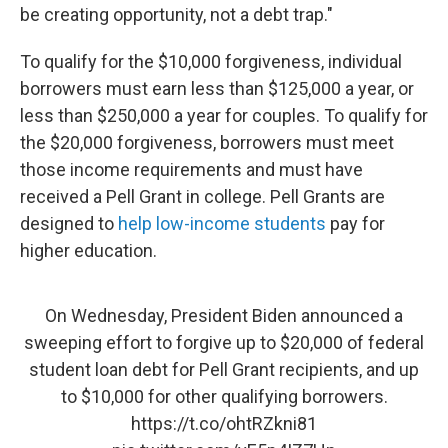
be creating opportunity, not a debt trap."
To qualify for the $10,000 forgiveness, individual
borrowers must earn less than $125,000 a year, or
less than $250,000 a year for couples. To qualify for
the $20,000 forgiveness, borrowers must meet
those income requirements and must have
received a Pell Grant in college. Pell Grants are
designed to
help low-income students
pay for
higher education.
On Wednesday, President Biden announced a
sweeping effort to forgive up to $20,000 of federal
student loan debt for Pell Grant recipients, and up
to $10,000 for other qualifying borrowers.
https://t.co/ohtRZkni81