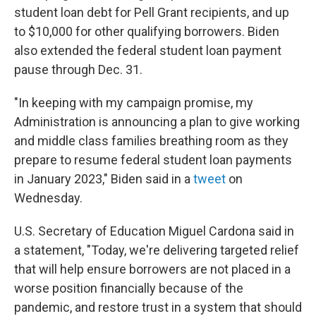
student loan debt for Pell Grant recipients, and up
to $10,000 for other qualifying borrowers. Biden
also extended the federal student loan payment
pause through Dec. 31.
"In keeping with my campaign promise, my
Administration is announcing a plan to give working
and middle class families breathing room as they
prepare to resume federal student loan payments
in January 2023," Biden said in a
tweet
on
Wednesday.
U.S. Secretary of Education Miguel Cardona said in
a statement, "Today, we're delivering targeted relief
that will help ensure borrowers are not placed in a
worse position financially because of the
pandemic, and restore trust in a system that should