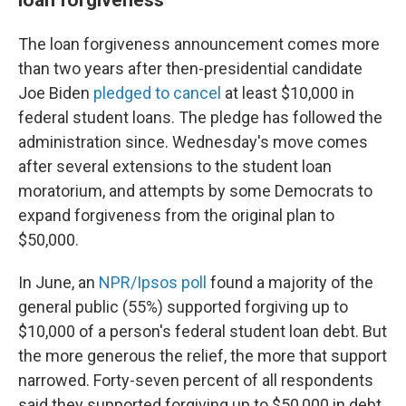
The loan forgiveness announcement comes more
than two years after then-presidential candidate
Joe Biden
pledged to cancel
at least $10,000 in
federal student loans. The pledge has followed the
administration since. Wednesday's move comes
after several extensions to the student loan
moratorium, and attempts by some Democrats to
expand forgiveness from the original plan to
$50,000.
In June, an
NPR/Ipsos poll
found a majority of the
general public (55%) supported forgiving up to
$10,000 of a person's federal student loan debt. But
the more generous the relief, the more that support
narrowed. Forty-seven percent of all respondents
said they supported forgiving up to $50,000 in debt,