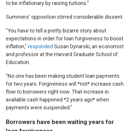
to be inflationary by raising tuitions."
Summers' opposition stirred considerable dissent.
"You have to tell a pretty bizarre story about
expectations in order for loan forgiveness to boost
inflation,"
responded
Susan Dynarski, an economist
and professor at the Harvard Graduate School of
Education.
"No one has been making student loan payments
for two years. Forgiveness will *not* increase cash
flow to borrowers right now. That increase in
available cash happened *2 years ago* when
payments were suspended."
Borrowers have been waiting years for
loan forgiveness