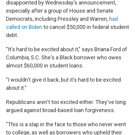
disappointed by Wednesday's announcement,
especially after a group of House and Senate
Democrats, including Pressley and Warren,
had
called on Biden
to cancel $50,000 in federal student
debt.
"It's hard to be excited about it," says Briana Ford of
Columbia, S.C. She's a Black borrower who owes
almost $60,000 in student loans.
"I wouldn't give it back, but it's hard to be excited
about it."
Republicans aren't too excited either. They've long
argued against broad-based loan forgiveness.
"This is a slap in the face to those who never went
to college, as well as borrowers who upheld their