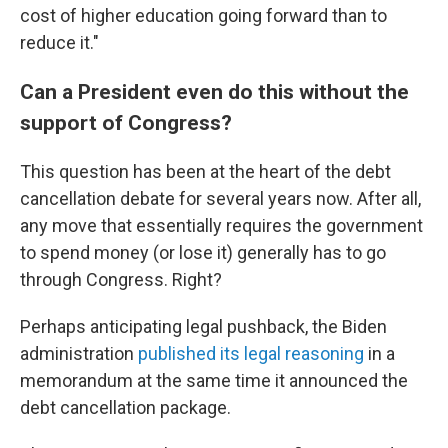
cost of higher education going forward than to
reduce it."
Can a President even do this without the
support of Congress?
This question has been at the heart of the debt
cancellation debate for several years now. After all,
any move that essentially requires the government
to spend money (or lose it) generally has to go
through Congress. Right?
Perhaps anticipating legal pushback, the Biden
administration
published its legal reasoning
in a
memorandum at the same time it announced the
debt cancellation package.