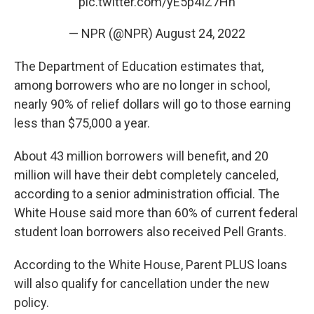
pic.twitter.com/yE5p4IZ7Hn
— NPR (@NPR)
August 24, 2022
The Department of Education estimates that,
among borrowers who are no longer in school,
nearly 90% of relief dollars will go to those earning
less than $75,000 a year.
About 43 million borrowers will benefit, and 20
million will have their debt completely canceled,
according to a senior administration official. The
White House said more than 60% of current federal
student loan borrowers also received Pell Grants.
According to the White House, Parent PLUS loans
will also qualify for cancellation under the new
policy.