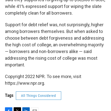
while 41% expressed support for wiping the slate
completely clean for all borrowers.
Support for debt relief was, not surprisingly, higher
among borrowers themselves. But when asked to
choose between debt forgiveness and addressing
the high cost of college, an overwhelming majority
— borrowers and non-borrowers alike — said
addressing the rising cost of college was most
important.
Copyright 2022 NPR. To see more, visit
https://www.npr.org.
Tags
All Things Considered