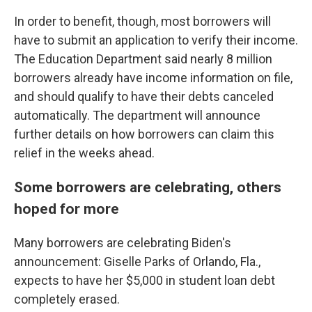
In order to benefit, though, most borrowers will
have to submit an application to verify their income.
The Education Department said nearly 8 million
borrowers already have income information on file,
and should qualify to have their debts canceled
automatically. The department will announce
further details on how borrowers can claim this
relief in the weeks ahead.
Some borrowers are celebrating, others
hoped for more
Many borrowers are celebrating Biden's
announcement: Giselle Parks of Orlando, Fla.,
expects to have her $5,000 in student loan debt
completely erased.