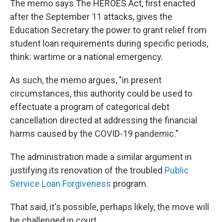
The memo says The HEROES Act, first enacted
after the September 11 attacks, gives the
Education Secretary the power to grant relief from
student loan requirements during specific periods,
think: wartime or a national emergency.
As such, the memo argues, "in present
circumstances, this authority could be used to
effectuate a program of categorical debt
cancellation directed at addressing the financial
harms caused by the COVID-19 pandemic."
The administration made a similar argument in
justifying its renovation of the troubled
Public
Service Loan Forgiveness
program.
That said, it's possible, perhaps likely, the move will
be challenged in court.