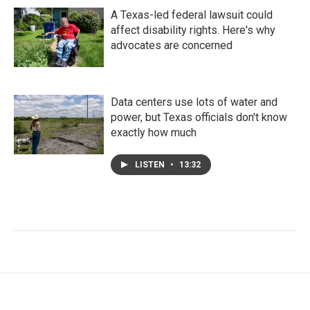
A Texas-led federal lawsuit could
affect disability rights. Here's why
advocates are concerned
Data centers use lots of water and
power, but Texas officials don't know
exactly how much
LISTEN
•
13:32