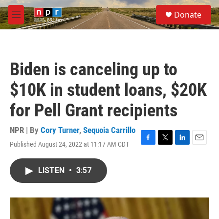
Skip to main content
S
Donate
e
M
a
e
r
n
c
u
h
Biden is canceling up to
u
e
$10K in student loans, $20K
r
y
for Pell Grant recipients
NPR | By
Cory Turner
,
Sequoia Carrillo
Published August 24, 2022 at 11:17 AM CDT
F
T
L
E
a
w
i
m
c
i
n
a
LISTEN
•
3:57
e
t
k
i
b
t
e
l
o
e
d
o
r
I
k
n