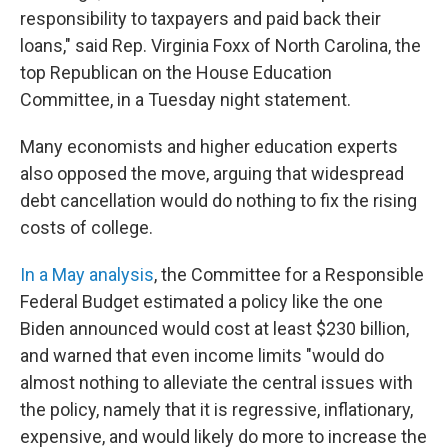
responsibility to taxpayers and paid back their
loans," said Rep. Virginia Foxx of North Carolina, the
top Republican on the House Education
Committee, in a Tuesday night statement.
Many economists and higher education experts
also opposed the move, arguing that widespread
debt cancellation would do nothing to fix the rising
costs of college.
In a May analysis
, the Committee for a Responsible
Federal Budget estimated a policy like the one
Biden announced would cost at least $230 billion,
and warned that even income limits "would do
almost nothing to alleviate the central issues with
the policy, namely that it is regressive, inflationary,
expensive, and would likely do more to increase the