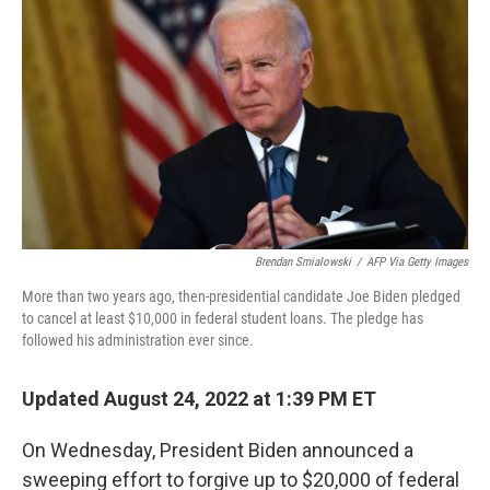
Brendan Smialowski
/
AFP Via Getty Images
More than two years ago, then-presidential candidate Joe Biden pledged
to cancel at least $10,000 in federal student loans. The pledge has
followed his administration ever since.
Updated August 24, 2022 at 1:39 PM ET
On Wednesday, President Biden announced a
sweeping effort to forgive up to $20,000 of federal