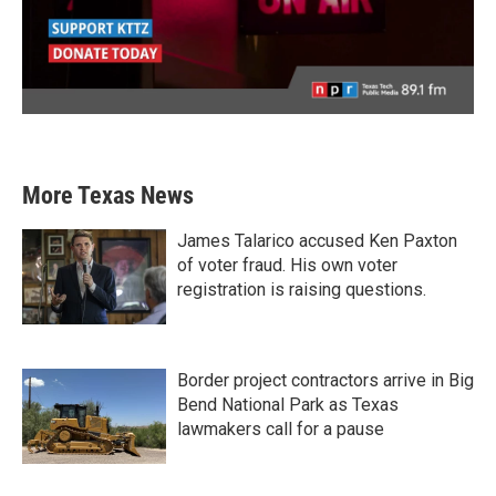
More Texas News
James Talarico accused Ken Paxton
of voter fraud. His own voter
registration is raising questions.
Border project contractors arrive in Big
Bend National Park as Texas
lawmakers call for a pause