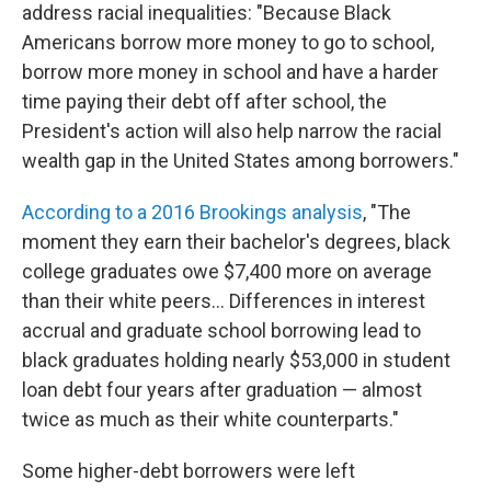
address racial inequalities: "Because Black
Americans borrow more money to go to school,
borrow more money in school and have a harder
time paying their debt off after school, the
President's action will also help narrow the racial
wealth gap in the United States among borrowers."
According to a 2016 Brookings analysis
, "The
moment they earn their bachelor's degrees, black
college graduates owe $7,400 more on average
than their white peers... Differences in interest
accrual and graduate school borrowing lead to
black graduates holding nearly $53,000 in student
loan debt four years after graduation — almost
twice as much as their white counterparts."
Some higher-debt borrowers were left