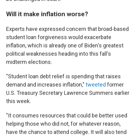
Will it make inflation worse?
Experts have expressed concern that broad-based
student loan forgiveness would exacerbate
inflation, which is already one of Biden's greatest
political weaknesses heading into this fall's
midterm elections.
"Student loan debt relief is spending that raises
demand and increases inflation,"
tweeted
former
U.S. Treasury Secretary Lawrence Summers earlier
this week.
"It consumes resources that could be better used
helping those who did not, for whatever reason,
have the chance to attend college. It will also tend