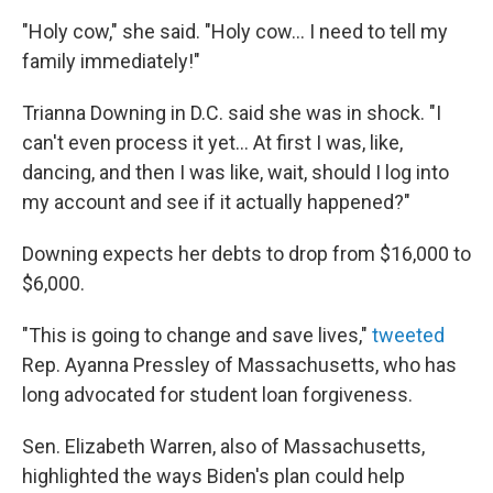
"Holy cow," she said. "Holy cow... I need to tell my
family immediately!"
Trianna Downing in D.C. said she was in shock. "I
can't even process it yet... At first I was, like,
dancing, and then I was like, wait, should I log into
my account and see if it actually happened?"
Downing expects her debts to drop from $16,000 to
$6,000.
"This is going to change and save lives,"
tweeted
Rep. Ayanna Pressley of Massachusetts, who has
long advocated for student loan forgiveness.
Sen. Elizabeth Warren, also of Massachusetts,
highlighted the ways Biden's plan could help