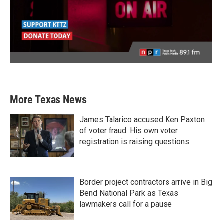
More Texas News
James Talarico accused Ken Paxton
of voter fraud. His own voter
registration is raising questions.
Border project contractors arrive in Big
Bend National Park as Texas
lawmakers call for a pause