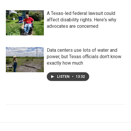
A Texas-led federal lawsuit could
affect disability rights. Here's why
advocates are concerned
Data centers use lots of water and
power, but Texas officials don't know
exactly how much
LISTEN
•
13:32