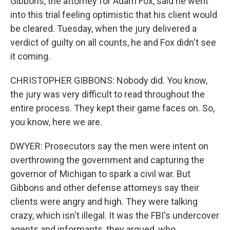
Gibbons, the attorney for Adam Fox, said he went
into this trial feeling optimistic that his client would
be cleared. Tuesday, when the jury delivered a
verdict of guilty on all counts, he and Fox didn't see
it coming.
CHRISTOPHER GIBBONS: Nobody did. You know,
the jury was very difficult to read throughout the
entire process. They kept their game faces on. So,
you know, here we are.
DWYER: Prosecutors say the men were intent on
overthrowing the government and capturing the
governor of Michigan to spark a civil war. But
Gibbons and other defense attorneys say their
clients were angry and high. They were talking
crazy, which isn't illegal. It was the FBI's undercover
agents and informants, they argued, who