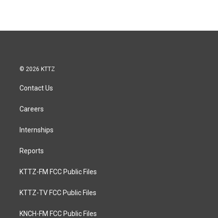
© 2026 KTTZ
Contact Us
Careers
Internships
Reports
KTTZ-FM FCC Public Files
KTTZ-TV FCC Public Files
KNCH-FM FCC Public Files