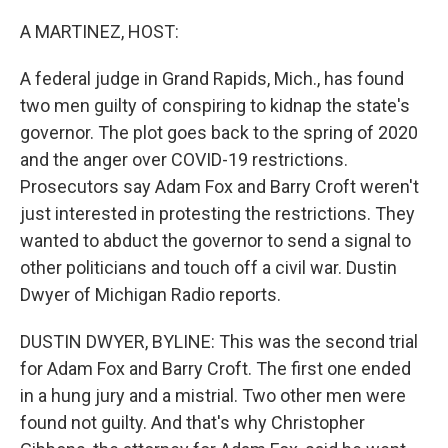
o
r
I
k
n
A MARTINEZ, HOST:
A federal judge in Grand Rapids, Mich., has found
two men guilty of conspiring to kidnap the state's
governor. The plot goes back to the spring of 2020
and the anger over COVID-19 restrictions.
Prosecutors say Adam Fox and Barry Croft weren't
just interested in protesting the restrictions. They
wanted to abduct the governor to send a signal to
other politicians and touch off a civil war. Dustin
Dwyer of Michigan Radio reports.
DUSTIN DWYER, BYLINE: This was the second trial
for Adam Fox and Barry Croft. The first one ended
in a hung jury and a mistrial. Two other men were
found not guilty. And that's why Christopher