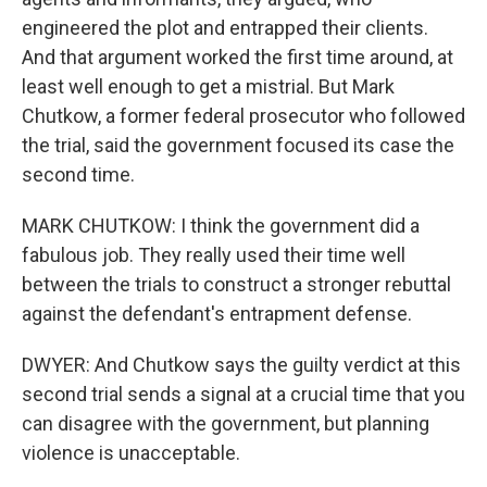
engineered the plot and entrapped their clients.
And that argument worked the first time around, at
least well enough to get a mistrial. But Mark
Chutkow, a former federal prosecutor who followed
the trial, said the government focused its case the
second time.
MARK CHUTKOW: I think the government did a
fabulous job. They really used their time well
between the trials to construct a stronger rebuttal
against the defendant's entrapment defense.
DWYER: And Chutkow says the guilty verdict at this
second trial sends a signal at a crucial time that you
can disagree with the government, but planning
violence is unacceptable.