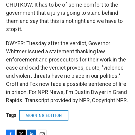
CHUTKOW: It has to be of some comfort to the
government that a jury is going to stand behind
them and say that this is not right and we have to
stop it.
DWYER: Tuesday after the verdict, Governor
Whitmer issued a statement thanking law
enforcement and prosecutors for their work in the
case and said the verdict proves, quote, "violence
and violent threats have no place in our politics."
Croft and Fox now face a possible sentence of life
in prison. For NPR News, I'm Dustin Dwyer in Grand
Rapids. Transcript provided by NPR, Copyright NPR.
Tags
MORNING EDITION