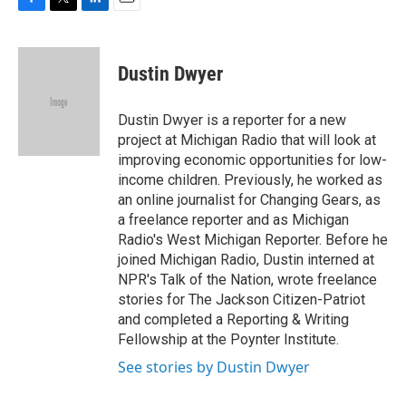
F
T
L
E
a
w
i
m
c
i
n
a
e
t
k
i
Dustin Dwyer
b
t
e
l
o
e
d
o
r
I
Dustin Dwyer is a reporter for a new
k
n
project at Michigan Radio that will look at
improving economic opportunities for low-
income children. Previously, he worked as
an online journalist for Changing Gears, as
a freelance reporter and as Michigan
Radio's West Michigan Reporter. Before he
joined Michigan Radio, Dustin interned at
NPR's Talk of the Nation, wrote freelance
stories for The Jackson Citizen-Patriot
and completed a Reporting & Writing
Fellowship at the Poynter Institute.
See stories by Dustin Dwyer