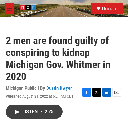
Skip to main content
S
Donate
e
M
a
e
r
n
c
u
h
2 men are found guilty of
u
e
conspiring to kidnap
r
y
Michigan Gov. Whitmer in
2020
Michigan Public | By
Dustin Dwyer
Published August 24, 2022 at 6:21 AM CDT
F
T
L
E
a
w
i
m
c
i
n
a
LISTEN
•
2:25
e
t
k
i
b
t
e
l
o
e
d