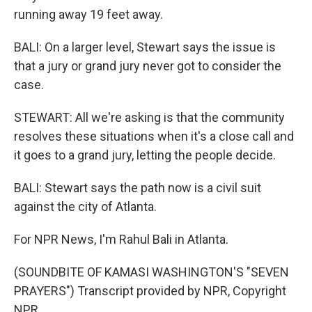
running away 19 feet away.
BALI: On a larger level, Stewart says the issue is
that a jury or grand jury never got to consider the
case.
STEWART: All we're asking is that the community
resolves these situations when it's a close call and
it goes to a grand jury, letting the people decide.
BALI: Stewart says the path now is a civil suit
against the city of Atlanta.
For NPR News, I'm Rahul Bali in Atlanta.
(SOUNDBITE OF KAMASI WASHINGTON'S "SEVEN
PRAYERS") Transcript provided by NPR, Copyright
NPR.