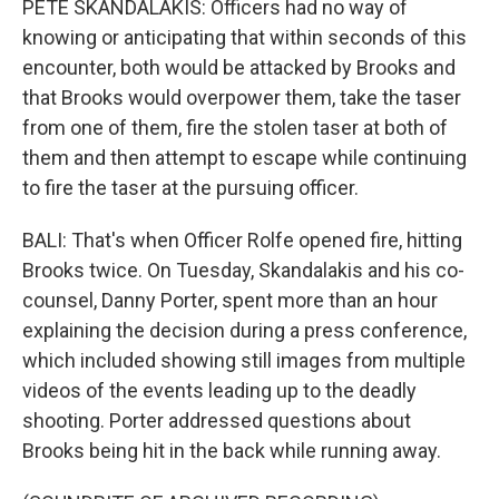
PETE SKANDALAKIS: Officers had no way of
knowing or anticipating that within seconds of this
encounter, both would be attacked by Brooks and
that Brooks would overpower them, take the taser
from one of them, fire the stolen taser at both of
them and then attempt to escape while continuing
to fire the taser at the pursuing officer.
BALI: That's when Officer Rolfe opened fire, hitting
Brooks twice. On Tuesday, Skandalakis and his co-
counsel, Danny Porter, spent more than an hour
explaining the decision during a press conference,
which included showing still images from multiple
videos of the events leading up to the deadly
shooting. Porter addressed questions about
Brooks being hit in the back while running away.