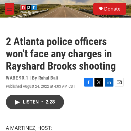
Skip to main content
S
Donate
e
M
a
e
r
n
c
u
h
2 Atlanta police officers
u
e
won't face any charges in
r
y
Rayshard Brooks shooting
WABE 90.1 | By
Rahul Bali
Published August 24, 2022 at 4:03 AM CDT
F
T
L
E
a
w
i
m
c
i
n
a
LISTEN
•
2:28
e
t
k
i
b
t
e
l
o
e
d
o
r
I
k
n
A MARTINEZ, HOST: