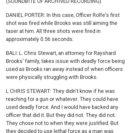
(SOUNDBITE OF ARCHIVED RECORDING)
DANIEL PORTER: In this case, Officer Rolfe's first
shot was fired while Brooks was still aiming the
taser at him. All three shots were fired in
approximately 0.56 seconds.
BALI: L. Chris Stewart, an attorney for Rayshard
Brooks' family, takes issue with deadly force being
used as Brooks ran away instead of when officers
were physically struggling with Brooks.
L CHRIS STEWART: They didn't know if he was
reaching for a gun or whatever. They could have
used deadly force. And I would have backed any
officer that did it. But they did not. They did not.
They chose not to when they were justified. But
they decided to use lethal force as a man was