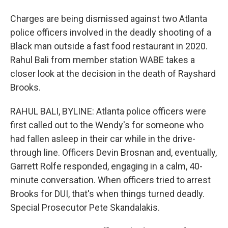
Charges are being dismissed against two Atlanta
police officers involved in the deadly shooting of a
Black man outside a fast food restaurant in 2020.
Rahul Bali from member station WABE takes a
closer look at the decision in the death of Rayshard
Brooks.
RAHUL BALI, BYLINE: Atlanta police officers were
first called out to the Wendy's for someone who
had fallen asleep in their car while in the drive-
through line. Officers Devin Brosnan and, eventually,
Garrett Rolfe responded, engaging in a calm, 40-
minute conversation. When officers tried to arrest
Brooks for DUI, that's when things turned deadly.
Special Prosecutor Pete Skandalakis.