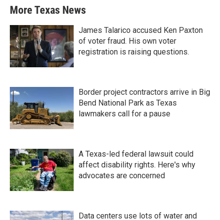
More Texas News
James Talarico accused Ken Paxton
of voter fraud. His own voter
registration is raising questions.
Border project contractors arrive in Big
Bend National Park as Texas
lawmakers call for a pause
A Texas-led federal lawsuit could
affect disability rights. Here's why
advocates are concerned
Data centers use lots of water and