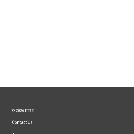
© 2026 KTTZ
Contact Us