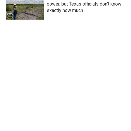
power, but Texas officials don't know
exactly how much