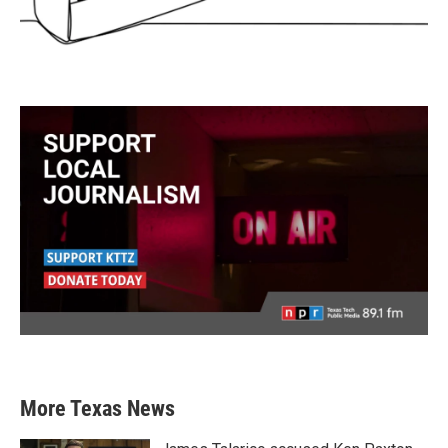
More Texas News