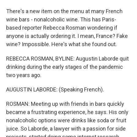
There's a new item on the menu at many French
wine bars - nonalcoholic wine. This has Paris-
based reporter Rebecca Rosman wondering if
anyone is actually ordering it. I mean, France? Fake
wine? Impossible. Here's what she found out.
REBECCA ROSMAN, BYLINE: Augustin Laborde quit
drinking during the early stages of the pandemic
two years ago.
AUGUSTIN LABORDE: (Speaking French).
ROSMAN: Meeting up with friends in bars quickly
became a frustrating experience, he says. His only
nonalcoholic options were drinks like soda or fruit
juice. So Laborde, a lawyer with a passion for side
projects, started doing some internet research.