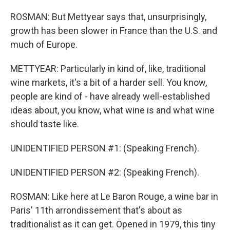
ROSMAN: But Mettyear says that, unsurprisingly,
growth has been slower in France than the U.S. and
much of Europe.
METTYEAR: Particularly in kind of, like, traditional
wine markets, it's a bit of a harder sell. You know,
people are kind of - have already well-established
ideas about, you know, what wine is and what wine
should taste like.
UNIDENTIFIED PERSON #1: (Speaking French).
UNIDENTIFIED PERSON #2: (Speaking French).
ROSMAN: Like here at Le Baron Rouge, a wine bar in
Paris' 11th arrondissement that's about as
traditionalist as it can get. Opened in 1979, this tiny