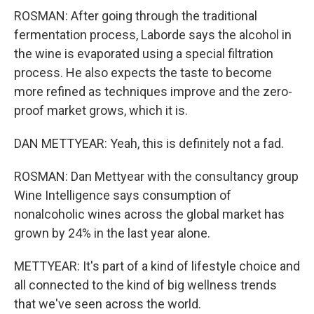
ROSMAN: After going through the traditional
fermentation process, Laborde says the alcohol in
the wine is evaporated using a special filtration
process. He also expects the taste to become
more refined as techniques improve and the zero-
proof market grows, which it is.
DAN METTYEAR: Yeah, this is definitely not a fad.
ROSMAN: Dan Mettyear with the consultancy group
Wine Intelligence says consumption of
nonalcoholic wines across the global market has
grown by 24% in the last year alone.
METTYEAR: It's part of a kind of lifestyle choice and
all connected to the kind of big wellness trends
that we've seen across the world.