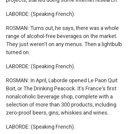
LABORDE: (Speaking French).
ROSMAN: Turns out, he says, there was a whole
range of alcohol-free beverages on the market.
They just weren't on any menus. Then a lightbulb
turned on.
LABORDE: (Speaking French).
ROSMAN: In April, Laborde opened Le Paon Quit
Boit, or The Drinking Peacock. It's France's first
nonalcoholic beverage shop, complete with a
selection of more than 300 products, including
zero-proof beers, gins, whiskies and wines.
LABORDE: (Speaking French).