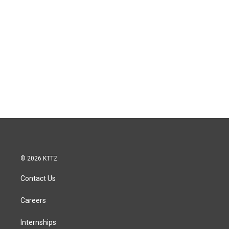
© 2026 KTTZ
Contact Us
Careers
Internships