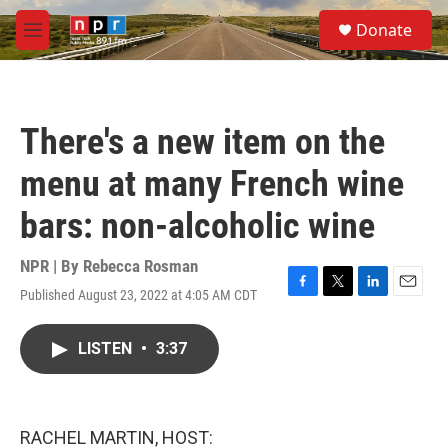
Skip to main content
S
Donate
e
M
a
e
r
n
c
u
h
There's a new item on the
u
e
menu at many French wine
r
y
bars: non-alcoholic wine
NPR | By
Rebecca Rosman
Published August 23, 2022 at 4:05 AM CDT
F
T
L
E
a
w
i
m
c
i
n
a
LISTEN
•
3:37
e
t
k
i
b
t
e
l
o
e
d
o
r
I
k
n
RACHEL MARTIN, HOST: