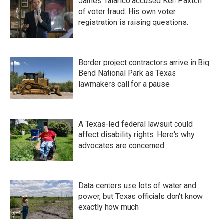
James Talarico accused Ken Paxton
of voter fraud. His own voter
registration is raising questions.
Border project contractors arrive in Big
Bend National Park as Texas
lawmakers call for a pause
A Texas-led federal lawsuit could
affect disability rights. Here's why
advocates are concerned
Data centers use lots of water and
power, but Texas officials don't know
exactly how much