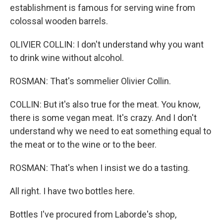
establishment is famous for serving wine from
colossal wooden barrels.
OLIVIER COLLIN: I don't understand why you want
to drink wine without alcohol.
ROSMAN: That's sommelier Olivier Collin.
COLLIN: But it's also true for the meat. You know,
there is some vegan meat. It's crazy. And I don't
understand why we need to eat something equal to
the meat or to the wine or to the beer.
ROSMAN: That's when I insist we do a tasting.
All right. I have two bottles here.
Bottles I've procured from Laborde's shop,