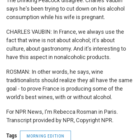
The Drinking Peacock disagree. Charles Vaubin
says he's been trying to cut down on his alcohol
consumption while his wife is pregnant.
CHARLES VAUBIN: In France, we always use the
fact that wine is not about alcohol; it's about
culture, about gastronomy. And it's interesting to
have this aspect in nonalcoholic products.
ROSMAN: In other words, he says, wine
traditionalists should realize they all have the same
goal - to prove France is producing some of the
world's best wines, with or without alcohol.
For NPR News, I'm Rebecca Rosman in Paris.
Transcript provided by NPR, Copyright NPR.
Tags
MORNING EDITION