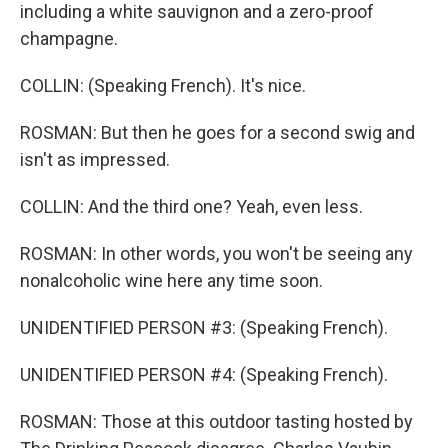
including a white sauvignon and a zero-proof
champagne.
COLLIN: (Speaking French). It's nice.
ROSMAN: But then he goes for a second swig and
isn't as impressed.
COLLIN: And the third one? Yeah, even less.
ROSMAN: In other words, you won't be seeing any
nonalcoholic wine here any time soon.
UNIDENTIFIED PERSON #3: (Speaking French).
UNIDENTIFIED PERSON #4: (Speaking French).
ROSMAN: Those at this outdoor tasting hosted by