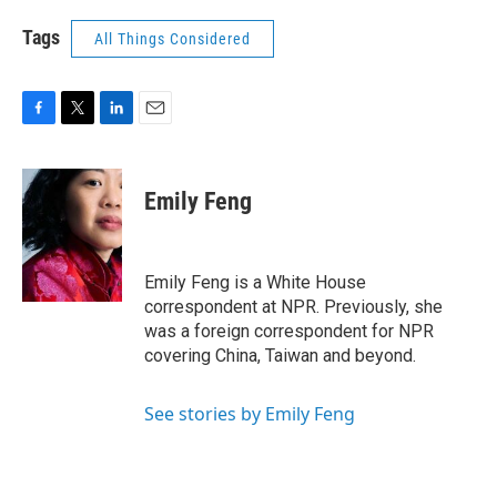
Tags
All Things Considered
F
T
L
E
a
w
i
m
c
i
n
a
e
t
k
i
Emily Feng
b
t
e
l
o
e
d
o
r
I
k
n
Emily Feng is a White House
correspondent at NPR. Previously, she
was a foreign correspondent for NPR
covering China, Taiwan and beyond.
See stories by Emily Feng