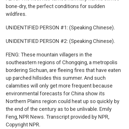
bone-dry, the perfect conditions for sudden
wildfires.
UNIDENTIFIED PERSON #1: (Speaking Chinese).
UNIDENTIFIED PERSON #2: (Speaking Chinese).
FENG: These mountain villagers in the
southeastern regions of Chongqing, a metropolis
bordering Sichuan, are fleeing fires that have eaten
up parched hillsides this summer. And such
calamities will only get more frequent because
environmental forecasts for China show its
Northern Plains region could heat up so quickly by
the end of the century as to be unlivable. Emily
Feng, NPR News. Transcript provided by NPR,
Copyright NPR.