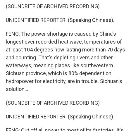
(SOUNDBITE OF ARCHIVED RECORDING)
UNIDENTIFIED REPORTER: (Speaking Chinese).
FENG: The power shortage is caused by China's
longest ever recorded heat wave, temperatures of
at least 104 degrees now lasting more than 70 days
and counting. That's depleting rivers and other
waterways, meaning places like southwestern
Sichuan province, which is 80% dependent on
hydropower for electricity, are in trouble. Sichuan's
solution...
(SOUNDBITE OF ARCHIVED RECORDING)
UNIDENTIFIED REPORTER: (Speaking Chinese).
FENG: Cut off all power to most of its factories. It's