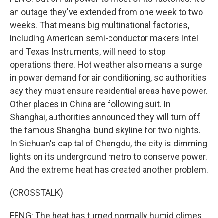
an outage they've extended from one week to two
weeks. That means big multinational factories,
including American semi-conductor makers Intel
and Texas Instruments, will need to stop
operations there. Hot weather also means a surge
in power demand for air conditioning, so authorities
say they must ensure residential areas have power.
Other places in China are following suit. In
Shanghai, authorities announced they will turn off
the famous Shanghai bund skyline for two nights.
In Sichuan's capital of Chengdu, the city is dimming
lights on its underground metro to conserve power.
And the extreme heat has created another problem.
(CROSSTALK)
FENG: The heat has turned normally humid climes