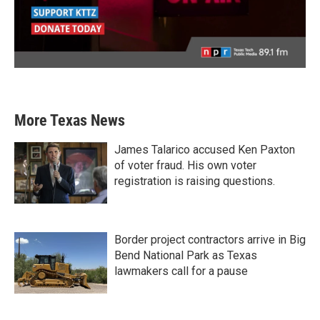
More Texas News
James Talarico accused Ken Paxton
of voter fraud. His own voter
registration is raising questions.
Border project contractors arrive in Big
Bend National Park as Texas
lawmakers call for a pause