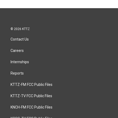
© 2026 KTTZ
Contact Us
Careers
Internships
Reports
KTTZ-FM FCC Public Files
KTTZ-TV FCC Public Files
KNCH-FM FCC Public Files