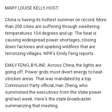
o
r
I
k
n
MARY LOUISE KELLY, HOST:
China is having its hottest summer on record. More
than 200 cities are suffering through sweltering
temperatures 104 degrees and up. The heat is
causing widespread power shortages, closing
down factories and sparking wildfires that are
terrorizing villages. NPR's Emily Feng reports.
EMILY FENG, BYLINE: Across China, the lights are
going off. Power grids must divert energy to heat-
stricken areas. That was mandated by a top
Communist Party official, Han Zheng, who
summoned the executives from the state power
grid last week. Here's the state broadcaster
summarizing that meeting.