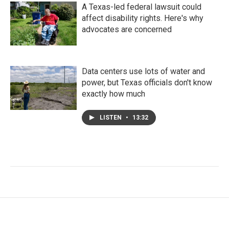
A Texas-led federal lawsuit could
affect disability rights. Here's why
advocates are concerned
Data centers use lots of water and
power, but Texas officials don't know
exactly how much
LISTEN
•
13:32