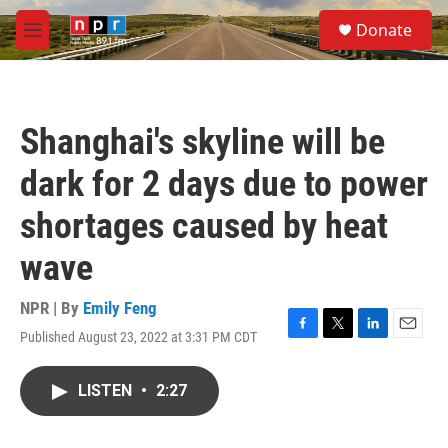
Skip to main content
S
Donate
e
M
a
e
r
n
c
u
h
Shanghai's skyline will be
u
e
dark for 2 days due to power
r
y
shortages caused by heat
wave
NPR | By
Emily Feng
Published August 23, 2022 at 3:31 PM CDT
F
T
L
E
a
w
i
m
c
i
n
a
LISTEN
•
2:27
e
t
k
i
b
t
e
l
o
e
d