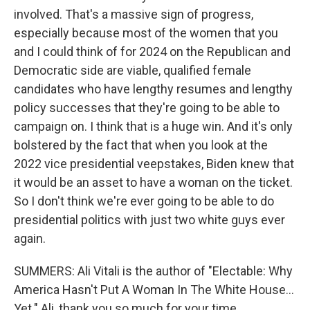
involved. That's a massive sign of progress,
especially because most of the women that you
and I could think of for 2024 on the Republican and
Democratic side are viable, qualified female
candidates who have lengthy resumes and lengthy
policy successes that they're going to be able to
campaign on. I think that is a huge win. And it's only
bolstered by the fact that when you look at the
2022 vice presidential veepstakes, Biden knew that
it would be an asset to have a woman on the ticket.
So I don't think we're ever going to be able to do
presidential politics with just two white guys ever
again.
SUMMERS: Ali Vitali is the author of "Electable: Why
America Hasn't Put A Woman In The White House...
Yet." Ali, thank you so much for your time.