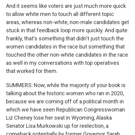
And it seems like voters are just much more quick
to allow white men to touch all different topic
areas, whereas non-white, non-male candidates get
stuck in that feedback loop more quickly. And quite
frankly, that's something that didn't just touch the
women candidates in the race but something that
touched the other non-white candidates in the race
as well in my conversations with top operatives
that worked for them.
SUMMERS: Now, while the majority of your book is
talking about the historic women who ran in 2020,
because we are coming off of a political month in
which we have seen Republican Congresswoman
Liz Cheney lose her seat in Wyoming, Alaska
Senator Lisa Murkowski up for reelection, a
comeback potentially by former Governor Sarah