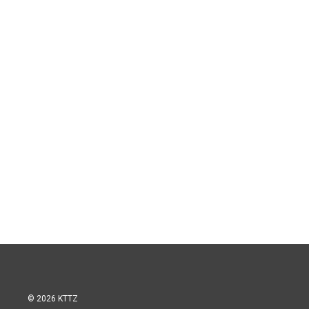
© 2026 KTTZ