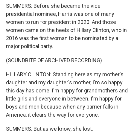
SUMMERS: Before she became the vice
presidential nominee, Harris was one of many
women to run for president in 2020. And those
women came on the heels of Hillary Clinton, who in
2016 was the first woman to be nominated by a
major political party.
(SOUNDBITE OF ARCHIVED RECORDING)
HILLARY CLINTON: Standing here as my mother's
daughter and my daughter's mother, I'm so happy
this day has come. I'm happy for grandmothers and
little girls and everyone in between. I'm happy for
boys and men because when any barrier falls in
America, it clears the way for everyone.
SUMMERS: But as we know, she lost.