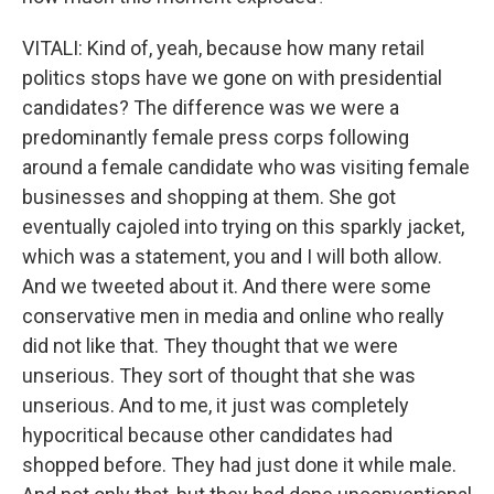
VITALI: Kind of, yeah, because how many retail
politics stops have we gone on with presidential
candidates? The difference was we were a
predominantly female press corps following
around a female candidate who was visiting female
businesses and shopping at them. She got
eventually cajoled into trying on this sparkly jacket,
which was a statement, you and I will both allow.
And we tweeted about it. And there were some
conservative men in media and online who really
did not like that. They thought that we were
unserious. They sort of thought that she was
unserious. And to me, it just was completely
hypocritical because other candidates had
shopped before. They had just done it while male.