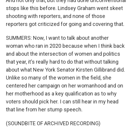
And not only that, but they had done unconventional
stops like this before. Lindsey Graham went skeet
shooting with reporters, and none of those
reporters got criticized for going and covering that.
SUMMERS: Now, I want to talk about another
woman who ran in 2020 because when I think back
and about the intersection of women and politics
that year, it's really hard to do that without talking
about what New York Senator Kirsten Gillibrand did.
Unlike so many of the women in the field, she
centered her campaign on her womanhood and on
her motherhood as a key qualification as to why
voters should pick her. I can still hear in my head
that line from her stump speech.
(SOUNDBITE OF ARCHIVED RECORDING)