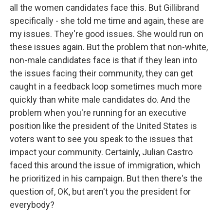
all the women candidates face this. But Gillibrand
specifically - she told me time and again, these are
my issues. They're good issues. She would run on
these issues again. But the problem that non-white,
non-male candidates face is that if they lean into
the issues facing their community, they can get
caught in a feedback loop sometimes much more
quickly than white male candidates do. And the
problem when you're running for an executive
position like the president of the United States is
voters want to see you speak to the issues that
impact your community. Certainly, Julian Castro
faced this around the issue of immigration, which
he prioritized in his campaign. But then there's the
question of, OK, but aren't you the president for
everybody?