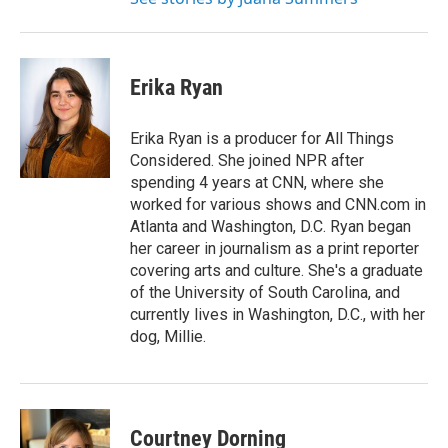
Erika Ryan
Erika Ryan is a producer for All Things
Considered. She joined NPR after
spending 4 years at CNN, where she
worked for various shows and CNN.com in
Atlanta and Washington, D.C. Ryan began
her career in journalism as a print reporter
covering arts and culture. She's a graduate
of the University of South Carolina, and
currently lives in Washington, D.C., with her
dog, Millie.
Courtney Dorning