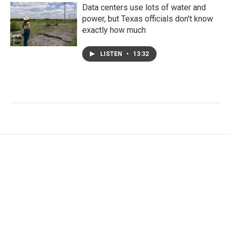
Data centers use lots of water and
power, but Texas officials don't know
exactly how much
LISTEN
•
13:32