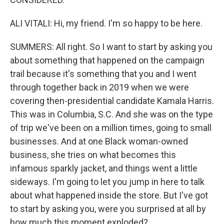
ALI VITALI: Hi, my friend. I'm so happy to be here.
SUMMERS: All right. So I want to start by asking you
about something that happened on the campaign
trail because it's something that you and I went
through together back in 2019 when we were
covering then-presidential candidate Kamala Harris.
This was in Columbia, S.C. And she was on the type
of trip we've been on a million times, going to small
businesses. And at one Black woman-owned
business, she tries on what becomes this
infamous sparkly jacket, and things went a little
sideways. I'm going to let you jump in here to talk
about what happened inside the store. But I've got
to start by asking you, were you surprised at all by
how much this moment exploded?