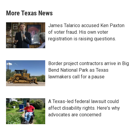
More Texas News
James Talarico accused Ken Paxton
of voter fraud. His own voter
registration is raising questions.
Border project contractors arrive in Big
Bend National Park as Texas
lawmakers call for a pause
A Texas-led federal lawsuit could
affect disability rights. Here's why
advocates are concerned