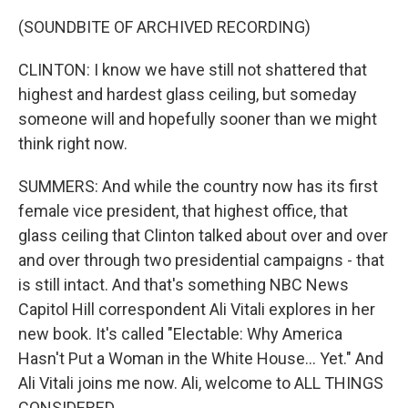
(SOUNDBITE OF ARCHIVED RECORDING)
CLINTON: I know we have still not shattered that
highest and hardest glass ceiling, but someday
someone will and hopefully sooner than we might
think right now.
SUMMERS: And while the country now has its first
female vice president, that highest office, that
glass ceiling that Clinton talked about over and over
and over through two presidential campaigns - that
is still intact. And that's something NBC News
Capitol Hill correspondent Ali Vitali explores in her
new book. It's called "Electable: Why America
Hasn't Put a Woman in the White House... Yet." And
Ali Vitali joins me now. Ali, welcome to ALL THINGS
CONSIDERED.