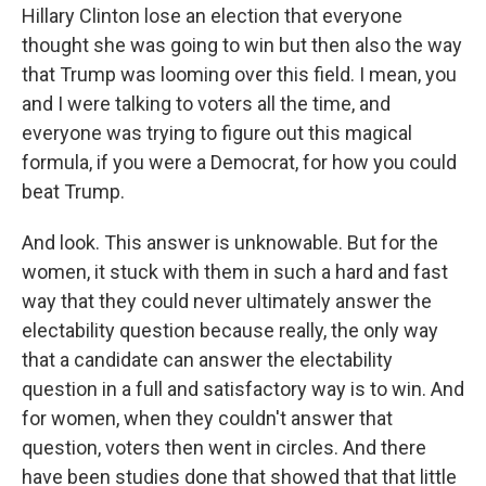
Hillary Clinton lose an election that everyone
thought she was going to win but then also the way
that Trump was looming over this field. I mean, you
and I were talking to voters all the time, and
everyone was trying to figure out this magical
formula, if you were a Democrat, for how you could
beat Trump.
And look. This answer is unknowable. But for the
women, it stuck with them in such a hard and fast
way that they could never ultimately answer the
electability question because really, the only way
that a candidate can answer the electability
question in a full and satisfactory way is to win. And
for women, when they couldn't answer that
question, voters then went in circles. And there
have been studies done that showed that that little