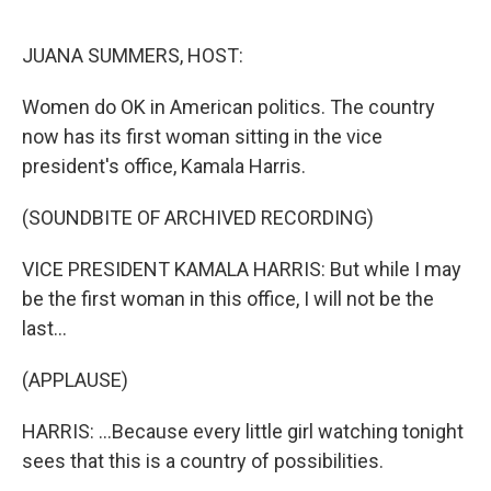
o
r
I
k
n
JUANA SUMMERS, HOST:
Women do OK in American politics. The country
now has its first woman sitting in the vice
president's office, Kamala Harris.
(SOUNDBITE OF ARCHIVED RECORDING)
VICE PRESIDENT KAMALA HARRIS: But while I may
be the first woman in this office, I will not be the
last...
(APPLAUSE)
HARRIS: ...Because every little girl watching tonight
sees that this is a country of possibilities.