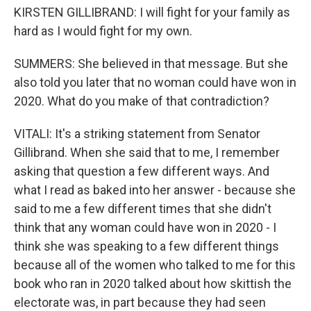
KIRSTEN GILLIBRAND: I will fight for your family as
hard as I would fight for my own.
SUMMERS: She believed in that message. But she
also told you later that no woman could have won in
2020. What do you make of that contradiction?
VITALI: It's a striking statement from Senator
Gillibrand. When she said that to me, I remember
asking that question a few different ways. And
what I read as baked into her answer - because she
said to me a few different times that she didn't
think that any woman could have won in 2020 - I
think she was speaking to a few different things
because all of the women who talked to me for this
book who ran in 2020 talked about how skittish the
electorate was, in part because they had seen