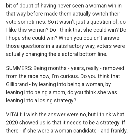
bit of doubt of having never seen a woman win in
that way before made them actually switch their
vote sometimes. So it wasn't just a question of, do
I like this woman? Do I think that she could win? Do
I hope she could win? When you couldn't answer
those questions in a satisfactory way, voters were
actually changing the electoral bottom line.
SUMMERS: Being months - years, really - removed
from the race now, I'm curious. Do you think that
Gillibrand - by leaning into being a woman, by
leaning into being a mom, do you think she was
leaning into a losing strategy?
VITALI: I wish the answer were no, but I think what
2020 showed us is that it needs to be a strategy. If
there - if she were a woman candidate - and frankly,