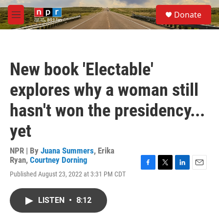
Skip to main content
S
Donate
e
M
a
e
r
n
c
u
h
New book 'Electable'
u
e
explores why a woman still
r
y
hasn't won the presidency...
yet
NPR | By
Juana Summers
,
Erika
Ryan
,
Courtney Dorning
F
T
L
E
Published August 23, 2022 at 3:31 PM CDT
a
w
i
m
c
i
n
a
e
t
k
i
LISTEN
•
8:12
b
t
e
l
o
e
d