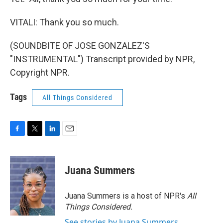
VITALI: Thank you so much.
(SOUNDBITE OF JOSE GONZALEZ'S
"INSTRUMENTAL") Transcript provided by NPR,
Copyright NPR.
Tags
All Things Considered
F
T
L
E
a
w
i
m
c
i
n
a
e
t
k
i
Juana Summers
b
t
e
l
o
e
d
o
r
I
Juana Summers is a host of NPR's
All
k
n
Things Considered.
See stories by Juana Summers