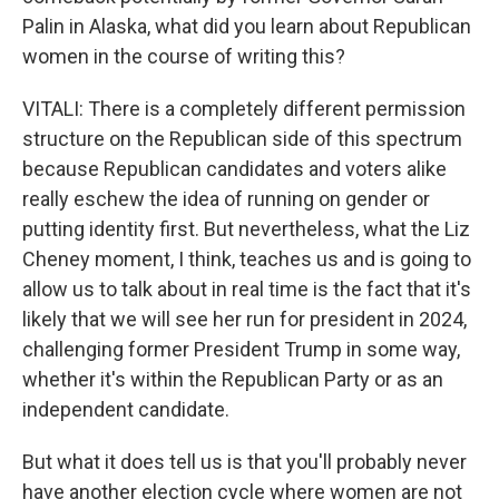
Palin in Alaska, what did you learn about Republican
women in the course of writing this?
VITALI: There is a completely different permission
structure on the Republican side of this spectrum
because Republican candidates and voters alike
really eschew the idea of running on gender or
putting identity first. But nevertheless, what the Liz
Cheney moment, I think, teaches us and is going to
allow us to talk about in real time is the fact that it's
likely that we will see her run for president in 2024,
challenging former President Trump in some way,
whether it's within the Republican Party or as an
independent candidate.
But what it does tell us is that you'll probably never
have another election cycle where women are not