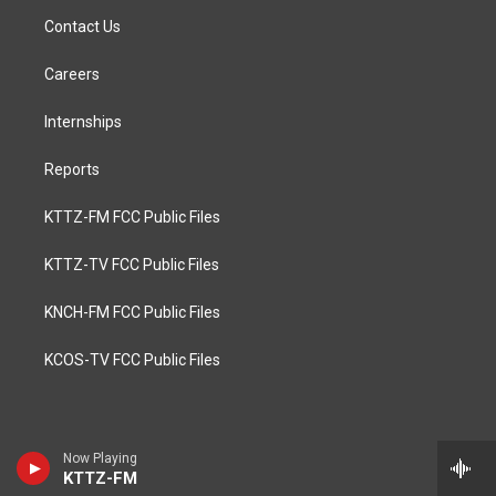
Contact Us
Careers
Internships
Reports
KTTZ-FM FCC Public Files
KTTZ-TV FCC Public Files
KNCH-FM FCC Public Files
KCOS-TV FCC Public Files
Now Playing
KTTZ-FM