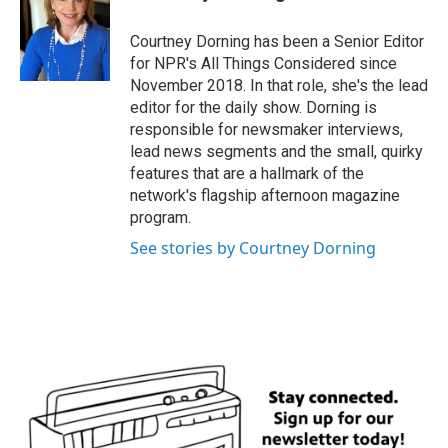
Courtney Dorning has been a Senior Editor
for NPR's All Things Considered since
November 2018. In that role, she's the lead
editor for the daily show. Dorning is
responsible for newsmaker interviews,
lead news segments and the small, quirky
features that are a hallmark of the
network's flagship afternoon magazine
program.
See stories by Courtney Dorning