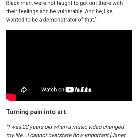
Black men, were not taught to get out there with
their feelings and be vulnerable. And he, like,
wanted to be a demonstrator of that."
Turning pain into art
"I was 22 years old when a music video changed
my life...I cannot overstate how important [Janet