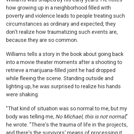
how growing up in a neighborhood filled with
poverty and violence leads to people treating such
circumstances as ordinary and expected; they
don't realize how traumatizing such events are,
because they are so common.
Williams tells a story in the book about going back
into a movie theater moments after a shooting to
retrieve a marijuana-filled joint he had dropped
while fleeing the scene. Standing outside and
lighting up, he was surprised to realize his hands
were shaking.
"That kind of situation was so normal to me, but my
body was telling me,
No Michael, this is not normal
,"
he wrote. "There's the trauma of life in the projects,
and there's the survivors' means of processing it.