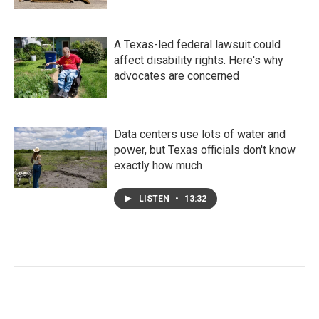
A Texas-led federal lawsuit could
affect disability rights. Here's why
advocates are concerned
Data centers use lots of water and
power, but Texas officials don't know
exactly how much
LISTEN
•
13:32