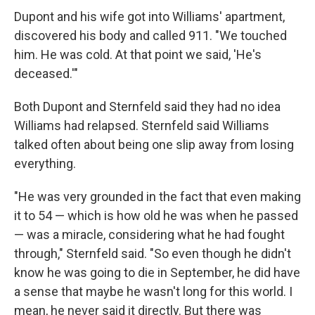
Dupont and his wife got into Williams' apartment,
discovered his body and called 911. "We touched
him. He was cold. At that point we said, 'He's
deceased.'"
Both Dupont and Sternfeld said they had no idea
Williams had relapsed. Sternfeld said Williams
talked often about being one slip away from losing
everything.
"He was very grounded in the fact that even making
it to 54 — which is how old he was when he passed
— was a miracle, considering what he had fought
through," Sternfeld said. "So even though he didn't
know he was going to die in September, he did have
a sense that maybe he wasn't long for this world. I
mean, he never said it directly. But there was