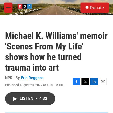
Skip to main content
S
Donate
e
M
a
e
r
n
c
u
h
Michael K. Williams' memoir
u
e
'Scenes From My Life'
r
y
shows how he turned
trauma into art
NPR | By
Eric Deggans
Published August 23, 2022 at 4:18 PM CDT
F
T
L
E
a
w
i
m
c
i
n
a
LISTEN
•
4:33
e
t
k
i
b
t
e
l
o
e
d