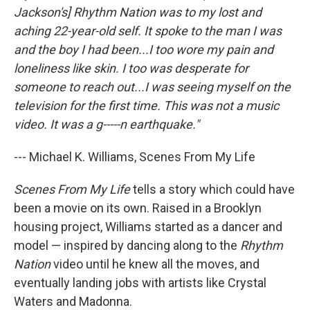
Jackson's] Rhythm Nation was to my lost and
aching 22-year-old self. It spoke to the man I was
and the boy I had been...I too wore my pain and
loneliness like skin. I too was desperate for
someone to reach out...I was seeing myself on the
television for the first time. This was not a music
video. It was a g-----n earthquake."
--- Michael K. Williams, Scenes From My Life
Scenes From My Life
tells a story which could have
been a movie on its own. Raised in a Brooklyn
housing project, Williams started as a dancer and
model — inspired by dancing along to the
Rhythm
Nation
video until he knew all the moves, and
eventually landing jobs with artists like Crystal
Waters and Madonna.