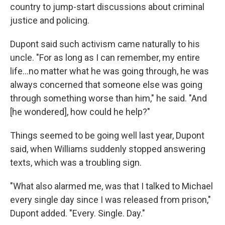
country to jump-start discussions about criminal
justice and policing.
Dupont said such activism came naturally to his
uncle. "For as long as I can remember, my entire
life...no matter what he was going through, he was
always concerned that someone else was going
through something worse than him," he said. "And
[he wondered], how could he help?"
Things seemed to be going well last year, Dupont
said, when Williams suddenly stopped answering
texts, which was a troubling sign.
"What also alarmed me, was that I talked to Michael
every single day since I was released from prison,"
Dupont added. "Every. Single. Day."