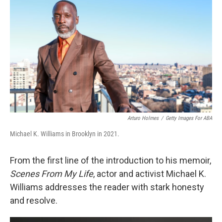
o
r
I
k
n
Arturo Holmes
/
Getty Images For ABA
Michael K. Williams in Brooklyn in 2021.
From the first line of the introduction to his memoir,
Scenes From My Life
, actor and activist Michael K.
Williams addresses the reader with stark honesty
and resolve.