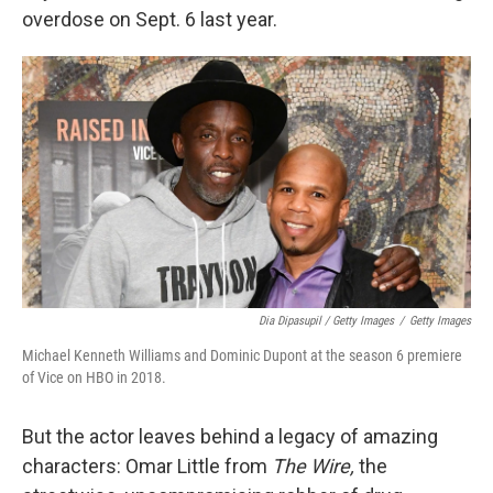
overdose on Sept. 6 last year.
Dia Dipasupil / Getty Images
/
Getty Images
Michael Kenneth Williams and Dominic Dupont at the season 6 premiere
of Vice on HBO in 2018.
But the actor leaves behind a legacy of amazing
characters: Omar Little from
The Wire,
the