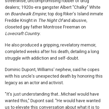
streetwise, uncompromising robber of drug
dealers; 1920s-era gangster Albert "Chalky" White
on
Boardwalk Empire
; top dog Riker's Island inmate
Freddie Knight in
The Night Of
and abusive,
closeted gay father Montrose Freeman on
Lovecraft Country
.
He also produced a gripping, revelatory memoir,
completed weeks after his death, detailing a long
struggle with addiction and self-doubt.
Dominic Dupont, Williams' nephew, said he copes
with his uncle's unexpected death by honoring this
legacy as an actor and activist.
"It's just understanding that...Michael would have
wanted this," Dupont said. "He would have wanted
us to elevate this conversation about what it is to