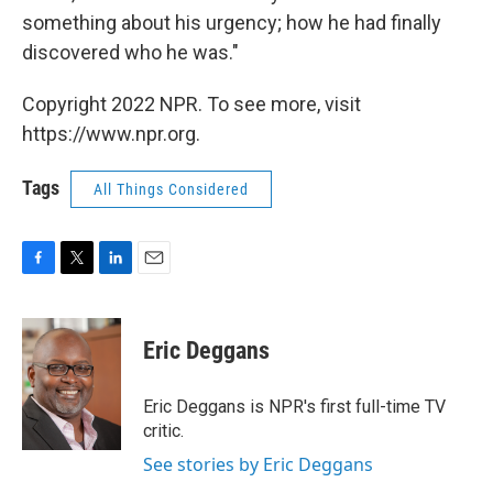
something about his urgency; how he had finally
discovered who he was."
Copyright 2022 NPR. To see more, visit
https://www.npr.org.
Tags
All Things Considered
F
T
L
E
a
w
i
m
c
i
n
a
e
t
k
i
Eric Deggans
b
t
e
l
o
e
d
o
r
I
Eric Deggans is NPR's first full-time TV
k
n
critic.
See stories by Eric Deggans