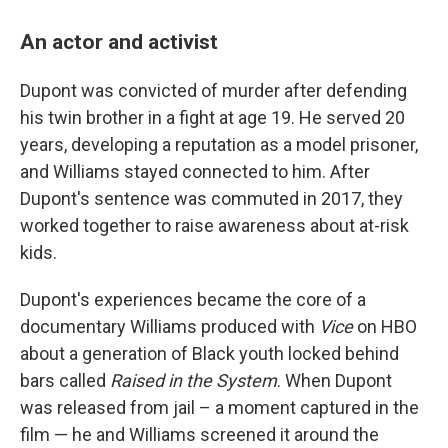
An actor and activist
Dupont was convicted of murder after defending
his twin brother in a fight at age 19. He served 20
years, developing a reputation as a model prisoner,
and Williams stayed connected to him. After
Dupont's sentence was commuted in 2017, they
worked together to raise awareness about at-risk
kids.
Dupont's experiences became the core of a
documentary Williams produced with
Vice
on HBO
about a generation of Black youth locked behind
bars called
Raised in the System
. When Dupont
was released from jail – a moment captured in the
film — he and Williams screened it around the