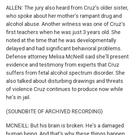
ALLEN: The jury also heard from Cruz's older sister,
who spoke about her mother's rampant drug and
alcohol abuse. Another witness was one of Cruz's
first teachers when he was just 3 years old. She
noted at the time that he was developmentally
delayed and had significant behavioral problems.
Defense attorney Melisa McNeill said she'll present
evidence and testimony from experts that Cruz
suffers from fetal alcohol spectrum disorder. She
also talked about disturbing drawings and threats
of violence Cruz continues to produce now while
he's in jail.
(SOUNDBITE OF ARCHIVED RECORDING)
MCNEILL: But his brain is broken. He's a damaged
human being. And that's why these things happen.