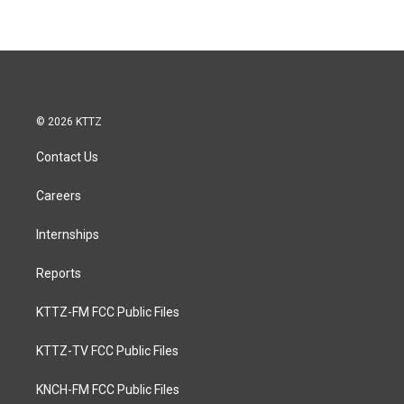
© 2026 KTTZ
Contact Us
Careers
Internships
Reports
KTTZ-FM FCC Public Files
KTTZ-TV FCC Public Files
KNCH-FM FCC Public Files