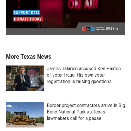
More Texas News
James Talarico accused Ken Paxton
of voter fraud. His own voter
registration is raising questions.
Border project contractors arrive in Big
Bend National Park as Texas
lawmakers call for a pause