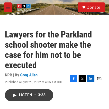
Skip to main content
S
Donate
e
M
a
e
r
n
c
u
h
Lawyers for the Parkland
u
e
school shooter make the
r
y
case for him not to be
executed
NPR | By
Greg Allen
Published August 23, 2022 at 4:05 AM CDT
F
T
L
E
a
w
i
m
c
i
n
a
LISTEN
•
3:33
e
t
k
i
b
t
e
l
o
e
d