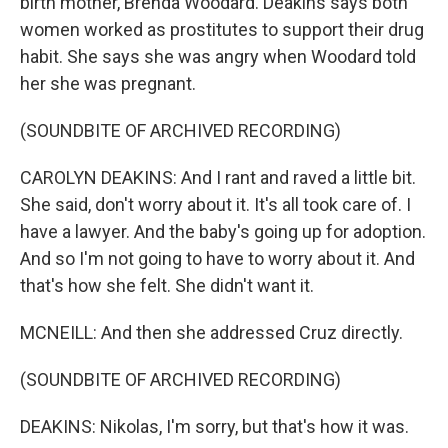
birth mother, Brenda Woodard. Deakins says both
women worked as prostitutes to support their drug
habit. She says she was angry when Woodard told
her she was pregnant.
(SOUNDBITE OF ARCHIVED RECORDING)
CAROLYN DEAKINS: And I rant and raved a little bit.
She said, don't worry about it. It's all took care of. I
have a lawyer. And the baby's going up for adoption.
And so I'm not going to have to worry about it. And
that's how she felt. She didn't want it.
MCNEILL: And then she addressed Cruz directly.
(SOUNDBITE OF ARCHIVED RECORDING)
DEAKINS: Nikolas, I'm sorry, but that's how it was.