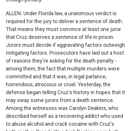
ALLEN: Under Florida law, a unanimous verdict is
required for the jury to deliver a sentence of death.
That means they must convince at least one juror
that Cruz deserves a sentence of life in prison.
Jurors must decide if aggravating factors outweigh
mitigating factors. Prosecutors have laid out a host
of reasons they're asking for the death penalty -
among them, the fact that multiple murders were
committed and that it was, in legal parlance,
horrendous, atrocious or cruel. Yesterday, the
defense began telling Cruz's history in hopes that it
may sway some jurors from a death sentence.
Among the witnesses was Carolyn Deakins, who
described herself as a recovering addict who used
to abuse alcohol and crack cocaine with Cruz's