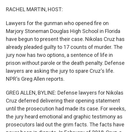
o
r
I
k
n
RACHEL MARTIN, HOST:
Lawyers for the gunman who opened fire on
Marjory Stoneman Douglas High School in Florida
have begun to present their case. Nikolas Cruz has
already pleaded guilty to 17 counts of murder. The
jury now has two options, a sentence of life in
prison without parole or the death penalty. Defense
lawyers are asking the jury to spare Cruz's life.
NPR's Greg Allen reports.
GREG ALLEN, BYLINE: Defense lawyers for Nikolas
Cruz deferred delivering their opening statement
until the prosecution had made its case. For weeks,
the jury heard emotional and graphic testimony as
prosecutors laid out the grim facts. The facts have