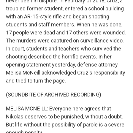
never been in dispute. In February of 2018, Cruz, a
troubled former student, entered a school building
with an AR-15-style rifle and began shooting
students and staff members. When he was done,
17 people were dead and 17 others were wounded.
The murders were captured on surveillance video.
In court, students and teachers who survived the
shooting described the horrific events. In her
opening statement yesterday, defense attorney
Melisa McNeill acknowledged Cruz's responsibility
and tried to turn the page.
(SOUNDBITE OF ARCHIVED RECORDING)
MELISA MCNEILL: Everyone here agrees that
Nikolas deserves to be punished, without a doubt.
But life without the possibility of parole is a severe
enough penalty.