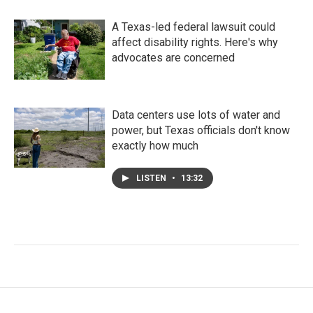
A Texas-led federal lawsuit could
affect disability rights. Here's why
advocates are concerned
Data centers use lots of water and
power, but Texas officials don't know
exactly how much
LISTEN
•
13:32