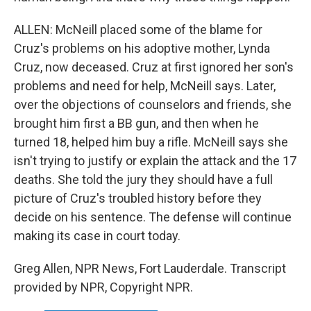
ALLEN: McNeill placed some of the blame for
Cruz's problems on his adoptive mother, Lynda
Cruz, now deceased. Cruz at first ignored her son's
problems and need for help, McNeill says. Later,
over the objections of counselors and friends, she
brought him first a BB gun, and then when he
turned 18, helped him buy a rifle. McNeill says she
isn't trying to justify or explain the attack and the 17
deaths. She told the jury they should have a full
picture of Cruz's troubled history before they
decide on his sentence. The defense will continue
making its case in court today.
Greg Allen, NPR News, Fort Lauderdale. Transcript
provided by NPR, Copyright NPR.