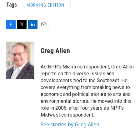
Tags
MORNING EDITION
F
T
L
E
a
w
i
m
c
i
n
a
e
t
k
i
Greg Allen
b
t
e
l
o
e
d
o
r
I
As NPR's Miami correspondent, Greg Allen
k
n
reports on the diverse issues and
developments tied to the Southeast. He
covers everything from breaking news to
economic and political stories to arts and
environmental stories. He moved into this
role in 2006, after four years as NPR's
Midwest correspondent.
See stories by Greg Allen