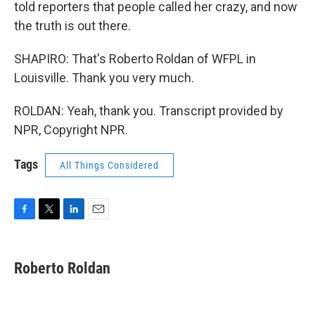
told reporters that people called her crazy, and now
the truth is out there.
SHAPIRO: That's Roberto Roldan of WFPL in
Louisville. Thank you very much.
ROLDAN: Yeah, thank you. Transcript provided by
NPR, Copyright NPR.
Tags
All Things Considered
F
T
L
E
a
w
i
m
c
i
n
a
e
t
k
i
Roberto Roldan
b
t
e
l
o
e
d
o
r
I
k
n