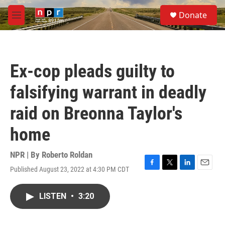
Skip to main content
S
Donate
e
M
a
e
r
n
c
u
h
Ex-cop pleads guilty to
u
e
falsifying warrant in deadly
r
y
raid on Breonna Taylor's
home
NPR | By
Roberto Roldan
Published August 23, 2022 at 4:30 PM CDT
F
T
L
E
a
w
i
m
c
i
n
a
LISTEN
•
3:20
e
t
k
i
b
t
e
l
o
e
d