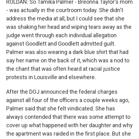
ROLDAN: So Tamika Palmer - Breonna Taylor's mom
- was actually in the courtroom today. She didn't
address the media at all, but I could see that she
was shaking her head and wiping tears away as the
judge went through each individual allegation
against Goodlett and Goodlett admitted guilt.
Palmer was also wearing a dark blue shirt that had
say her name on the back of it, which was a nod to
the chant that was often heard at racial justice
protests in Louisville and elsewhere.
After the DOJ announced the federal charges
against all four of the officers a couple weeks ago,
Palmer said that she felt vindicated. She has
always contended that there was some attempt to
cover up what happened with her daughter and why
the apartment was raided in the first place. But she