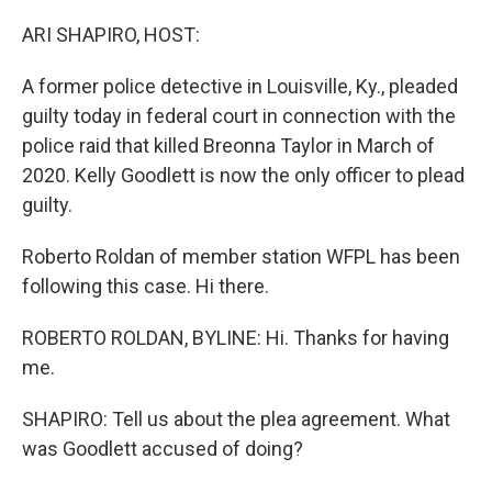
o
r
I
k
n
ARI SHAPIRO, HOST:
A former police detective in Louisville, Ky., pleaded
guilty today in federal court in connection with the
police raid that killed Breonna Taylor in March of
2020. Kelly Goodlett is now the only officer to plead
guilty.
Roberto Roldan of member station WFPL has been
following this case. Hi there.
ROBERTO ROLDAN, BYLINE: Hi. Thanks for having
me.
SHAPIRO: Tell us about the plea agreement. What
was Goodlett accused of doing?