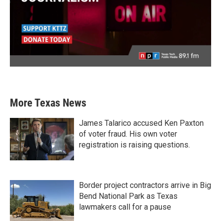
More Texas News
James Talarico accused Ken Paxton
of voter fraud. His own voter
registration is raising questions.
Border project contractors arrive in Big
Bend National Park as Texas
lawmakers call for a pause