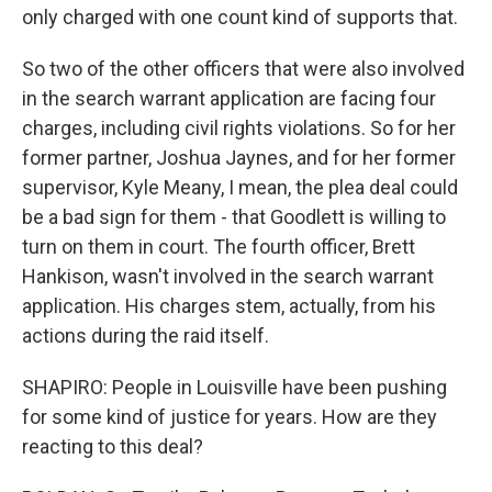
only charged with one count kind of supports that.
So two of the other officers that were also involved
in the search warrant application are facing four
charges, including civil rights violations. So for her
former partner, Joshua Jaynes, and for her former
supervisor, Kyle Meany, I mean, the plea deal could
be a bad sign for them - that Goodlett is willing to
turn on them in court. The fourth officer, Brett
Hankison, wasn't involved in the search warrant
application. His charges stem, actually, from his
actions during the raid itself.
SHAPIRO: People in Louisville have been pushing
for some kind of justice for years. How are they
reacting to this deal?