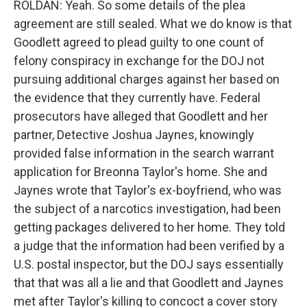
ROLDAN: Yeah. So some details of the plea
agreement are still sealed. What we do know is that
Goodlett agreed to plead guilty to one count of
felony conspiracy in exchange for the DOJ not
pursuing additional charges against her based on
the evidence that they currently have. Federal
prosecutors have alleged that Goodlett and her
partner, Detective Joshua Jaynes, knowingly
provided false information in the search warrant
application for Breonna Taylor's home. She and
Jaynes wrote that Taylor's ex-boyfriend, who was
the subject of a narcotics investigation, had been
getting packages delivered to her home. They told
a judge that the information had been verified by a
U.S. postal inspector, but the DOJ says essentially
that that was all a lie and that Goodlett and Jaynes
met after Taylor's killing to concoct a cover story