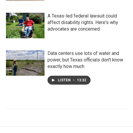
A Texas-led federal lawsuit could
affect disability rights. Here's why
advocates are concerned
Data centers use lots of water and
power, but Texas officials don't know
exactly how much
LISTEN
•
13:32