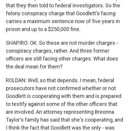
that they then told to federal investigators. So the
felony conspiracy charge that Goodlett's facing
carries a maximum sentence now of five years in
prison and up to a $250,000 fine.
SHAPIRO: OK. So these are not murder charges -
conspiracy charges, rather. And three former
officers are still facing other charges. What does
the deal mean for them?
ROLDAN: Well, so that depends. I mean, federal
prosecutors have not confirmed whether or not
Goodlett is cooperating with them and is prepared
to testify against some of the other officers that
are involved. An attorney representing Breonna
Taylor's family has said that she's cooperating, and
I think the fact that Goodlett was the only - was