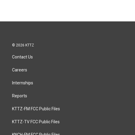
© 2026 KTTZ
Contact Us
Careers
Internships
Reports
KTTZ-FM FCC Public Files
KTTZ-TV FCC Public Files
KNCH-FM FCC Public Files