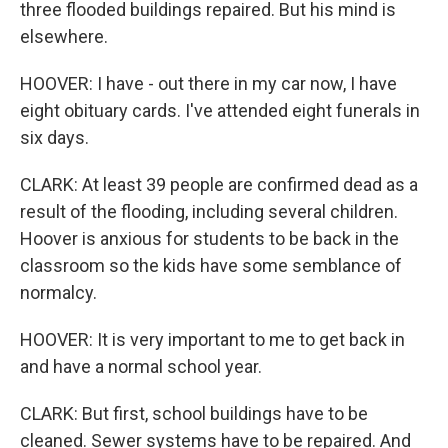
three flooded buildings repaired. But his mind is
elsewhere.
HOOVER: I have - out there in my car now, I have
eight obituary cards. I've attended eight funerals in
six days.
CLARK: At least 39 people are confirmed dead as a
result of the flooding, including several children.
Hoover is anxious for students to be back in the
classroom so the kids have some semblance of
normalcy.
HOOVER: It is very important to me to get back in
and have a normal school year.
CLARK: But first, school buildings have to be
cleaned. Sewer systems have to be repaired. And