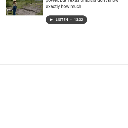
power, but Texas officials don't know
exactly how much
LISTEN
•
13:32