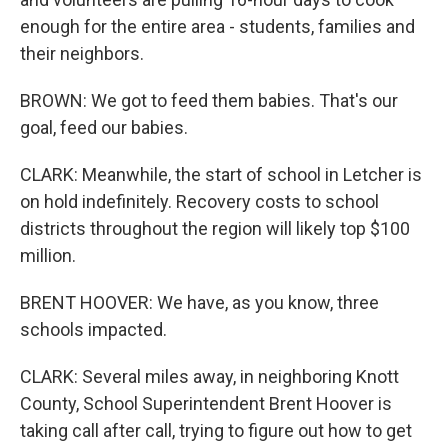
enough for the entire area - students, families and
their neighbors.
BROWN: We got to feed them babies. That's our
goal, feed our babies.
CLARK: Meanwhile, the start of school in Letcher is
on hold indefinitely. Recovery costs to school
districts throughout the region will likely top $100
million.
BRENT HOOVER: We have, as you know, three
schools impacted.
CLARK: Several miles away, in neighboring Knott
County, School Superintendent Brent Hoover is
taking call after call, trying to figure out how to get