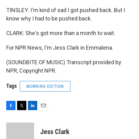
TINSLEY: I'm kind of sad I got pushed back. But I
know why I had to be pushed back.
CLARK: She's got more than a month to wait.
For NPR News, I'm Jess Clark in Emmalena.
(SOUNDBITE OF MUSIC) Transcript provided by
NPR, Copyright NPR.
Tags
MORNING EDITION
F
T
L
E
a
w
i
m
c
i
n
a
e
t
k
i
Jess Clark
b
t
e
l