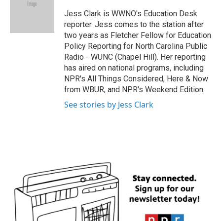
o
e
d
o
r
I
Jess Clark is WWNO's Education Desk
k
n
reporter. Jess comes to the station after
two years as Fletcher Fellow for Education
Policy Reporting for North Carolina Public
Radio - WUNC (Chapel Hill). Her reporting
has aired on national programs, including
NPR's All Things Considered, Here & Now
from WBUR, and NPR's Weekend Edition.
See stories by Jess Clark