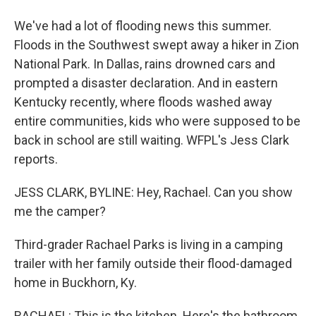
We've had a lot of flooding news this summer.
Floods in the Southwest swept away a hiker in Zion
National Park. In Dallas, rains drowned cars and
prompted a disaster declaration. And in eastern
Kentucky recently, where floods washed away
entire communities, kids who were supposed to be
back in school are still waiting. WFPL's Jess Clark
reports.
JESS CLARK, BYLINE: Hey, Rachael. Can you show
me the camper?
Third-grader Rachael Parks is living in a camping
trailer with her family outside their flood-damaged
home in Buckhorn, Ky.
RACHAEL: This is the kitchen. Here's the bathroom.