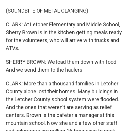
(SOUNDBITE OF METAL CLANGING)
CLARK: At Letcher Elementary and Middle School,
Sherry Brown is in the kitchen getting meals ready
for the volunteers, who will arrive with trucks and
ATVs.
SHERRY BROWN: We load them down with food.
And we send them to the haulers.
CLARK: More than a thousand families in Letcher
County alone lost their homes. Many buildings in
the Letcher County school system were flooded.
And the ones that weren't are serving as relief
centers. Brown is the cafeteria manager at this
mountain school. Now she and a few other staff
and volunteers are pulling 16-hour days to cook