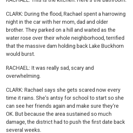
CLARK: During the flood, Rachael spent a harrowing
night in the car with her mom, dad and older
brother. They parked on a hill and waited as the
water rose over their whole neighborhood, terrified
that the massive dam holding back Lake Buckhorn
would burst.
RACHAEL: It was really sad, scary and
overwhelming.
CLARK: Rachael says she gets scared now every
time it rains. She's antsy for school to start so she
can see her friends again and make sure they're
OK. But because the area sustained so much
damage, the district had to push the first date back
several weeks.