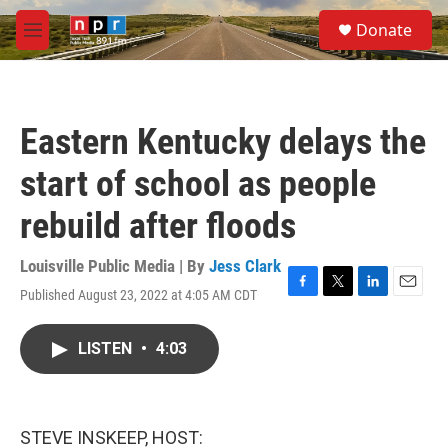
Skip to main content
S
Donate
e
M
a
e
r
n
c
u
h
Eastern Kentucky delays the
u
e
start of school as people
r
y
rebuild after floods
Louisville Public Media | By
Jess Clark
Published August 23, 2022 at 4:05 AM CDT
F
T
L
E
a
w
i
m
c
i
n
a
LISTEN
•
4:03
e
t
k
i
b
t
e
l
o
e
d
o
r
I
k
n
STEVE INSKEEP, HOST: