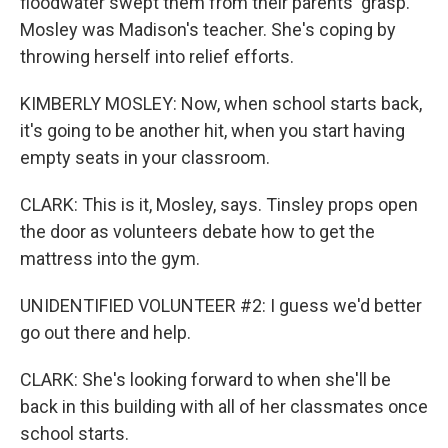
floodwater swept them from their parents' grasp.
Mosley was Madison's teacher. She's coping by
throwing herself into relief efforts.
KIMBERLY MOSLEY: Now, when school starts back,
it's going to be another hit, when you start having
empty seats in your classroom.
CLARK: This is it, Mosley, says. Tinsley props open
the door as volunteers debate how to get the
mattress into the gym.
UNIDENTIFIED VOLUNTEER #2: I guess we'd better
go out there and help.
CLARK: She's looking forward to when she'll be
back in this building with all of her classmates once
school starts.