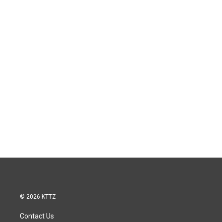
© 2026 KTTZ
Contact Us