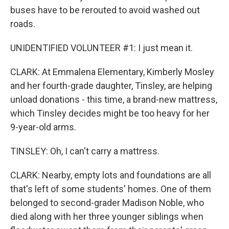
buses have to be rerouted to avoid washed out
roads.
UNIDENTIFIED VOLUNTEER #1: I just mean it.
CLARK: At Emmalena Elementary, Kimberly Mosley
and her fourth-grade daughter, Tinsley, are helping
unload donations - this time, a brand-new mattress,
which Tinsley decides might be too heavy for her
9-year-old arms.
TINSLEY: Oh, I can't carry a mattress.
CLARK: Nearby, empty lots and foundations are all
that's left of some students' homes. One of them
belonged to second-grader Madison Noble, who
died along with her three younger siblings when