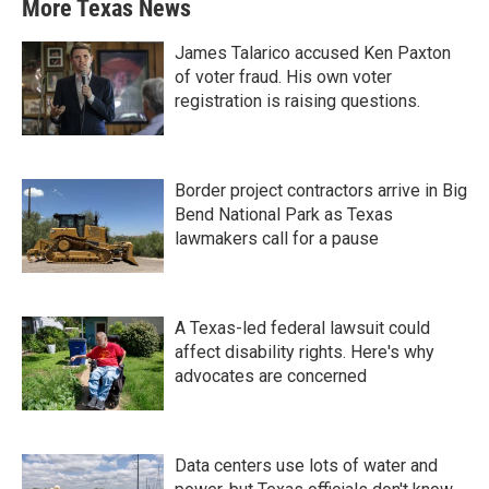
More Texas News
James Talarico accused Ken Paxton
of voter fraud. His own voter
registration is raising questions.
Border project contractors arrive in Big
Bend National Park as Texas
lawmakers call for a pause
A Texas-led federal lawsuit could
affect disability rights. Here's why
advocates are concerned
Data centers use lots of water and