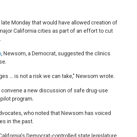
ate Monday that would have allowed creation of
jor California cities as part of an effort to cut
.
o
, Newsom, a Democrat, suggested the clinics
se.
s ... is not a risk we can take," Newsom wrote.
 to convene a new discussion of safe drug-use
 pilot program.
advocates, who noted that Newsom has voiced
s in the past.
alifornia's
Democrat-controlled state legislature