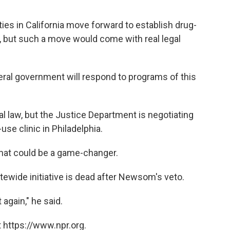
ies in California move forward to establish drug-
l, but such a move would come with real legal
eral government will respond to programs of this
al law, but the Justice Department is negotiating
use clinic in Philadelphia.
 that could be a game-changer.
tewide initiative is dead after Newsom's veto.
again," he said.
 https://www.npr.org.