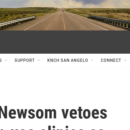
S
SUPPORT
KNCH SAN ANGELO
CONNECT
. Newsom vetoes