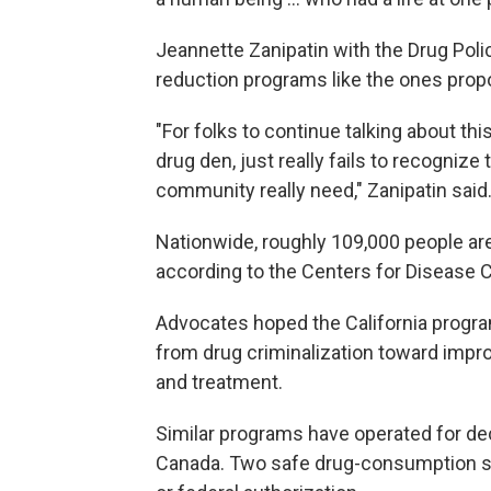
Jeannette Zanipatin with the Drug Poli
reduction programs like the ones propo
"For folks to continue talking about th
drug den, just really fails to recognize
community really need," Zanipatin said
Nationwide, roughly 109,000 people ar
according to the Centers for Disease C
Advocates hoped the California progra
from drug criminalization toward impr
and treatment.
Similar programs have operated for dec
Canada. Two safe drug-consumption sit