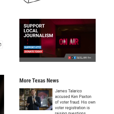
More Texas News
James Talarico
accused Ken Paxton
of voter fraud. His own
voter registration is
raising questions.