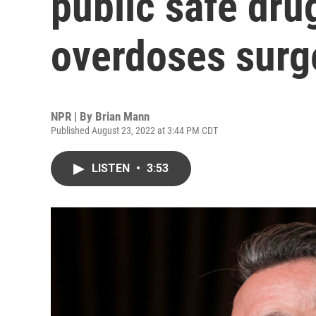
public safe dru
overdoses surg
NPR | By
Brian Mann
Published August 23, 2022 at 3:44 PM CDT
LISTEN
•
3:53