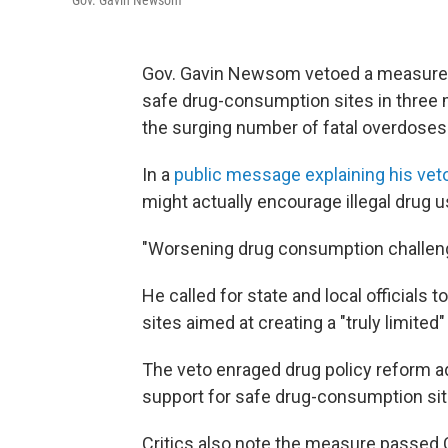
Gov. Gavin Newsom
Gov. Gavin Newsom vetoed a measure l
safe drug-consumption sites in three ma
the surging number of fatal overdoses
In a
public message explaining his vet
might actually encourage illegal drug u
"Worsening drug consumption challenge
He called for state and local officials
sites aimed at creating a "truly limited"
The veto enraged drug policy reform 
support for safe drug-consumption site
Critics also note the measure passed C