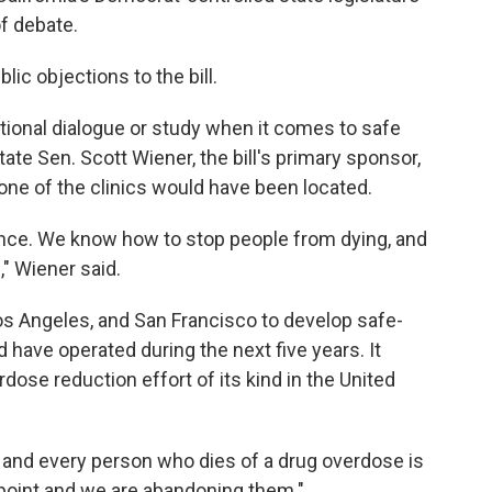
of debate.
ic objections to the bill.
tional dialogue or study when it comes to safe
te Sen. Scott Wiener, the bill's primary sponsor,
ne of the clinics would have been located.
nce. We know how to stop people from dying, and
l," Wiener said.
os Angeles, and San Francisco to develop safe-
d have operated during the next five years. It
dose reduction effort of its kind in the United
ach and every person who dies of a drug overdose is
e point and we are abandoning them."