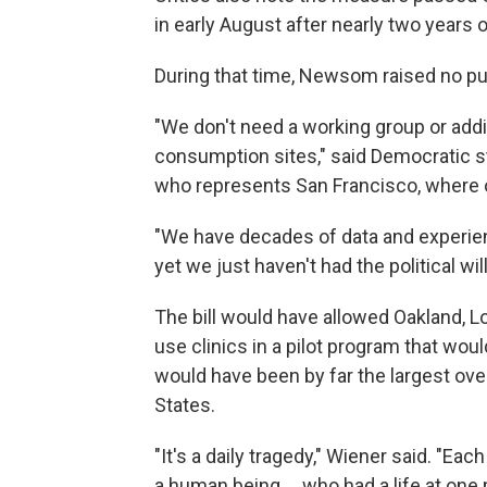
in early August after nearly two years 
During that time, Newsom raised no publ
"We don't need a working group or addi
consumption sites," said Democratic sta
who represents San Francisco, where o
"We have decades of data and experie
yet we just haven't had the political wil
The bill would have allowed Oakland, L
use clinics in a pilot program that woul
would have been by far the largest over
States.
"It's a daily tragedy," Wiener said. "E
a human being ... who had a life at on