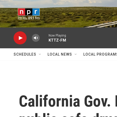
Skip to main content
Now Playing
KTTZ-FM
SCHEDULES
LOCAL NEWS
LOCAL PROGRAM
California Gov