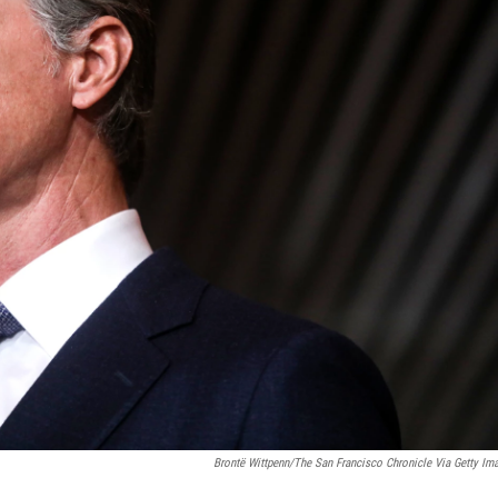
Brontë Wittpenn/The San Francisco Chronicle Via Getty Im