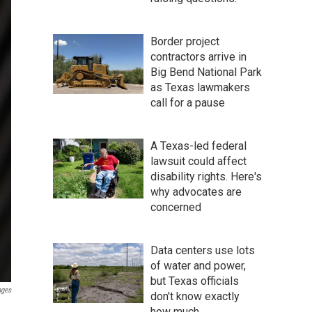
Border project
contractors arrive in
Big Bend National Park
as Texas lawmakers
call for a pause
A Texas-led federal
lawsuit could affect
disability rights. Here's
why advocates are
concerned
Data centers use lots
of water and power,
but Texas officials
ages
don't know exactly
how much