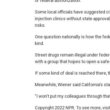
or federal authorization.
Some local officials have suggested cit
injection clinics without state approva
risks.
One question nationally is how the fed
kind.
Street drugs remain illegal under feder
with a group that hopes to open a safe-
If some kind of deal is reached there,
Meanwhile, Wiener said California's sta
"I won't put my colleagues through that 
Copyright 2022 NPR. To see more, visit