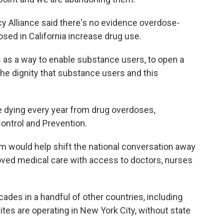
cy Alliance said there's no evidence overdose-
sed in California increase drug use.
is as a way to enable substance users, to open a
 the dignity that substance users and this
.
e dying every year from drug overdoses,
ontrol and Prevention.
m would help shift the national conversation away
oved medical care with access to doctors, nurses
ades in a handful of other countries, including
es are operating in New York City, without state