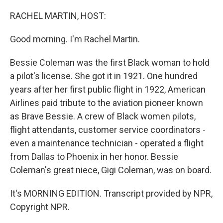
o
r
I
k
n
RACHEL MARTIN, HOST:
Good morning. I'm Rachel Martin.
Bessie Coleman was the first Black woman to hold
a pilot's license. She got it in 1921. One hundred
years after her first public flight in 1922, American
Airlines paid tribute to the aviation pioneer known
as Brave Bessie. A crew of Black women pilots,
flight attendants, customer service coordinators -
even a maintenance technician - operated a flight
from Dallas to Phoenix in her honor. Bessie
Coleman's great niece, Gigi Coleman, was on board.
It's MORNING EDITION. Transcript provided by NPR,
Copyright NPR.