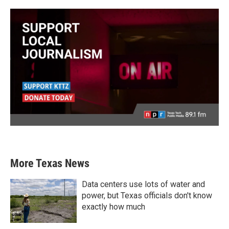
More Texas News
Data centers use lots of water and
power, but Texas officials don't know
exactly how much