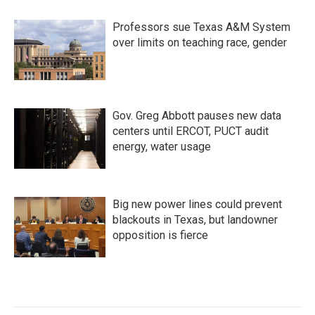
Professors sue Texas A&M System
over limits on teaching race, gender
Gov. Greg Abbott pauses new data
centers until ERCOT, PUCT audit
energy, water usage
Big new power lines could prevent
blackouts in Texas, but landowner
opposition is fierce