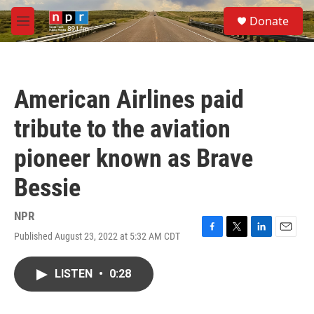
Skip to main content
S
Donate
e
M
a
e
r
n
c
u
h
American Airlines paid
u
e
tribute to the aviation
r
y
pioneer known as Brave
Bessie
NPR
Published August 23, 2022 at 5:32 AM CDT
F
T
L
E
a
w
i
m
c
i
n
a
LISTEN
•
0:28
e
t
k
i
b
t
e
l
o
e
d