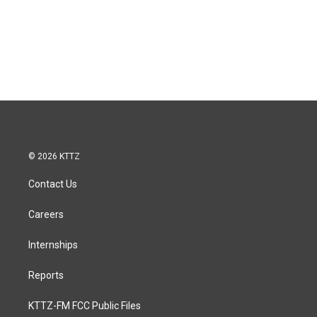
© 2026 KTTZ
Contact Us
Careers
Internships
Reports
KTTZ-FM FCC Public Files