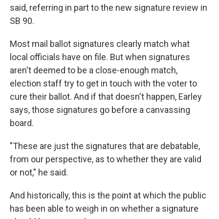
said, referring in part to the new signature review in
SB 90.
Most mail ballot signatures clearly match what
local officials have on file. But when signatures
aren't deemed to be a close-enough match,
election staff try to get in touch with the voter to
cure their ballot. And if that doesn't happen, Earley
says, those signatures go before a canvassing
board.
"These are just the signatures that are debatable,
from our perspective, as to whether they are valid
or not," he said.
And historically, this is the point at which the public
has been able to weigh in on whether a signature