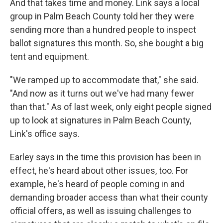
And that takes time and money. Link says a local
group in Palm Beach County told her they were
sending more than a hundred people to inspect
ballot signatures this month. So, she bought a big
tent and equipment.
"We ramped up to accommodate that," she said.
"And now as it turns out we've had many fewer
than that." As of last week, only eight people signed
up to look at signatures in Palm Beach County,
Link's office says.
Earley says in the time this provision has been in
effect, he's heard about other issues, too. For
example, he's heard of people coming in and
demanding broader access than what their county
official offers, as well as issuing challenges to