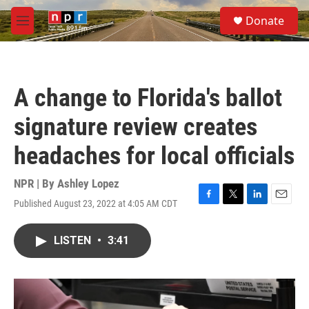
Skip to main content
S
Donate
e
M
a
e
r
n
c
u
h
A change to Florida's ballot
u
e
signature review creates
r
y
headaches for local officials
NPR | By
Ashley Lopez
Published August 23, 2022 at 4:05 AM CDT
F
T
L
E
a
w
i
m
c
i
n
a
LISTEN
•
3:41
e
t
k
i
b
t
e
l
o
e
d
o
r
I
k
n