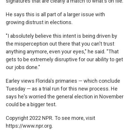
signatures that are clearly a match to what's on file.
He says this is all part of a larger issue with
growing distrust in elections.
"I absolutely believe this intent is being driven by
the misperception out there that you can't trust
anything anymore, even your eyes," he said. "That
gets to be extremely disruptive for our ability to get
our jobs done."
Earley views Florida's primaries — which conclude
Tuesday — as a trial run for this new process. He
says he's worried the general election in November
could be a bigger test.
Copyright 2022 NPR. To see more, visit
https://www.npr.org.