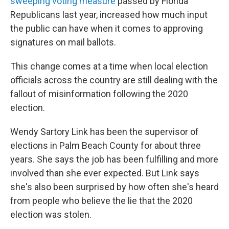
sweeping voting measure
passed by Florida
Republicans last year, increased how much input
the public can have when it comes to approving
signatures on mail ballots.
This change comes at a time when local election
officials across the country are still dealing with the
fallout of misinformation following the 2020
election.
Wendy Sartory Link has been the supervisor of
elections in Palm Beach County for about three
years. She says the job has been fulfilling and more
involved than she ever expected. But Link says
she's also been surprised by how often she's heard
from people who believe the lie that the 2020
election was stolen.