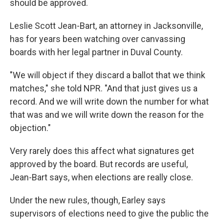
should be approved.
Leslie Scott Jean-Bart, an attorney in Jacksonville,
has for years been watching over canvassing
boards with her legal partner in Duval County.
"We will object if they discard a ballot that we think
matches," she told NPR. "And that just gives us a
record. And we will write down the number for what
that was and we will write down the reason for the
objection."
Very rarely does this affect what signatures get
approved by the board. But records are useful,
Jean-Bart says, when elections are really close.
Under the new rules, though, Earley says
supervisors of elections need to give the public the