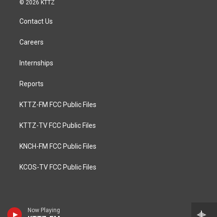
© 2026 KTTZ
Contact Us
Careers
Internships
Reports
KTTZ-FM FCC Public Files
KTTZ-TV FCC Public Files
KNCH-FM FCC Public Files
KCOS-TV FCC Public Files
Now Playing