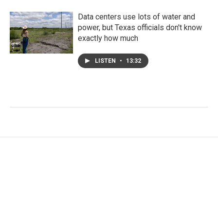
Data centers use lots of water and
power, but Texas officials don't know
exactly how much
LISTEN
•
13:32