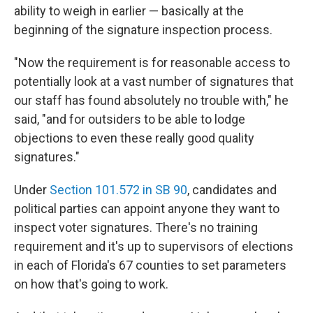
ability to weigh in earlier — basically at the
beginning of the signature inspection process.
"Now the requirement is for reasonable access to
potentially look at a vast number of signatures that
our staff has found absolutely no trouble with," he
said, "and for outsiders to be able to lodge
objections to even these really good quality
signatures."
Under
Section 101.572 in SB 90
, candidates and
political parties can appoint anyone they want to
inspect voter signatures. There's no training
requirement and it's up to supervisors of elections
in each of Florida's 67 counties to set parameters
on how that's going to work.