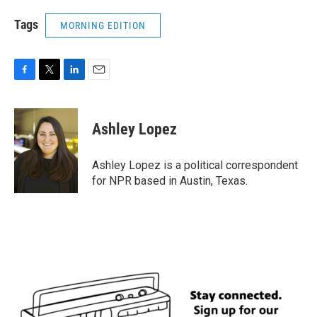
Tags
MORNING EDITION
F
T
L
E
a
w
i
m
c
i
n
a
e
t
k
i
Ashley Lopez
b
t
e
l
o
e
d
o
r
I
Ashley Lopez is a political correspondent
k
n
for NPR based in Austin, Texas.