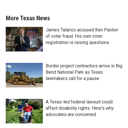
More Texas News
James Talarico accused Ken Paxton
of voter fraud. His own voter
registration is raising questions.
Border project contractors arrive in Big
Bend National Park as Texas
lawmakers call for a pause
A Texas-led federal lawsuit could
affect disability rights. Here's why
advocates are concerned