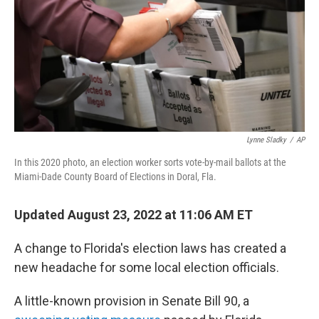
Lynne Sladky
/
AP
In this 2020 photo, an election worker sorts vote-by-mail ballots at the
Miami-Dade County Board of Elections in Doral, Fla.
Updated August 23, 2022 at 11:06 AM ET
A change to Florida's election laws has created a
new headache for some local election officials.
A little-known provision in Senate Bill 90, a