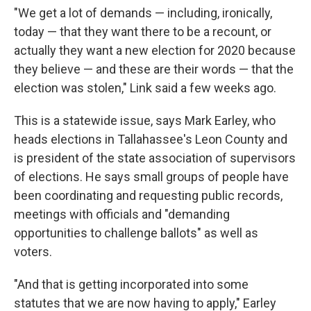
"We get a lot of demands — including, ironically,
today — that they want there to be a recount, or
actually they want a new election for 2020 because
they believe — and these are their words — that the
election was stolen," Link said a few weeks ago.
This is a statewide issue, says Mark Earley, who
heads elections in Tallahassee's Leon County and
is president of the state association of supervisors
of elections. He says small groups of people have
been coordinating and requesting public records,
meetings with officials and "demanding
opportunities to challenge ballots" as well as
voters.
"And that is getting incorporated into some
statutes that we are now having to apply," Earley