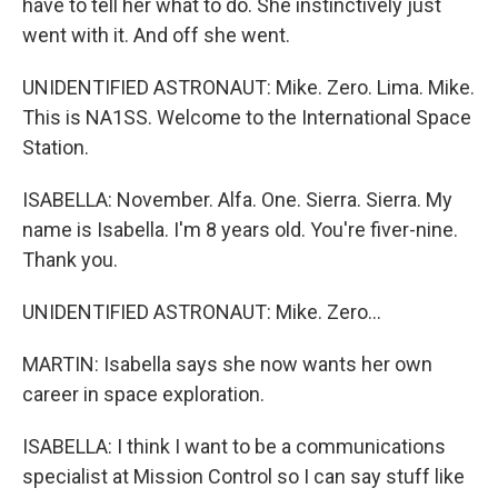
have to tell her what to do. She instinctively just
went with it. And off she went.
UNIDENTIFIED ASTRONAUT: Mike. Zero. Lima. Mike.
This is NA1SS. Welcome to the International Space
Station.
ISABELLA: November. Alfa. One. Sierra. Sierra. My
name is Isabella. I'm 8 years old. You're fiver-nine.
Thank you.
UNIDENTIFIED ASTRONAUT: Mike. Zero...
MARTIN: Isabella says she now wants her own
career in space exploration.
ISABELLA: I think I want to be a communications
specialist at Mission Control so I can say stuff like