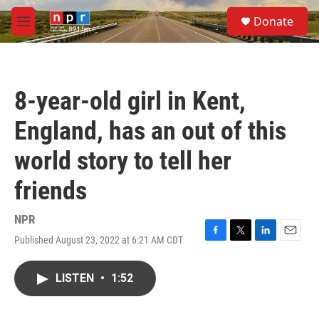
Skip to main content
S
Donate
e
M
a
e
r
n
c
u
h
8-year-old girl in Kent,
u
e
England, has an out of this
r
y
world story to tell her
friends
NPR
Published August 23, 2022 at 6:21 AM CDT
F
T
L
E
a
w
i
m
c
i
n
a
LISTEN
•
1:52
e
t
k
i
b
t
e
l
o
e
d