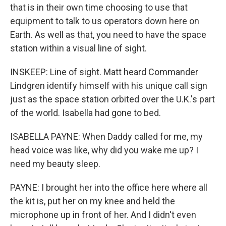
that is in their own time choosing to use that
equipment to talk to us operators down here on
Earth. As well as that, you need to have the space
station within a visual line of sight.
INSKEEP: Line of sight. Matt heard Commander
Lindgren identify himself with his unique call sign
just as the space station orbited over the U.K.'s part
of the world. Isabella had gone to bed.
ISABELLA PAYNE: When Daddy called for me, my
head voice was like, why did you wake me up? I
need my beauty sleep.
PAYNE: I brought her into the office here where all
the kit is, put her on my knee and held the
microphone up in front of her. And I didn't even