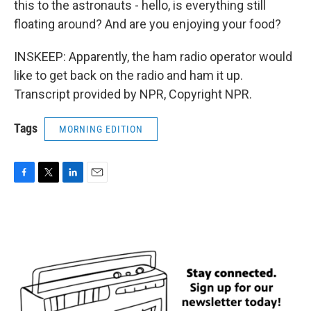
this to the astronauts - hello, is everything still
floating around? And are you enjoying your food?
INSKEEP: Apparently, the ham radio operator would
like to get back on the radio and ham it up.
Transcript provided by NPR, Copyright NPR.
Tags
MORNING EDITION
F
T
L
E
a
w
i
m
c
i
n
a
e
t
k
i
b
t
e
l
o
e
d
o
r
I
k
n