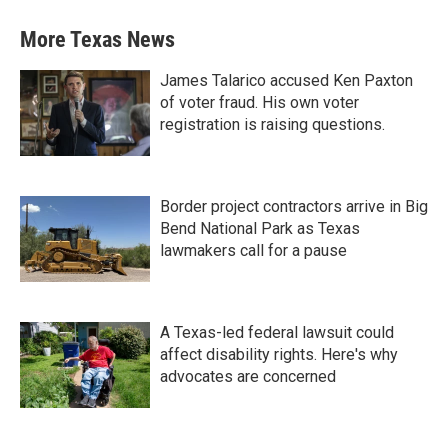
More Texas News
James Talarico accused Ken Paxton
of voter fraud. His own voter
registration is raising questions.
Border project contractors arrive in Big
Bend National Park as Texas
lawmakers call for a pause
A Texas-led federal lawsuit could
affect disability rights. Here's why
advocates are concerned