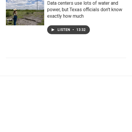
Data centers use lots of water and
power, but Texas officials don't know
exactly how much
LISTEN
•
13:32