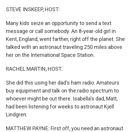
o
r
I
k
n
STEVE INSKEEP, HOST:
Many kids seize an opportunity to send a text
message or call somebody. An 8-year-old girl in
Kent, England, went farther, right off the planet. She
talked with an astronaut traveling 250 miles above
her on the International Space Station.
RACHEL MARTIN, HOST:
She did this using her dad's ham radio. Amateurs
buy equipment and talk on the radio spectrum to
whoever might be out there. Isabella's dad, Matt,
had been listening for weeks to astronaut Kjell
Lindgren.
MATTHEW PAYNE: First off, you need an astronaut