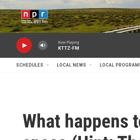
Skip to main content
Now Playing
KTTZ-FM
SCHEDULES
LOCAL NEWS
LOCAL PROGRAM
What happens t