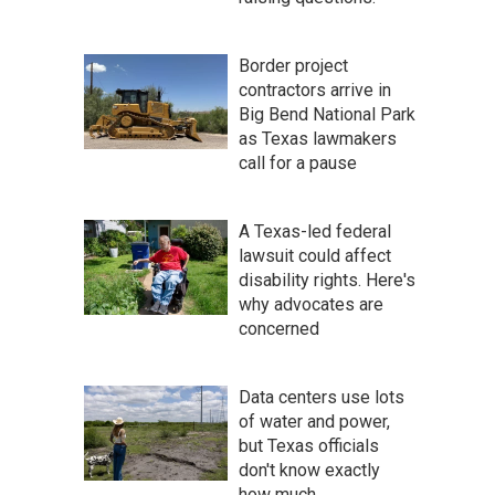
Border project
contractors arrive in
Big Bend National Park
as Texas lawmakers
call for a pause
A Texas-led federal
lawsuit could affect
disability rights. Here's
why advocates are
concerned
Data centers use lots
of water and power,
but Texas officials
don't know exactly
how much