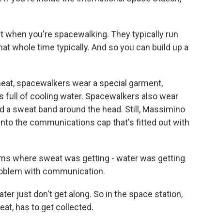
t when you're spacewalking. They typically run
at whole time typically. And so you can build up a
eat, spacewalkers wear a special garment,
s full of cooling water. Spacewalkers also wear
d a sweat band around the head. Still, Massimino
to the communications cap that's fitted out with
 where sweat was getting - water was getting
problem with communication.
 just don't get along. So in the space station,
weat, has to get collected.