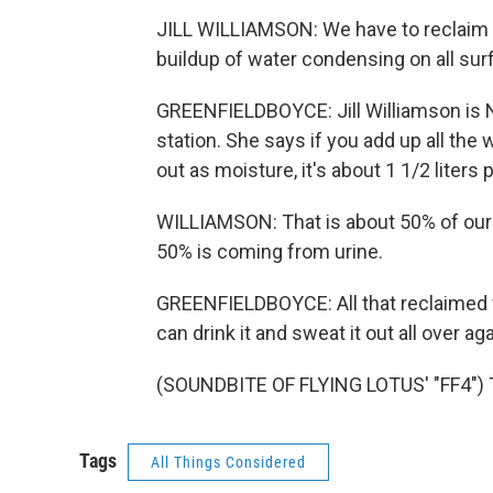
JILL WILLIAMSON: We have to reclaim th
buildup of water condensing on all sur
GREENFIELDBOYCE: Jill Williamson is
station. She says if you add up all the
out as moisture, it's about 1 1/2 liters
WILLIAMSON: That is about 50% of our 
50% is coming from urine.
GREENFIELDBOYCE: All that reclaimed w
can drink it and sweat it out all over 
(SOUNDBITE OF FLYING LOTUS' "FF4") T
Tags
All Things Considered