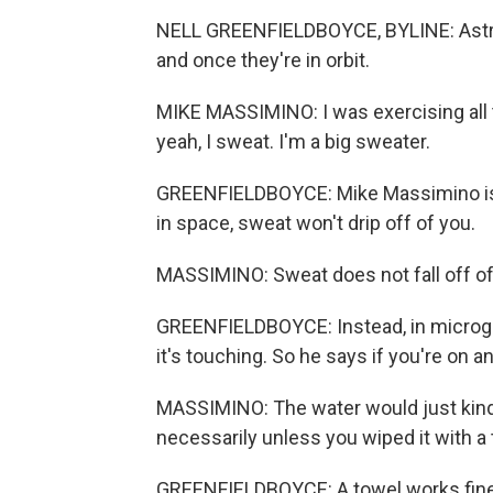
NELL GREENFIELDBOYCE, BYLINE: Astron
and once they're in orbit.
MIKE MASSIMINO: I was exercising all t
yeah, I sweat. I'm a big sweater.
GREENFIELDBOYCE: Mike Massimino is 
in space, sweat won't drip off of you.
MASSIMINO: Sweat does not fall off of y
GREENFIELDBOYCE: Instead, in microgra
it's touching. So he says if you're on an
MASSIMINO: The water would just kind
necessarily unless you wiped it with a 
GREENFIELDBOYCE: A towel works fine if