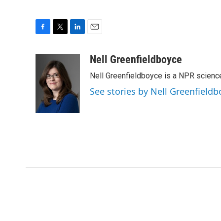
F
T
L
E
a
w
i
m
c
i
n
a
Nell Greenfieldboyce
e
t
k
i
Nell Greenfieldboyce is a NPR scienc
b
t
e
l
o
e
d
See stories by Nell Greenfieldb
o
r
I
k
n