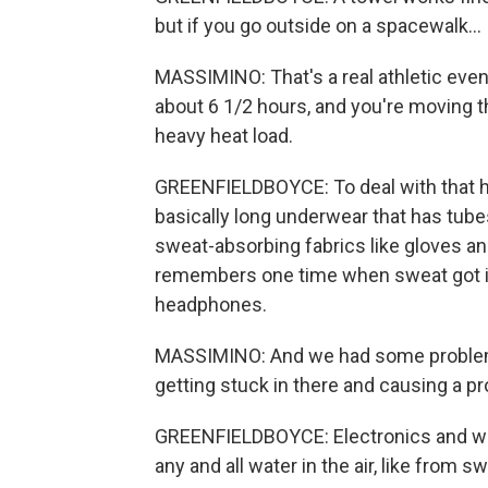
but if you go outside on a spacewalk...
MASSIMINO: That's a real athletic even
about 6 1/2 hours, and you're moving th
heavy heat load.
GREENFIELDBOYCE: To deal with that h
basically long underwear that has tube
sweat-absorbing fabrics like gloves an
remembers one time when sweat got in
headphones.
MASSIMINO: And we had some problems
getting stuck in there and causing a 
GREENFIELDBOYCE: Electronics and water
any and all water in the air, like from s