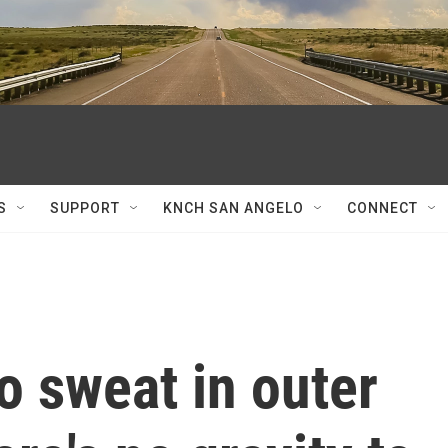
S
SUPPORT
KNCH SAN ANGELO
CONNECT
o sweat in outer