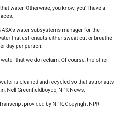
at water. Otherwise, you know, you'll have a
faces.
 NASA's water subsystems manager for the
 water that astronauts either sweat out or breathe
 per day per person.
water that we do reclaim. Of course, the other
ater is cleaned and recycled so that astronauts
again. Nell Greenfieldboyce, NPR News.
ranscript provided by NPR, Copyright NPR.