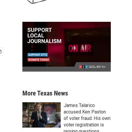
More Texas News
James Talarico
accused Ken Paxton
of voter fraud. His own
voter registration is
raising questions.