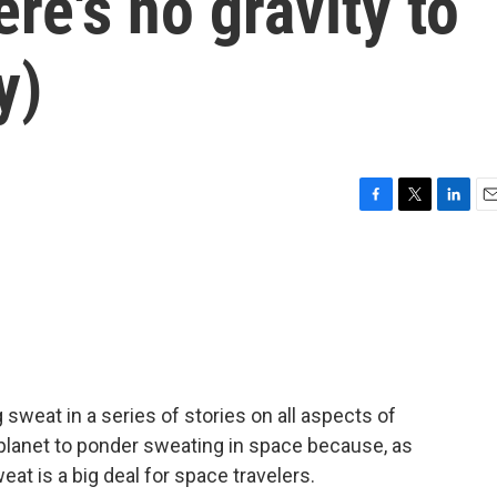
re's no gravity to
y)
F
T
L
E
a
w
i
m
c
i
n
a
e
t
k
i
b
t
e
l
o
e
d
o
r
I
k
n
weat in a series of stories on all aspects of
 planet to ponder sweating in space because, as
at is a big deal for space travelers.