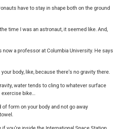
auts have to stay in shape both on the ground
he time I was an astronaut, it seemed like. And,
now a professor at Columbia University. He says
our body, like, because there's no gravity there.
vity, water tends to cling to whatever surface
 exercise bike...
 of form on your body and not go away
towel.
 you're inside the International Space Station,