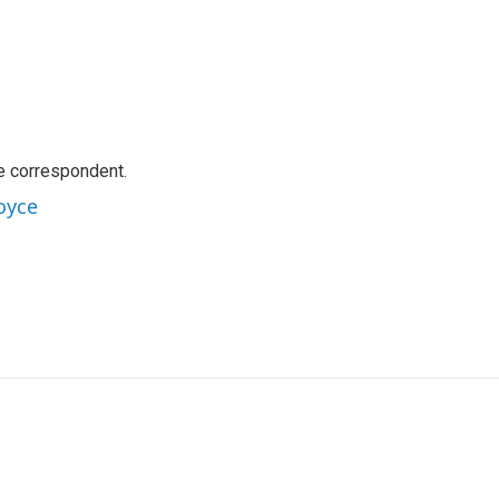
e correspondent.
oyce