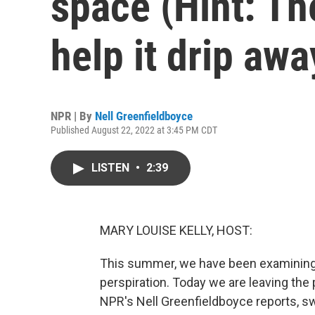
space (Hint: The
help it drip awa
NPR | By
Nell Greenfieldboyce
Published August 22, 2022 at 3:45 PM CDT
LISTEN
•
2:39
MARY LOUISE KELLY, HOST:
This summer, we have been examining s
perspiration. Today we are leaving the
NPR's Nell Greenfieldboyce reports, swe