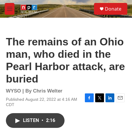
Skip to main content
S
Donate
e
M
a
e
r
n
c
u
h
The remains of an Ohio
u
e
man, who died in the
r
y
Pearl Harbor attack, are
buried
WYSO | By
Chris Welter
Published August 22, 2022 at 4:16 AM
F
T
L
E
CDT
a
w
i
m
c
i
n
a
e
t
k
i
LISTEN
•
2:16
b
t
e
l
o
e
d