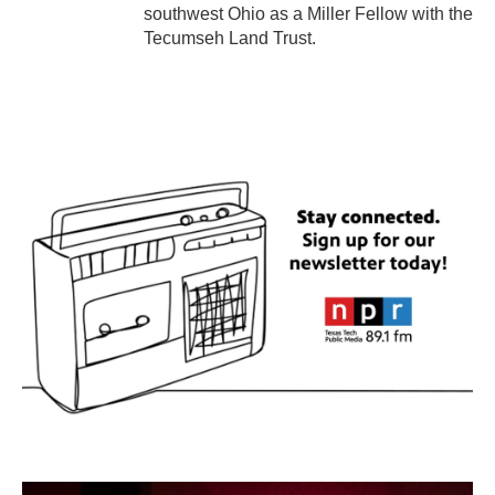
southwest Ohio as a Miller Fellow with the
Tecumseh Land Trust.