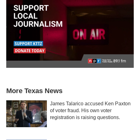
More Texas News
James Talarico accused Ken Paxton
of voter fraud. His own voter
registration is raising questions.