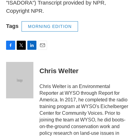
"ISADORA") Transcript provided by NPR,
Copyright NPR.
Tags
MORNING EDITION
F
T
L
E
a
w
i
m
c
i
n
a
e
t
k
i
Chris Welter
b
t
e
l
o
e
d
o
r
I
Chris Welter is an Environmental
k
n
Reporter at WYSO through Report for
America. In 2017, he completed the radio
training program at WYSO's Eichelberger
Center for Community Voices. Prior to
joining the team at WYSO, he did boots-
on-the-ground conservation work and
policy research on land-use issues in