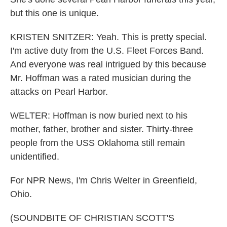
but this one is unique.
KRISTEN SNITZER: Yeah. This is pretty special.
I'm active duty from the U.S. Fleet Forces Band.
And everyone was real intrigued by this because
Mr. Hoffman was a rated musician during the
attacks on Pearl Harbor.
WELTER: Hoffman is now buried next to his
mother, father, brother and sister. Thirty-three
people from the USS Oklahoma still remain
unidentified.
For NPR News, I'm Chris Welter in Greenfield,
Ohio.
(SOUNDBITE OF CHRISTIAN SCOTT'S