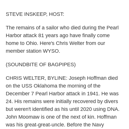
o
r
I
k
n
STEVE INSKEEP, HOST:
The remains of a sailor who died during the Pearl
Harbor attack 81 years ago have finally come
home to Ohio. Here's Chris Welter from our
member station WYSO.
(SOUNDBITE OF BAGPIPES)
CHRIS WELTER, BYLINE: Joseph Hoffman died
on the USS Oklahoma the morning of the
December 7 Pearl Harbor attack in 1941. He was
24. His remains were initially recovered by divers
but weren't identified as his until 2020 using DNA.
John Moomaw is one of the next of kin. Hoffman
was his great-great-uncle. Before the Navy