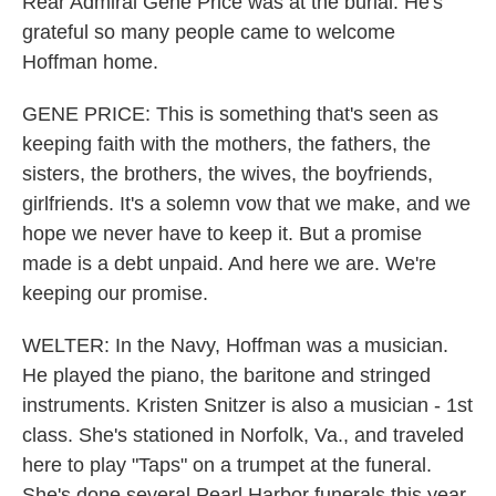
Rear Admiral Gene Price was at the burial. He's
grateful so many people came to welcome
Hoffman home.
GENE PRICE: This is something that's seen as
keeping faith with the mothers, the fathers, the
sisters, the brothers, the wives, the boyfriends,
girlfriends. It's a solemn vow that we make, and we
hope we never have to keep it. But a promise
made is a debt unpaid. And here we are. We're
keeping our promise.
WELTER: In the Navy, Hoffman was a musician.
He played the piano, the baritone and stringed
instruments. Kristen Snitzer is also a musician - 1st
class. She's stationed in Norfolk, Va., and traveled
here to play "Taps" on a trumpet at the funeral.
She's done several Pearl Harbor funerals this year,