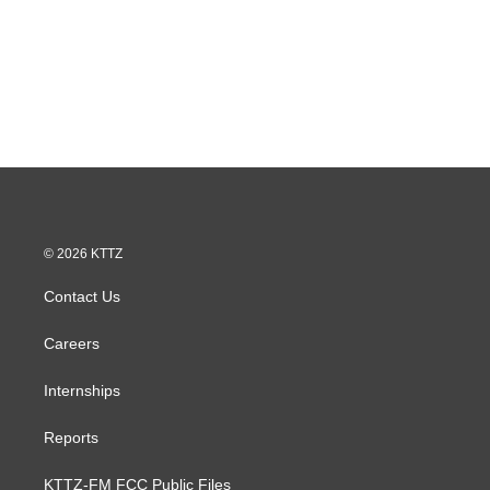
© 2026 KTTZ
Contact Us
Careers
Internships
Reports
KTTZ-FM FCC Public Files