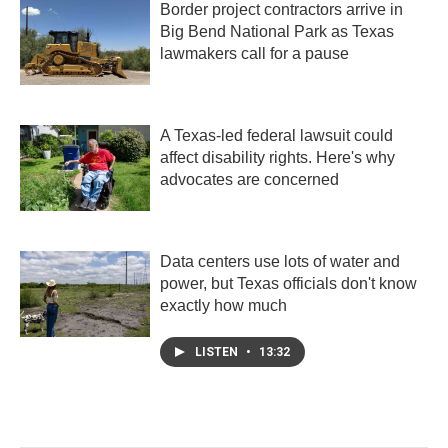
Border project contractors arrive in
Big Bend National Park as Texas
lawmakers call for a pause
A Texas-led federal lawsuit could
affect disability rights. Here's why
advocates are concerned
Data centers use lots of water and
power, but Texas officials don't know
exactly how much
LISTEN
•
13:32