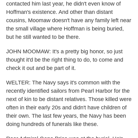
contacted him last year, he didn't even know of
Hoffman's existence. And other than distant
cousins, Moomaw doesn't have any family left near
the small village where Hoffman is being buried,
but he still wanted to be there.
JOHN MOOMAW: It's a pretty big honor, so just
thought it'd be the right thing to do, to come and
check it out and be part of it.
WELTER: The Navy says it's common with the
recently identified sailors from Pearl Harbor for the
next of kin to be distant relatives. Those killed were
often in their early 20s and didn't have children of
their own. The last few years, the Navy has been
doing hundreds of funerals like these.