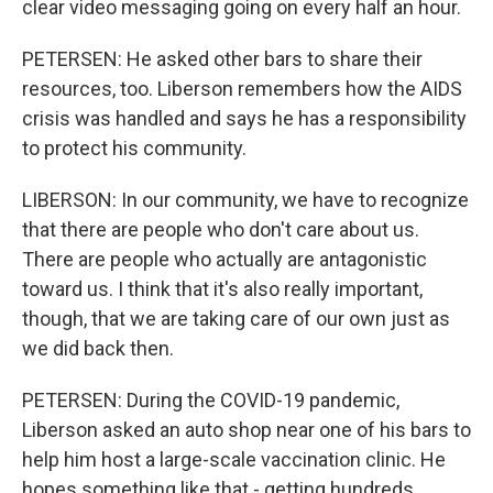
clear video messaging going on every half an hour.
PETERSEN: He asked other bars to share their
resources, too. Liberson remembers how the AIDS
crisis was handled and says he has a responsibility
to protect his community.
LIBERSON: In our community, we have to recognize
that there are people who don't care about us.
There are people who actually are antagonistic
toward us. I think that it's also really important,
though, that we are taking care of our own just as
we did back then.
PETERSEN: During the COVID-19 pandemic,
Liberson asked an auto shop near one of his bars to
help him host a large-scale vaccination clinic. He
hopes something like that - getting hundreds