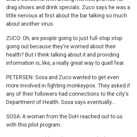
drag shows and drink specials. Zuco says he was a
little nervous at first about the bar talking so much
about another virus.
ZUCO: Oh, are people going to just full-stop stop
going out because they're worried about their
health? But I think talking about it and providing
information is, like, a really great way to quell fear.
PETERSEN: Sosa and Zuco wanted to get even
more involved in fighting monkeypox. They asked if
any of their followers had connections to the city's
Department of Health. Sosa says eventually...
SOSA: A woman from the DoH reached out to us
with this pilot program.