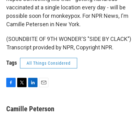
vaccinated at a single location every day - will be
possible soon for monkeypox. For NPR News, I'm
Camille Petersen in New York.
(SOUNDBITE OF 9TH WONDER'S "SIDE BY CLACK")
Transcript provided by NPR, Copyright NPR.
Tags
All Things Considered
F
T
L
E
a
w
i
m
c
i
n
a
e
t
k
i
Camille Peterson
b
t
e
l
o
e
d
o
r
I
k
n