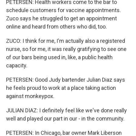
PETERSEN: Health workers come to the bar to
schedule customers for vaccine appointments.
Zuco says he struggled to get an appointment
online and heard from others who did, too.
ZUCO: I think for me, I'm actually also a registered
nurse, so for me, it was really gratifying to see one
of our bars being used in, like, a public health
capacity.
PETERSEN: Good Judy bartender Julian Diaz says
he feels proud to work at a place taking action
against monkeypox.
JULIAN DIAZ: I definitely feel like we've done really
well and played our part in our - in the community.
PETERSEN: In Chicago, bar owner Mark Liberson