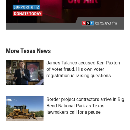
More Texas News
James Talarico accused Ken Paxton
of voter fraud. His own voter
registration is raising questions.
Border project contractors arrive in Big
Bend National Park as Texas
lawmakers call for a pause