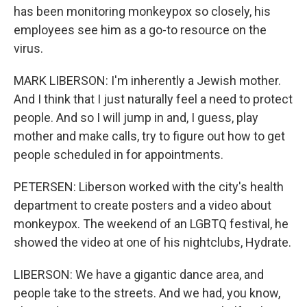
has been monitoring monkeypox so closely, his
employees see him as a go-to resource on the
virus.
MARK LIBERSON: I'm inherently a Jewish mother.
And I think that I just naturally feel a need to protect
people. And so I will jump in and, I guess, play
mother and make calls, try to figure out how to get
people scheduled in for appointments.
PETERSEN: Liberson worked with the city's health
department to create posters and a video about
monkeypox. The weekend of an LGBTQ festival, he
showed the video at one of his nightclubs, Hydrate.
LIBERSON: We have a gigantic dance area, and
people take to the streets. And we had, you know,