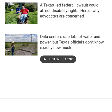
A Texas-led federal lawsuit could
affect disability rights. Here's why
advocates are concerned
Data centers use lots of water and
power, but Texas officials don't know
exactly how much
LISTEN
•
13:32