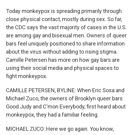
Today monkeypox is spreading primarily through
close physical contact, mostly during sex. So far,
the CDC says the vast majority of cases in the U.S.
are among gay and bisexual men. Owners of queer
bars feel uniquely positioned to share information
about the virus without adding to rising stigma.
Camille Petersen has more on how gay bars are
using their social media and physical spaces to
fight monkeypox.
CAMILLE PETERSEN, BYLINE: When Eric Sosa and
Michael Zuco, the owners of Brooklyn queer bars
Good Judy and C'mon Everybody, first heard about
monkeypox, they had a familiar feeling.
MICHAEL ZUCO: Here we go again. You know,