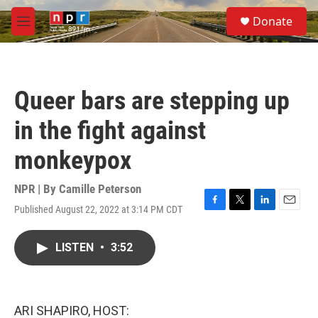
Skip to main content
S
Donate
e
M
a
e
r
n
c
u
h
Queer bars are stepping up
u
e
in the fight against
r
y
monkeypox
NPR | By
Camille Peterson
Published August 22, 2022 at 3:14 PM CDT
F
T
L
E
a
w
i
m
c
i
n
a
LISTEN
•
3:52
e
t
k
i
b
t
e
l
o
e
d
o
r
I
k
n
ARI SHAPIRO, HOST: