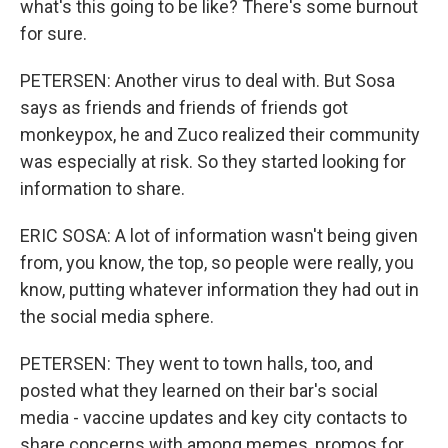
what's this going to be like? There's some burnout
for sure.
PETERSEN: Another virus to deal with. But Sosa
says as friends and friends of friends got
monkeypox, he and Zuco realized their community
was especially at risk. So they started looking for
information to share.
ERIC SOSA: A lot of information wasn't being given
from, you know, the top, so people were really, you
know, putting whatever information they had out in
the social media sphere.
PETERSEN: They went to town halls, too, and
posted what they learned on their bar's social
media - vaccine updates and key city contacts to
share concerns with among memes, promos for