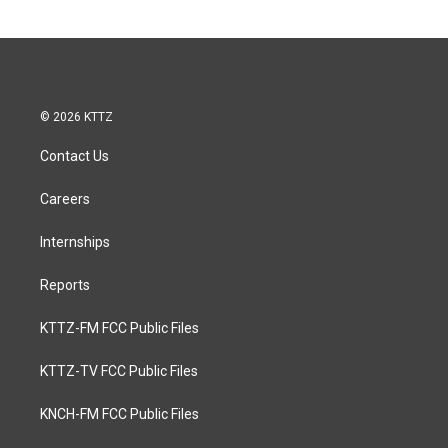
© 2026 KTTZ
Contact Us
Careers
Internships
Reports
KTTZ-FM FCC Public Files
KTTZ-TV FCC Public Files
KNCH-FM FCC Public Files