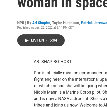
woman in spac
NPR | By
Ari Shapiro
,
Taylor Hutchison
,
Patrick Jarenw
Published August 22, 2022 at 3:14 PM CDT
LISTEN
•
5:04
ARI SHAPIRO, HOST:
She is officially mission commander on
flight engineer on the International Sp
of which means she will be going whe
Nicole Mann is a Marine Corps pilot. S
and is now a NASA astronaut. She is a 
tribes and joins us now. Welcome to