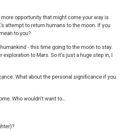
more opportunity that might come your way is
A's attempt to return humans to the moon. If you
 mean to you?
f humankind - this time going to the moon to stay.
r exploration to Mars. So it's just a huge step in, I
icance. What about the personal significance if you
ome. Who wouldn't want to...
ghter)?