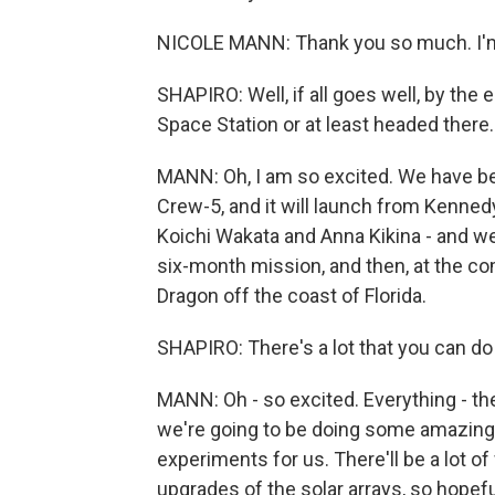
NICOLE MANN: Thank you so much. I'm 
SHAPIRO: Well, if all goes well, by the 
Space Station or at least headed there
MANN: Oh, I am so excited. We have been
Crew-5, and it will launch from Kenne
Koichi Wakata and Anna Kikina - and we w
six-month mission, and then, at the co
Dragon off the coast of Florida.
SHAPIRO: There's a lot that you can d
MANN: Oh - so excited. Everything - th
we're going to be doing some amazing 
experiments for us. There'll be a lot 
upgrades of the solar arrays, so hopef