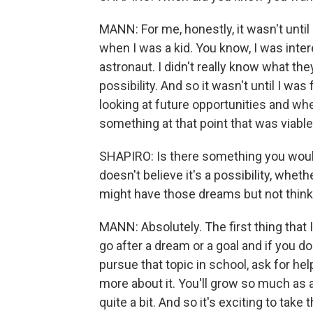
MANN: For me, honestly, it wasn't until a li
when I was a kid. You know, I was inte
astronaut. I didn't really know what they
possibility. And so it wasn't until I was
looking at future opportunities and w
something at that point that was viab
SHAPIRO: Is there something you woul
doesn't believe it's a possibility, wh
might have those dreams but not think 
MANN: Absolutely. The first thing that 
go after a dream or a goal and if you do
pursue that topic in school, ask for he
more about it. You'll grow so much as a 
quite a bit. And so it's exciting to take