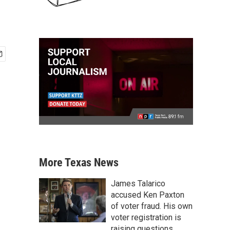
More Texas News
James Talarico
accused Ken Paxton
of voter fraud. His own
voter registration is
raising questions.