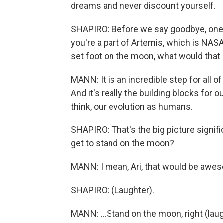
dreams and never discount yourself.
SHAPIRO: Before we say goodbye, one 
you're a part of Artemis, which is NAS
set foot on the moon, what would that
MANN: It is an incredible step for all o
And it's really the building blocks for ou
think, our evolution as humans.
SHAPIRO: That's the big picture signif
get to stand on the moon?
MANN: I mean, Ari, that would be awes
SHAPIRO: (Laughter).
MANN: ...Stand on the moon, right (lau