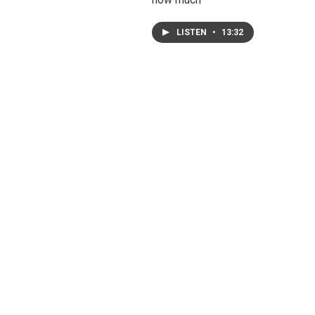
LISTEN
•
13:32