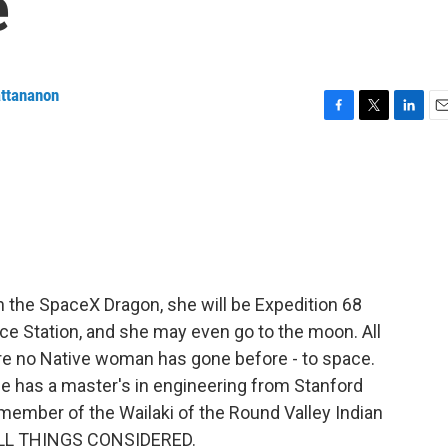
e
attananon
F
T
L
E
a
w
i
m
c
i
n
a
e
t
k
i
b
t
e
l
o
e
d
o
r
I
k
n
 the SpaceX Dragon, she will be Expedition 68
ace Station, and she may even go to the moon. All
re no Native woman has gone before - to space.
he has a master's in engineering from Stanford
member of the Wailaki of the Round Valley Indian
 ALL THINGS CONSIDERED.