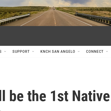
S
SUPPORT
KNCH SAN ANGELO
CONNECT
l be the 1st Native