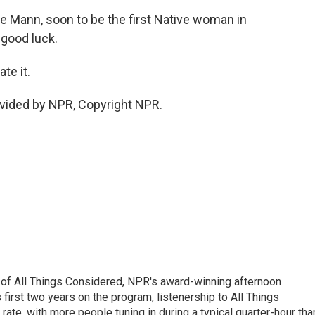
 Mann, soon to be the first Native woman in
 good luck.
te it.
vided by NPR, Copyright NPR.
 of All Things Considered, NPR's award-winning afternoon
irst two years on the program, listenership to All Things
te, with more people tuning in during a typical quarter-hour tha