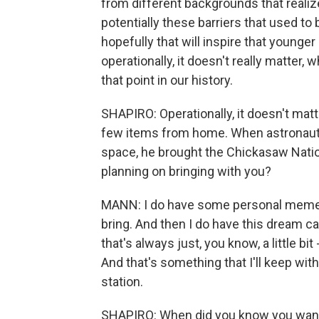
from different backgrounds that realiz
potentially these barriers that used to
hopefully that will inspire that younger
operationally, it doesn't really matter, w
that point in our history.
SHAPIRO: Operationally, it doesn't matte
few items from home. When astronaut 
space, he brought the Chickasaw Nation 
planning on bringing with you?
MANN: I do have some personal mement
bring. And then I do have this dream 
that's always just, you know, a little b
And that's something that I'll keep wi
station.
SHAPIRO: When did you know you want