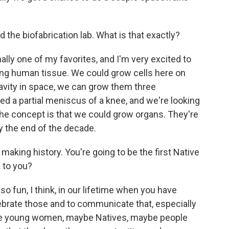
the biofabrication lab. What is that exactly?
lly one of my favorites, and I'm very excited to
inting human tissue. We could grow cells here on
ravity in space, we can grow them three
d a partial meniscus of a knee, and we're looking
 the concept is that we could grow organs. They're
by the end of the decade.
making history. You're going to be the first Native
 to you?
 so fun, I think, in our lifetime when you have
 celebrate those and to communicate that, especially
ese young women, maybe Natives, maybe people