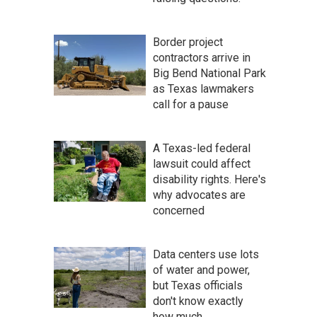
Border project
contractors arrive in
Big Bend National Park
as Texas lawmakers
call for a pause
A Texas-led federal
lawsuit could affect
disability rights. Here's
why advocates are
concerned
Data centers use lots
of water and power,
but Texas officials
don't know exactly
how much