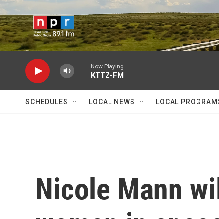
Skip to main content
Now Playing
KTTZ-FM
SCHEDULES
LOCAL NEWS
LOCAL PROGRAM
Nicole Mann wil