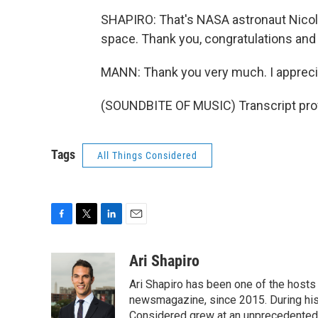
SHAPIRO: That's NASA astronaut Nicole
space. Thank you, congratulations and
MANN: Thank you very much. I apprecia
(SOUNDBITE OF MUSIC) Transcript pro
Tags
All Things Considered
F
T
L
E
a
w
i
m
c
i
n
a
Ari Shapiro
e
t
k
i
Ari Shapiro has been one of the hosts
b
t
e
l
o
e
d
newsmagazine, since 2015. During his f
o
r
I
Considered grew at an unprecedented ra