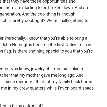
e that they have these opportunities and
 be there are starting to be broken down. And so
 generation. And the cool thing is, though,
hich is pretty cool, right? We're finally getting to
r. Personally, I know that you're able to bring a
John Herrington became the first Native man in
flag. Is there anything special to you that you're
os, you know, jewelry charms that I plan to
catcher that my mother gave me long ago. And
it - a piece memory, I think, of my family back home.
th me in my crew quarters while I'm on board space
ed to be an astronaut?