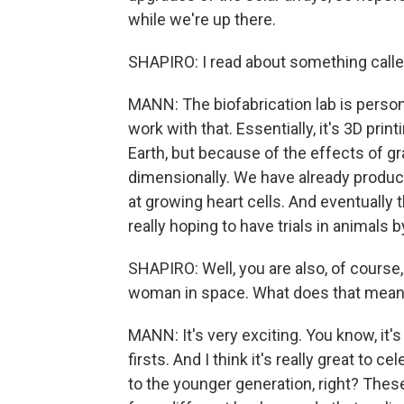
while we're up there.
SHAPIRO: I read about something called 
MANN: The biofabrication lab is persona
work with that. Essentially, it's 3D pr
Earth, but because of the effects of g
dimensionally. We have already produce
at growing heart cells. And eventually
really hoping to have trials in animals 
SHAPIRO: Well, you are also, of course, 
woman in space. What does that mean
MANN: It's very exciting. You know, it's
firsts. And I think it's really great to
to the younger generation, right? Th