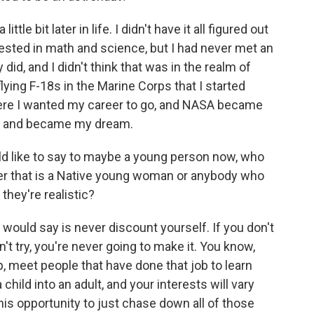
ttle bit later in life. I didn't have it all figured out
rested in math and science, but I had never met an
 did, and I didn't think that was in the realm of
 flying F-18s in the Marine Corps that I started
here I wanted my career to go, and NASA became
le and became my dream.
d like to say to maybe a young person now, who
ether that is a Native young woman or anybody who
they're realistic?
I would say is never discount yourself. If you don't
n't try, you're never going to make it. You know,
lp, meet people that have done that job to learn
child into an adult, and your interests will vary
 this opportunity to just chase down all of those