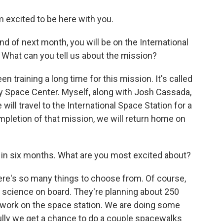
excited to be here with you.
end of next month, you will be on the International
. What can you tell us about the mission?
 training a long time for this mission. It's called
dy Space Center. Myself, along with Josh Cassada,
ill travel to the International Space Station for a
mpletion of that mission, we will return home on
o in six months. What are you most excited about?
ere's so many things to choose from. Of course,
science on board. They're planning about 250
of work on the space station. We are doing some
ully we get a chance to do a couple spacewalks