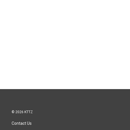
© 2026 KTTZ
Contact Us