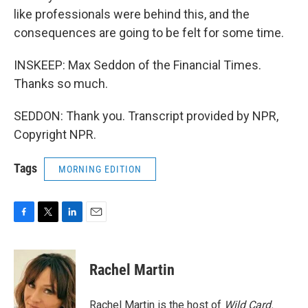
like professionals were behind this, and the
consequences are going to be felt for some time.
INSKEEP: Max Seddon of the Financial Times.
Thanks so much.
SEDDON: Thank you. Transcript provided by NPR,
Copyright NPR.
Tags
MORNING EDITION
F
T
L
E
a
w
i
m
c
i
n
a
e
t
k
i
Rachel Martin
b
t
e
l
o
e
d
o
r
I
Rachel Martin is the host of
Wild Card.