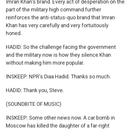
Imran Khan's brand. Every act of desperation on the
part of the military high command further
reinforces the anti-status-quo brand that Imran
Khan has very carefully and very fortuitously
honed.
HADID: So the challenge facing the government
and the military now is how they silence Khan
without making him more popular.
INSKEEP: NPR's Diaa Hadid. Thanks so much.
HADID: Thank you, Steve.
(SOUNDBITE OF MUSIC)
INSKEEP: Some other news now. A car bomb in
Moscow has killed the daughter of a far-right