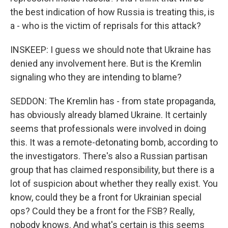
the best indication of how Russia is treating this, is
a - who is the victim of reprisals for this attack?
INSKEEP: I guess we should note that Ukraine has
denied any involvement here. But is the Kremlin
signaling who they are intending to blame?
SEDDON: The Kremlin has - from state propaganda,
has obviously already blamed Ukraine. It certainly
seems that professionals were involved in doing
this. It was a remote-detonating bomb, according to
the investigators. There's also a Russian partisan
group that has claimed responsibility, but there is a
lot of suspicion about whether they really exist. You
know, could they be a front for Ukrainian special
ops? Could they be a front for the FSB? Really,
nobody knows. And what's certain is this seems