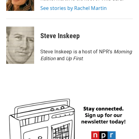
k
n
See stories by Rachel Martin
Steve Inskeep
Steve Inskeep is a host of NPR's
Morning
Edition
and
Up First
.