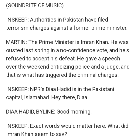
(SOUNDBITE OF MUSIC)
INSKEEP: Authorities in Pakistan have filed
terrorism charges against a former prime minister.
MARTIN: The Prime Minister is Imran Khan. He was
ousted last spring in a no-confidence vote, and he's
refused to accept his defeat. He gave a speech
over the weekend criticizing police and a judge, and
that is what has triggered the criminal charges.
INSKEEP: NPR's Diaa Hadid is in the Pakistani
capital, Islamabad. Hey there, Diaa.
DIAA HADID, BYLINE: Good morning.
INSKEEP: Exact words would matter here. What did
Imran Khan seem to say?