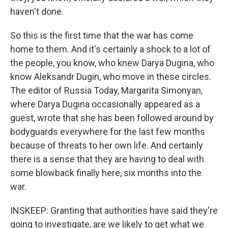
haven't done.
So this is the first time that the war has come
home to them. And it's certainly a shock to a lot of
the people, you know, who knew Darya Dugina, who
know Aleksandr Dugin, who move in these circles.
The editor of Russia Today, Margarita Simonyan,
where Darya Dugina occasionally appeared as a
guest, wrote that she has been followed around by
bodyguards everywhere for the last few months
because of threats to her own life. And certainly
there is a sense that they are having to deal with
some blowback finally here, six months into the
war.
INSKEEP: Granting that authorities have said they're
going to investigate, are we likely to get what we