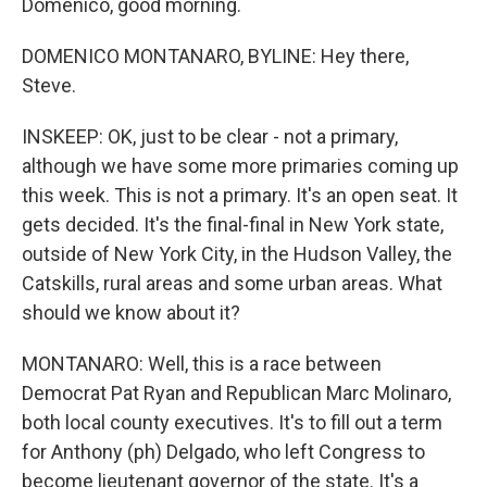
Domenico, good morning.
DOMENICO MONTANARO, BYLINE: Hey there,
Steve.
INSKEEP: OK, just to be clear - not a primary,
although we have some more primaries coming up
this week. This is not a primary. It's an open seat. It
gets decided. It's the final-final in New York state,
outside of New York City, in the Hudson Valley, the
Catskills, rural areas and some urban areas. What
should we know about it?
MONTANARO: Well, this is a race between
Democrat Pat Ryan and Republican Marc Molinaro,
both local county executives. It's to fill out a term
for Anthony (ph) Delgado, who left Congress to
become lieutenant governor of the state. It's a