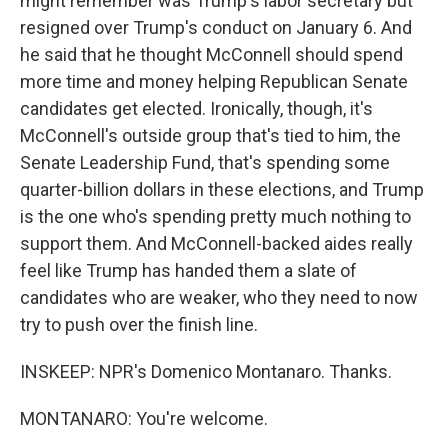
might remember was Trump's labor secretary but
resigned over Trump's conduct on January 6. And
he said that he thought McConnell should spend
more time and money helping Republican Senate
candidates get elected. Ironically, though, it's
McConnell's outside group that's tied to him, the
Senate Leadership Fund, that's spending some
quarter-billion dollars in these elections, and Trump
is the one who's spending pretty much nothing to
support them. And McConnell-backed aides really
feel like Trump has handed them a slate of
candidates who are weaker, who they need to now
try to push over the finish line.
INSKEEP: NPR's Domenico Montanaro. Thanks.
MONTANARO: You're welcome.