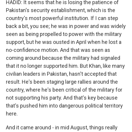
HADID: It seems that he is losing the patience of
Pakistan's security establishment, which is the
country's most powerful institution. If I can step
back a bit, you see; he was in power and was widely
seen as being propelled to power with the military
support, but he was ousted in April when he lost a
no-confidence motion. And that was seen as
coming around because the military had signaled
that it no longer supported him. But Khan, like many
civilian leaders in Pakistan, hasn't accepted that
result. He's been staging large rallies around the
country, where he's been critical of the military for
not supporting his party. And that's key because
that's pushed him into dangerous political territory
here.
And it came around - in mid August, things really