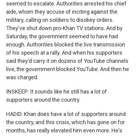
seemed to escalate. Authorities arrested his chief
aide, whom they accuse of inciting against the
military, calling on soldiers to disobey orders.
They've shut down pro-Khan TV stations. And by
Saturday, the government seemed to have had
enough. Authorities blocked the live transmission
of his speech at a rally. And when his supporters
said they'd carry it on dozens of YouTube channels
live, the government blocked YouTube. And then he
was charged.
INSKEEP: It sounds like he still has a lot of
supporters around the country.
HADID: Khan does have a lot of supporters around
the country, and this crisis, which has gone on for
months, has really elevated him even more. He's