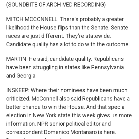
(SOUNDBITE OF ARCHIVED RECORDING)
MITCH MCCONNELL: There's probably a greater
likelihood the House flips than the Senate. Senate
races are just different. They're statewide.
Candidate quality has a lot to do with the outcome.
MARTIN: He said, candidate quality. Republicans
have been struggling in states like Pennsylvania
and Georgia.
INSKEEP: Where their nominees have been much
criticized. McConnell also said Republicans have a
better chance to win the House. And that special
election in New York state this week gives us more
information. NPR senior political editor and
correspondent Domenico Montanaro is here.