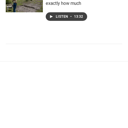
exactly how much
LISTEN
•
13:32