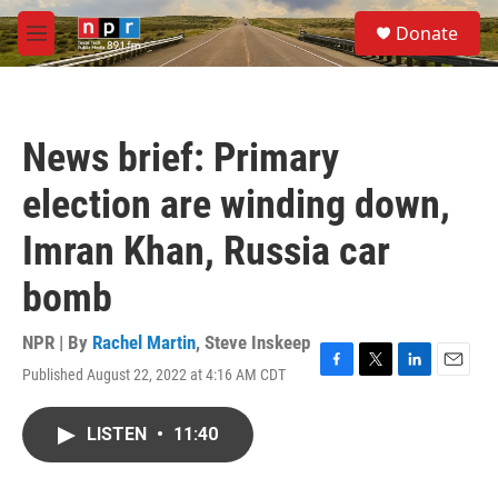
Skip to main content
S
Donate
e
M
a
e
r
n
c
u
h
News brief: Primary
u
e
election are winding down,
r
y
Imran Khan, Russia car
bomb
NPR | By
Rachel Martin
,
Steve Inskeep
Published August 22, 2022 at 4:16 AM CDT
F
T
L
E
a
w
i
m
c
i
n
a
LISTEN
•
11:40
e
t
k
i
b
t
e
l
o
e
d