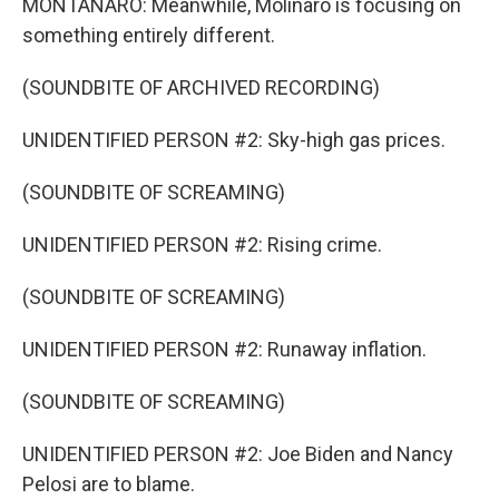
MONTANARO: Meanwhile, Molinaro is focusing on
something entirely different.
(SOUNDBITE OF ARCHIVED RECORDING)
UNIDENTIFIED PERSON #2: Sky-high gas prices.
(SOUNDBITE OF SCREAMING)
UNIDENTIFIED PERSON #2: Rising crime.
(SOUNDBITE OF SCREAMING)
UNIDENTIFIED PERSON #2: Runaway inflation.
(SOUNDBITE OF SCREAMING)
UNIDENTIFIED PERSON #2: Joe Biden and Nancy
Pelosi are to blame.