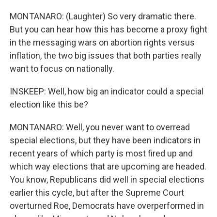
MONTANARO: (Laughter) So very dramatic there.
But you can hear how this has become a proxy fight
in the messaging wars on abortion rights versus
inflation, the two big issues that both parties really
want to focus on nationally.
INSKEEP: Well, how big an indicator could a special
election like this be?
MONTANARO: Well, you never want to overread
special elections, but they have been indicators in
recent years of which party is most fired up and
which way elections that are upcoming are headed.
You know, Republicans did well in special elections
earlier this cycle, but after the Supreme Court
overturned Roe, Democrats have overperformed in