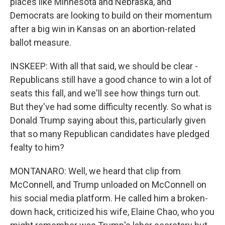
places like Minnesota and Nebraska, and
Democrats are looking to build on their momentum
after a big win in Kansas on an abortion-related
ballot measure.
INSKEEP: With all that said, we should be clear -
Republicans still have a good chance to win a lot of
seats this fall, and we'll see how things turn out.
But they've had some difficulty recently. So what is
Donald Trump saying about this, particularly given
that so many Republican candidates have pledged
fealty to him?
MONTANARO: Well, we heard that clip from
McConnell, and Trump unloaded on McConnell on
his social media platform. He called him a broken-
down hack, criticized his wife, Elaine Chao, who you