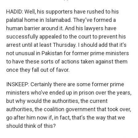
HADID: Well, his supporters have rushed to his
palatial home in Islamabad. They've formed a
human barrier around it. And his lawyers have
successfully appealed to the court to prevent his
arrest until at least Thursday. I should add that it's
not unusual in Pakistan for former prime ministers
to have these sorts of actions taken against them
once they fall out of favor.
INSKEEP: Certainly there are some former prime
ministers who've ended up in prison over the years,
but why would the authorities, the current
authorities, the coalition government that took over,
go after him now if, in fact, that's the way that we
should think of this?