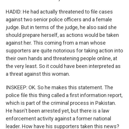
HADID: He had actually threatened to file cases
against two senior police officers and a female
judge. But in terms of the judge, he also said she
should prepare herself, as actions would be taken
against her. This coming from a man whose
supporters are quite notorious for taking action into
their own hands and threatening people online, at
the very least. So it could have been interpreted as
a threat against this woman.
INSKEEP: OK. So he makes this statement. The
police file this thing called a first information report,
which is part of the criminal process in Pakistan.
He hasn't been arrested yet, but there is a law
enforcement activity against a former national
leader. How have his supporters taken this news?