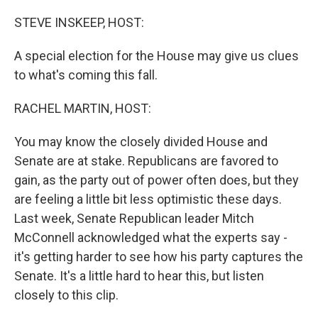
o
r
I
k
n
STEVE INSKEEP, HOST:
A special election for the House may give us clues
to what's coming this fall.
RACHEL MARTIN, HOST:
You may know the closely divided House and
Senate are at stake. Republicans are favored to
gain, as the party out of power often does, but they
are feeling a little bit less optimistic these days.
Last week, Senate Republican leader Mitch
McConnell acknowledged what the experts say -
it's getting harder to see how his party captures the
Senate. It's a little hard to hear this, but listen
closely to this clip.