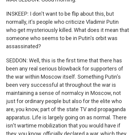
INSKEEP: I don't want to be flip about this, but
normally, it's people who criticize Vladimir Putin
who get mysteriously killed. What does it mean that
someone who seems to be in Putin's orbit was
assassinated?
SEDDON: Well, this is the first time that there has
been any real serious blowback for supporters of
the war within Moscow itself. Something Putin's
been very successful at throughout the war is
maintaining a sense of normalcy in Moscow, not
just for ordinary people but also for the elite who
are, you know, part of the state TV and propaganda
apparatus. Life is largely going on as normal. There
isn't wartime mobilization that you would have if
they, you know, officially declared a war, which they