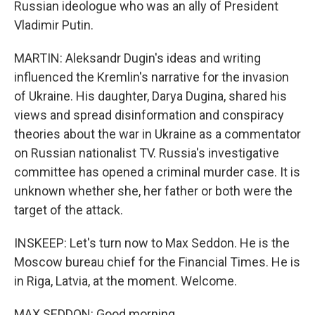
Russian ideologue who was an ally of President
Vladimir Putin.
MARTIN: Aleksandr Dugin's ideas and writing
influenced the Kremlin's narrative for the invasion
of Ukraine. His daughter, Darya Dugina, shared his
views and spread disinformation and conspiracy
theories about the war in Ukraine as a commentator
on Russian nationalist TV. Russia's investigative
committee has opened a criminal murder case. It is
unknown whether she, her father or both were the
target of the attack.
INSKEEP: Let's turn now to Max Seddon. He is the
Moscow bureau chief for the Financial Times. He is
in Riga, Latvia, at the moment. Welcome.
MAX SEDDON: Good morning.