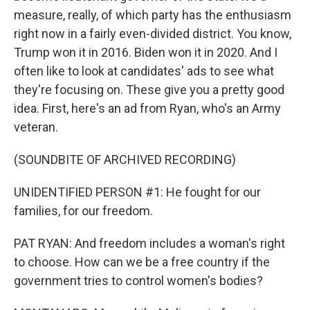
measure, really, of which party has the enthusiasm
right now in a fairly even-divided district. You know,
Trump won it in 2016. Biden won it in 2020. And I
often like to look at candidates' ads to see what
they're focusing on. These give you a pretty good
idea. First, here's an ad from Ryan, who's an Army
veteran.
(SOUNDBITE OF ARCHIVED RECORDING)
UNIDENTIFIED PERSON #1: He fought for our
families, for our freedom.
PAT RYAN: And freedom includes a woman's right
to choose. How can we be a free country if the
government tries to control women's bodies?