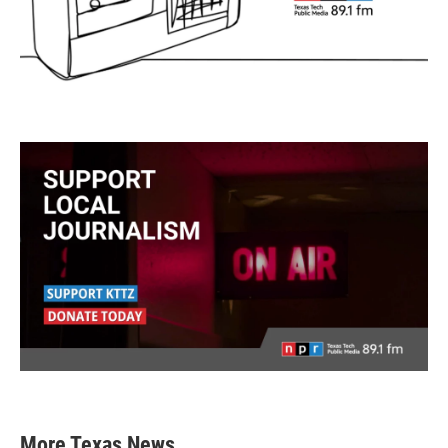
More Texas News