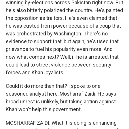
winning by-elections across Pakistan right now. But
he's also bitterly polarized the country. He's painted
the opposition as traitors. He's even claimed that
he was ousted from power because of a coup that
was orchestrated by Washington. There's no
evidence to support that, but again, he's used that
grievance to fuel his popularity even more. And
now what comes next? Well, if he is arrested, that
could lead to street violence between security
forces and Khan loyalists.
Could it do more than that? I spoke to one
seasoned analyst here, Mosharraf Zaidi. He says
broad unrest is unlikely, but taking action against
Khan won't help this government.
MOSHARRAF ZAIDI: What it is doing is enhancing