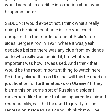
would accept as credible information about what
happened here?
SEDDON: I would expect not. I think what's really
going to be significant here is - so you could
compare it to the murder of one of Stalin's top
aides, Sergei Kirov, in 1934, where it was, yeah,
decades before there was any clue from evidence
as to who really was behind it, but what was
important was how it was used. And I think that
would be the most important thing to watch here.
So if they blame this on Ukraine, will this be used as
justification for further attacks on Ukraine? If they
blame this on some sort of Russian dissident
movement, like the one that has apparently claimed
responsibility, will that be used to justify further
repression inside Russia? And I think that will be