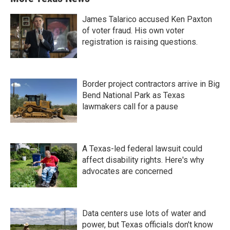
James Talarico accused Ken Paxton
of voter fraud. His own voter
registration is raising questions.
Border project contractors arrive in Big
Bend National Park as Texas
lawmakers call for a pause
A Texas-led federal lawsuit could
affect disability rights. Here's why
advocates are concerned
Data centers use lots of water and
power, but Texas officials don't know