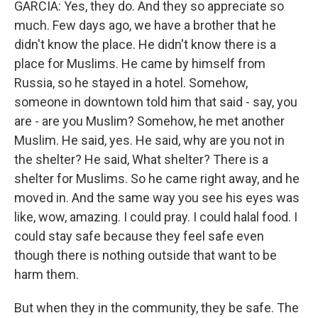
GARCIA: Yes, they do. And they so appreciate so
much. Few days ago, we have a brother that he
didn't know the place. He didn't know there is a
place for Muslims. He came by himself from
Russia, so he stayed in a hotel. Somehow,
someone in downtown told him that said - say, you
are - are you Muslim? Somehow, he met another
Muslim. He said, yes. He said, why are you not in
the shelter? He said, What shelter? There is a
shelter for Muslims. So he came right away, and he
moved in. And the same way you see his eyes was
like, wow, amazing. I could pray. I could halal food. I
could stay safe because they feel safe even
though there is nothing outside that want to be
harm them.
But when they in the community, they be safe. The