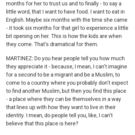
months for her to trust us and to finally - to say a
little word, that I want to have food. I want to eat in
English. Maybe six months with the time she came
- it took six months for that girl to experience a little
bit opening on her. This is how the kids are when
they come. That's dramatical for them.
MARTINEZ: Do you hear people tell you how much
they appreciate it - because, I mean, I can't imagine
for a second to be a migrant and be a Muslim, to
come to a country where you probably don't expect
to find another Muslim, but then you find this place
- a place where they can be themselves in a way
that lines up with how they want to live in their
identity. I mean, do people tell you, like, I can't
believe that this place is here?