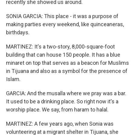
recently she showed us around.
SONIA GARCIA: This place - it was a purpose of
making parties every weekend, like quinceaneras,
birthdays.
MARTINEZ: It's a two-story, 8,000-square-foot
building that can house 150 people. It has a blue
minaret on top that serves as a beacon for Muslims
in Tijuana and also as a symbol for the presence of
Islam.
GARCIA: And the musalla where we pray was a bar.
It used to be a drinking place. So right now it's a
worship place. We say, from haram to halal.
MARTINEZ: A few years ago, when Sonia was
volunteering at a migrant shelter in Tijuana, she