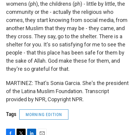
womens (ph), the childrens (ph) - little by little, the
community or the - actually the religious who
comes, they start knowing from social media, from
another Muslim that they may be - they came, and
they cross. They say, go to the shelter. There is a
shelter for you. It's so satisfying for me to see the
people - that this place has been safe for them by
the sake of Allah. God make these for them, and
they're so grateful for that.
MARTINEZ: That's Sonia Garcia. She's the president
of the Latina Muslim Foundation. Transcript
provided by NPR, Copyright NPR.
Tags
MORNING EDITION