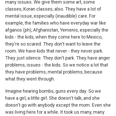
many issues. We give them some art, some
classes, Koran classes, also. They have a lot of
mental issue, especially (inaudible) care. For
example, the families who have everyday war like
afganos (ph), Afghanistan, Yemenis, especially the
kids - the kids, when they come here to Mexico,
they're so scared. They don't want to leave the
room. We have kids that never - they never park.
They just silence. They don't park. They have anger
problems, issues - the kids. So we notice a lot that
they have problems, mental problems, because
what they went through.
Imagine hearing bombs, guns every day. So we
have a girl, a little girl. She doesn't talk, and she
doesn't go with anybody except the mom. Even she
was living here for a while. It took us many, many