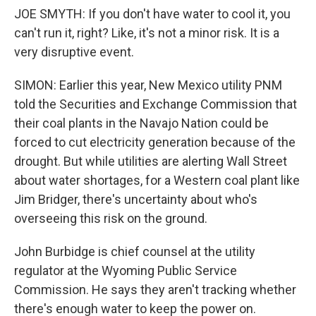
JOE SMYTH: If you don't have water to cool it, you
can't run it, right? Like, it's not a minor risk. It is a
very disruptive event.
SIMON: Earlier this year, New Mexico utility PNM
told the Securities and Exchange Commission that
their coal plants in the Navajo Nation could be
forced to cut electricity generation because of the
drought. But while utilities are alerting Wall Street
about water shortages, for a Western coal plant like
Jim Bridger, there's uncertainty about who's
overseeing this risk on the ground.
John Burbidge is chief counsel at the utility
regulator at the Wyoming Public Service
Commission. He says they aren't tracking whether
there's enough water to keep the power on.