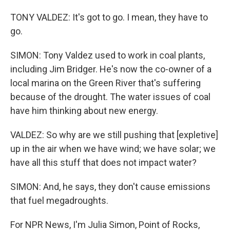
TONY VALDEZ: It's got to go. I mean, they have to
go.
SIMON: Tony Valdez used to work in coal plants,
including Jim Bridger. He's now the co-owner of a
local marina on the Green River that's suffering
because of the drought. The water issues of coal
have him thinking about new energy.
VALDEZ: So why are we still pushing that [expletive]
up in the air when we have wind; we have solar; we
have all this stuff that does not impact water?
SIMON: And, he says, they don't cause emissions
that fuel megadroughts.
For NPR News, I'm Julia Simon, Point of Rocks,