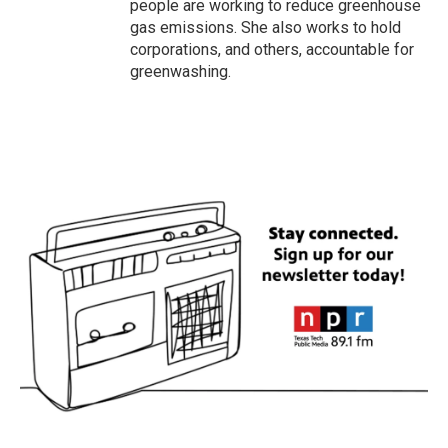
people are working to reduce greenhouse
gas emissions. She also works to hold
corporations, and others, accountable for
greenwashing.