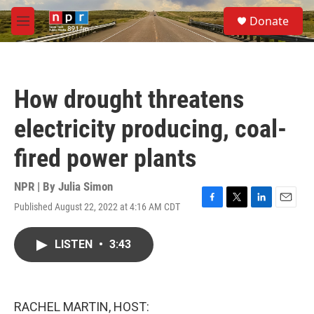
Skip to main content
S
Donate
e
M
a
e
r
n
c
u
h
How drought threatens
u
e
electricity producing, coal-
r
y
fired power plants
NPR | By
Julia Simon
Published August 22, 2022 at 4:16 AM CDT
F
T
L
E
a
w
i
m
c
i
n
a
LISTEN
•
3:43
e
t
k
i
b
t
e
l
o
e
d
o
r
I
k
n
RACHEL MARTIN, HOST: