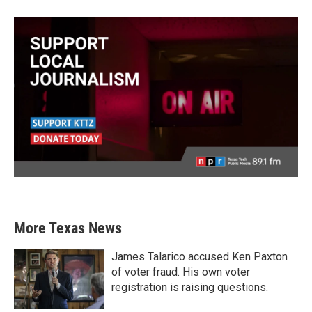
More Texas News
James Talarico accused Ken Paxton
of voter fraud. His own voter
registration is raising questions.