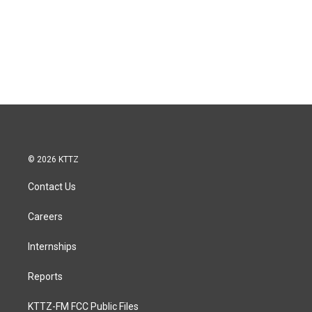
© 2026 KTTZ
Contact Us
Careers
Internships
Reports
KTTZ-FM FCC Public Files