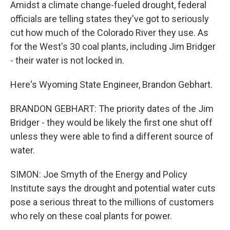
Amidst a climate change-fueled drought, federal
officials are telling states they've got to seriously
cut how much of the Colorado River they use. As
for the West's 30 coal plants, including Jim Bridger
- their water is not locked in.
Here's Wyoming State Engineer, Brandon Gebhart.
BRANDON GEBHART: The priority dates of the Jim
Bridger - they would be likely the first one shut off
unless they were able to find a different source of
water.
SIMON: Joe Smyth of the Energy and Policy
Institute says the drought and potential water cuts
pose a serious threat to the millions of customers
who rely on these coal plants for power.