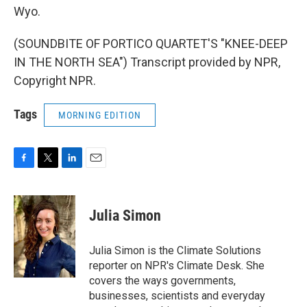
Wyo.
(SOUNDBITE OF PORTICO QUARTET'S "KNEE-DEEP
IN THE NORTH SEA") Transcript provided by NPR,
Copyright NPR.
Tags
MORNING EDITION
F
T
L
E
a
w
i
m
c
i
n
a
e
t
k
i
Julia Simon
b
t
e
l
o
e
d
o
r
I
Julia Simon is the Climate Solutions
k
n
reporter on NPR's Climate Desk. She
covers the ways governments,
businesses, scientists and everyday