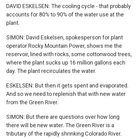
DAVID ESKELSEN: The cooling cycle - that probably
accounts for 80% to 90% of the water use at the
plant.
SIMON: David Eskelsen, spokesperson for plant
operator Rocky Mountain Power, shows me the
reservoir, lined with rocks, some cottonwood trees,
where the plant sucks up 16 million gallons each
day. The plant recirculates the water.
ESKELSEN: But then it gets spent and evaporated.
And so we need to replenish that with new water
from the Green River.
SIMON: But there are questions over how long
there will be new water. The Green River is a
tributary of the rapidly shrinking Colorado River.