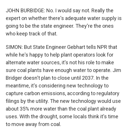
JOHN BURBIDGE: No. I would say not. Really the
expert on whether there's adequate water supply is
going to be the state engineer. They're the ones
who keep track of that.
SIMON: But State Engineer Gebhart tells NPR that
while he's happy to help plant operators look for
alternate water sources, it's not his role to make
sure coal plants have enough water to operate. Jim
Bridger doesn't plan to close until 2037. In the
meantime, it's considering new technology to
capture carbon emissions, according to regulatory
filings by the utility. The new technology would use
about 35% more water than the coal plant already
uses. With the drought, some locals think it's time
to move away from coal.