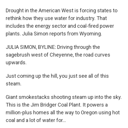
Drought in the American West is forcing states to
rethink how they use water for industry. That
includes the energy sector and coal-fired power
plants. Julia Simon reports from Wyoming.
JULIA SIMON, BYLINE: Driving through the
sagebrush west of Cheyenne, the road curves
upwards.
Just coming up the hill, you just see all of this
steam.
Giant smokestacks shooting steam up into the sky.
This is the Jim Bridger Coal Plant. It powers a
million-plus homes all the way to Oregon using hot
coal and a lot of water for...