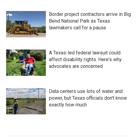
Border project contractors arrive in Big
Bend National Park as Texas
lawmakers call for a pause
A Texas-led federal lawsuit could
affect disability rights. Here's why
advocates are concerned
Data centers use lots of water and
power, but Texas officials don't know
exactly how much