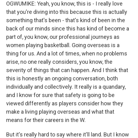
OGWUMIKE: Yeah, you know, this is - I really love
that you're diving into this because this is actually
something that's been - that's kind of been in the
back of our minds since this has kind of become a
part of, you know, our professional journeys as
women playing basketball. Going overseas is a
thing for us. And a lot of times, when no problems
arise, no one really considers, you know, the
severity of things that can happen. And I think that
this is honestly an ongoing conversation, both
individually and collectively. It really is a quandary,
and I know for sure that safety is going to be
viewed differently as players consider how they
make a living playing overseas and what that
means for their careers in the W.
But it's really hard to say where it'll land. But I know