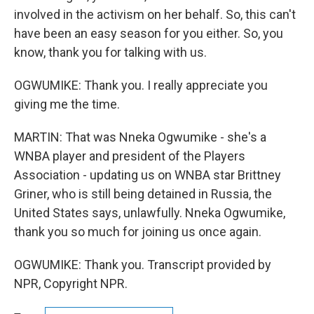
involved in the activism on her behalf. So, this can't
have been an easy season for you either. So, you
know, thank you for talking with us.
OGWUMIKE: Thank you. I really appreciate you
giving me the time.
MARTIN: That was Nneka Ogwumike - she's a
WNBA player and president of the Players
Association - updating us on WNBA star Brittney
Griner, who is still being detained in Russia, the
United States says, unlawfully. Nneka Ogwumike,
thank you so much for joining us once again.
OGWUMIKE: Thank you. Transcript provided by
NPR, Copyright NPR.