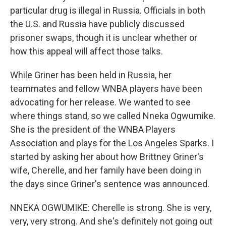
particular drug is illegal in Russia. Officials in both
the U.S. and Russia have publicly discussed
prisoner swaps, though it is unclear whether or
how this appeal will affect those talks.
While Griner has been held in Russia, her
teammates and fellow WNBA players have been
advocating for her release. We wanted to see
where things stand, so we called Nneka Ogwumike.
She is the president of the WNBA Players
Association and plays for the Los Angeles Sparks. I
started by asking her about how Brittney Griner's
wife, Cherelle, and her family have been doing in
the days since Griner's sentence was announced.
NNEKA OGWUMIKE: Cherelle is strong. She is very,
very, very strong. And she's definitely not going out