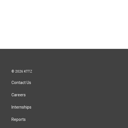
© 2026 KTTZ
Contact Us
Careers
Internships
Reports