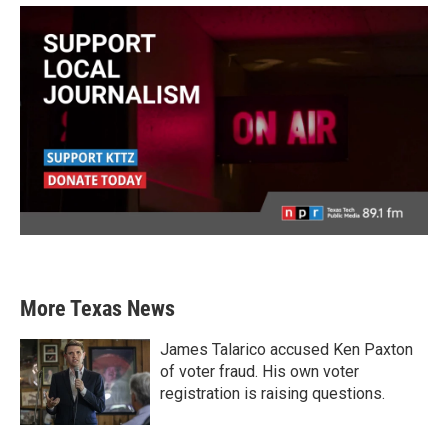
More Texas News
James Talarico accused Ken Paxton
of voter fraud. His own voter
registration is raising questions.