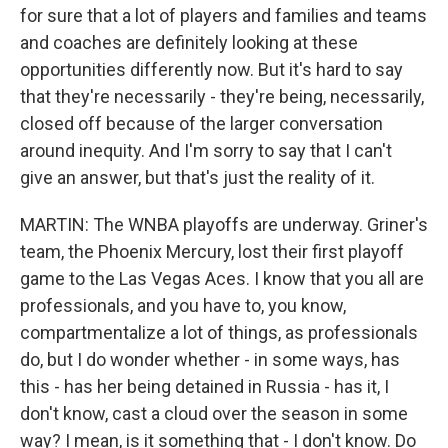
for sure that a lot of players and families and teams
and coaches are definitely looking at these
opportunities differently now. But it's hard to say
that they're necessarily - they're being, necessarily,
closed off because of the larger conversation
around inequity. And I'm sorry to say that I can't
give an answer, but that's just the reality of it.
MARTIN: The WNBA playoffs are underway. Griner's
team, the Phoenix Mercury, lost their first playoff
game to the Las Vegas Aces. I know that you all are
professionals, and you have to, you know,
compartmentalize a lot of things, as professionals
do, but I do wonder whether - in some ways, has
this - has her being detained in Russia - has it, I
don't know, cast a cloud over the season in some
way? I mean, is it something that - I don't know. Do