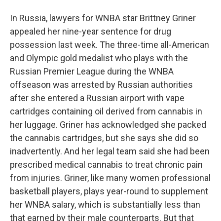
In Russia, lawyers for WNBA star Brittney Griner
appealed her nine-year sentence for drug
possession last week. The three-time all-American
and Olympic gold medalist who plays with the
Russian Premier League during the WNBA
offseason was arrested by Russian authorities
after she entered a Russian airport with vape
cartridges containing oil derived from cannabis in
her luggage. Griner has acknowledged she packed
the cannabis cartridges, but she says she did so
inadvertently. And her legal team said she had been
prescribed medical cannabis to treat chronic pain
from injuries. Griner, like many women professional
basketball players, plays year-round to supplement
her WNBA salary, which is substantially less than
that earned by their male counterparts. But that