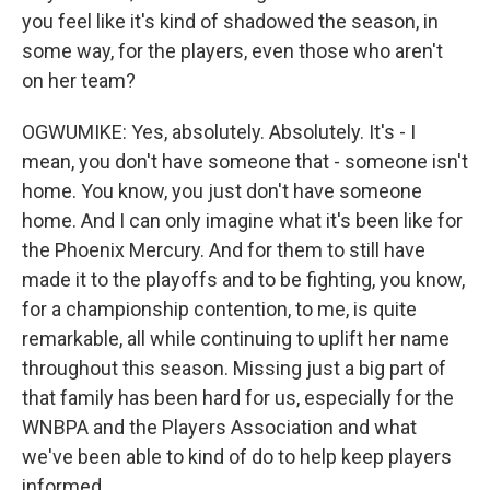
you feel like it's kind of shadowed the season, in
some way, for the players, even those who aren't
on her team?
OGWUMIKE: Yes, absolutely. Absolutely. It's - I
mean, you don't have someone that - someone isn't
home. You know, you just don't have someone
home. And I can only imagine what it's been like for
the Phoenix Mercury. And for them to still have
made it to the playoffs and to be fighting, you know,
for a championship contention, to me, is quite
remarkable, all while continuing to uplift her name
throughout this season. Missing just a big part of
that family has been hard for us, especially for the
WNBPA and the Players Association and what
we've been able to kind of do to help keep players
informed.