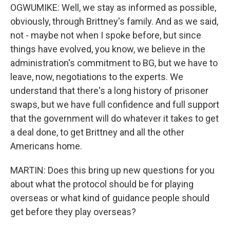
OGWUMIKE: Well, we stay as informed as possible,
obviously, through Brittney's family. And as we said,
not - maybe not when I spoke before, but since
things have evolved, you know, we believe in the
administration's commitment to BG, but we have to
leave, now, negotiations to the experts. We
understand that there's a long history of prisoner
swaps, but we have full confidence and full support
that the government will do whatever it takes to get
a deal done, to get Brittney and all the other
Americans home.
MARTIN: Does this bring up new questions for you
about what the protocol should be for playing
overseas or what kind of guidance people should
get before they play overseas?