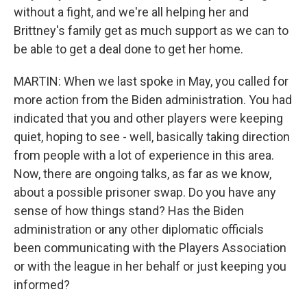
without a fight, and we're all helping her and
Brittney's family get as much support as we can to
be able to get a deal done to get her home.
MARTIN: When we last spoke in May, you called for
more action from the Biden administration. You had
indicated that you and other players were keeping
quiet, hoping to see - well, basically taking direction
from people with a lot of experience in this area.
Now, there are ongoing talks, as far as we know,
about a possible prisoner swap. Do you have any
sense of how things stand? Has the Biden
administration or any other diplomatic officials
been communicating with the Players Association
or with the league in her behalf or just keeping you
informed?