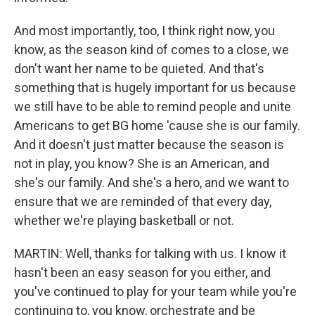
And most importantly, too, I think right now, you
know, as the season kind of comes to a close, we
don't want her name to be quieted. And that's
something that is hugely important for us because
we still have to be able to remind people and unite
Americans to get BG home 'cause she is our family.
And it doesn't just matter because the season is
not in play, you know? She is an American, and
she's our family. And she's a hero, and we want to
ensure that we are reminded of that every day,
whether we're playing basketball or not.
MARTIN: Well, thanks for talking with us. I know it
hasn't been an easy season for you either, and
you've continued to play for your team while you're
continuing to, you know, orchestrate and be