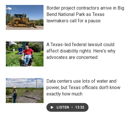
Border project contractors arrive in Big
Bend National Park as Texas
lawmakers call for a pause
A Texas-led federal lawsuit could
affect disability rights. Here's why
advocates are concerned
Data centers use lots of water and
power, but Texas officials don't know
exactly how much
LISTEN
•
13:32