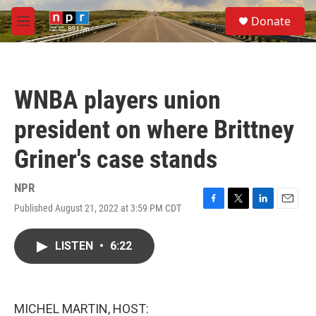
Skip to main content
S
Donate
e
M
a
e
r
n
c
u
h
WNBA players union
u
e
president on where Brittney
r
y
Griner's case stands
NPR
Published August 21, 2022 at 3:59 PM CDT
F
T
L
E
a
w
i
m
c
i
n
a
LISTEN
•
6:22
e
t
k
i
b
t
e
l
o
e
d
o
r
I
k
n
MICHEL MARTIN, HOST: