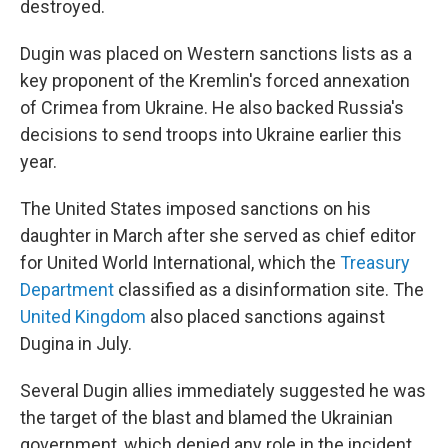
destroyed.
Dugin was placed on Western sanctions lists as a
key proponent of the Kremlin's forced annexation
of Crimea from Ukraine. He also backed Russia's
decisions to send troops into Ukraine earlier this
year.
The United States imposed sanctions on his
daughter in March after she served as chief editor
for United World International, which the
Treasury
Department
classified as a disinformation site. The
United Kingdom
also placed sanctions against
Dugina in July.
Several Dugin allies immediately suggested he was
the target of the blast and blamed the Ukrainian
government, which denied any role in the incident.