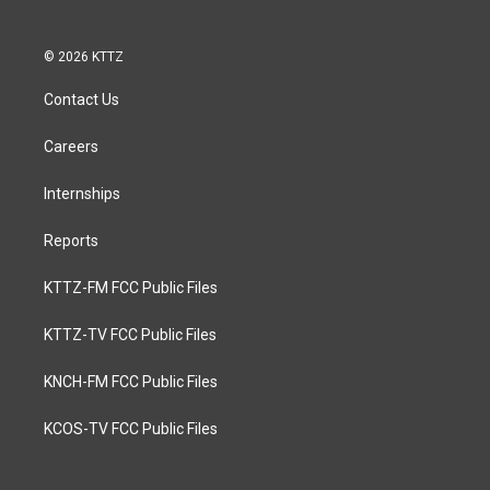
© 2026 KTTZ
Contact Us
Careers
Internships
Reports
KTTZ-FM FCC Public Files
KTTZ-TV FCC Public Files
KNCH-FM FCC Public Files
KCOS-TV FCC Public Files