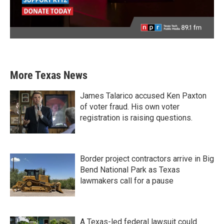
More Texas News
James Talarico accused Ken Paxton
of voter fraud. His own voter
registration is raising questions.
Border project contractors arrive in Big
Bend National Park as Texas
lawmakers call for a pause
A Texas-led federal lawsuit could