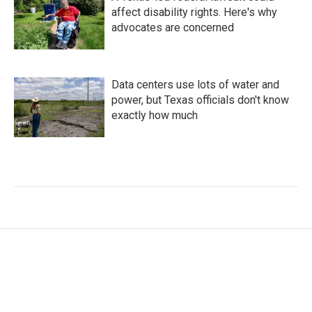
affect disability rights. Here's why
advocates are concerned
Data centers use lots of water and
power, but Texas officials don't know
exactly how much