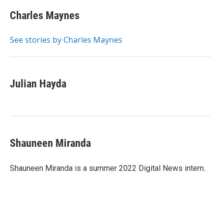
c
i
n
a
e
t
k
i
Charles Maynes
b
t
e
l
o
e
d
o
r
I
See stories by Charles Maynes
k
n
Julian Hayda
Shauneen Miranda
Shauneen Miranda is a summer 2022 Digital News intern.