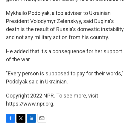
Mykhailo Podolyak, a top adviser to Ukrainian
President Volodymyr Zelenskyy, said Dugina's
death is the result of Russia's domestic instability
and not any military action from his country.
He added that it's a consequence for her support
of the war.
"Every person is supposed to pay for their words,"
Podolyak said in Ukrainian.
Copyright 2022 NPR. To see more, visit
https://www.npr.org.
F
T
L
E
a
w
i
m