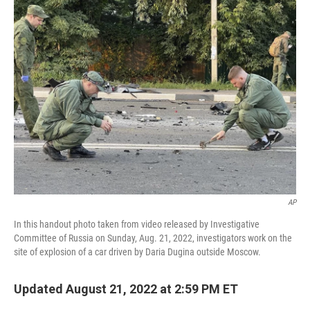
AP
In this handout photo taken from video released by Investigative
Committee of Russia on Sunday, Aug. 21, 2022, investigators work on the
site of explosion of a car driven by Daria Dugina outside Moscow.
Updated August 21, 2022 at 2:59 PM ET