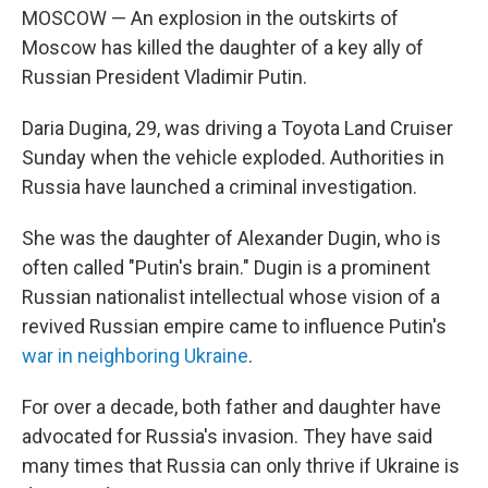
MOSCOW — An explosion in the outskirts of
Moscow has killed the daughter of a key ally of
Russian President Vladimir Putin.
Daria Dugina, 29, was driving a Toyota Land Cruiser
Sunday when the vehicle exploded. Authorities in
Russia have launched a criminal investigation.
She was the daughter of Alexander Dugin, who is
often called "Putin's brain." Dugin is a prominent
Russian nationalist intellectual whose vision of a
revived Russian empire came to influence Putin's
war in neighboring Ukraine
.
For over a decade, both father and daughter have
advocated for Russia's invasion. They have said
many times that Russia can only thrive if Ukraine is