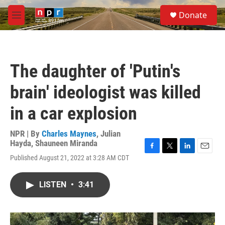
Skip to main content
S
Donate
e
M
a
e
r
n
c
u
h
The daughter of 'Putin's
u
e
brain' ideologist was killed
r
y
in a car explosion
NPR | By
Charles Maynes
,
Julian
Hayda
,
Shauneen Miranda
F
T
L
E
Published August 21, 2022 at 3:28 AM CDT
a
w
i
m
c
i
n
a
e
t
k
i
LISTEN
•
3:41
b
t
e
l
o
e
d
o
r
I
k
n