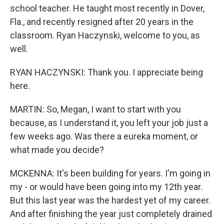
school teacher. He taught most recently in Dover,
Fla., and recently resigned after 20 years in the
classroom. Ryan Haczynski, welcome to you, as
well.
RYAN HACZYNSKI: Thank you. I appreciate being
here.
MARTIN: So, Megan, I want to start with you
because, as I understand it, you left your job just a
few weeks ago. Was there a eureka moment, or
what made you decide?
MCKENNA: It's been building for years. I'm going in
my - or would have been going into my 12th year.
But this last year was the hardest yet of my career.
And after finishing the year just completely drained