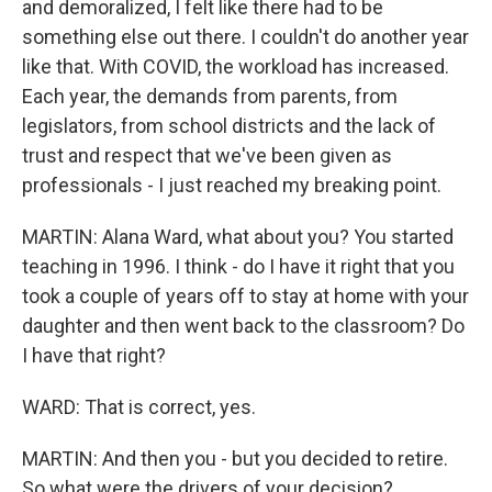
and demoralized, I felt like there had to be
something else out there. I couldn't do another year
like that. With COVID, the workload has increased.
Each year, the demands from parents, from
legislators, from school districts and the lack of
trust and respect that we've been given as
professionals - I just reached my breaking point.
MARTIN: Alana Ward, what about you? You started
teaching in 1996. I think - do I have it right that you
took a couple of years off to stay at home with your
daughter and then went back to the classroom? Do
I have that right?
WARD: That is correct, yes.
MARTIN: And then you - but you decided to retire.
So what were the drivers of your decision?