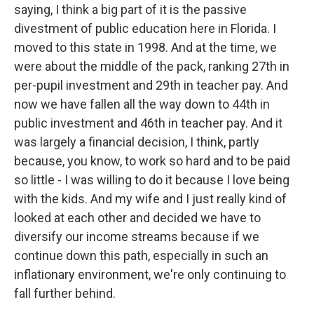
saying, I think a big part of it is the passive
divestment of public education here in Florida. I
moved to this state in 1998. And at the time, we
were about the middle of the pack, ranking 27th in
per-pupil investment and 29th in teacher pay. And
now we have fallen all the way down to 44th in
public investment and 46th in teacher pay. And it
was largely a financial decision, I think, partly
because, you know, to work so hard and to be paid
so little - I was willing to do it because I love being
with the kids. And my wife and I just really kind of
looked at each other and decided we have to
diversify our income streams because if we
continue down this path, especially in such an
inflationary environment, we're only continuing to
fall further behind.