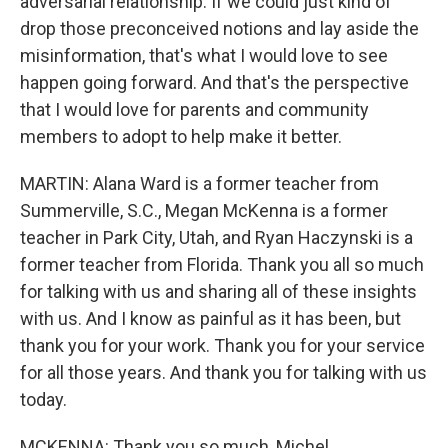
adversarial relationship. If we could just kind of
drop those preconceived notions and lay aside the
misinformation, that's what I would love to see
happen going forward. And that's the perspective
that I would love for parents and community
members to adopt to help make it better.
MARTIN: Alana Ward is a former teacher from
Summerville, S.C., Megan McKenna is a former
teacher in Park City, Utah, and Ryan Haczynski is a
former teacher from Florida. Thank you all so much
for talking with us and sharing all of these insights
with us. And I know as painful as it has been, but
thank you for your work. Thank you for your service
for all those years. And thank you for talking with us
today.
MCKENNA: Thank you so much, Michel.