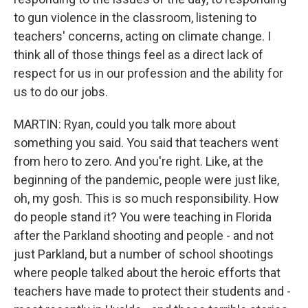
to gun violence in the classroom, listening to
teachers' concerns, acting on climate change. I
think all of those things feel as a direct lack of
respect for us in our profession and the ability for
us to do our jobs.
MARTIN: Ryan, could you talk more about
something you said. You said that teachers went
from hero to zero. And you're right. Like, at the
beginning of the pandemic, people were just like,
oh, my gosh. This is so much responsibility. How
do people stand it? You were teaching in Florida
after the Parkland shooting and people - and not
just Parkland, but a number of school shootings
where people talked about the heroic efforts that
teachers have made to protect their students and -