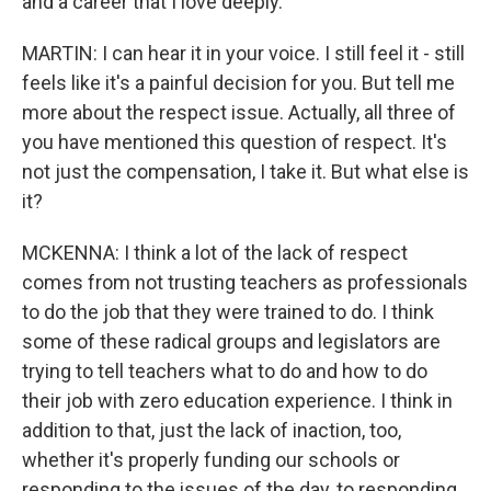
and a career that I love deeply.
MARTIN: I can hear it in your voice. I still feel it - still
feels like it's a painful decision for you. But tell me
more about the respect issue. Actually, all three of
you have mentioned this question of respect. It's
not just the compensation, I take it. But what else is
it?
MCKENNA: I think a lot of the lack of respect
comes from not trusting teachers as professionals
to do the job that they were trained to do. I think
some of these radical groups and legislators are
trying to tell teachers what to do and how to do
their job with zero education experience. I think in
addition to that, just the lack of inaction, too,
whether it's properly funding our schools or
responding to the issues of the day, to responding