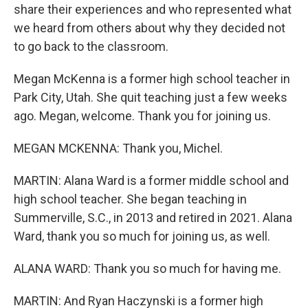
share their experiences and who represented what
we heard from others about why they decided not
to go back to the classroom.
Megan McKenna is a former high school teacher in
Park City, Utah. She quit teaching just a few weeks
ago. Megan, welcome. Thank you for joining us.
MEGAN MCKENNA: Thank you, Michel.
MARTIN: Alana Ward is a former middle school and
high school teacher. She began teaching in
Summerville, S.C., in 2013 and retired in 2021. Alana
Ward, thank you so much for joining us, as well.
ALANA WARD: Thank you so much for having me.
MARTIN: And Ryan Haczynski is a former high