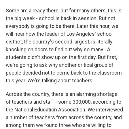
Some are already there, but for many others, this is
the big week - school is back in session. But not
everybody is going to be there. Later this hour, we
will hear how the leader of Los Angeles' school
district, the country's second largest, is literally
knocking on doors to find out why so many LA
students didn't show up on the first day. But first,
we're going to ask why another critical group of
people decided not to come back to the classroom
this year. We're talking about teachers.
Across the country, there is an alarming shortage
of teachers and staff - some 300,000, according to
the National Education Association. We interviewed
a number of teachers from across the country, and
among them we found three who are willing to