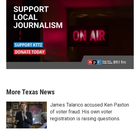
More Texas News
James Talarico accused Ken Paxton
of voter fraud. His own voter
registration is raising questions.