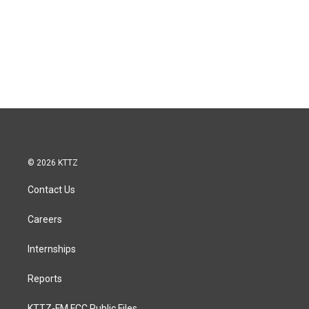
© 2026 KTTZ
Contact Us
Careers
Internships
Reports
KTTZ-FM FCC Public Files