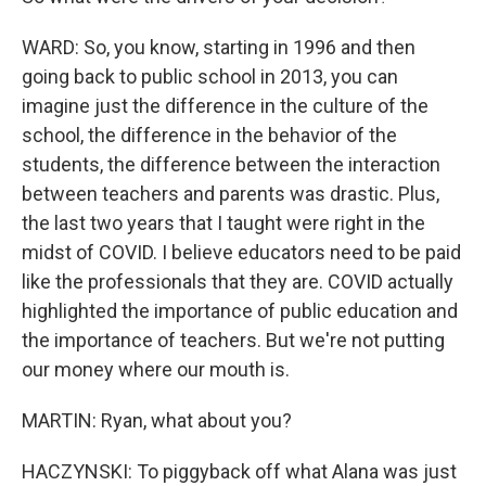
WARD: So, you know, starting in 1996 and then
going back to public school in 2013, you can
imagine just the difference in the culture of the
school, the difference in the behavior of the
students, the difference between the interaction
between teachers and parents was drastic. Plus,
the last two years that I taught were right in the
midst of COVID. I believe educators need to be paid
like the professionals that they are. COVID actually
highlighted the importance of public education and
the importance of teachers. But we're not putting
our money where our mouth is.
MARTIN: Ryan, what about you?
HACZYNSKI: To piggyback off what Alana was just