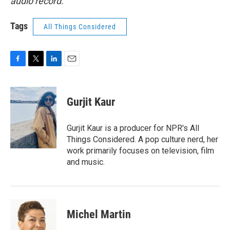
audio record.
Tags
All Things Considered
F
T
L
E
a
w
i
m
c
i
n
a
e
t
k
i
Gurjit Kaur
b
t
e
l
o
e
d
o
r
I
Gurjit Kaur is a producer for NPR's All
k
n
Things Considered. A pop culture nerd, her
work primarily focuses on television, film
and music.
Michel Martin