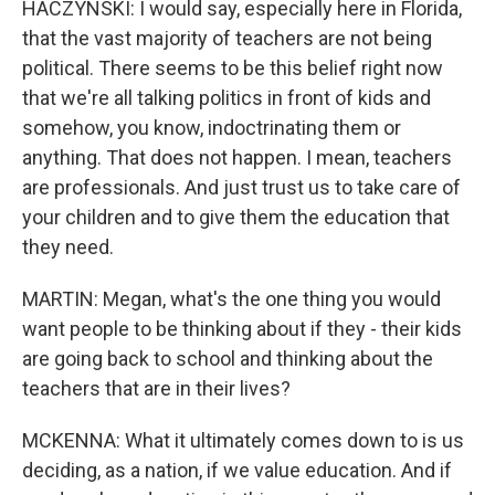
HACZYNSKI: I would say, especially here in Florida,
that the vast majority of teachers are not being
political. There seems to be this belief right now
that we're all talking politics in front of kids and
somehow, you know, indoctrinating them or
anything. That does not happen. I mean, teachers
are professionals. And just trust us to take care of
your children and to give them the education that
they need.
MARTIN: Megan, what's the one thing you would
want people to be thinking about if they - their kids
are going back to school and thinking about the
teachers that are in their lives?
MCKENNA: What it ultimately comes down to is us
deciding, as a nation, if we value education. And if