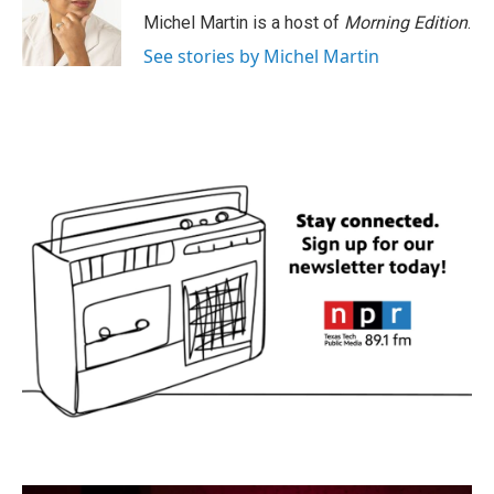
Michel Martin is a host of
Morning Edition
.
See stories by Michel Martin