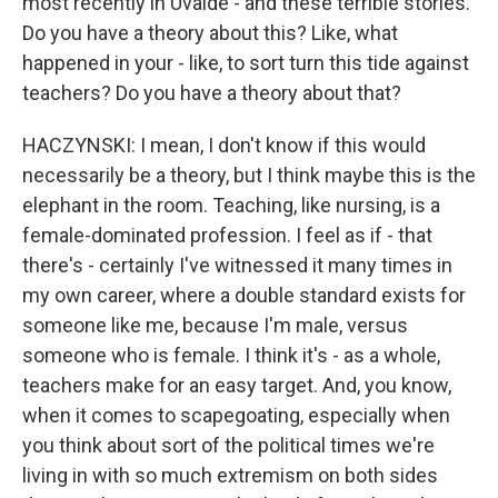
most recently in Uvalde - and these terrible stories.
Do you have a theory about this? Like, what
happened in your - like, to sort turn this tide against
teachers? Do you have a theory about that?
HACZYNSKI: I mean, I don't know if this would
necessarily be a theory, but I think maybe this is the
elephant in the room. Teaching, like nursing, is a
female-dominated profession. I feel as if - that
there's - certainly I've witnessed it many times in
my own career, where a double standard exists for
someone like me, because I'm male, versus
someone who is female. I think it's - as a whole,
teachers make for an easy target. And, you know,
when it comes to scapegoating, especially when
you think about sort of the political times we're
living in with so much extremism on both sides