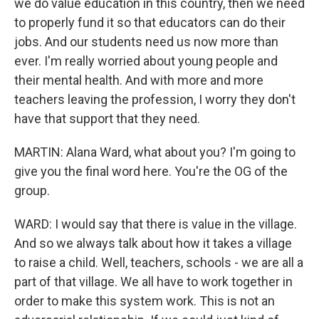
we do value education in this country, then we need
to properly fund it so that educators can do their
jobs. And our students need us now more than
ever. I'm really worried about young people and
their mental health. And with more and more
teachers leaving the profession, I worry they don't
have that support that they need.
MARTIN: Alana Ward, what about you? I'm going to
give you the final word here. You're the OG of the
group.
WARD: I would say that there is value in the village.
And so we always talk about how it takes a village
to raise a child. Well, teachers, schools - we are all a
part of that village. We all have to work together in
order to make this system work. This is not an