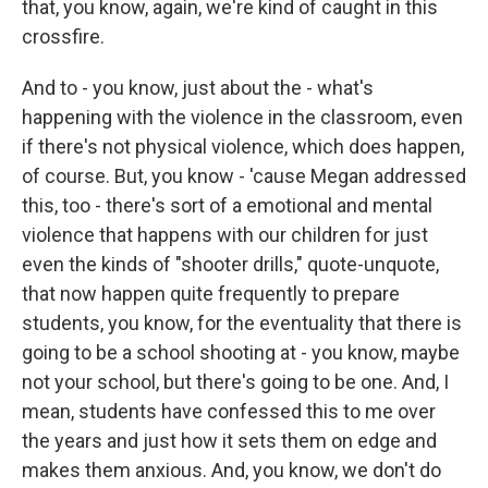
that, you know, again, we're kind of caught in this
crossfire.
And to - you know, just about the - what's
happening with the violence in the classroom, even
if there's not physical violence, which does happen,
of course. But, you know - 'cause Megan addressed
this, too - there's sort of a emotional and mental
violence that happens with our children for just
even the kinds of "shooter drills," quote-unquote,
that now happen quite frequently to prepare
students, you know, for the eventuality that there is
going to be a school shooting at - you know, maybe
not your school, but there's going to be one. And, I
mean, students have confessed this to me over
the years and just how it sets them on edge and
makes them anxious. And, you know, we don't do