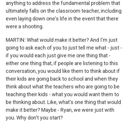
anything to address the fundamental problem that
ultimately falls on the classroom teacher, including
even laying down one's life in the event that there
were a shooting.
MARTIN: What would make it better? And I'm just
going to ask each of you to just tell me what - just -
if you would each just give me one thing that -
either one thing that, if people are listening to this
conversation, you would like them to think about if
their kids are going back to school and when they
think about what the teachers who are going to be
teaching their kids - what you would want them to
be thinking about. Like, what's one thing that would
make it better? Maybe - Ryan, we were just with
you. Why don't you start?