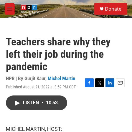
Skip to main content
S
Donate
e
M
a
e
r
n
c
u
h
Teachers share why they
u
e
left their job during the
r
y
pandemic
NPR | By
Gurjit Kaur
,
Michel Martin
Published August 21, 2022 at 3:59 PM CDT
F
T
L
E
a
w
i
m
c
i
n
a
LISTEN
•
10:53
e
t
k
i
b
t
e
l
o
e
d
o
r
I
k
n
MICHEL MARTIN, HOST: