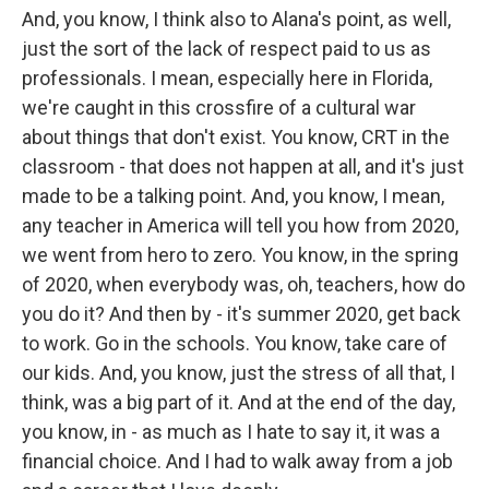
And, you know, I think also to Alana's point, as well,
just the sort of the lack of respect paid to us as
professionals. I mean, especially here in Florida,
we're caught in this crossfire of a cultural war
about things that don't exist. You know, CRT in the
classroom - that does not happen at all, and it's just
made to be a talking point. And, you know, I mean,
any teacher in America will tell you how from 2020,
we went from hero to zero. You know, in the spring
of 2020, when everybody was, oh, teachers, how do
you do it? And then by - it's summer 2020, get back
to work. Go in the schools. You know, take care of
our kids. And, you know, just the stress of all that, I
think, was a big part of it. And at the end of the day,
you know, in - as much as I hate to say it, it was a
financial choice. And I had to walk away from a job