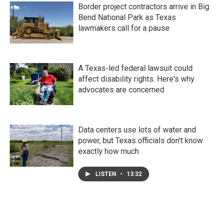
Border project contractors arrive in Big
Bend National Park as Texas
lawmakers call for a pause
A Texas-led federal lawsuit could
affect disability rights. Here's why
advocates are concerned
Data centers use lots of water and
power, but Texas officials don't know
exactly how much
LISTEN
•
13:32