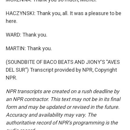
HACZYNSKI: Thank you, all. It was a pleasure to be
here.
WARD: Thank you.
MARTIN: Thank you.
(SOUNDBITE OF BACO BEATS AND JIONY'S "AVES
DEL SUR") Transcript provided by NPR, Copyright
NPR.
NPR transcripts are created on a rush deadline by
an NPR contractor. This text may not be in its final
form and may be updated or revised in the future.
Accuracy and availability may vary. The
authoritative record of NPR’s programming is the